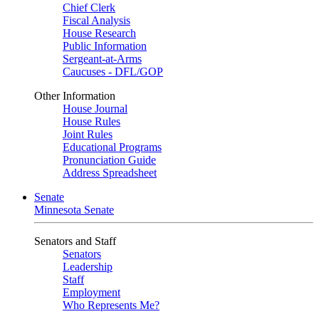
Chief Clerk
Fiscal Analysis
House Research
Public Information
Sergeant-at-Arms
Caucuses - DFL/GOP
Other Information
House Journal
House Rules
Joint Rules
Educational Programs
Pronunciation Guide
Address Spreadsheet
Senate
Minnesota Senate
Senators and Staff
Senators
Leadership
Staff
Employment
Who Represents Me?