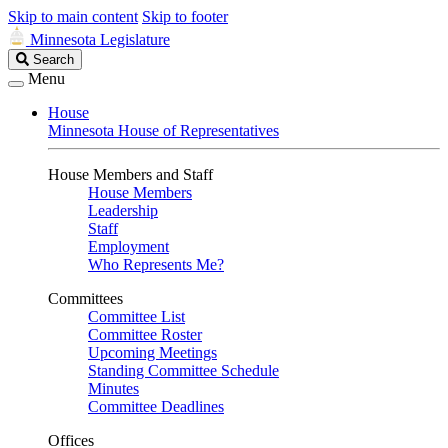
Skip to main content
Skip to footer
Minnesota Legislature
Search
Search
Legislature
Menu
House
Minnesota House of Representatives
House Members and Staff
House Members
Leadership
Staff
Employment
Who Represents Me?
Committees
Committee List
Committee Roster
Upcoming Meetings
Standing Committee Schedule
Minutes
Committee Deadlines
Offices