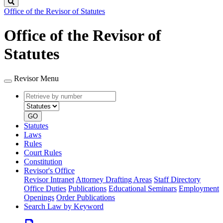
Search
Office of the Revisor of Statutes
Office of the Revisor of
Statutes
Revisor Menu
Retrieve
Document
by
type
number
GO
Statutes
Laws
Rules
Court Rules
Constitution
Revisor's Office
Revisor Intranet
Attorney Drafting Areas
Staff Directory
Office Duties
Publications
Educational Seminars
Employment
Openings
Order Publications
Search Law by Keyword