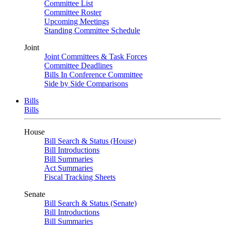
Committee List
Committee Roster
Upcoming Meetings
Standing Committee Schedule
Joint
Joint Committees & Task Forces
Committee Deadlines
Bills In Conference Committee
Side by Side Comparisons
Bills
Bills
House
Bill Search & Status (House)
Bill Introductions
Bill Summaries
Act Summaries
Fiscal Tracking Sheets
Senate
Bill Search & Status (Senate)
Bill Introductions
Bill Summaries