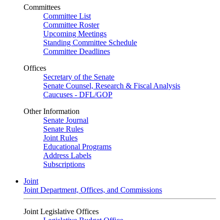
Committees
Committee List
Committee Roster
Upcoming Meetings
Standing Committee Schedule
Committee Deadlines
Offices
Secretary of the Senate
Senate Counsel, Research & Fiscal Analysis
Caucuses - DFL/GOP
Other Information
Senate Journal
Senate Rules
Joint Rules
Educational Programs
Address Labels
Subscriptions
Joint
Joint Department, Offices, and Commissions
Joint Legislative Offices