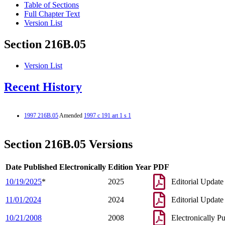
Table of Sections
Full Chapter Text
Version List
Section 216B.05
Version List
Recent History
1997 216B.05
Amended
1997 c 191 art 1 s 1
Section 216B.05 Versions
Date Published Electronically
Edition Year
PDF
10/19/2025
*
2025
Editorial Update
11/01/2024
2024
Editorial Update
10/21/2008
2008
Electronically P