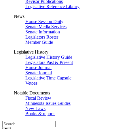
Revisor Publications
Legislative Reference Library
News
House Session Daily
Senate Media Services
Senate Information
Legislators Roster
Member Guide
Legislative History
Legislative History Guide
Legislators Past & Present
House Journal
Senate Journal
Legislative Time Capsule
Vetoes
Notable Documents
Fiscal Review
Minnesota Issues Guides
New Laws
Books & reports
Search
Legislature