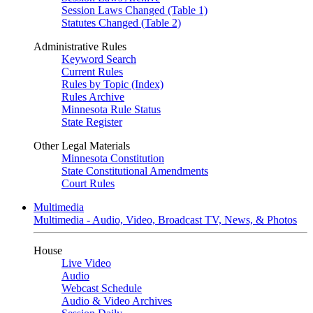
Session Laws Changed (Table 1)
Statutes Changed (Table 2)
Administrative Rules
Keyword Search
Current Rules
Rules by Topic (Index)
Rules Archive
Minnesota Rule Status
State Register
Other Legal Materials
Minnesota Constitution
State Constitutional Amendments
Court Rules
Multimedia
Multimedia - Audio, Video, Broadcast TV, News, & Photos
House
Live Video
Audio
Webcast Schedule
Audio & Video Archives