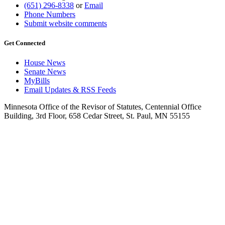
(651) 296-8338
or
Email
Phone Numbers
Submit website comments
Get Connected
House News
Senate News
MyBills
Email Updates & RSS Feeds
Minnesota Office of the Revisor of Statutes, Centennial Office
Building, 3rd Floor, 658 Cedar Street, St. Paul, MN 55155