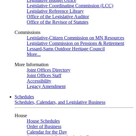
Legislative Budget Office
Legislative Coordinating Commission (LCC)
Legislative Reference Library
Office of the Legislative Auditor
Office of the Revisor of Statutes
Commissions
Legislative-Citizen Commission on MN Resources
Legislative Commission on Pensions & Retirement
Lessard-Sams Outdoor Heritage Council
More...
More Information
Joint Offices Directory
Joint Offices Staff
Accessibility
Legacy Amendment
Schedules
Schedules, Calendars, and Legislative Business
House
House Schedules
Order of Business
Calendar for the Day