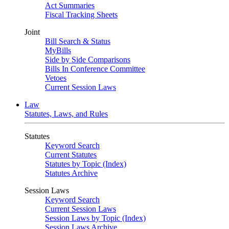
Act Summaries
Fiscal Tracking Sheets
Joint
Bill Search & Status
MyBills
Side by Side Comparisons
Bills In Conference Committee
Vetoes
Current Session Laws
Law
Statutes, Laws, and Rules
Statutes
Keyword Search
Current Statutes
Statutes by Topic (Index)
Statutes Archive
Session Laws
Keyword Search
Current Session Laws
Session Laws by Topic (Index)
Session Laws Archive