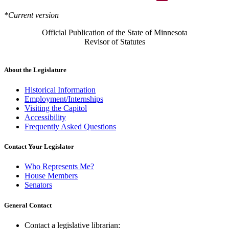
*Current version
Official Publication of the State of Minnesota
Revisor of Statutes
About the Legislature
Historical Information
Employment/Internships
Visiting the Capitol
Accessibility
Frequently Asked Questions
Contact Your Legislator
Who Represents Me?
House Members
Senators
General Contact
Contact a legislative librarian: