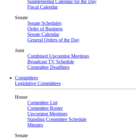
Supplemental Calendar for the Day
Fiscal Calendar
Senate
Senate Schedules
Order of Business
Senate Calendar
General Orders of the Day
Joint
Combined Upcoming Meetings
Broadcast TV Schedule
Committee Deadlines
Committees
Legislative Committees
House
Committee List
Committee Roster
Upcoming Meetings
Standing Committee Schedule
Minutes
Senate