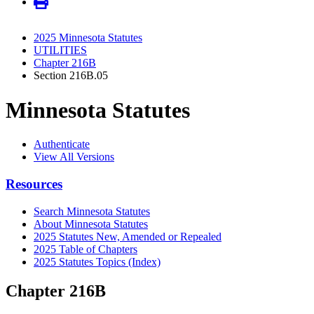
2025 Minnesota Statutes
UTILITIES
Chapter 216B
Section 216B.05
Minnesota Statutes
Authenticate
View All Versions
Resources
Search Minnesota Statutes
About Minnesota Statutes
2025 Statutes New, Amended or Repealed
2025 Table of Chapters
2025 Statutes Topics (Index)
Chapter 216B