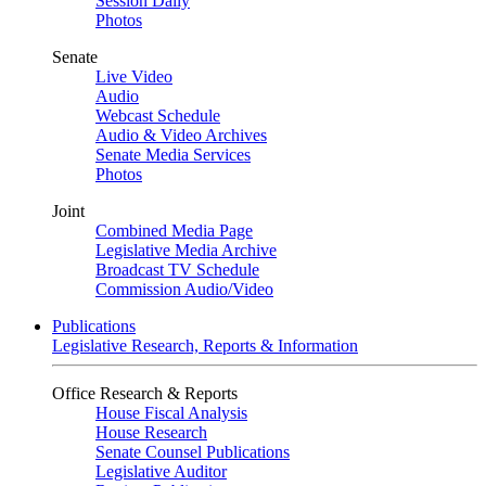
Session Daily
Photos
Senate
Live Video
Audio
Webcast Schedule
Audio & Video Archives
Senate Media Services
Photos
Joint
Combined Media Page
Legislative Media Archive
Broadcast TV Schedule
Commission Audio/Video
Publications
Legislative Research, Reports & Information
Office Research & Reports
House Fiscal Analysis
House Research
Senate Counsel Publications
Legislative Auditor