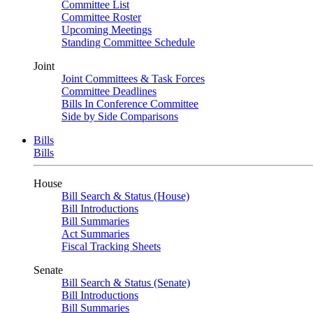
Committee List
Committee Roster
Upcoming Meetings
Standing Committee Schedule
Joint
Joint Committees & Task Forces
Committee Deadlines
Bills In Conference Committee
Side by Side Comparisons
Bills
Bills
House
Bill Search & Status (House)
Bill Introductions
Bill Summaries
Act Summaries
Fiscal Tracking Sheets
Senate
Bill Search & Status (Senate)
Bill Introductions
Bill Summaries