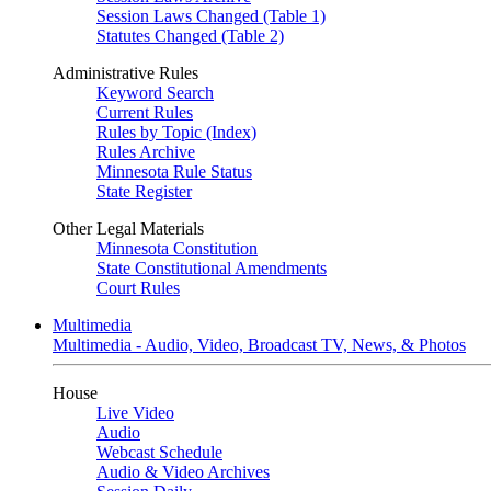
Session Laws Changed (Table 1)
Statutes Changed (Table 2)
Administrative Rules
Keyword Search
Current Rules
Rules by Topic (Index)
Rules Archive
Minnesota Rule Status
State Register
Other Legal Materials
Minnesota Constitution
State Constitutional Amendments
Court Rules
Multimedia
Multimedia - Audio, Video, Broadcast TV, News, & Photos
House
Live Video
Audio
Webcast Schedule
Audio & Video Archives