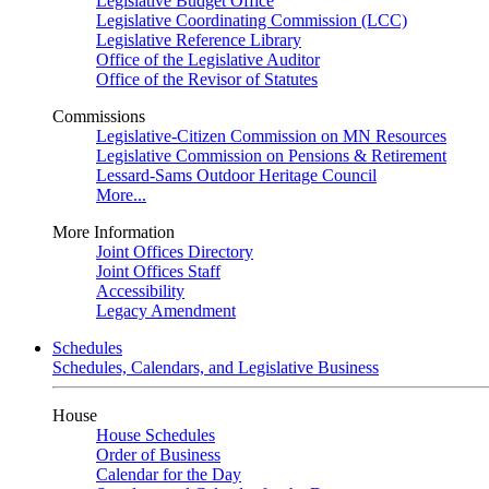
Legislative Budget Office
Legislative Coordinating Commission (LCC)
Legislative Reference Library
Office of the Legislative Auditor
Office of the Revisor of Statutes
Commissions
Legislative-Citizen Commission on MN Resources
Legislative Commission on Pensions & Retirement
Lessard-Sams Outdoor Heritage Council
More...
More Information
Joint Offices Directory
Joint Offices Staff
Accessibility
Legacy Amendment
Schedules
Schedules, Calendars, and Legislative Business
House
House Schedules
Order of Business
Calendar for the Day