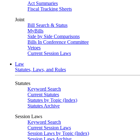
Act Summaries
Fiscal Tracking Sheets
Joint
Bill Search & Status
MyBills
Side by Side Comparisons
Bills In Conference Committee
Vetoes
Current Session Laws
Law
Statutes, Laws, and Rules
Statutes
Keyword Search
Current Statutes
Statutes by Topic (Index)
Statutes Archive
Session Laws
Keyword Search
Current Session Laws
Session Laws by Topic (Index)
Session Laws Archive