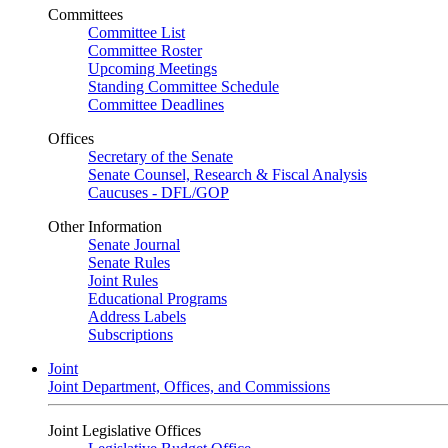
Committees
Committee List
Committee Roster
Upcoming Meetings
Standing Committee Schedule
Committee Deadlines
Offices
Secretary of the Senate
Senate Counsel, Research & Fiscal Analysis
Caucuses - DFL/GOP
Other Information
Senate Journal
Senate Rules
Joint Rules
Educational Programs
Address Labels
Subscriptions
Joint
Joint Department, Offices, and Commissions
Joint Legislative Offices