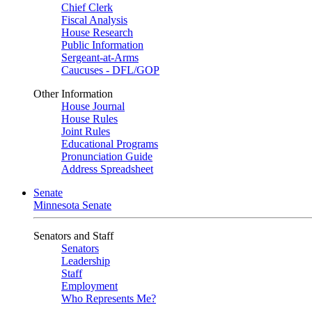
Chief Clerk
Fiscal Analysis
House Research
Public Information
Sergeant-at-Arms
Caucuses - DFL/GOP
Other Information
House Journal
House Rules
Joint Rules
Educational Programs
Pronunciation Guide
Address Spreadsheet
Senate
Minnesota Senate
Senators and Staff
Senators
Leadership
Staff
Employment
Who Represents Me?