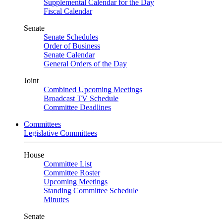
Supplemental Calendar for the Day
Fiscal Calendar
Senate
Senate Schedules
Order of Business
Senate Calendar
General Orders of the Day
Joint
Combined Upcoming Meetings
Broadcast TV Schedule
Committee Deadlines
Committees
Legislative Committees
House
Committee List
Committee Roster
Upcoming Meetings
Standing Committee Schedule
Minutes
Senate