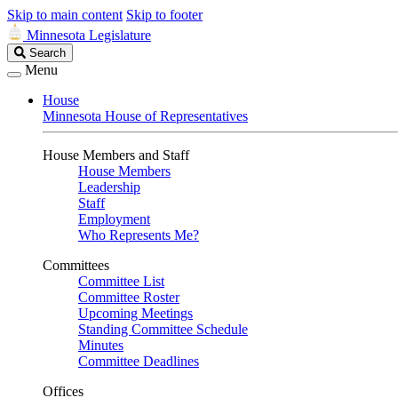
Skip to main content
Skip to footer
Minnesota Legislature
Search
Search
Legislature
Menu
House
Minnesota House of Representatives
House Members and Staff
House Members
Leadership
Staff
Employment
Who Represents Me?
Committees
Committee List
Committee Roster
Upcoming Meetings
Standing Committee Schedule
Minutes
Committee Deadlines
Offices