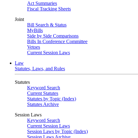
Act Summaries
Fiscal Tracking Sheets
Joint
Bill Search & Status
MyBills
Side by Side Comparisons
Bills In Conference Committee
Vetoes
Current Session Laws
Law
Statutes, Laws, and Rules
Statutes
Keyword Search
Current Statutes
Statutes by Topic (Index)
Statutes Archive
Session Laws
Keyword Search
Current Session Laws
Session Laws by Topic (Index)
Session Laws Archive