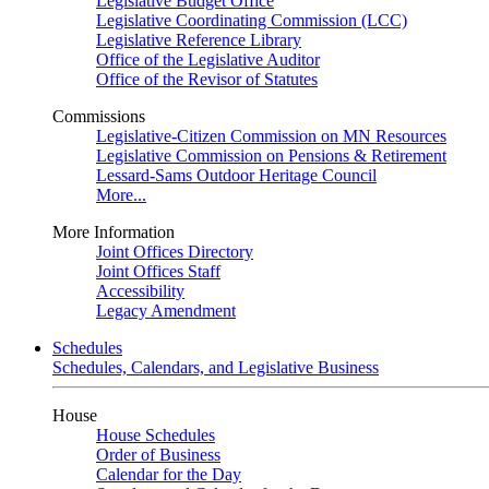
Legislative Budget Office
Legislative Coordinating Commission (LCC)
Legislative Reference Library
Office of the Legislative Auditor
Office of the Revisor of Statutes
Commissions
Legislative-Citizen Commission on MN Resources
Legislative Commission on Pensions & Retirement
Lessard-Sams Outdoor Heritage Council
More...
More Information
Joint Offices Directory
Joint Offices Staff
Accessibility
Legacy Amendment
Schedules
Schedules, Calendars, and Legislative Business
House
House Schedules
Order of Business
Calendar for the Day