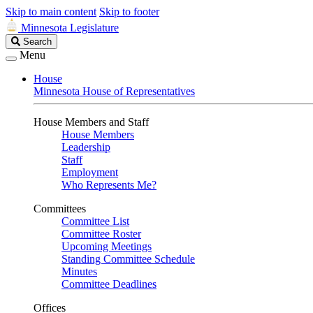
Skip to main content
Skip to footer
Minnesota Legislature
Search
Search
Legislature
Menu
House
Minnesota House of Representatives
House Members and Staff
House Members
Leadership
Staff
Employment
Who Represents Me?
Committees
Committee List
Committee Roster
Upcoming Meetings
Standing Committee Schedule
Minutes
Committee Deadlines
Offices