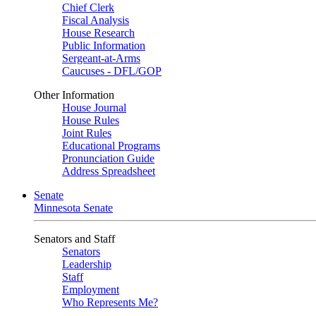
Chief Clerk
Fiscal Analysis
House Research
Public Information
Sergeant-at-Arms
Caucuses - DFL/GOP
Other Information
House Journal
House Rules
Joint Rules
Educational Programs
Pronunciation Guide
Address Spreadsheet
Senate
Minnesota Senate
Senators and Staff
Senators
Leadership
Staff
Employment
Who Represents Me?