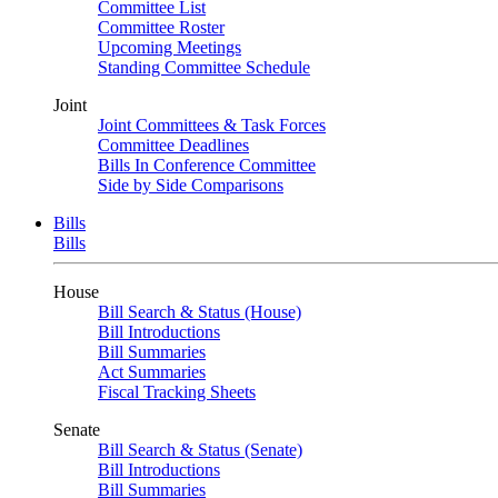
Committee List
Committee Roster
Upcoming Meetings
Standing Committee Schedule
Joint
Joint Committees & Task Forces
Committee Deadlines
Bills In Conference Committee
Side by Side Comparisons
Bills
Bills
House
Bill Search & Status (House)
Bill Introductions
Bill Summaries
Act Summaries
Fiscal Tracking Sheets
Senate
Bill Search & Status (Senate)
Bill Introductions
Bill Summaries