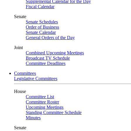
Supplemental Calendar for the Day
Fiscal Calendar
Senate
Senate Schedules
Order of Business
Senate Calendar
General Orders of the Day
Joint
Combined Upcoming Meetings
Broadcast TV Schedule
Committee Deadlines
Committees
Legislative Committees
House
Committee List
Committee Roster
Upcoming Meetings
Standing Committee Schedule
Minutes
Senate