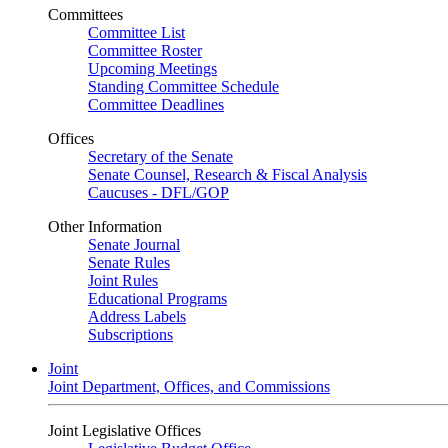
Committees
Committee List
Committee Roster
Upcoming Meetings
Standing Committee Schedule
Committee Deadlines
Offices
Secretary of the Senate
Senate Counsel, Research & Fiscal Analysis
Caucuses - DFL/GOP
Other Information
Senate Journal
Senate Rules
Joint Rules
Educational Programs
Address Labels
Subscriptions
Joint
Joint Department, Offices, and Commissions
Joint Legislative Offices