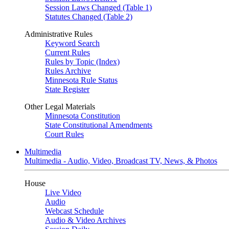
Session Laws Changed (Table 1)
Statutes Changed (Table 2)
Administrative Rules
Keyword Search
Current Rules
Rules by Topic (Index)
Rules Archive
Minnesota Rule Status
State Register
Other Legal Materials
Minnesota Constitution
State Constitutional Amendments
Court Rules
Multimedia
Multimedia - Audio, Video, Broadcast TV, News, & Photos
House
Live Video
Audio
Webcast Schedule
Audio & Video Archives