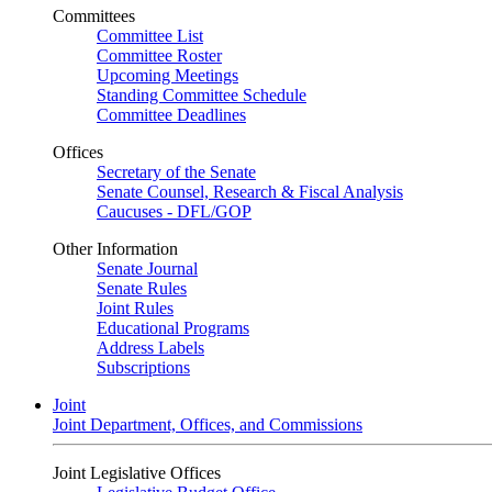
Committees
Committee List
Committee Roster
Upcoming Meetings
Standing Committee Schedule
Committee Deadlines
Offices
Secretary of the Senate
Senate Counsel, Research & Fiscal Analysis
Caucuses - DFL/GOP
Other Information
Senate Journal
Senate Rules
Joint Rules
Educational Programs
Address Labels
Subscriptions
Joint
Joint Department, Offices, and Commissions
Joint Legislative Offices