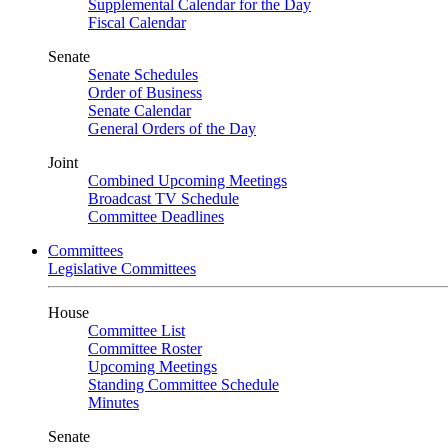
Supplemental Calendar for the Day
Fiscal Calendar
Senate
Senate Schedules
Order of Business
Senate Calendar
General Orders of the Day
Joint
Combined Upcoming Meetings
Broadcast TV Schedule
Committee Deadlines
Committees
Legislative Committees
House
Committee List
Committee Roster
Upcoming Meetings
Standing Committee Schedule
Minutes
Senate