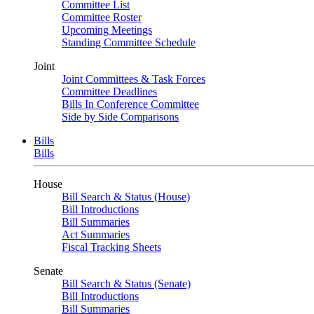
Committee List
Committee Roster
Upcoming Meetings
Standing Committee Schedule
Joint
Joint Committees & Task Forces
Committee Deadlines
Bills In Conference Committee
Side by Side Comparisons
Bills
Bills
House
Bill Search & Status (House)
Bill Introductions
Bill Summaries
Act Summaries
Fiscal Tracking Sheets
Senate
Bill Search & Status (Senate)
Bill Introductions
Bill Summaries