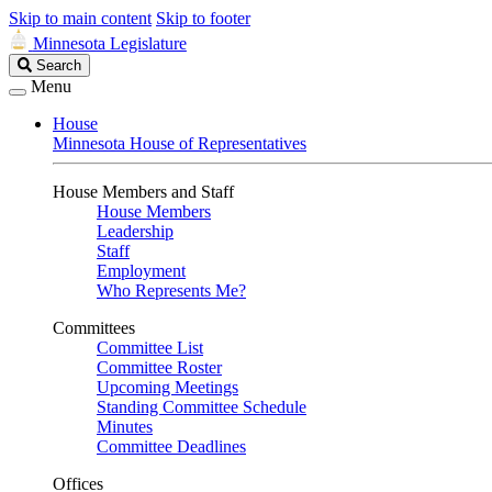
Skip to main content
Skip to footer
Minnesota Legislature
Search
Search
Legislature
Menu
House
Minnesota House of Representatives
House Members and Staff
House Members
Leadership
Staff
Employment
Who Represents Me?
Committees
Committee List
Committee Roster
Upcoming Meetings
Standing Committee Schedule
Minutes
Committee Deadlines
Offices