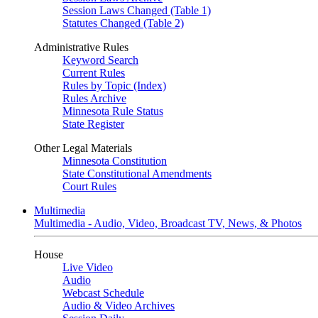
Session Laws Changed (Table 1)
Statutes Changed (Table 2)
Administrative Rules
Keyword Search
Current Rules
Rules by Topic (Index)
Rules Archive
Minnesota Rule Status
State Register
Other Legal Materials
Minnesota Constitution
State Constitutional Amendments
Court Rules
Multimedia
Multimedia - Audio, Video, Broadcast TV, News, & Photos
House
Live Video
Audio
Webcast Schedule
Audio & Video Archives