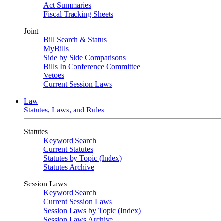
Act Summaries
Fiscal Tracking Sheets
Joint
Bill Search & Status
MyBills
Side by Side Comparisons
Bills In Conference Committee
Vetoes
Current Session Laws
Law
Statutes, Laws, and Rules
Statutes
Keyword Search
Current Statutes
Statutes by Topic (Index)
Statutes Archive
Session Laws
Keyword Search
Current Session Laws
Session Laws by Topic (Index)
Session Laws Archive