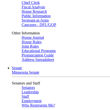
Chief Clerk
Fiscal Analysis
House Research
Public Information
Sergeant-at-Arms
Caucuses - DFL/GOP
Other Information
House Journal
House Rules
Joint Rules
Educational Programs
Pronunciation Guide
Address Spreadsheet
Senate
Minnesota Senate
Senators and Staff
Senators
Leadership
Staff
Employment
Who Represents Me?