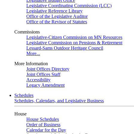
Legislative Budget Office
Legislative Coordinating Commission (LCC)
Legislative Reference Library
Office of the Legislative Auditor
Office of the Revisor of Statutes
Commissions
Legislative-Citizen Commission on MN Resources
Legislative Commission on Pensions & Retirement
Lessard-Sams Outdoor Heritage Council
More...
More Information
Joint Offices Directory
Joint Offices Staff
Accessibility
Legacy Amendment
Schedules
Schedules, Calendars, and Legislative Business
House
House Schedules
Order of Business
Calendar for the Day