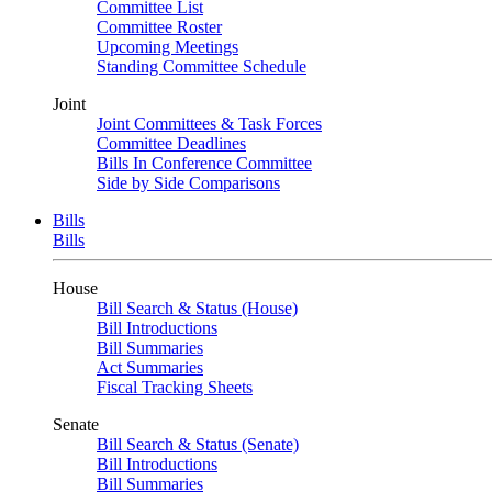
Committee List
Committee Roster
Upcoming Meetings
Standing Committee Schedule
Joint
Joint Committees & Task Forces
Committee Deadlines
Bills In Conference Committee
Side by Side Comparisons
Bills
Bills
House
Bill Search & Status (House)
Bill Introductions
Bill Summaries
Act Summaries
Fiscal Tracking Sheets
Senate
Bill Search & Status (Senate)
Bill Introductions
Bill Summaries