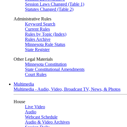
Session Laws Changed (Table 1)
Statutes Changed (Table 2)
Administrative Rules
Keyword Search
Current Rules
Rules by Topic (Index)
Rules Archive
Minnesota Rule Status
State Register
Other Legal Materials
Minnesota Constitution
State Constitutional Amendments
Court Rules
Multimedia
Multimedia - Audio, Video, Broadcast TV, News, & Photos
House
Live Video
Audio
Webcast Schedule
Audio & Video Archives