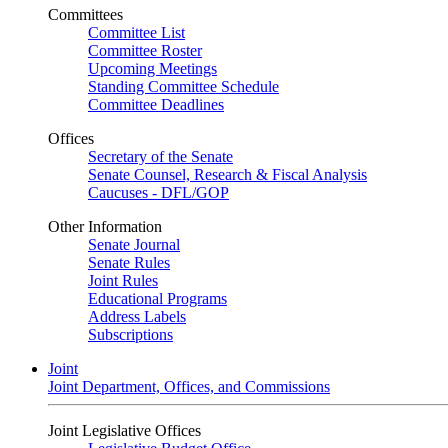
Committees
Committee List
Committee Roster
Upcoming Meetings
Standing Committee Schedule
Committee Deadlines
Offices
Secretary of the Senate
Senate Counsel, Research & Fiscal Analysis
Caucuses - DFL/GOP
Other Information
Senate Journal
Senate Rules
Joint Rules
Educational Programs
Address Labels
Subscriptions
Joint
Joint Department, Offices, and Commissions
Joint Legislative Offices