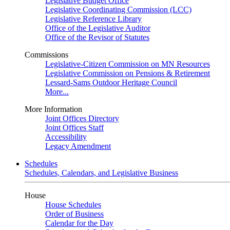
Legislative Budget Office
Legislative Coordinating Commission (LCC)
Legislative Reference Library
Office of the Legislative Auditor
Office of the Revisor of Statutes
Commissions
Legislative-Citizen Commission on MN Resources
Legislative Commission on Pensions & Retirement
Lessard-Sams Outdoor Heritage Council
More...
More Information
Joint Offices Directory
Joint Offices Staff
Accessibility
Legacy Amendment
Schedules
Schedules, Calendars, and Legislative Business
House
House Schedules
Order of Business
Calendar for the Day