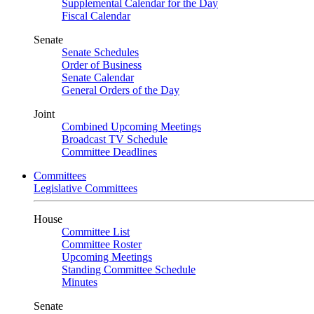
Supplemental Calendar for the Day
Fiscal Calendar
Senate
Senate Schedules
Order of Business
Senate Calendar
General Orders of the Day
Joint
Combined Upcoming Meetings
Broadcast TV Schedule
Committee Deadlines
Committees
Legislative Committees
House
Committee List
Committee Roster
Upcoming Meetings
Standing Committee Schedule
Minutes
Senate