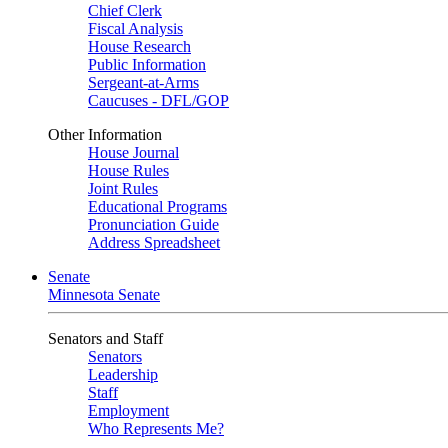
Chief Clerk
Fiscal Analysis
House Research
Public Information
Sergeant-at-Arms
Caucuses - DFL/GOP
Other Information
House Journal
House Rules
Joint Rules
Educational Programs
Pronunciation Guide
Address Spreadsheet
Senate
Minnesota Senate
Senators and Staff
Senators
Leadership
Staff
Employment
Who Represents Me?