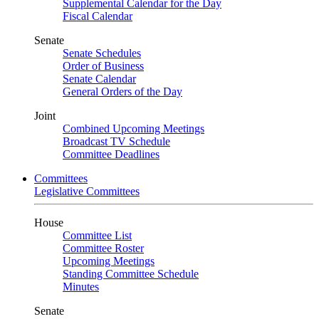
Supplemental Calendar for the Day
Fiscal Calendar
Senate
Senate Schedules
Order of Business
Senate Calendar
General Orders of the Day
Joint
Combined Upcoming Meetings
Broadcast TV Schedule
Committee Deadlines
Committees
Legislative Committees
House
Committee List
Committee Roster
Upcoming Meetings
Standing Committee Schedule
Minutes
Senate