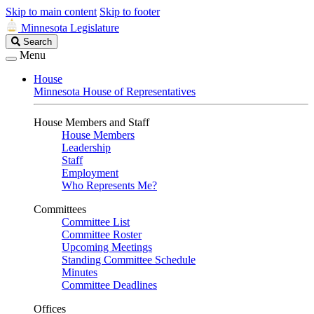
Skip to main content
Skip to footer
Minnesota Legislature
Search
Search
Legislature
Menu
House
Minnesota House of Representatives
House Members and Staff
House Members
Leadership
Staff
Employment
Who Represents Me?
Committees
Committee List
Committee Roster
Upcoming Meetings
Standing Committee Schedule
Minutes
Committee Deadlines
Offices