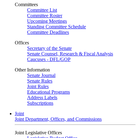
Committees
Committee List
Committee Roster
Upcoming Meetings
Standing Committee Schedule
Committee Deadlines
Offices
Secretary of the Senate
Senate Counsel, Research & Fiscal Analysis
Caucuses - DFL/GOP
Other Information
Senate Journal
Senate Rules
Joint Rules
Educational Programs
Address Labels
Subscriptions
Joint
Joint Department, Offices, and Commissions
Joint Legislative Offices