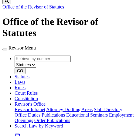
Search
Office of the Revisor of Statutes
Office of the Revisor of
Statutes
Revisor Menu
Retrieve
Document
by
type
number
GO
Statutes
Laws
Rules
Court Rules
Constitution
Revisor's Office
Revisor Intranet
Attorney Drafting Areas
Staff Directory
Office Duties
Publications
Educational Seminars
Employment
Openings
Order Publications
Search Law by Keyword