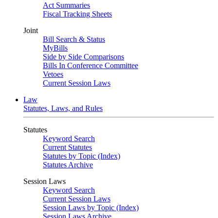
Act Summaries
Fiscal Tracking Sheets
Joint
Bill Search & Status
MyBills
Side by Side Comparisons
Bills In Conference Committee
Vetoes
Current Session Laws
Law
Statutes, Laws, and Rules
Statutes
Keyword Search
Current Statutes
Statutes by Topic (Index)
Statutes Archive
Session Laws
Keyword Search
Current Session Laws
Session Laws by Topic (Index)
Session Laws Archive