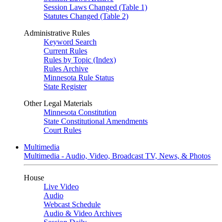
Session Laws Changed (Table 1)
Statutes Changed (Table 2)
Administrative Rules
Keyword Search
Current Rules
Rules by Topic (Index)
Rules Archive
Minnesota Rule Status
State Register
Other Legal Materials
Minnesota Constitution
State Constitutional Amendments
Court Rules
Multimedia
Multimedia - Audio, Video, Broadcast TV, News, & Photos
House
Live Video
Audio
Webcast Schedule
Audio & Video Archives