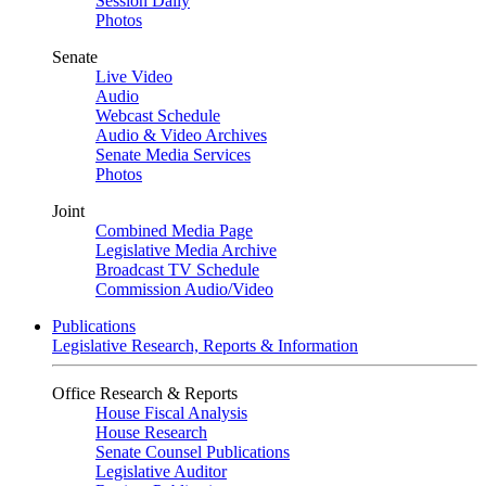
Session Daily
Photos
Senate
Live Video
Audio
Webcast Schedule
Audio & Video Archives
Senate Media Services
Photos
Joint
Combined Media Page
Legislative Media Archive
Broadcast TV Schedule
Commission Audio/Video
Publications
Legislative Research, Reports & Information
Office Research & Reports
House Fiscal Analysis
House Research
Senate Counsel Publications
Legislative Auditor