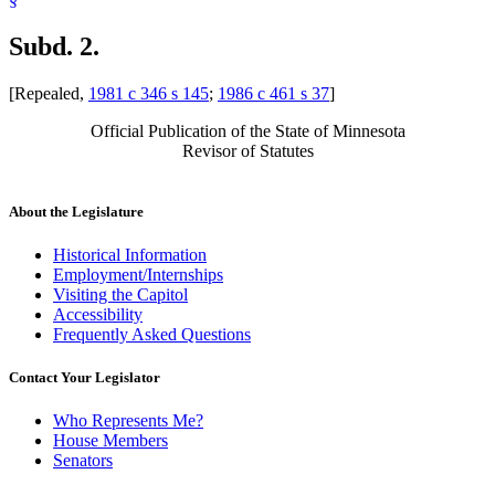
Subd. 2.
[Repealed,
1981 c 346 s 145
;
1986 c 461 s 37
]
Official Publication of the State of Minnesota
Revisor of Statutes
About the Legislature
Historical Information
Employment/Internships
Visiting the Capitol
Accessibility
Frequently Asked Questions
Contact Your Legislator
Who Represents Me?
House Members
Senators