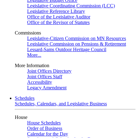
Legislative Budget Office
Legislative Coordinating Commission (LCC)
Legislative Reference Library
Office of the Legislative Auditor
Office of the Revisor of Statutes
Commissions
Legislative-Citizen Commission on MN Resources
Legislative Commission on Pensions & Retirement
Lessard-Sams Outdoor Heritage Council
More...
More Information
Joint Offices Directory
Joint Offices Staff
Accessibility
Legacy Amendment
Schedules
Schedules, Calendars, and Legislative Business
House
House Schedules
Order of Business
Calendar for the Day