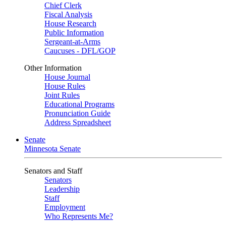
Chief Clerk
Fiscal Analysis
House Research
Public Information
Sergeant-at-Arms
Caucuses - DFL/GOP
Other Information
House Journal
House Rules
Joint Rules
Educational Programs
Pronunciation Guide
Address Spreadsheet
Senate
Minnesota Senate
Senators and Staff
Senators
Leadership
Staff
Employment
Who Represents Me?