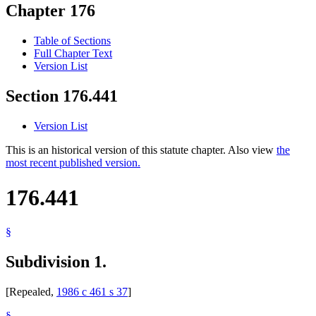
Chapter 176
Table of Sections
Full Chapter Text
Version List
Section 176.441
Version List
This is an historical version of this statute chapter. Also view
the
most recent published version.
176.441
§
Subdivision 1.
[Repealed,
1986 c 461 s 37
]
§