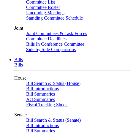
Committee List
Committee Roster
Upcoming Meetings
Standing Committee Schedule
Joint
Joint Committees & Task Forces
Committee Deadlines
Bills In Conference Committee
Side by Side Comparisons
Bills
Bills
House
Bill Search & Status (House)
Bill Introductions
Bill Summaries
Act Summaries
Fiscal Tracking Sheets
Senate
Bill Search & Status (Senate)
Bill Introductions
Bill Summaries