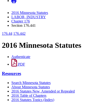
2016 Minnesota Statutes
LABOR, INDUSTRY
Chapter 176
Section 176.441
176.44
176.442
2016 Minnesota Statutes
Authenticate
PDF
Resources
Search Minnesota Statutes
About Minnesota Statutes
2016 Statutes New, Amended or Repealed
2016 Table of Chapters
2016 Statutes Topics (Index)