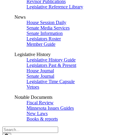
Revisor Publications
Legislative Reference Library
News
House Session Daily
Senate Media Services
Senate Information
Legislators Roster
Member Guide
Legislative History
Legislative History Guide
Legislators Past & Present
House Journal
Senate Journal
Legislative Time Capsule
Vetoes
Notable Documents
Fiscal Review
Minnesota Issues Guides
New Laws
Books & reports
Search
Legislature