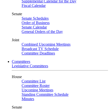
Supplemental Calendar for the Day
Fiscal Calendar
Senate
Senate Schedules
Order of Business
Senate Calendar
General Orders of the Day
Joint
Combined Upcoming Meetings
Broadcast TV Schedule
Committee Deadlines
Committees
Legislative Committees
House
Committee List
Committee Roster
Upcoming Meetings
Standing Committee Schedule
Minutes
Senate