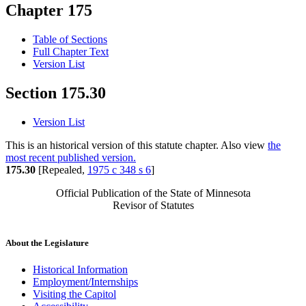
Chapter 175
Table of Sections
Full Chapter Text
Version List
Section 175.30
Version List
This is an historical version of this statute chapter. Also view
the
most recent published version.
175.30
[Repealed,
1975 c 348 s 6
]
Official Publication of the State of Minnesota
Revisor of Statutes
About the Legislature
Historical Information
Employment/Internships
Visiting the Capitol