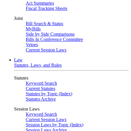
Act Summaries
Fiscal Tracking Sheets
Joint
Bill Search & Status
MyBills
Side by Side Comparisons
Bills In Conference Committee
Vetoes
Current Session Laws
Law
Statutes, Laws, and Rules
Statutes
Keyword Search
Current Statutes
Statutes by Topic (Index)
Statutes Archive
Session Laws
Keyword Search
Current Session Laws
Session Laws by Topic (Index)
Session Laws Archive