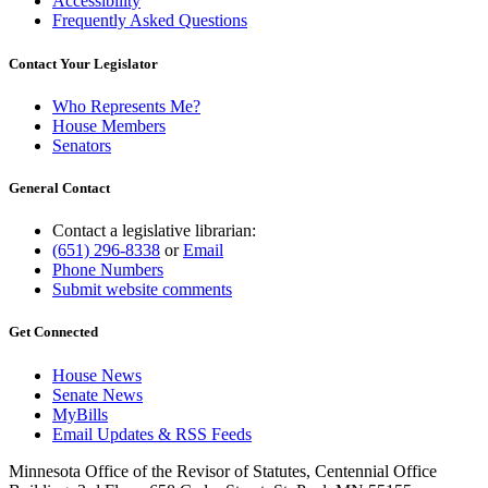
Accessibility
Frequently Asked Questions
Contact Your Legislator
Who Represents Me?
House Members
Senators
General Contact
Contact a legislative librarian:
(651) 296-8338
or
Email
Phone Numbers
Submit website comments
Get Connected
House News
Senate News
MyBills
Email Updates & RSS Feeds
Minnesota Office of the Revisor of Statutes, Centennial Office