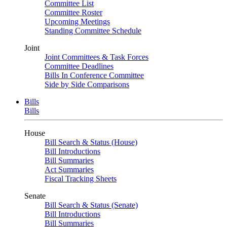
Committee List
Committee Roster
Upcoming Meetings
Standing Committee Schedule
Joint
Joint Committees & Task Forces
Committee Deadlines
Bills In Conference Committee
Side by Side Comparisons
Bills
Bills
House
Bill Search & Status (House)
Bill Introductions
Bill Summaries
Act Summaries
Fiscal Tracking Sheets
Senate
Bill Search & Status (Senate)
Bill Introductions
Bill Summaries