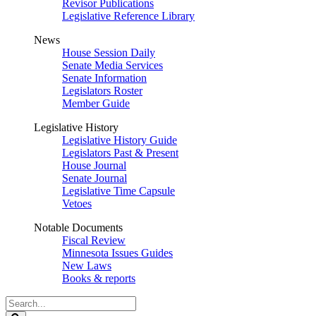
Revisor Publications
Legislative Reference Library
News
House Session Daily
Senate Media Services
Senate Information
Legislators Roster
Member Guide
Legislative History
Legislative History Guide
Legislators Past & Present
House Journal
Senate Journal
Legislative Time Capsule
Vetoes
Notable Documents
Fiscal Review
Minnesota Issues Guides
New Laws
Books & reports
Search
Legislature