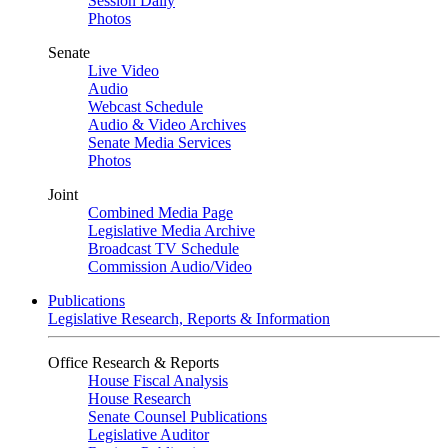
Session Daily
Photos
Senate
Live Video
Audio
Webcast Schedule
Audio & Video Archives
Senate Media Services
Photos
Joint
Combined Media Page
Legislative Media Archive
Broadcast TV Schedule
Commission Audio/Video
Publications
Legislative Research, Reports & Information
Office Research & Reports
House Fiscal Analysis
House Research
Senate Counsel Publications
Legislative Auditor