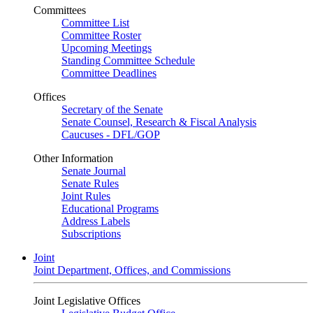
Committees
Committee List
Committee Roster
Upcoming Meetings
Standing Committee Schedule
Committee Deadlines
Offices
Secretary of the Senate
Senate Counsel, Research & Fiscal Analysis
Caucuses - DFL/GOP
Other Information
Senate Journal
Senate Rules
Joint Rules
Educational Programs
Address Labels
Subscriptions
Joint
Joint Department, Offices, and Commissions
Joint Legislative Offices