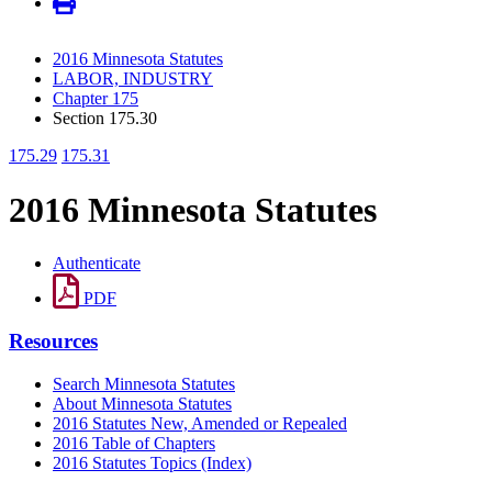
2016 Minnesota Statutes
LABOR, INDUSTRY
Chapter 175
Section 175.30
175.29
175.31
2016 Minnesota Statutes
Authenticate
PDF
Resources
Search Minnesota Statutes
About Minnesota Statutes
2016 Statutes New, Amended or Repealed
2016 Table of Chapters
2016 Statutes Topics (Index)