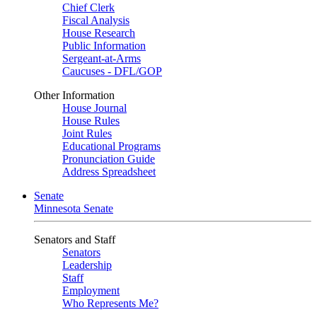
Chief Clerk
Fiscal Analysis
House Research
Public Information
Sergeant-at-Arms
Caucuses - DFL/GOP
Other Information
House Journal
House Rules
Joint Rules
Educational Programs
Pronunciation Guide
Address Spreadsheet
Senate
Minnesota Senate
Senators and Staff
Senators
Leadership
Staff
Employment
Who Represents Me?