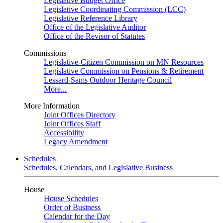
Legislative Budget Office
Legislative Coordinating Commission (LCC)
Legislative Reference Library
Office of the Legislative Auditor
Office of the Revisor of Statutes
Commissions
Legislative-Citizen Commission on MN Resources
Legislative Commission on Pensions & Retirement
Lessard-Sams Outdoor Heritage Council
More...
More Information
Joint Offices Directory
Joint Offices Staff
Accessibility
Legacy Amendment
Schedules
Schedules, Calendars, and Legislative Business
House
House Schedules
Order of Business
Calendar for the Day