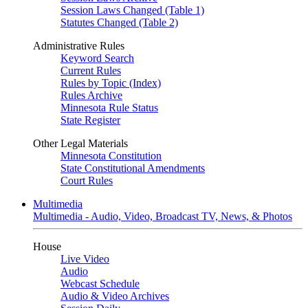
Session Laws Changed (Table 1)
Statutes Changed (Table 2)
Administrative Rules
Keyword Search
Current Rules
Rules by Topic (Index)
Rules Archive
Minnesota Rule Status
State Register
Other Legal Materials
Minnesota Constitution
State Constitutional Amendments
Court Rules
Multimedia
Multimedia - Audio, Video, Broadcast TV, News, & Photos
House
Live Video
Audio
Webcast Schedule
Audio & Video Archives