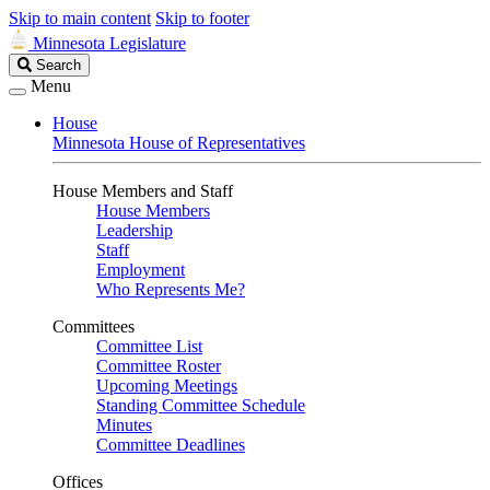
Skip to main content
Skip to footer
Minnesota Legislature
Search
Search
Legislature
Menu
House
Minnesota House of Representatives
House Members and Staff
House Members
Leadership
Staff
Employment
Who Represents Me?
Committees
Committee List
Committee Roster
Upcoming Meetings
Standing Committee Schedule
Minutes
Committee Deadlines
Offices