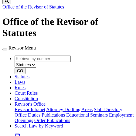
Search
Office of the Revisor of Statutes
Office of the Revisor of
Statutes
Revisor Menu
Retrieve
Document
by
type
number
GO
Statutes
Laws
Rules
Court Rules
Constitution
Revisor's Office
Revisor Intranet
Attorney Drafting Areas
Staff Directory
Office Duties
Publications
Educational Seminars
Employment
Openings
Order Publications
Search Law by Keyword