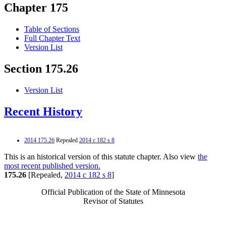
Chapter 175
Table of Sections
Full Chapter Text
Version List
Section 175.26
Version List
Recent History
2014 175.26
Repealed
2014 c 182 s 8
This is an historical version of this statute chapter. Also view
the
most recent published version.
175.26
[Repealed,
2014 c 182 s 8
]
Official Publication of the State of Minnesota
Revisor of Statutes