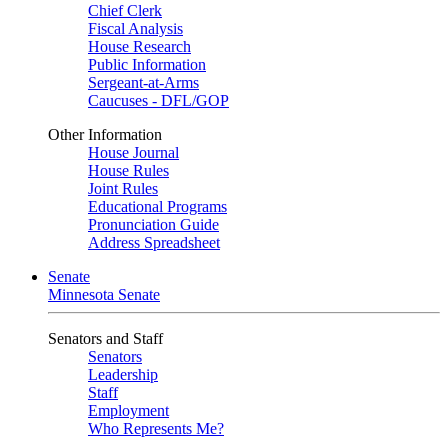
Chief Clerk
Fiscal Analysis
House Research
Public Information
Sergeant-at-Arms
Caucuses - DFL/GOP
Other Information
House Journal
House Rules
Joint Rules
Educational Programs
Pronunciation Guide
Address Spreadsheet
Senate
Minnesota Senate
Senators and Staff
Senators
Leadership
Staff
Employment
Who Represents Me?