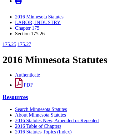
2016 Minnesota Statutes
LABOR, INDUSTRY
Chapter 175
Section 175.26
175.25
175.27
2016 Minnesota Statutes
Authenticate
PDF
Resources
Search Minnesota Statutes
About Minnesota Statutes
2016 Statutes New, Amended or Repealed
2016 Table of Chapters
2016 Statutes Topics (Index)