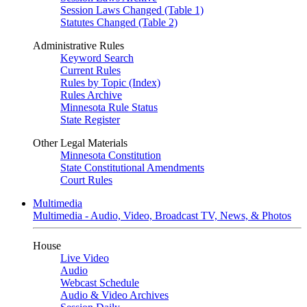
Session Laws Changed (Table 1)
Statutes Changed (Table 2)
Administrative Rules
Keyword Search
Current Rules
Rules by Topic (Index)
Rules Archive
Minnesota Rule Status
State Register
Other Legal Materials
Minnesota Constitution
State Constitutional Amendments
Court Rules
Multimedia
Multimedia - Audio, Video, Broadcast TV, News, & Photos
House
Live Video
Audio
Webcast Schedule
Audio & Video Archives