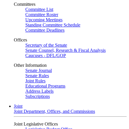
Committees
Committee List
Committee Roster
Upcoming Meetings
Standing Committee Schedule
Committee Deadlines
Offices
Secretary of the Senate
Senate Counsel, Research & Fiscal Analysis
Caucuses - DFL/GOP
Other Information
Senate Journal
Senate Rules
Joint Rules
Educational Programs
Address Labels
Subscriptions
Joint
Joint Department, Offices, and Commissions
Joint Legislative Offices