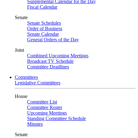
Supplemental Calendar for the Day
Fiscal Calendar
Senate
Senate Schedules
Order of Business
Senate Calendar
General Orders of the Day
Joint
Combined Upcoming Meetings
Broadcast TV Schedule
Committee Deadlines
Committees
Legislative Committees
House
Committee List
Committee Roster
Upcoming Meetings
Standing Committee Schedule
Minutes
Senate