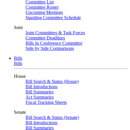
Committee List
Committee Roster
Upcoming Meetings
Standing Committee Schedule
Joint
Joint Committees & Task Forces
Committee Deadlines
Bills In Conference Committee
Side by Side Comparisons
Bills
Bills
House
Bill Search & Status (House)
Bill Introductions
Bill Summaries
Act Summaries
Fiscal Tracking Sheets
Senate
Bill Search & Status (Senate)
Bill Introductions
Bill Summaries