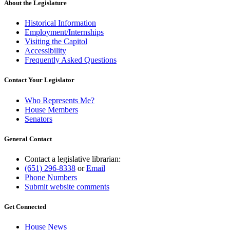
About the Legislature
Historical Information
Employment/Internships
Visiting the Capitol
Accessibility
Frequently Asked Questions
Contact Your Legislator
Who Represents Me?
House Members
Senators
General Contact
Contact a legislative librarian:
(651) 296-8338
or
Email
Phone Numbers
Submit website comments
Get Connected
House News