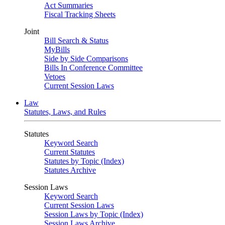
Act Summaries
Fiscal Tracking Sheets
Joint
Bill Search & Status
MyBills
Side by Side Comparisons
Bills In Conference Committee
Vetoes
Current Session Laws
Law
Statutes, Laws, and Rules
Statutes
Keyword Search
Current Statutes
Statutes by Topic (Index)
Statutes Archive
Session Laws
Keyword Search
Current Session Laws
Session Laws by Topic (Index)
Session Laws Archive