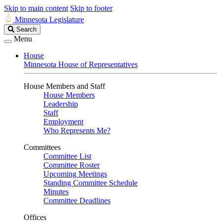
Skip to main content
Skip to footer
Minnesota Legislature
Search
Search
Legislature
Menu
House
Minnesota House of Representatives
House Members and Staff
House Members
Leadership
Staff
Employment
Who Represents Me?
Committees
Committee List
Committee Roster
Upcoming Meetings
Standing Committee Schedule
Minutes
Committee Deadlines
Offices