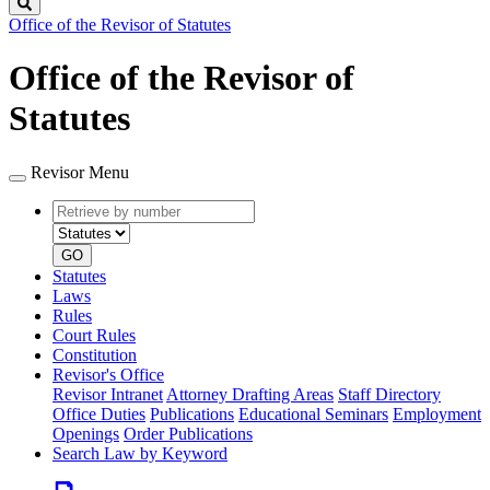
Search
Office of the Revisor of Statutes
Office of the Revisor of
Statutes
Revisor Menu
Retrieve
Document
by
type
number
GO
Statutes
Laws
Rules
Court Rules
Constitution
Revisor's Office
Revisor Intranet
Attorney Drafting Areas
Staff Directory
Office Duties
Publications
Educational Seminars
Employment
Openings
Order Publications
Search Law by Keyword