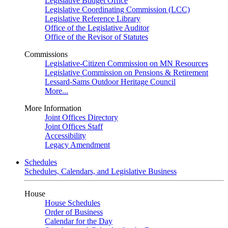
Legislative Budget Office
Legislative Coordinating Commission (LCC)
Legislative Reference Library
Office of the Legislative Auditor
Office of the Revisor of Statutes
Commissions
Legislative-Citizen Commission on MN Resources
Legislative Commission on Pensions & Retirement
Lessard-Sams Outdoor Heritage Council
More...
More Information
Joint Offices Directory
Joint Offices Staff
Accessibility
Legacy Amendment
Schedules
Schedules, Calendars, and Legislative Business
House
House Schedules
Order of Business
Calendar for the Day