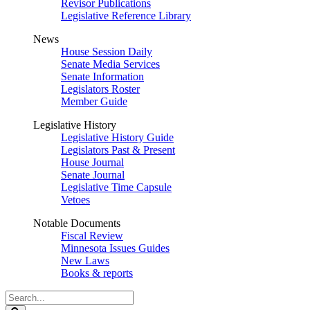
Revisor Publications
Legislative Reference Library
News
House Session Daily
Senate Media Services
Senate Information
Legislators Roster
Member Guide
Legislative History
Legislative History Guide
Legislators Past & Present
House Journal
Senate Journal
Legislative Time Capsule
Vetoes
Notable Documents
Fiscal Review
Minnesota Issues Guides
New Laws
Books & reports
Search
Legislature