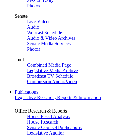
Session Daily
Photos
Senate
Live Video
Audio
Webcast Schedule
Audio & Video Archives
Senate Media Services
Photos
Joint
Combined Media Page
Legislative Media Archive
Broadcast TV Schedule
Commission Audio/Video
Publications
Legislative Research, Reports & Information
Office Research & Reports
House Fiscal Analysis
House Research
Senate Counsel Publications
Legislative Auditor