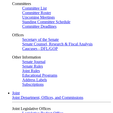
Committees
Committee List
Committee Roster
Upcoming Meetings
Standing Committee Schedule
Committee Deadlines
Offices
Secretary of the Senate
Senate Counsel, Research & Fiscal Analysis
Caucuses - DFL/GOP
Other Information
Senate Journal
Senate Rules
Joint Rules
Educational Programs
Address Labels
Subscriptions
Joint
Joint Department, Offices, and Commissions
Joint Legislative Offices