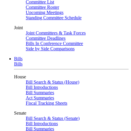
Committee List
Committee Roster
Upcoming Meetings
Standing Committee Schedule
Joint
Joint Committees & Task Forces
Committee Deadlines
Bills In Conference Committee
Side by Side Comparisons
Bills
Bills
House
Bill Search & Status (House)
Bill Introductions
Bill Summaries
Act Summaries
Fiscal Tracking Sheets
Senate
Bill Search & Status (Senate)
Bill Introductions
Bill Summaries