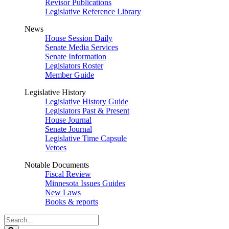
Revisor Publications
Legislative Reference Library
News
House Session Daily
Senate Media Services
Senate Information
Legislators Roster
Member Guide
Legislative History
Legislative History Guide
Legislators Past & Present
House Journal
Senate Journal
Legislative Time Capsule
Vetoes
Notable Documents
Fiscal Review
Minnesota Issues Guides
New Laws
Books & reports
Search
Legislature