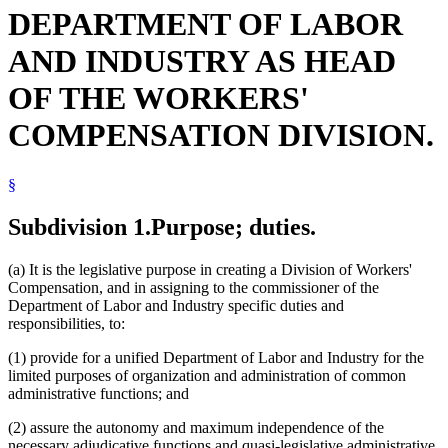
DEPARTMENT OF LABOR
AND INDUSTRY AS HEAD
OF THE WORKERS'
COMPENSATION DIVISION.
§
Subdivision 1.
Purpose; duties.
(a) It is the legislative purpose in creating a Division of Workers'
Compensation, and in assigning to the commissioner of the
Department of Labor and Industry specific duties and
responsibilities, to:
(1) provide for a unified Department of Labor and Industry for the
limited purposes of organization and administration of common
administrative functions; and
(2) assure the autonomy and maximum independence of the
necessary adjudicative functions and quasi-legislative administrative