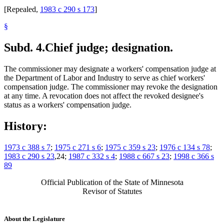
[Repealed,
1983 c 290 s 173
]
§
Subd. 4.
Chief judge; designation.
The commissioner may designate a workers' compensation judge at
the Department of Labor and Industry to serve as chief workers'
compensation judge. The commissioner may revoke the designation
at any time. A revocation does not affect the revoked designee's
status as a workers' compensation judge.
History:
1973 c 388 s 7
;
1975 c 271 s 6
;
1975 c 359 s 23
;
1976 c 134 s 78
;
1983 c 290 s 23
,24;
1987 c 332 s 4
;
1988 c 667 s 23
;
1998 c 366 s
89
Official Publication of the State of Minnesota
Revisor of Statutes
About the Legislature