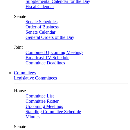
Supplemental Calendar for the Day
Fiscal Calendar
Senate
Senate Schedules
Order of Business
Senate Calendar
General Orders of the Day
Joint
Combined Upcoming Meetings
Broadcast TV Schedule
Committee Deadlines
Committees
Legislative Committees
House
Committee List
Committee Roster
Upcoming Meetings
Standing Committee Schedule
Minutes
Senate