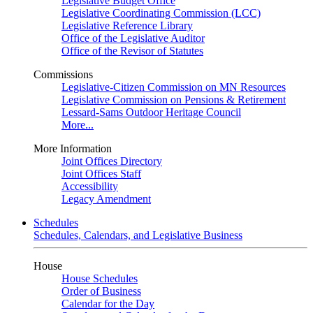
Legislative Budget Office
Legislative Coordinating Commission (LCC)
Legislative Reference Library
Office of the Legislative Auditor
Office of the Revisor of Statutes
Commissions
Legislative-Citizen Commission on MN Resources
Legislative Commission on Pensions & Retirement
Lessard-Sams Outdoor Heritage Council
More...
More Information
Joint Offices Directory
Joint Offices Staff
Accessibility
Legacy Amendment
Schedules
Schedules, Calendars, and Legislative Business
House
House Schedules
Order of Business
Calendar for the Day