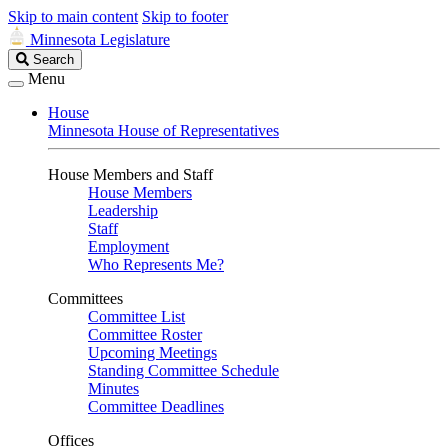
Skip to main content
Skip to footer
Minnesota Legislature
Search
Search
Legislature
Menu
House
Minnesota House of Representatives
House Members and Staff
House Members
Leadership
Staff
Employment
Who Represents Me?
Committees
Committee List
Committee Roster
Upcoming Meetings
Standing Committee Schedule
Minutes
Committee Deadlines
Offices