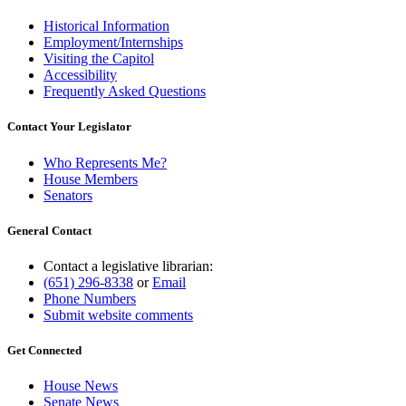
Historical Information
Employment/Internships
Visiting the Capitol
Accessibility
Frequently Asked Questions
Contact Your Legislator
Who Represents Me?
House Members
Senators
General Contact
Contact a legislative librarian:
(651) 296-8338
or
Email
Phone Numbers
Submit website comments
Get Connected
House News
Senate News