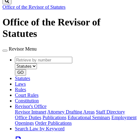
Search
Office of the Revisor of Statutes
Office of the Revisor of
Statutes
Revisor Menu
Retrieve
Document
by
type
number
GO
Statutes
Laws
Rules
Court Rules
Constitution
Revisor's Office
Revisor Intranet
Attorney Drafting Areas
Staff Directory
Office Duties
Publications
Educational Seminars
Employment
Openings
Order Publications
Search Law by Keyword