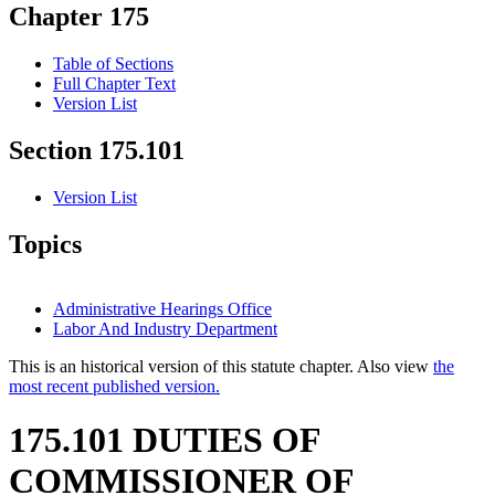
Chapter 175
Table of Sections
Full Chapter Text
Version List
Section 175.101
Version List
Topics
Administrative Hearings Office
Labor And Industry Department
This is an historical version of this statute chapter. Also view
the
most recent published version.
175.101 DUTIES OF
COMMISSIONER OF