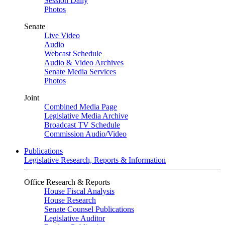
Session Daily
Photos
Senate
Live Video
Audio
Webcast Schedule
Audio & Video Archives
Senate Media Services
Photos
Joint
Combined Media Page
Legislative Media Archive
Broadcast TV Schedule
Commission Audio/Video
Publications
Legislative Research, Reports & Information
Office Research & Reports
House Fiscal Analysis
House Research
Senate Counsel Publications
Legislative Auditor