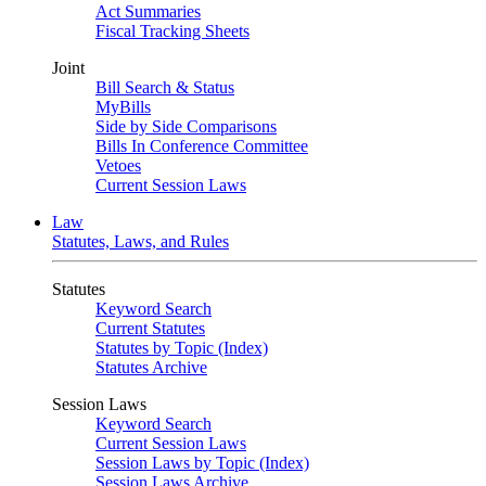
Act Summaries
Fiscal Tracking Sheets
Joint
Bill Search & Status
MyBills
Side by Side Comparisons
Bills In Conference Committee
Vetoes
Current Session Laws
Law
Statutes, Laws, and Rules
Statutes
Keyword Search
Current Statutes
Statutes by Topic (Index)
Statutes Archive
Session Laws
Keyword Search
Current Session Laws
Session Laws by Topic (Index)
Session Laws Archive