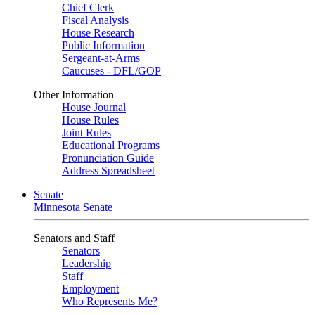
Chief Clerk
Fiscal Analysis
House Research
Public Information
Sergeant-at-Arms
Caucuses - DFL/GOP
Other Information
House Journal
House Rules
Joint Rules
Educational Programs
Pronunciation Guide
Address Spreadsheet
Senate
Minnesota Senate
Senators and Staff
Senators
Leadership
Staff
Employment
Who Represents Me?