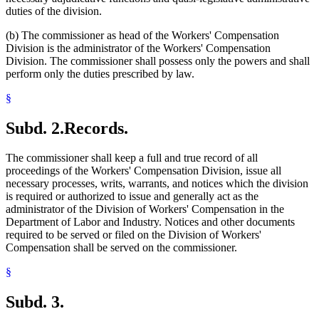
duties of the division.
(b) The commissioner as head of the Workers' Compensation
Division is the administrator of the Workers' Compensation
Division. The commissioner shall possess only the powers and shall
perform only the duties prescribed by law.
§
Subd. 2.
Records.
The commissioner shall keep a full and true record of all
proceedings of the Workers' Compensation Division, issue all
necessary processes, writs, warrants, and notices which the division
is required or authorized to issue and generally act as the
administrator of the Division of Workers' Compensation in the
Department of Labor and Industry. Notices and other documents
required to be served or filed on the Division of Workers'
Compensation shall be served on the commissioner.
§
Subd. 3.