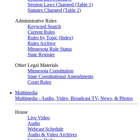
Session Laws Changed (Table 1)
Statutes Changed (Table 2)
Administrative Rules
Keyword Search
Current Rules
Rules by Topic (Index)
Rules Archive
Minnesota Rule Status
State Register
Other Legal Materials
Minnesota Constitution
State Constitutional Amendments
Court Rules
Multimedia
Multimedia - Audio, Video, Broadcast TV, News, & Photos
House
Live Video
Audio
Webcast Schedule
Audio & Video Archives