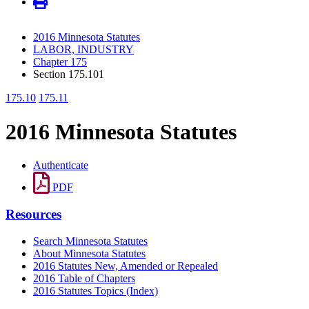
2016 Minnesota Statutes
LABOR, INDUSTRY
Chapter 175
Section 175.101
175.10
175.11
2016 Minnesota Statutes
Authenticate
PDF
Resources
Search Minnesota Statutes
About Minnesota Statutes
2016 Statutes New, Amended or Repealed
2016 Table of Chapters
2016 Statutes Topics (Index)