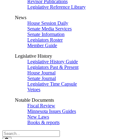
Revisor Publications
Legislative Reference Library
News
House Session Daily
Senate Media Services
Senate Information
Legislators Roster
Member Guide
Legislative History
Legislative History Guide
Legislators Past & Present
House Journal
Senate Journal
Legislative Time Capsule
Vetoes
Notable Documents
Fiscal Review
Minnesota Issues Guides
New Laws
Books & reports
Search
Legislature