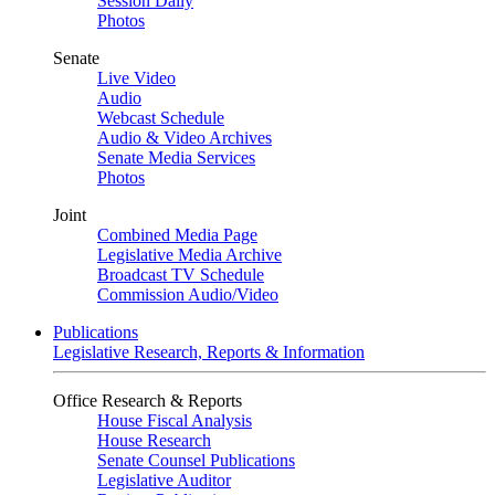
Session Daily
Photos
Senate
Live Video
Audio
Webcast Schedule
Audio & Video Archives
Senate Media Services
Photos
Joint
Combined Media Page
Legislative Media Archive
Broadcast TV Schedule
Commission Audio/Video
Publications
Legislative Research, Reports & Information
Office Research & Reports
House Fiscal Analysis
House Research
Senate Counsel Publications
Legislative Auditor