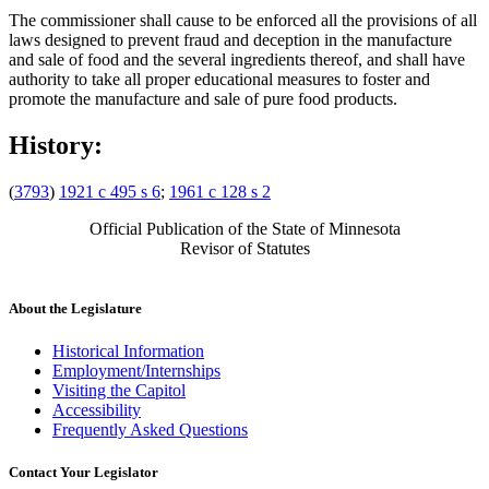
The commissioner shall cause to be enforced all the provisions of all
laws designed to prevent fraud and deception in the manufacture
and sale of food and the several ingredients thereof, and shall have
authority to take all proper educational measures to foster and
promote the manufacture and sale of pure food products.
History:
(
3793
)
1921 c 495 s 6
;
1961 c 128 s 2
Official Publication of the State of Minnesota
Revisor of Statutes
About the Legislature
Historical Information
Employment/Internships
Visiting the Capitol
Accessibility
Frequently Asked Questions
Contact Your Legislator