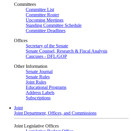
Committees
Committee List
Committee Roster
Upcoming Meetings
Standing Committee Schedule
Committee Deadlines
Offices
Secretary of the Senate
Senate Counsel, Research & Fiscal Analysis
Caucuses - DFL/GOP
Other Information
Senate Journal
Senate Rules
Joint Rules
Educational Programs
Address Labels
Subscriptions
Joint
Joint Department, Offices, and Commissions
Joint Legislative Offices