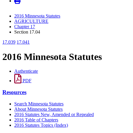
2016 Minnesota Statutes
AGRICULTURE
Chapter 17
Section 17.04
17.039
17.041
2016 Minnesota Statutes
Authenticate
PDF
Resources
Search Minnesota Statutes
About Minnesota Statutes
2016 Statutes New, Amended or Repealed
2016 Table of Chapters
2016 Statutes Topics (Index)