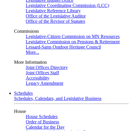
Legislative Budget Office
Legislative Coordinating Commission (LCC)
Legislative Reference Library
Office of the Legislative Auditor
Office of the Revisor of Statutes
Commissions
Legislative-Citizen Commission on MN Resources
Legislative Commission on Pensions & Retirement
Lessard-Sams Outdoor Heritage Council
More...
More Information
Joint Offices Directory
Joint Offices Staff
Accessibility
Legacy Amendment
Schedules
Schedules, Calendars, and Legislative Business
House
House Schedules
Order of Business
Calendar for the Day