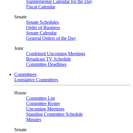
Supplemental Calendar for the Day
Fiscal Calendar
Senate
Senate Schedules
Order of Business
Senate Calendar
General Orders of the Day
Joint
Combined Upcoming Meetings
Broadcast TV Schedule
Committee Deadlines
Committees
Legislative Committees
House
Committee List
Committee Roster
Upcoming Meetings
Standing Committee Schedule
Minutes
Senate