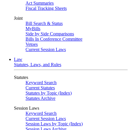
Act Summaries
Fiscal Tracking Sheets
Joint
Bill Search & Status
MyBills
Side by Side Comparisons
Bills In Conference Committee
Vetoes
Current Session Laws
Law
Statutes, Laws, and Rules
Statutes
Keyword Search
Current Statutes
Statutes by Topic (Index)
Statutes Archive
Session Laws
Keyword Search
Current Session Laws
Session Laws by Topic (Index)
Session Laws Archive