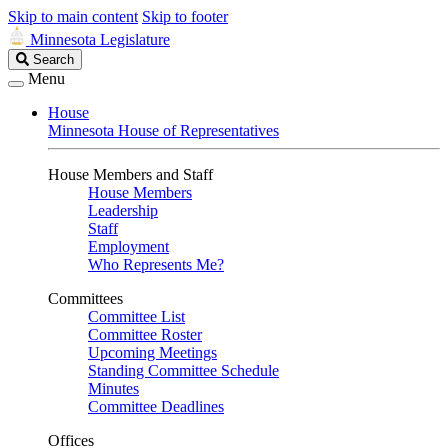
Skip to main content
Skip to footer
Minnesota Legislature
Search
Search
Legislature
Menu
House
Minnesota House of Representatives
House Members and Staff
House Members
Leadership
Staff
Employment
Who Represents Me?
Committees
Committee List
Committee Roster
Upcoming Meetings
Standing Committee Schedule
Minutes
Committee Deadlines
Offices