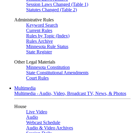
Session Laws Changed (Table 1)
Statutes Changed (Table 2)
Administrative Rules
Keyword Search
Current Rules
Rules by Topic (Index)
Rules Archive
Minnesota Rule Status
State Register
Other Legal Materials
Minnesota Constitution
State Constitutional Amendments
Court Rules
Multimedia
Multimedia - Audio, Video, Broadcast TV, News, & Photos
House
Live Video
Audio
Webcast Schedule
Audio & Video Archives