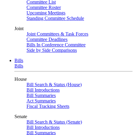
Committee List
Committee Roster
Upcoming Meetings
Standing Committee Schedule
Joint
Joint Committees & Task Forces
Committee Deadlines
Bills In Conference Committee
Side by Side Comparisons
Bills
Bills
House
Bill Search & Status (House)
Bill Introductions
Bill Summaries
Act Summaries
Fiscal Tracking Sheets
Senate
Bill Search & Status (Senate)
Bill Introductions
Bill Summaries