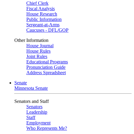
Chief Clerk
Fiscal Analysis
House Research
Public Information
Sergeant-at-Arms
Caucuses - DFL/GOP
Other Information
House Journal
House Rules
Joint Rules
Educational Programs
Pronunciation Guide
Address Spreadsheet
Senate
Minnesota Senate
Senators and Staff
Senators
Leadership
Staff
Employment
Who Represents Me?