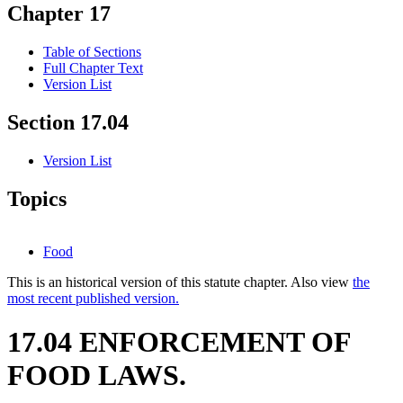
Chapter 17
Table of Sections
Full Chapter Text
Version List
Section 17.04
Version List
Topics
Food
This is an historical version of this statute chapter. Also view
the
most recent published version.
17.04 ENFORCEMENT OF
FOOD LAWS.