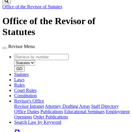
Search
Office of the Revisor of Statutes
Office of the Revisor of
Statutes
Revisor Menu
Retrieve
Document
by
type
number
GO
Statutes
Laws
Rules
Court Rules
Constitution
Revisor's Office
Revisor Intranet
Attorney Drafting Areas
Staff Directory
Office Duties
Publications
Educational Seminars
Employment
Openings
Order Publications
Search Law by Keyword