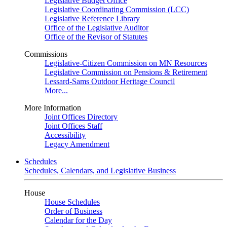
Legislative Budget Office
Legislative Coordinating Commission (LCC)
Legislative Reference Library
Office of the Legislative Auditor
Office of the Revisor of Statutes
Commissions
Legislative-Citizen Commission on MN Resources
Legislative Commission on Pensions & Retirement
Lessard-Sams Outdoor Heritage Council
More...
More Information
Joint Offices Directory
Joint Offices Staff
Accessibility
Legacy Amendment
Schedules
Schedules, Calendars, and Legislative Business
House
House Schedules
Order of Business
Calendar for the Day