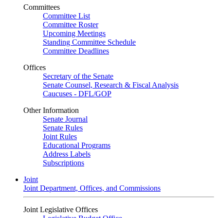
Committees
Committee List
Committee Roster
Upcoming Meetings
Standing Committee Schedule
Committee Deadlines
Offices
Secretary of the Senate
Senate Counsel, Research & Fiscal Analysis
Caucuses - DFL/GOP
Other Information
Senate Journal
Senate Rules
Joint Rules
Educational Programs
Address Labels
Subscriptions
Joint
Joint Department, Offices, and Commissions
Joint Legislative Offices