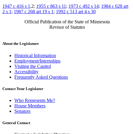
1947 c 416 s 1
,2;
1955 c 863 s 11
;
1973 c 492 s 14
;
1984 c 628 art
2 s 1
;
1987 c 268 art 19 s 1
;
1992 c 513 art 4 s 30
Official Publication of the State of Minnesota
Revisor of Statutes
About the Legislature
Historical Information
Employment/Internships
Visiting the Capitol
Accessibility
Frequently Asked Questions
Contact Your Legislator
Who Represents Me?
House Members
Senators
General Contact