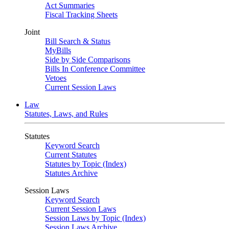
Act Summaries
Fiscal Tracking Sheets
Joint
Bill Search & Status
MyBills
Side by Side Comparisons
Bills In Conference Committee
Vetoes
Current Session Laws
Law
Statutes, Laws, and Rules
Statutes
Keyword Search
Current Statutes
Statutes by Topic (Index)
Statutes Archive
Session Laws
Keyword Search
Current Session Laws
Session Laws by Topic (Index)
Session Laws Archive