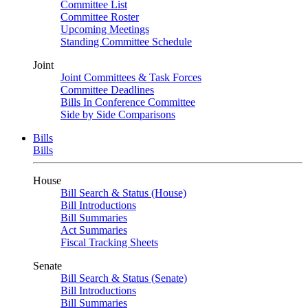
Committee List
Committee Roster
Upcoming Meetings
Standing Committee Schedule
Joint
Joint Committees & Task Forces
Committee Deadlines
Bills In Conference Committee
Side by Side Comparisons
Bills
Bills
House
Bill Search & Status (House)
Bill Introductions
Bill Summaries
Act Summaries
Fiscal Tracking Sheets
Senate
Bill Search & Status (Senate)
Bill Introductions
Bill Summaries