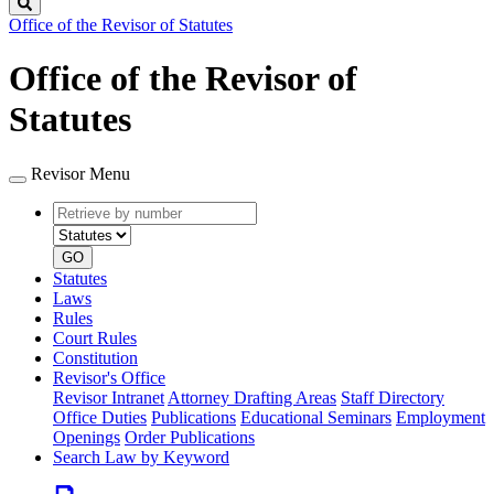
Search
Office of the Revisor of Statutes
Office of the Revisor of
Statutes
Revisor Menu
Retrieve
Document
by
type
number
GO
Statutes
Laws
Rules
Court Rules
Constitution
Revisor's Office
Revisor Intranet
Attorney Drafting Areas
Staff Directory
Office Duties
Publications
Educational Seminars
Employment
Openings
Order Publications
Search Law by Keyword