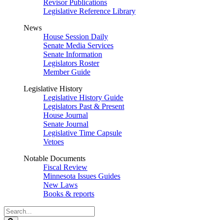
Revisor Publications
Legislative Reference Library
News
House Session Daily
Senate Media Services
Senate Information
Legislators Roster
Member Guide
Legislative History
Legislative History Guide
Legislators Past & Present
House Journal
Senate Journal
Legislative Time Capsule
Vetoes
Notable Documents
Fiscal Review
Minnesota Issues Guides
New Laws
Books & reports
Search
Legislature