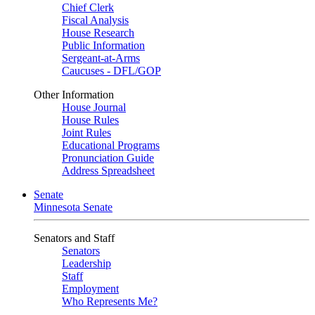
Chief Clerk
Fiscal Analysis
House Research
Public Information
Sergeant-at-Arms
Caucuses - DFL/GOP
Other Information
House Journal
House Rules
Joint Rules
Educational Programs
Pronunciation Guide
Address Spreadsheet
Senate
Minnesota Senate
Senators and Staff
Senators
Leadership
Staff
Employment
Who Represents Me?