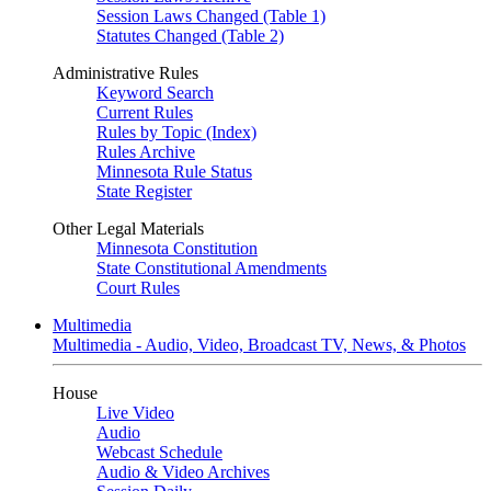
Session Laws Changed (Table 1)
Statutes Changed (Table 2)
Administrative Rules
Keyword Search
Current Rules
Rules by Topic (Index)
Rules Archive
Minnesota Rule Status
State Register
Other Legal Materials
Minnesota Constitution
State Constitutional Amendments
Court Rules
Multimedia
Multimedia - Audio, Video, Broadcast TV, News, & Photos
House
Live Video
Audio
Webcast Schedule
Audio & Video Archives