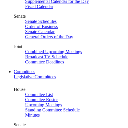
Supplemental Calendar for the Day
Fiscal Calendar
Senate
Senate Schedules
Order of Business
Senate Calendar
General Orders of the Day
Joint
Combined Upcoming Meetings
Broadcast TV Schedule
Committee Deadlines
Committees
Legislative Committees
House
Committee List
Committee Roster
Upcoming Meetings
Standing Committee Schedule
Minutes
Senate