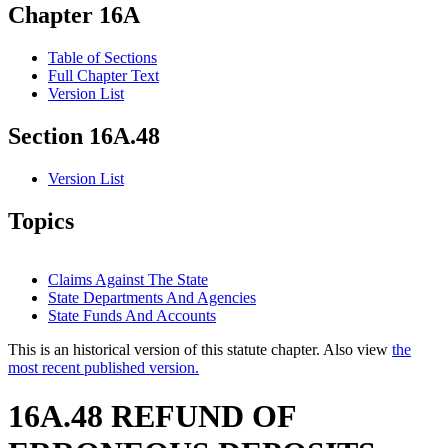
Chapter 16A
Table of Sections
Full Chapter Text
Version List
Section 16A.48
Version List
Topics
Claims Against The State
State Departments And Agencies
State Funds And Accounts
This is an historical version of this statute chapter. Also view
the
most recent published version.
16A.48 REFUND OF