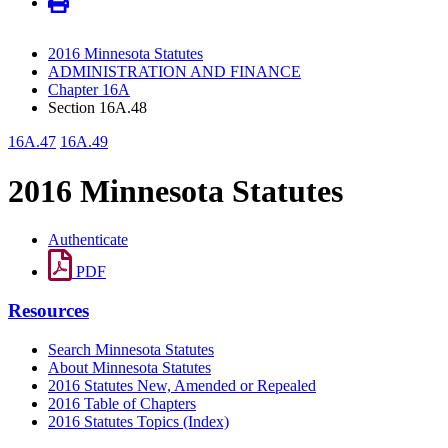
2016 Minnesota Statutes
ADMINISTRATION AND FINANCE
Chapter 16A
Section 16A.48
16A.47
16A.49
2016 Minnesota Statutes
Authenticate
PDF
Resources
Search Minnesota Statutes
About Minnesota Statutes
2016 Statutes New, Amended or Repealed
2016 Table of Chapters
2016 Statutes Topics (Index)