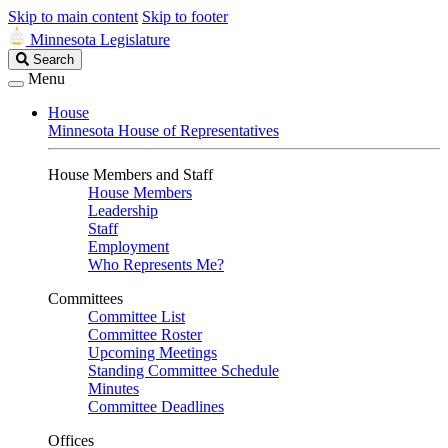
Skip to main content
Skip to footer
Minnesota Legislature
Search
Search
Legislature
Menu
House
Minnesota House of Representatives
House Members and Staff
House Members
Leadership
Staff
Employment
Who Represents Me?
Committees
Committee List
Committee Roster
Upcoming Meetings
Standing Committee Schedule
Minutes
Committee Deadlines
Offices