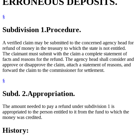
ERRONEOUS DEPOSITS.
§
Subdivision 1.
Procedure.
A verified claim may be submitted to the concerned agency head for
refund of money in the treasury to which the state is not entitled.
The claimant must submit with the claim a complete statement of
facts and reasons for the refund. The agency head shall consider and
approve or disapprove the claim, attach a statement of reasons, and
forward the claim to the commissioner for settlement.
§
Subd. 2.
Appropriation.
The amount needed to pay a refund under subdivision 1 is
appropriated to the person entitled to it from the fund to which the
money was credited.
History: