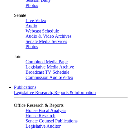
Session Daily
Photos
Senate
Live Video
Audio
Webcast Schedule
Audio & Video Archives
Senate Media Services
Photos
Joint
Combined Media Page
Legislative Media Archive
Broadcast TV Schedule
Commission Audio/Video
Publications
Legislative Research, Reports & Information
Office Research & Reports
House Fiscal Analysis
House Research
Senate Counsel Publications
Legislative Auditor