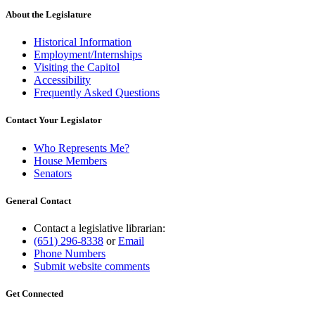
About the Legislature
Historical Information
Employment/Internships
Visiting the Capitol
Accessibility
Frequently Asked Questions
Contact Your Legislator
Who Represents Me?
House Members
Senators
General Contact
Contact a legislative librarian:
(651) 296-8338
or
Email
Phone Numbers
Submit website comments
Get Connected