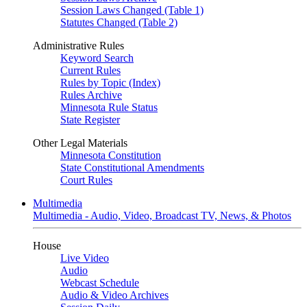
Session Laws Changed (Table 1)
Statutes Changed (Table 2)
Administrative Rules
Keyword Search
Current Rules
Rules by Topic (Index)
Rules Archive
Minnesota Rule Status
State Register
Other Legal Materials
Minnesota Constitution
State Constitutional Amendments
Court Rules
Multimedia
Multimedia - Audio, Video, Broadcast TV, News, & Photos
House
Live Video
Audio
Webcast Schedule
Audio & Video Archives