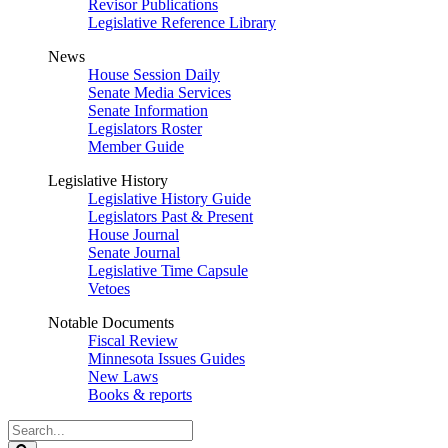
Revisor Publications
Legislative Reference Library
News
House Session Daily
Senate Media Services
Senate Information
Legislators Roster
Member Guide
Legislative History
Legislative History Guide
Legislators Past & Present
House Journal
Senate Journal
Legislative Time Capsule
Vetoes
Notable Documents
Fiscal Review
Minnesota Issues Guides
New Laws
Books & reports
Search
Legislature