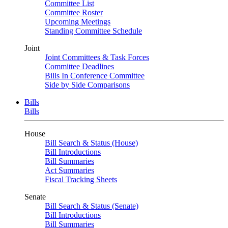
Committee List
Committee Roster
Upcoming Meetings
Standing Committee Schedule
Joint
Joint Committees & Task Forces
Committee Deadlines
Bills In Conference Committee
Side by Side Comparisons
Bills
Bills
House
Bill Search & Status (House)
Bill Introductions
Bill Summaries
Act Summaries
Fiscal Tracking Sheets
Senate
Bill Search & Status (Senate)
Bill Introductions
Bill Summaries