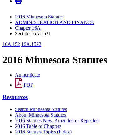
2016 Minnesota Statutes
ADMINISTRATION AND FINANCE
Chapter 16A
Section 16A.1521
16A.152
16A.1522
2016 Minnesota Statutes
Authenticate
PDF
Resources
Search Minnesota Statutes
About Minnesota Statutes
2016 Statutes New, Amended or Repealed
2016 Table of Chapters
2016 Statutes Topics (Index)