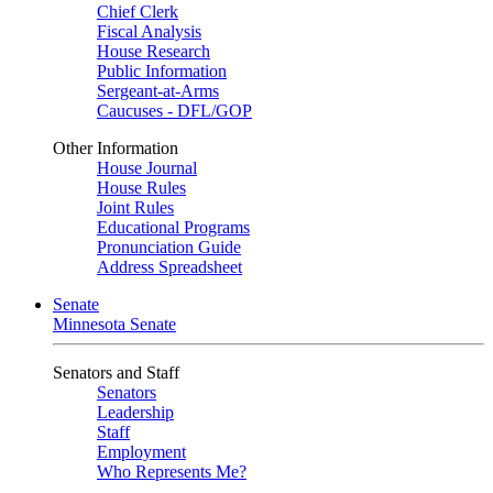
Chief Clerk
Fiscal Analysis
House Research
Public Information
Sergeant-at-Arms
Caucuses - DFL/GOP
Other Information
House Journal
House Rules
Joint Rules
Educational Programs
Pronunciation Guide
Address Spreadsheet
Senate
Minnesota Senate
Senators and Staff
Senators
Leadership
Staff
Employment
Who Represents Me?