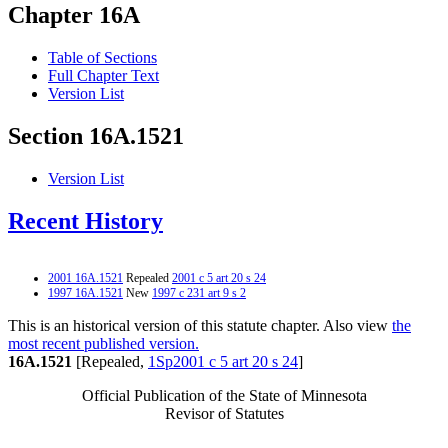
Chapter 16A
Table of Sections
Full Chapter Text
Version List
Section 16A.1521
Version List
Recent History
2001 16A.1521
Repealed
2001 c 5 art 20 s 24
1997 16A.1521
New
1997 c 231 art 9 s 2
This is an historical version of this statute chapter. Also view
the
most recent published version.
16A.1521
[Repealed,
1Sp2001 c 5 art 20 s 24
]
Official Publication of the State of Minnesota
Revisor of Statutes