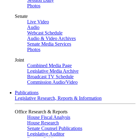
Session Daily
Photos
Senate
Live Video
Audio
Webcast Schedule
Audio & Video Archives
Senate Media Services
Photos
Joint
Combined Media Page
Legislative Media Archive
Broadcast TV Schedule
Commission Audio/Video
Publications
Legislative Research, Reports & Information
Office Research & Reports
House Fiscal Analysis
House Research
Senate Counsel Publications
Legislative Auditor