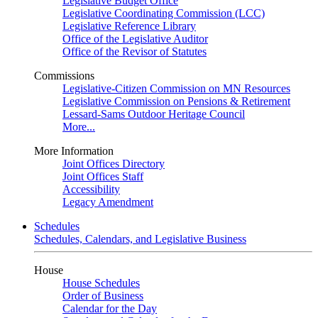
Legislative Budget Office
Legislative Coordinating Commission (LCC)
Legislative Reference Library
Office of the Legislative Auditor
Office of the Revisor of Statutes
Commissions
Legislative-Citizen Commission on MN Resources
Legislative Commission on Pensions & Retirement
Lessard-Sams Outdoor Heritage Council
More...
More Information
Joint Offices Directory
Joint Offices Staff
Accessibility
Legacy Amendment
Schedules
Schedules, Calendars, and Legislative Business
House
House Schedules
Order of Business
Calendar for the Day