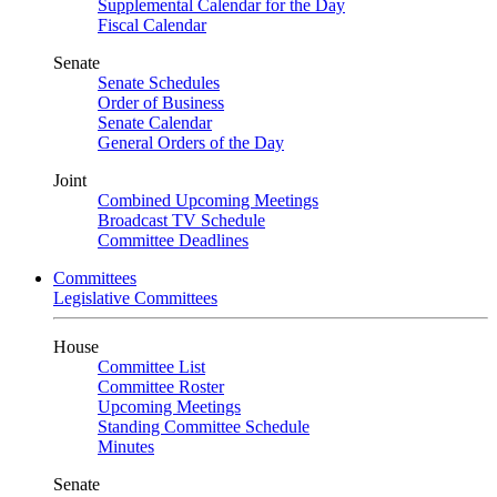
Supplemental Calendar for the Day
Fiscal Calendar
Senate
Senate Schedules
Order of Business
Senate Calendar
General Orders of the Day
Joint
Combined Upcoming Meetings
Broadcast TV Schedule
Committee Deadlines
Committees
Legislative Committees
House
Committee List
Committee Roster
Upcoming Meetings
Standing Committee Schedule
Minutes
Senate