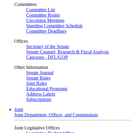
Committees
Committee List
Committee Roster
Upcoming Meetings
Standing Committee Schedule
Committee Deadlines
Offices
Secretary of the Senate
Senate Counsel, Research & Fiscal Analysis
Caucuses - DFL/GOP
Other Information
Senate Journal
Senate Rules
Joint Rules
Educational Programs
Address Labels
Subscriptions
Joint
Joint Department, Offices, and Commissions
Joint Legislative Offices