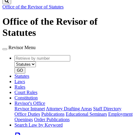
Search
Office of the Revisor of Statutes
Office of the Revisor of
Statutes
Revisor Menu
Retrieve
Document
by
type
number
GO
Statutes
Laws
Rules
Court Rules
Constitution
Revisor's Office
Revisor Intranet
Attorney Drafting Areas
Staff Directory
Office Duties
Publications
Educational Seminars
Employment
Openings
Order Publications
Search Law by Keyword