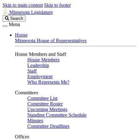
Skip to main content
Skip to footer
Minnesota Legislature
Search
Search
Legislature
Menu
House
Minnesota House of Representatives
House Members and Staff
House Members
Leadership
Staff
Employment
Who Represents Me?
Committees
Committee List
Committee Roster
Upcoming Meetings
Standing Committee Schedule
Minutes
Committee Deadlines
Offices