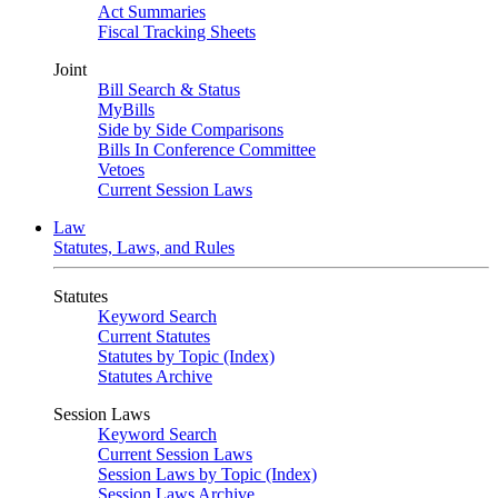
Act Summaries
Fiscal Tracking Sheets
Joint
Bill Search & Status
MyBills
Side by Side Comparisons
Bills In Conference Committee
Vetoes
Current Session Laws
Law
Statutes, Laws, and Rules
Statutes
Keyword Search
Current Statutes
Statutes by Topic (Index)
Statutes Archive
Session Laws
Keyword Search
Current Session Laws
Session Laws by Topic (Index)
Session Laws Archive