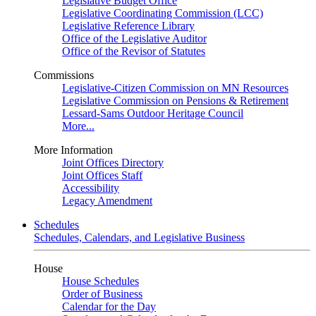
Legislative Budget Office
Legislative Coordinating Commission (LCC)
Legislative Reference Library
Office of the Legislative Auditor
Office of the Revisor of Statutes
Commissions
Legislative-Citizen Commission on MN Resources
Legislative Commission on Pensions & Retirement
Lessard-Sams Outdoor Heritage Council
More...
More Information
Joint Offices Directory
Joint Offices Staff
Accessibility
Legacy Amendment
Schedules
Schedules, Calendars, and Legislative Business
House
House Schedules
Order of Business
Calendar for the Day