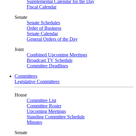
Supplemental Calendar for the Day
Fiscal Calendar
Senate
Senate Schedules
Order of Business
Senate Calendar
General Orders of the Day
Joint
Combined Upcoming Meetings
Broadcast TV Schedule
Committee Deadlines
Committees
Legislative Committees
House
Committee List
Committee Roster
Upcoming Meetings
Standing Committee Schedule
Minutes
Senate