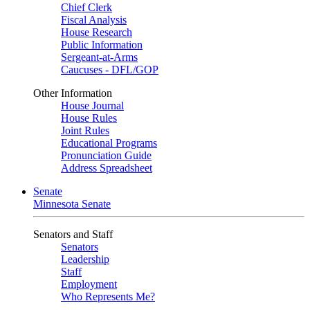
Chief Clerk
Fiscal Analysis
House Research
Public Information
Sergeant-at-Arms
Caucuses - DFL/GOP
Other Information
House Journal
House Rules
Joint Rules
Educational Programs
Pronunciation Guide
Address Spreadsheet
Senate
Minnesota Senate
Senators and Staff
Senators
Leadership
Staff
Employment
Who Represents Me?