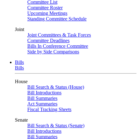
Committee List
Committee Roster
Upcoming Meetings
Standing Committee Schedule
Joint
Joint Committees & Task Forces
Committee Deadlines
Bills In Conference Committee
Side by Side Comparisons
Bills
Bills
House
Bill Search & Status (House)
Bill Introductions
Bill Summaries
Act Summaries
Fiscal Tracking Sheets
Senate
Bill Search & Status (Senate)
Bill Introductions
Bill Summaries