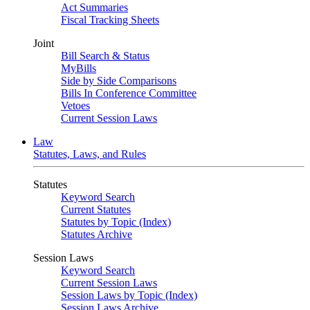
Act Summaries
Fiscal Tracking Sheets
Joint
Bill Search & Status
MyBills
Side by Side Comparisons
Bills In Conference Committee
Vetoes
Current Session Laws
Law
Statutes, Laws, and Rules
Statutes
Keyword Search
Current Statutes
Statutes by Topic (Index)
Statutes Archive
Session Laws
Keyword Search
Current Session Laws
Session Laws by Topic (Index)
Session Laws Archive