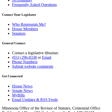
Accessibility
Frequently Asked Questions
Contact Your Legislator
Who Represents Me?
House Members
Senators
General Contact
Contact a legislative librarian:
(651) 296-8338
or
Email
Phone Numbers
Submit website comments
Get Connected
House News
Senate News
MyBills
Email Updates & RSS Feeds
Minnesota Office of the Revisor of Statutes, Centennial Office