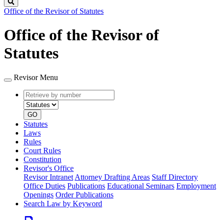
Search
Office of the Revisor of Statutes
Office of the Revisor of
Statutes
Revisor Menu
Retrieve
Document
by
type
number
GO
Statutes
Laws
Rules
Court Rules
Constitution
Revisor's Office
Revisor Intranet
Attorney Drafting Areas
Staff Directory
Office Duties
Publications
Educational Seminars
Employment
Openings
Order Publications
Search Law by Keyword