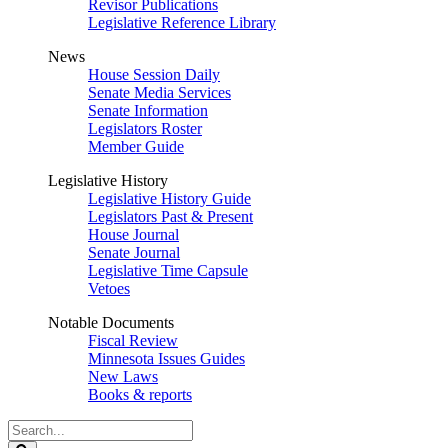
Revisor Publications
Legislative Reference Library
News
House Session Daily
Senate Media Services
Senate Information
Legislators Roster
Member Guide
Legislative History
Legislative History Guide
Legislators Past & Present
House Journal
Senate Journal
Legislative Time Capsule
Vetoes
Notable Documents
Fiscal Review
Minnesota Issues Guides
New Laws
Books & reports
Search
Legislature