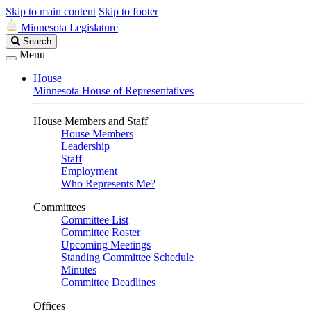
Skip to main content
Skip to footer
Minnesota Legislature
Search
Search
Legislature
Menu
House
Minnesota House of Representatives
House Members and Staff
House Members
Leadership
Staff
Employment
Who Represents Me?
Committees
Committee List
Committee Roster
Upcoming Meetings
Standing Committee Schedule
Minutes
Committee Deadlines
Offices