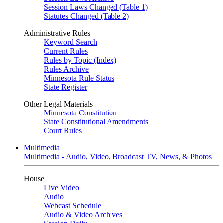
Session Laws Changed (Table 1)
Statutes Changed (Table 2)
Administrative Rules
Keyword Search
Current Rules
Rules by Topic (Index)
Rules Archive
Minnesota Rule Status
State Register
Other Legal Materials
Minnesota Constitution
State Constitutional Amendments
Court Rules
Multimedia
Multimedia - Audio, Video, Broadcast TV, News, & Photos
House
Live Video
Audio
Webcast Schedule
Audio & Video Archives