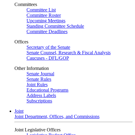
Committees
Committee List
Committee Roster
Upcoming Meetings
Standing Committee Schedule
Committee Deadlines
Offices
Secretary of the Senate
Senate Counsel, Research & Fiscal Analysis
Caucuses - DFL/GOP
Other Information
Senate Journal
Senate Rules
Joint Rules
Educational Programs
Address Labels
Subscriptions
Joint
Joint Department, Offices, and Commissions
Joint Legislative Offices