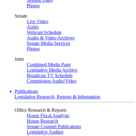
Session Daily
Photos
Senate
Live Video
Audio
Webcast Schedule
Audio & Video Archives
Senate Media Services
Photos
Joint
Combined Media Page
Legislative Media Archive
Broadcast TV Schedule
Commission Audio/Video
Publications
Legislative Research, Reports & Information
Office Research & Reports
House Fiscal Analysis
House Research
Senate Counsel Publications
Legislative Auditor