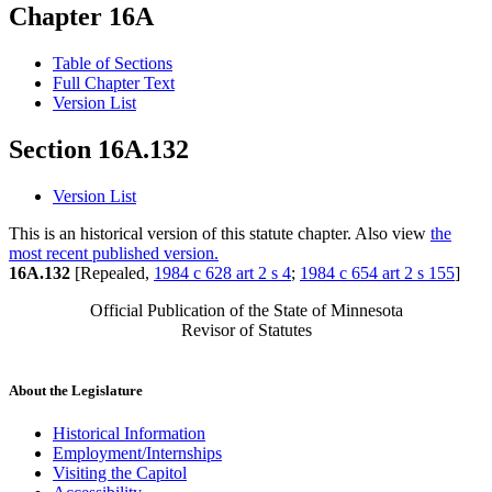
Chapter 16A
Table of Sections
Full Chapter Text
Version List
Section 16A.132
Version List
This is an historical version of this statute chapter. Also view
the
most recent published version.
16A.132
[Repealed,
1984 c 628 art 2 s 4
;
1984 c 654 art 2 s 155
]
Official Publication of the State of Minnesota
Revisor of Statutes
About the Legislature
Historical Information
Employment/Internships
Visiting the Capitol