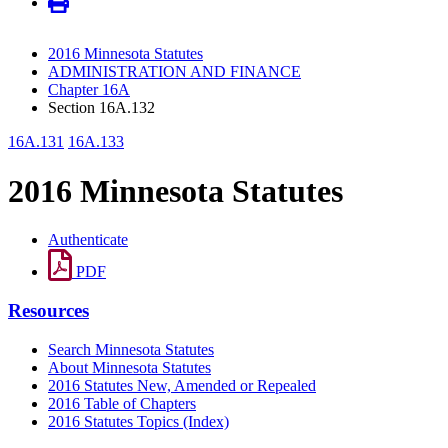
2016 Minnesota Statutes
ADMINISTRATION AND FINANCE
Chapter 16A
Section 16A.132
16A.131
16A.133
2016 Minnesota Statutes
Authenticate
PDF
Resources
Search Minnesota Statutes
About Minnesota Statutes
2016 Statutes New, Amended or Repealed
2016 Table of Chapters
2016 Statutes Topics (Index)