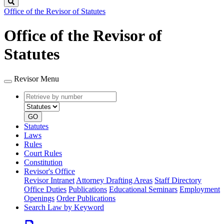
Search
Office of the Revisor of Statutes
Office of the Revisor of
Statutes
Revisor Menu
Retrieve
Document
by
type
number
GO
Statutes
Laws
Rules
Court Rules
Constitution
Revisor's Office
Revisor Intranet
Attorney Drafting Areas
Staff Directory
Office Duties
Publications
Educational Seminars
Employment
Openings
Order Publications
Search Law by Keyword