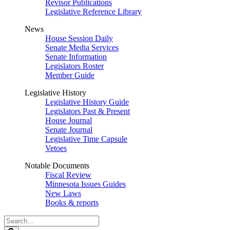
Revisor Publications
Legislative Reference Library
News
House Session Daily
Senate Media Services
Senate Information
Legislators Roster
Member Guide
Legislative History
Legislative History Guide
Legislators Past & Present
House Journal
Senate Journal
Legislative Time Capsule
Vetoes
Notable Documents
Fiscal Review
Minnesota Issues Guides
New Laws
Books & reports
Search
Legislature