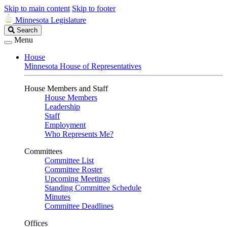
Skip to main content
Skip to footer
Minnesota Legislature
Search
Search
Legislature
Menu
House
Minnesota House of Representatives
House Members and Staff
House Members
Leadership
Staff
Employment
Who Represents Me?
Committees
Committee List
Committee Roster
Upcoming Meetings
Standing Committee Schedule
Minutes
Committee Deadlines
Offices