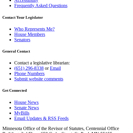
Accessibility
Frequently Asked Questions
Contact Your Legislator
Who Represents Me?
House Members
Senators
General Contact
Contact a legislative librarian:
(651) 296-8338
or
Email
Phone Numbers
Submit website comments
Get Connected
House News
Senate News
MyBills
Email Updates & RSS Feeds
Minnesota Office of the Revisor of Statutes, Centennial Office