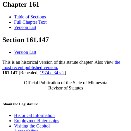
Chapter 161
Table of Sections
Full Chapter Text
Version List
Section 161.147
Version List
This is an historical version of this statute chapter. Also view
the
most recent published version.
161.147
[Repealed,
1974 c 34 s 2
]
Official Publication of the State of Minnesota
Revisor of Statutes
About the Legislature
Historical Information
Employment/Internships
Visiting the Capitol