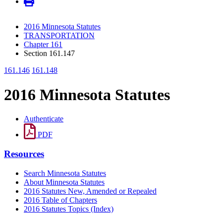
2016 Minnesota Statutes
TRANSPORTATION
Chapter 161
Section 161.147
161.146
161.148
2016 Minnesota Statutes
Authenticate
PDF
Resources
Search Minnesota Statutes
About Minnesota Statutes
2016 Statutes New, Amended or Repealed
2016 Table of Chapters
2016 Statutes Topics (Index)