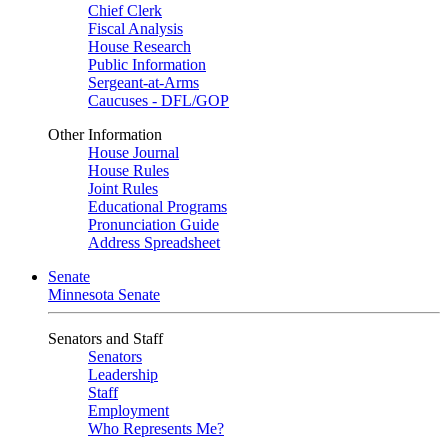
Chief Clerk
Fiscal Analysis
House Research
Public Information
Sergeant-at-Arms
Caucuses - DFL/GOP
Other Information
House Journal
House Rules
Joint Rules
Educational Programs
Pronunciation Guide
Address Spreadsheet
Senate
Minnesota Senate
Senators and Staff
Senators
Leadership
Staff
Employment
Who Represents Me?