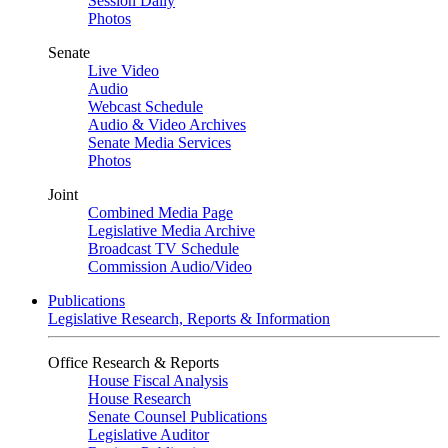
Session Daily
Photos
Senate
Live Video
Audio
Webcast Schedule
Audio & Video Archives
Senate Media Services
Photos
Joint
Combined Media Page
Legislative Media Archive
Broadcast TV Schedule
Commission Audio/Video
Publications
Legislative Research, Reports & Information
Office Research & Reports
House Fiscal Analysis
House Research
Senate Counsel Publications
Legislative Auditor