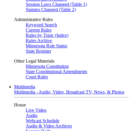
Session Laws Changed (Table 1)
Statutes Changed (Table 2)
Administrative Rules
Keyword Search
Current Rules
Rules by Topic (Index)
Rules Archive
Minnesota Rule Status
State Register
Other Legal Materials
Minnesota Constitution
State Constitutional Amendments
Court Rules
Multimedia
Multimedia - Audio, Video, Broadcast TV, News, & Photos
House
Live Video
Audio
Webcast Schedule
Audio & Video Archives