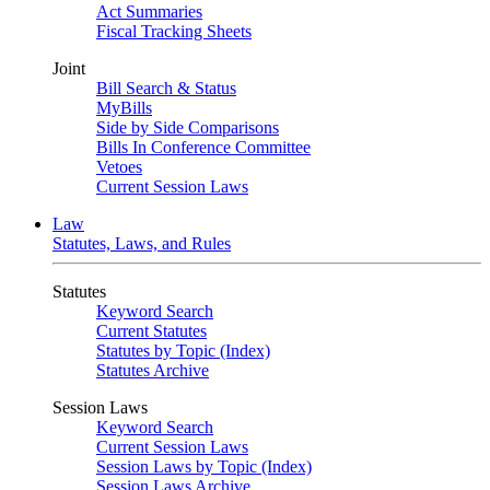
Act Summaries
Fiscal Tracking Sheets
Joint
Bill Search & Status
MyBills
Side by Side Comparisons
Bills In Conference Committee
Vetoes
Current Session Laws
Law
Statutes, Laws, and Rules
Statutes
Keyword Search
Current Statutes
Statutes by Topic (Index)
Statutes Archive
Session Laws
Keyword Search
Current Session Laws
Session Laws by Topic (Index)
Session Laws Archive