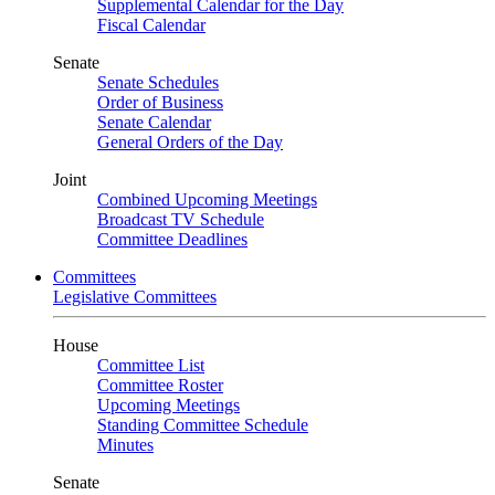
Supplemental Calendar for the Day
Fiscal Calendar
Senate
Senate Schedules
Order of Business
Senate Calendar
General Orders of the Day
Joint
Combined Upcoming Meetings
Broadcast TV Schedule
Committee Deadlines
Committees
Legislative Committees
House
Committee List
Committee Roster
Upcoming Meetings
Standing Committee Schedule
Minutes
Senate