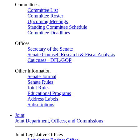
Committees
Committee List
Committee Roster
Upcoming Meetings
Standing Committee Schedule
Committee Deadlines
Offices
Secretary of the Senate
Senate Counsel, Research & Fiscal Analysis
Caucuses - DFL/GOP
Other Information
Senate Journal
Senate Rules
Joint Rules
Educational Programs
Address Labels
Subscriptions
Joint
Joint Department, Offices, and Commissions
Joint Legislative Offices