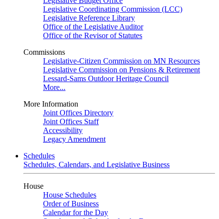
Legislative Budget Office
Legislative Coordinating Commission (LCC)
Legislative Reference Library
Office of the Legislative Auditor
Office of the Revisor of Statutes
Commissions
Legislative-Citizen Commission on MN Resources
Legislative Commission on Pensions & Retirement
Lessard-Sams Outdoor Heritage Council
More...
More Information
Joint Offices Directory
Joint Offices Staff
Accessibility
Legacy Amendment
Schedules
Schedules, Calendars, and Legislative Business
House
House Schedules
Order of Business
Calendar for the Day