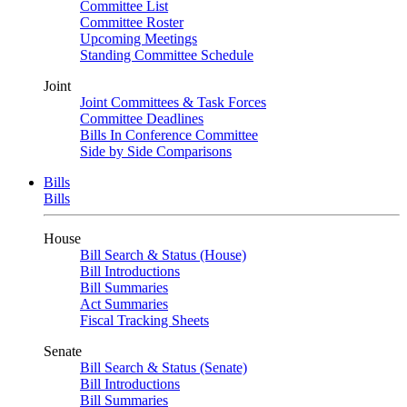
Committee List
Committee Roster
Upcoming Meetings
Standing Committee Schedule
Joint
Joint Committees & Task Forces
Committee Deadlines
Bills In Conference Committee
Side by Side Comparisons
Bills
Bills
House
Bill Search & Status (House)
Bill Introductions
Bill Summaries
Act Summaries
Fiscal Tracking Sheets
Senate
Bill Search & Status (Senate)
Bill Introductions
Bill Summaries