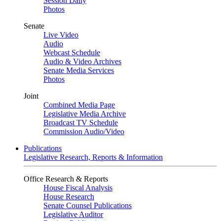
Session Daily
Photos
Senate
Live Video
Audio
Webcast Schedule
Audio & Video Archives
Senate Media Services
Photos
Joint
Combined Media Page
Legislative Media Archive
Broadcast TV Schedule
Commission Audio/Video
Publications
Legislative Research, Reports & Information
Office Research & Reports
House Fiscal Analysis
House Research
Senate Counsel Publications
Legislative Auditor