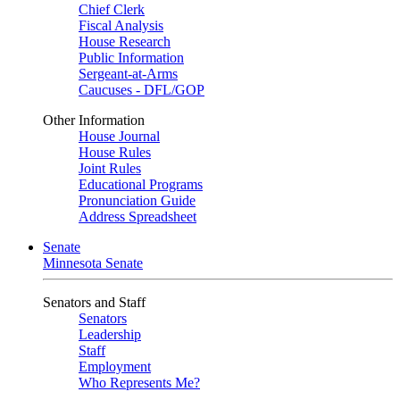
Chief Clerk
Fiscal Analysis
House Research
Public Information
Sergeant-at-Arms
Caucuses - DFL/GOP
Other Information
House Journal
House Rules
Joint Rules
Educational Programs
Pronunciation Guide
Address Spreadsheet
Senate
Minnesota Senate
Senators and Staff
Senators
Leadership
Staff
Employment
Who Represents Me?