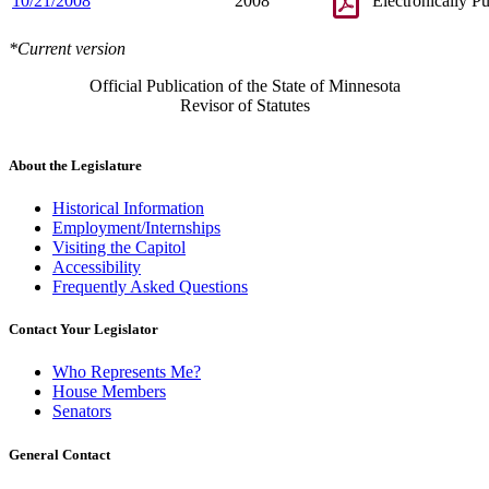
10/21/2008
2008
Electronically P
*Current version
Official Publication of the State of Minnesota
Revisor of Statutes
About the Legislature
Historical Information
Employment/Internships
Visiting the Capitol
Accessibility
Frequently Asked Questions
Contact Your Legislator
Who Represents Me?
House Members
Senators
General Contact