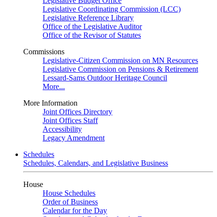
Legislative Budget Office
Legislative Coordinating Commission (LCC)
Legislative Reference Library
Office of the Legislative Auditor
Office of the Revisor of Statutes
Commissions
Legislative-Citizen Commission on MN Resources
Legislative Commission on Pensions & Retirement
Lessard-Sams Outdoor Heritage Council
More...
More Information
Joint Offices Directory
Joint Offices Staff
Accessibility
Legacy Amendment
Schedules
Schedules, Calendars, and Legislative Business
House
House Schedules
Order of Business
Calendar for the Day