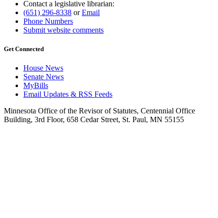
Contact a legislative librarian:
(651) 296-8338
or
Email
Phone Numbers
Submit website comments
Get Connected
House News
Senate News
MyBills
Email Updates & RSS Feeds
Minnesota Office of the Revisor of Statutes, Centennial Office
Building, 3rd Floor, 658 Cedar Street, St. Paul, MN 55155