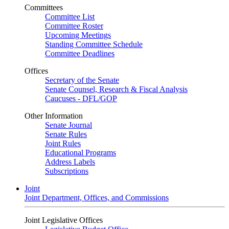
Committees
Committee List
Committee Roster
Upcoming Meetings
Standing Committee Schedule
Committee Deadlines
Offices
Secretary of the Senate
Senate Counsel, Research & Fiscal Analysis
Caucuses - DFL/GOP
Other Information
Senate Journal
Senate Rules
Joint Rules
Educational Programs
Address Labels
Subscriptions
Joint
Joint Department, Offices, and Commissions
Joint Legislative Offices