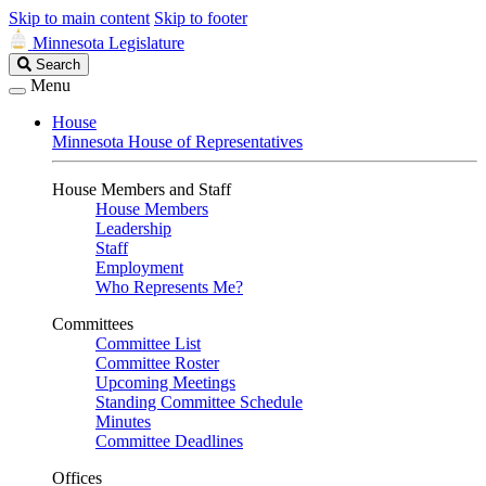
Skip to main content
Skip to footer
Minnesota Legislature
Search
Search
Legislature
Menu
House
Minnesota House of Representatives
House Members and Staff
House Members
Leadership
Staff
Employment
Who Represents Me?
Committees
Committee List
Committee Roster
Upcoming Meetings
Standing Committee Schedule
Minutes
Committee Deadlines
Offices