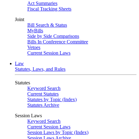
Act Summaries
Fiscal Tracking Sheets
Joint
Bill Search & Status
MyBills
Side by Side Comparisons
Bills In Conference Committee
Vetoes
Current Session Laws
Law
Statutes, Laws, and Rules
Statutes
Keyword Search
Current Statutes
Statutes by Topic (Index)
Statutes Archive
Session Laws
Keyword Search
Current Session Laws
Session Laws by Topic (Index)
Session Laws Archive