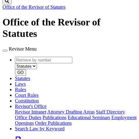
Search
Office of the Revisor of Statutes
Office of the Revisor of
Statutes
Revisor Menu
Retrieve
Document
by
type
number
GO
Statutes
Laws
Rules
Court Rules
Constitution
Revisor's Office
Revisor Intranet
Attorney Drafting Areas
Staff Directory
Office Duties
Publications
Educational Seminars
Employment
Openings
Order Publications
Search Law by Keyword