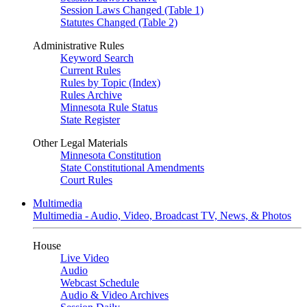
Session Laws Changed (Table 1)
Statutes Changed (Table 2)
Administrative Rules
Keyword Search
Current Rules
Rules by Topic (Index)
Rules Archive
Minnesota Rule Status
State Register
Other Legal Materials
Minnesota Constitution
State Constitutional Amendments
Court Rules
Multimedia
Multimedia - Audio, Video, Broadcast TV, News, & Photos
House
Live Video
Audio
Webcast Schedule
Audio & Video Archives