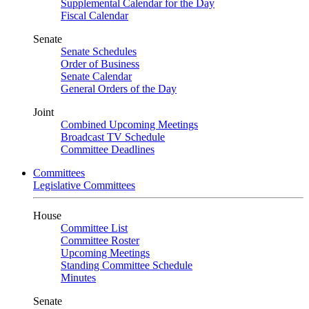
Supplemental Calendar for the Day
Fiscal Calendar
Senate
Senate Schedules
Order of Business
Senate Calendar
General Orders of the Day
Joint
Combined Upcoming Meetings
Broadcast TV Schedule
Committee Deadlines
Committees
Legislative Committees
House
Committee List
Committee Roster
Upcoming Meetings
Standing Committee Schedule
Minutes
Senate