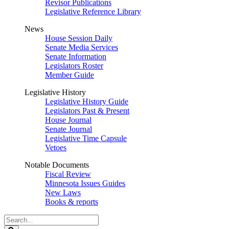
Revisor Publications
Legislative Reference Library
News
House Session Daily
Senate Media Services
Senate Information
Legislators Roster
Member Guide
Legislative History
Legislative History Guide
Legislators Past & Present
House Journal
Senate Journal
Legislative Time Capsule
Vetoes
Notable Documents
Fiscal Review
Minnesota Issues Guides
New Laws
Books & reports
Search
Legislature