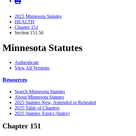
2025 Minnesota Statutes
HEALTH
Chapter 151
Section 151.56
Minnesota Statutes
Authenticate
View All Versions
Resources
Search Minnesota Statutes
About Minnesota Statutes
2025 Statutes New, Amended or Repealed
2025 Table of Chapters
2025 Statutes Topics (Index)
Chapter 151