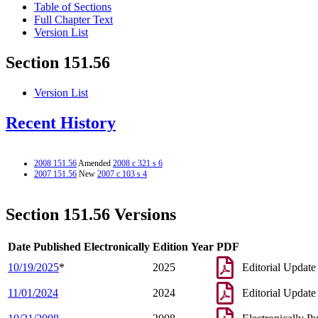
Table of Sections
Full Chapter Text
Version List
Section 151.56
Version List
Recent History
2008 151.56
Amended
2008 c 321 s 6
2007 151.56
New
2007 c 103 s 4
Section 151.56 Versions
Date Published Electronically
Edition Year
PDF
10/19/2025
*
2025
Editorial Update
11/01/2024
2024
Editorial Update