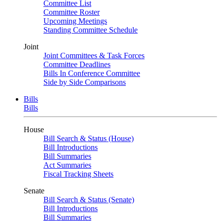
Committee List
Committee Roster
Upcoming Meetings
Standing Committee Schedule
Joint
Joint Committees & Task Forces
Committee Deadlines
Bills In Conference Committee
Side by Side Comparisons
Bills
Bills
House
Bill Search & Status (House)
Bill Introductions
Bill Summaries
Act Summaries
Fiscal Tracking Sheets
Senate
Bill Search & Status (Senate)
Bill Introductions
Bill Summaries