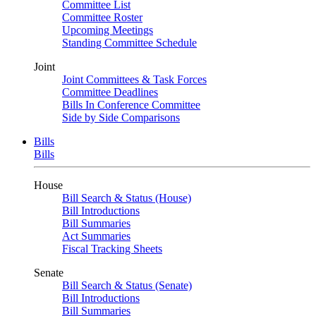
Committee List
Committee Roster
Upcoming Meetings
Standing Committee Schedule
Joint
Joint Committees & Task Forces
Committee Deadlines
Bills In Conference Committee
Side by Side Comparisons
Bills
Bills
House
Bill Search & Status (House)
Bill Introductions
Bill Summaries
Act Summaries
Fiscal Tracking Sheets
Senate
Bill Search & Status (Senate)
Bill Introductions
Bill Summaries