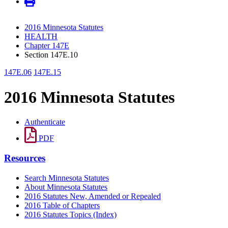
2016 Minnesota Statutes
HEALTH
Chapter 147E
Section 147E.10
147E.06
147E.15
2016 Minnesota Statutes
Authenticate
PDF
Resources
Search Minnesota Statutes
About Minnesota Statutes
2016 Statutes New, Amended or Repealed
2016 Table of Chapters
2016 Statutes Topics (Index)