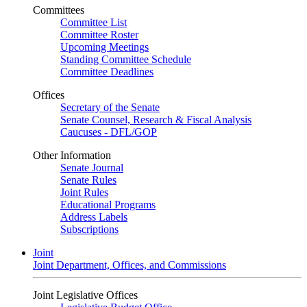
Committees
Committee List
Committee Roster
Upcoming Meetings
Standing Committee Schedule
Committee Deadlines
Offices
Secretary of the Senate
Senate Counsel, Research & Fiscal Analysis
Caucuses - DFL/GOP
Other Information
Senate Journal
Senate Rules
Joint Rules
Educational Programs
Address Labels
Subscriptions
Joint
Joint Department, Offices, and Commissions
Joint Legislative Offices