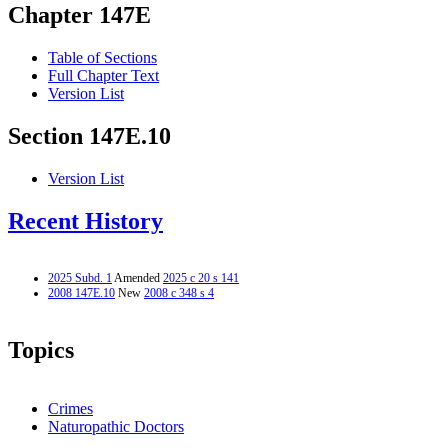
Chapter 147E
Table of Sections
Full Chapter Text
Version List
Section 147E.10
Version List
Recent History
2025 Subd. 1
Amended
2025 c 20 s 141
2008 147E.10
New
2008 c 348 s 4
Topics
Crimes
Naturopathic Doctors