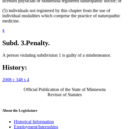
licensed physician or Minnesota registered naturopathic doctor; or
(5) individuals not registered by this chapter from the use of
individual modalities which comprise the practice of naturopathic
medicine.
§
Subd. 3.
Penalty.
A person violating subdivision 1 is guilty of a misdemeanor.
History:
2008 c 348 s 4
Official Publication of the State of Minnesota
Revisor of Statutes
About the Legislature
Historical Information
Employment/Internships