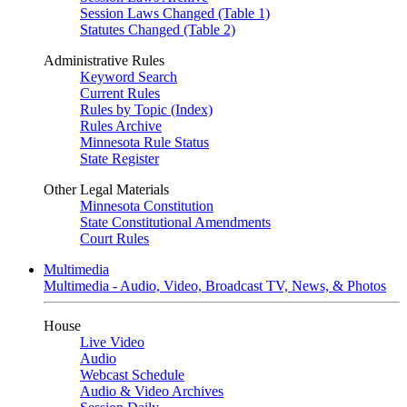
Session Laws Changed (Table 1)
Statutes Changed (Table 2)
Administrative Rules
Keyword Search
Current Rules
Rules by Topic (Index)
Rules Archive
Minnesota Rule Status
State Register
Other Legal Materials
Minnesota Constitution
State Constitutional Amendments
Court Rules
Multimedia
Multimedia - Audio, Video, Broadcast TV, News, & Photos
House
Live Video
Audio
Webcast Schedule
Audio & Video Archives