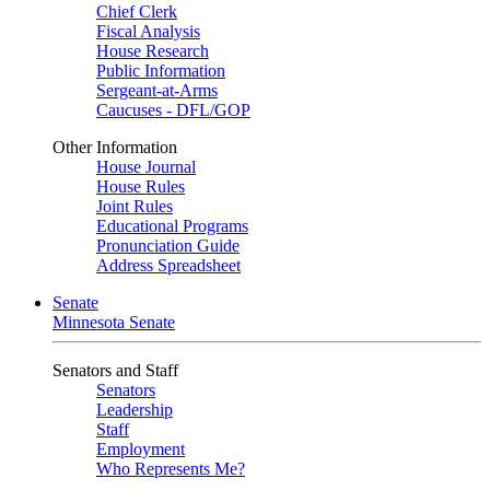
Chief Clerk
Fiscal Analysis
House Research
Public Information
Sergeant-at-Arms
Caucuses - DFL/GOP
Other Information
House Journal
House Rules
Joint Rules
Educational Programs
Pronunciation Guide
Address Spreadsheet
Senate
Minnesota Senate
Senators and Staff
Senators
Leadership
Staff
Employment
Who Represents Me?