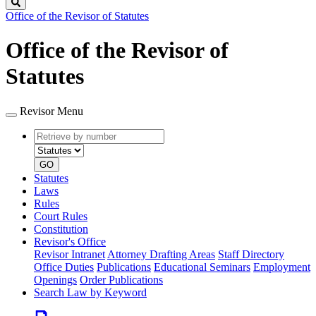
Search
Office of the Revisor of Statutes
Office of the Revisor of
Statutes
Revisor Menu
Retrieve
Document
by
type
number
GO
Statutes
Laws
Rules
Court Rules
Constitution
Revisor's Office
Revisor Intranet
Attorney Drafting Areas
Staff Directory
Office Duties
Publications
Educational Seminars
Employment
Openings
Order Publications
Search Law by Keyword