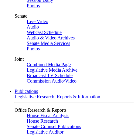
Session Daily
Photos
Senate
Live Video
Audio
Webcast Schedule
Audio & Video Archives
Senate Media Services
Photos
Joint
Combined Media Page
Legislative Media Archive
Broadcast TV Schedule
Commission Audio/Video
Publications
Legislative Research, Reports & Information
Office Research & Reports
House Fiscal Analysis
House Research
Senate Counsel Publications
Legislative Auditor