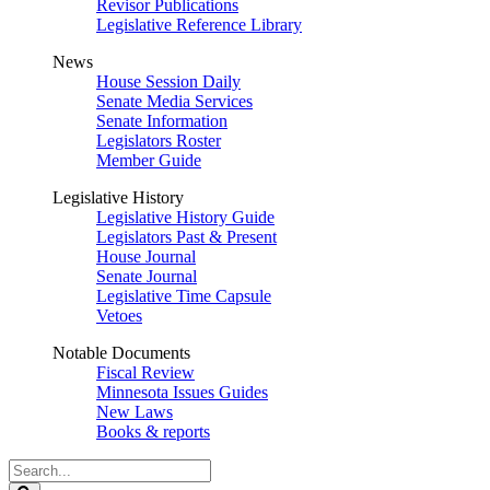
Revisor Publications
Legislative Reference Library
News
House Session Daily
Senate Media Services
Senate Information
Legislators Roster
Member Guide
Legislative History
Legislative History Guide
Legislators Past & Present
House Journal
Senate Journal
Legislative Time Capsule
Vetoes
Notable Documents
Fiscal Review
Minnesota Issues Guides
New Laws
Books & reports
Search
Legislature