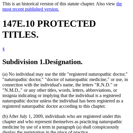
This is an historical version of this statute chapter. Also view
the
most recent published version.
147E.10 PROTECTED
TITLES.
§
Subdivision 1.
Designation.
(a) No individual may use the title "registered naturopathic doctor,"
"naturopathic doctor," "doctor of naturopathic medicine," or use, in
connection with the individual's name, the letters "R.N.D." or
"N.M.D.," or any other titles, words, letters, abbreviations, or
insignia indicating or implying that the individual is a registered
naturopathic doctor unless the individual has been registered as a
registered naturopathic doctor according to this chapter.
(b) After July 1, 2009, individuals who are registered under this
chapter and who represent themselves as practicing naturopathic
medicine by use of a term in paragraph (a) shall conspicuously
display the registration in the place of practice.