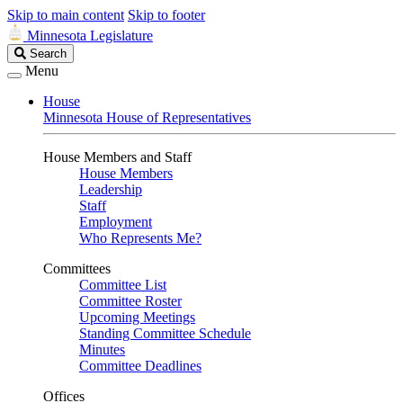
Skip to main content
Skip to footer
Minnesota Legislature
Search
Search
Legislature
Menu
House
Minnesota House of Representatives
House Members and Staff
House Members
Leadership
Staff
Employment
Who Represents Me?
Committees
Committee List
Committee Roster
Upcoming Meetings
Standing Committee Schedule
Minutes
Committee Deadlines
Offices