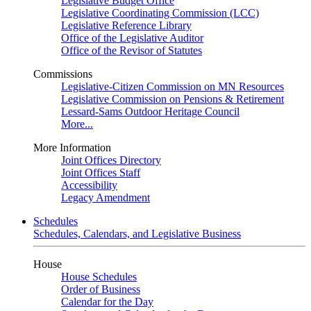
Legislative Budget Office
Legislative Coordinating Commission (LCC)
Legislative Reference Library
Office of the Legislative Auditor
Office of the Revisor of Statutes
Commissions
Legislative-Citizen Commission on MN Resources
Legislative Commission on Pensions & Retirement
Lessard-Sams Outdoor Heritage Council
More...
More Information
Joint Offices Directory
Joint Offices Staff
Accessibility
Legacy Amendment
Schedules
Schedules, Calendars, and Legislative Business
House
House Schedules
Order of Business
Calendar for the Day