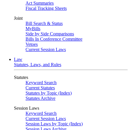
Act Summaries
Fiscal Tracking Sheets
Joint
Bill Search & Status
MyBills
Side by Side Comparisons
Bills In Conference Committee
Vetoes
Current Session Laws
Law
Statutes, Laws, and Rules
Statutes
Keyword Search
Current Statutes
Statutes by Topic (Index)
Statutes Archive
Session Laws
Keyword Search
Current Session Laws
Session Laws by Topic (Index)
Session Laws Archive