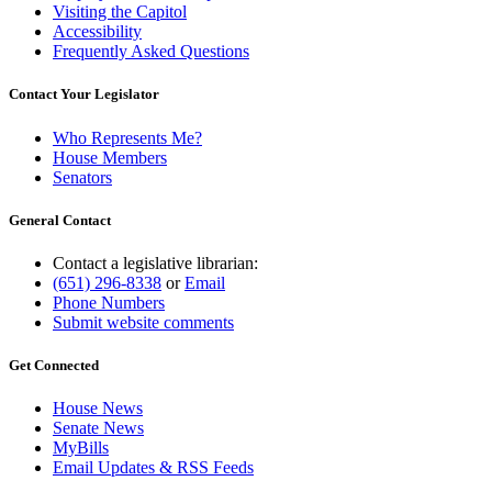
Visiting the Capitol
Accessibility
Frequently Asked Questions
Contact Your Legislator
Who Represents Me?
House Members
Senators
General Contact
Contact a legislative librarian:
(651) 296-8338
or
Email
Phone Numbers
Submit website comments
Get Connected
House News
Senate News
MyBills
Email Updates & RSS Feeds