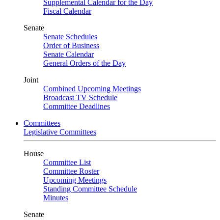
Supplemental Calendar for the Day
Fiscal Calendar
Senate
Senate Schedules
Order of Business
Senate Calendar
General Orders of the Day
Joint
Combined Upcoming Meetings
Broadcast TV Schedule
Committee Deadlines
Committees
Legislative Committees
House
Committee List
Committee Roster
Upcoming Meetings
Standing Committee Schedule
Minutes
Senate