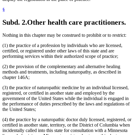
§
Subd. 2.
Other health care practitioners.
Nothing in this chapter may be construed to prohibit or to restrict:
(1) the practice of a profession by individuals who are licensed,
certified, or registered under other laws of this state and are
performing services within their authorized scope of practice;
(2) the provision of the complementary and alternative healing
methods and treatments, including naturopathy, as described in
chapter 146A;
(3) the practice of naturopathic medicine by an individual licensed,
registered, or certified in another state and employed by the
government of the United States while the individual is engaged in
the performance of duties prescribed by the laws and regulations of
the United States;
(4) the practice by a naturopathic doctor duly licensed, registered, or
certified in another state, territory, or the District of Columbia when
incidentally called into this state for consultation with a Minnesota