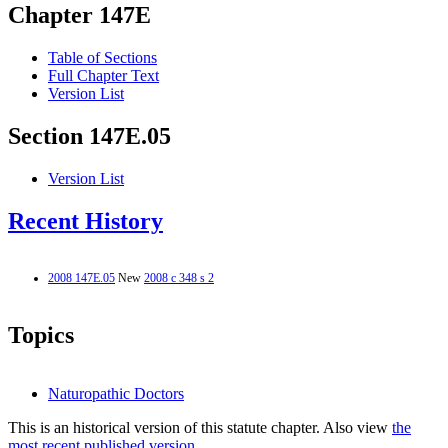
Chapter 147E
Table of Sections
Full Chapter Text
Version List
Section 147E.05
Version List
Recent History
2008 147E.05
New
2008 c 348 s 2
Topics
Naturopathic Doctors
This is an historical version of this statute chapter. Also view
the
most recent published version.