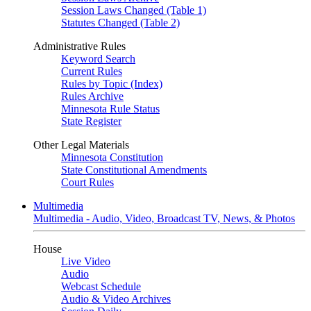
Session Laws Changed (Table 1)
Statutes Changed (Table 2)
Administrative Rules
Keyword Search
Current Rules
Rules by Topic (Index)
Rules Archive
Minnesota Rule Status
State Register
Other Legal Materials
Minnesota Constitution
State Constitutional Amendments
Court Rules
Multimedia
Multimedia - Audio, Video, Broadcast TV, News, & Photos
House
Live Video
Audio
Webcast Schedule
Audio & Video Archives