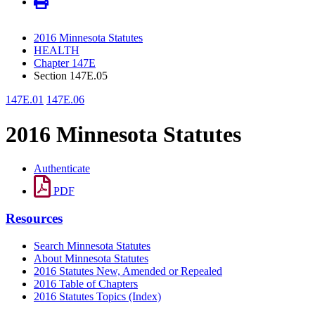
2016 Minnesota Statutes
HEALTH
Chapter 147E
Section 147E.05
147E.01
147E.06
2016 Minnesota Statutes
Authenticate
PDF
Resources
Search Minnesota Statutes
About Minnesota Statutes
2016 Statutes New, Amended or Repealed
2016 Table of Chapters
2016 Statutes Topics (Index)