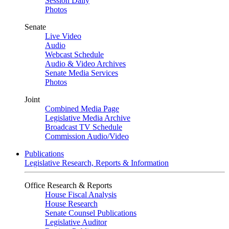
Session Daily
Photos
Senate
Live Video
Audio
Webcast Schedule
Audio & Video Archives
Senate Media Services
Photos
Joint
Combined Media Page
Legislative Media Archive
Broadcast TV Schedule
Commission Audio/Video
Publications
Legislative Research, Reports & Information
Office Research & Reports
House Fiscal Analysis
House Research
Senate Counsel Publications
Legislative Auditor