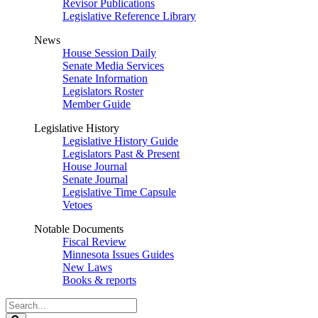
Revisor Publications
Legislative Reference Library
News
House Session Daily
Senate Media Services
Senate Information
Legislators Roster
Member Guide
Legislative History
Legislative History Guide
Legislators Past & Present
House Journal
Senate Journal
Legislative Time Capsule
Vetoes
Notable Documents
Fiscal Review
Minnesota Issues Guides
New Laws
Books & reports
Search
Legislature