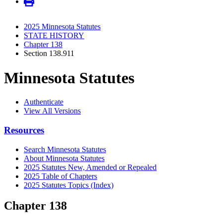
2025 Minnesota Statutes
STATE HISTORY
Chapter 138
Section 138.911
Minnesota Statutes
Authenticate
View All Versions
Resources
Search Minnesota Statutes
About Minnesota Statutes
2025 Statutes New, Amended or Repealed
2025 Table of Chapters
2025 Statutes Topics (Index)
Chapter 138