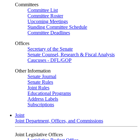
Committees
Committee List
Committee Roster
Upcoming Meetings
Standing Committee Schedule
Committee Deadlines
Offices
Secretary of the Senate
Senate Counsel, Research & Fiscal Analysis
Caucuses - DFL/GOP
Other Information
Senate Journal
Senate Rules
Joint Rules
Educational Programs
Address Labels
Subscriptions
Joint
Joint Department, Offices, and Commissions
Joint Legislative Offices