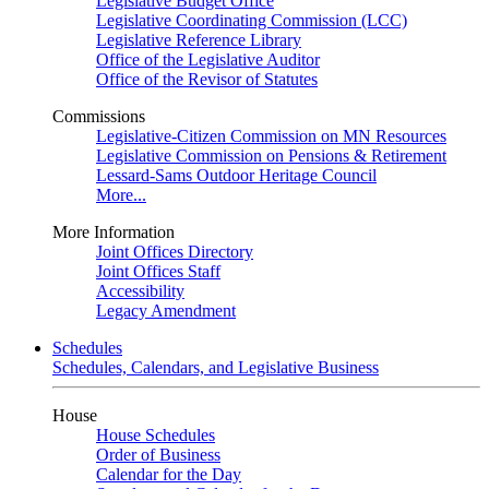
Legislative Budget Office
Legislative Coordinating Commission (LCC)
Legislative Reference Library
Office of the Legislative Auditor
Office of the Revisor of Statutes
Commissions
Legislative-Citizen Commission on MN Resources
Legislative Commission on Pensions & Retirement
Lessard-Sams Outdoor Heritage Council
More...
More Information
Joint Offices Directory
Joint Offices Staff
Accessibility
Legacy Amendment
Schedules
Schedules, Calendars, and Legislative Business
House
House Schedules
Order of Business
Calendar for the Day