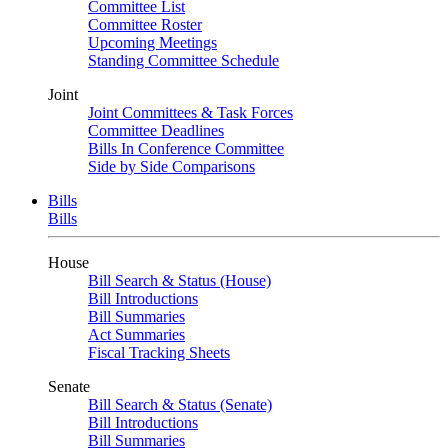
Committee List
Committee Roster
Upcoming Meetings
Standing Committee Schedule
Joint
Joint Committees & Task Forces
Committee Deadlines
Bills In Conference Committee
Side by Side Comparisons
Bills
Bills
House
Bill Search & Status (House)
Bill Introductions
Bill Summaries
Act Summaries
Fiscal Tracking Sheets
Senate
Bill Search & Status (Senate)
Bill Introductions
Bill Summaries