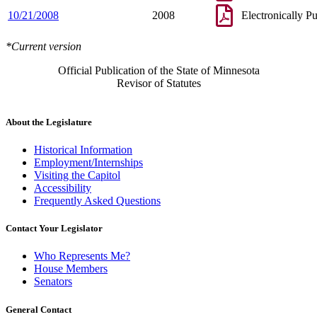
10/21/2008
2008
Electronically P
*Current version
Official Publication of the State of Minnesota
Revisor of Statutes
About the Legislature
Historical Information
Employment/Internships
Visiting the Capitol
Accessibility
Frequently Asked Questions
Contact Your Legislator
Who Represents Me?
House Members
Senators
General Contact