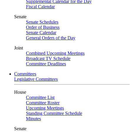
Supplemental Calendar for the Day
Fiscal Calendar
Senate
Senate Schedules
Order of Business
Senate Calendar
General Orders of the Day
Joint
Combined Upcoming Meetings
Broadcast TV Schedule
Committee Deadlines
Committees
Legislative Committees
House
Committee List
Committee Roster
Upcoming Meetings
Standing Committee Schedule
Minutes
Senate