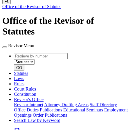
Search
Office of the Revisor of Statutes
Office of the Revisor of
Statutes
Revisor Menu
Retrieve
Document
by
type
number
GO
Statutes
Laws
Rules
Court Rules
Constitution
Revisor's Office
Revisor Intranet
Attorney Drafting Areas
Staff Directory
Office Duties
Publications
Educational Seminars
Employment
Openings
Order Publications
Search Law by Keyword