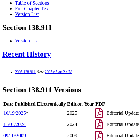
Table of Sections
Full Chapter Text
Version List
Section 138.911
Version List
Recent History
2005 138.911
New
2005 c 5 art 2 s 78
Section 138.911 Versions
Date Published Electronically
Edition Year
PDF
10/19/2025
*
2025
Editorial Update
11/01/2024
2024
Editorial Update
09/10/2009
2009
Editorial Update