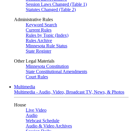
Session Laws Changed (Table 1)
Statutes Changed (Table 2)
Administrative Rules
Keyword Search
Current Rules
Rules by Topic (Index)
Rules Archive
Minnesota Rule Status
State Register
Other Legal Materials
Minnesota Constitution
State Constitutional Amendments
Court Rules
Multimedia
Multimedia - Audio, Video, Broadcast TV, News, & Photos
House
Live Video
Audio
Webcast Schedule
Audio & Video Archives