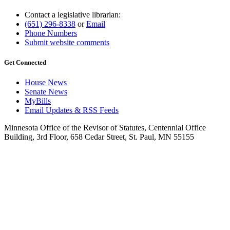
Contact a legislative librarian:
(651) 296-8338
or
Email
Phone Numbers
Submit website comments
Get Connected
House News
Senate News
MyBills
Email Updates & RSS Feeds
Minnesota Office of the Revisor of Statutes, Centennial Office
Building, 3rd Floor, 658 Cedar Street, St. Paul, MN 55155