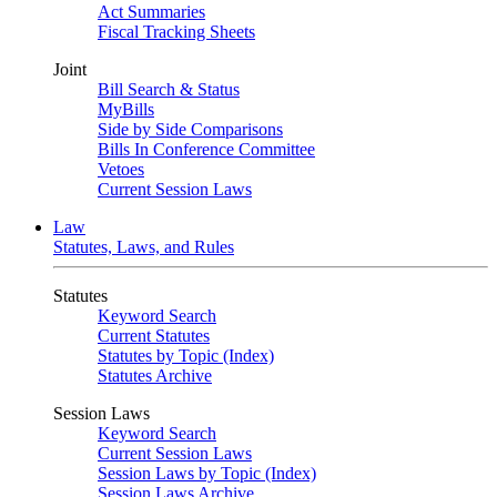
Act Summaries
Fiscal Tracking Sheets
Joint
Bill Search & Status
MyBills
Side by Side Comparisons
Bills In Conference Committee
Vetoes
Current Session Laws
Law
Statutes, Laws, and Rules
Statutes
Keyword Search
Current Statutes
Statutes by Topic (Index)
Statutes Archive
Session Laws
Keyword Search
Current Session Laws
Session Laws by Topic (Index)
Session Laws Archive