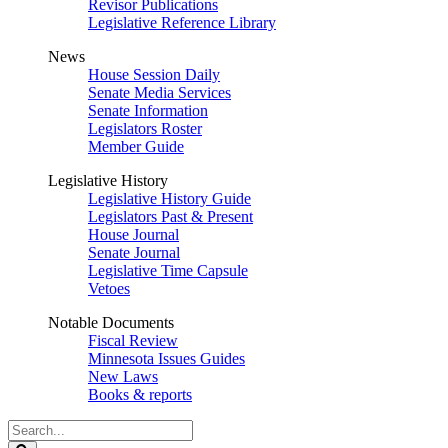
Revisor Publications
Legislative Reference Library
News
House Session Daily
Senate Media Services
Senate Information
Legislators Roster
Member Guide
Legislative History
Legislative History Guide
Legislators Past & Present
House Journal
Senate Journal
Legislative Time Capsule
Vetoes
Notable Documents
Fiscal Review
Minnesota Issues Guides
New Laws
Books & reports
Search
Legislature