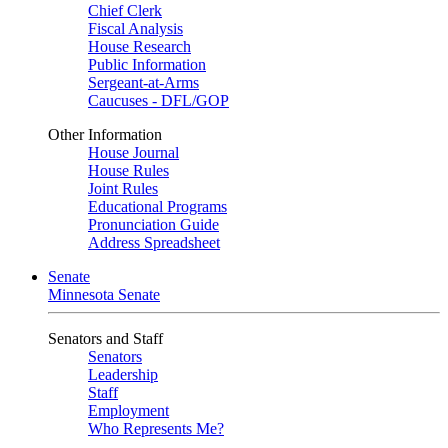
Chief Clerk
Fiscal Analysis
House Research
Public Information
Sergeant-at-Arms
Caucuses - DFL/GOP
Other Information
House Journal
House Rules
Joint Rules
Educational Programs
Pronunciation Guide
Address Spreadsheet
Senate
Minnesota Senate
Senators and Staff
Senators
Leadership
Staff
Employment
Who Represents Me?