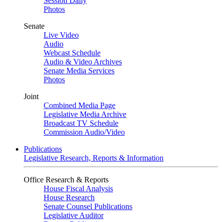
Session Daily
Photos
Senate
Live Video
Audio
Webcast Schedule
Audio & Video Archives
Senate Media Services
Photos
Joint
Combined Media Page
Legislative Media Archive
Broadcast TV Schedule
Commission Audio/Video
Publications
Legislative Research, Reports & Information
Office Research & Reports
House Fiscal Analysis
House Research
Senate Counsel Publications
Legislative Auditor