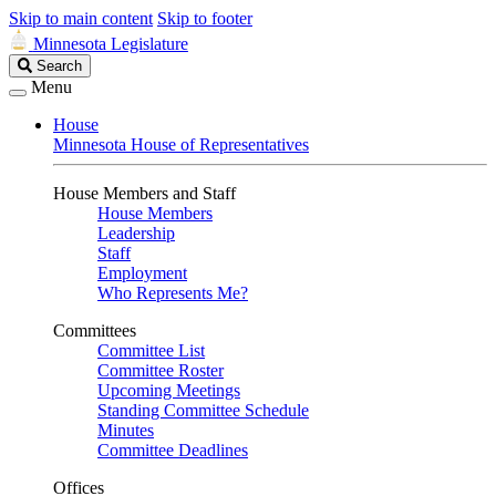
Skip to main content
Skip to footer
Minnesota Legislature
Search
Search
Legislature
Menu
House
Minnesota House of Representatives
House Members and Staff
House Members
Leadership
Staff
Employment
Who Represents Me?
Committees
Committee List
Committee Roster
Upcoming Meetings
Standing Committee Schedule
Minutes
Committee Deadlines
Offices