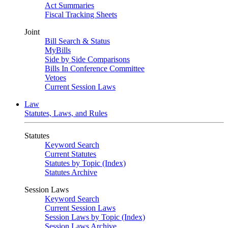
Act Summaries
Fiscal Tracking Sheets
Joint
Bill Search & Status
MyBills
Side by Side Comparisons
Bills In Conference Committee
Vetoes
Current Session Laws
Law
Statutes, Laws, and Rules
Statutes
Keyword Search
Current Statutes
Statutes by Topic (Index)
Statutes Archive
Session Laws
Keyword Search
Current Session Laws
Session Laws by Topic (Index)
Session Laws Archive