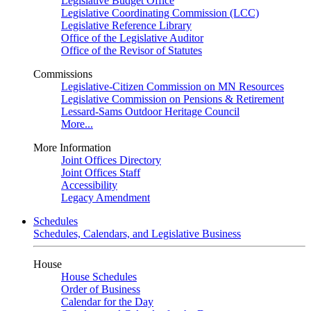
Legislative Budget Office
Legislative Coordinating Commission (LCC)
Legislative Reference Library
Office of the Legislative Auditor
Office of the Revisor of Statutes
Commissions
Legislative-Citizen Commission on MN Resources
Legislative Commission on Pensions & Retirement
Lessard-Sams Outdoor Heritage Council
More...
More Information
Joint Offices Directory
Joint Offices Staff
Accessibility
Legacy Amendment
Schedules
Schedules, Calendars, and Legislative Business
House
House Schedules
Order of Business
Calendar for the Day