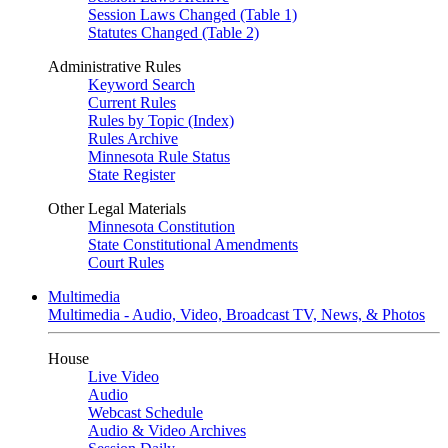
Session Laws Changed (Table 1)
Statutes Changed (Table 2)
Administrative Rules
Keyword Search
Current Rules
Rules by Topic (Index)
Rules Archive
Minnesota Rule Status
State Register
Other Legal Materials
Minnesota Constitution
State Constitutional Amendments
Court Rules
Multimedia
Multimedia - Audio, Video, Broadcast TV, News, & Photos
House
Live Video
Audio
Webcast Schedule
Audio & Video Archives