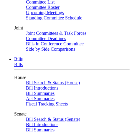
Committee List
Committee Roster
Upcoming Meetings
Standing Committee Schedule
Joint
Joint Committees & Task Forces
Committee Deadlines
Bills In Conference Committee
Side by Side Comparisons
Bills
Bills
House
Bill Search & Status (House)
Bill Introductions
Bill Summaries
Act Summaries
Fiscal Tracking Sheets
Senate
Bill Search & Status (Senate)
Bill Introductions
Bill Summaries