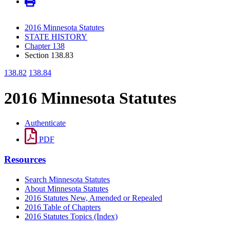
2016 Minnesota Statutes
STATE HISTORY
Chapter 138
Section 138.83
138.82
138.84
2016 Minnesota Statutes
Authenticate
PDF
Resources
Search Minnesota Statutes
About Minnesota Statutes
2016 Statutes New, Amended or Repealed
2016 Table of Chapters
2016 Statutes Topics (Index)