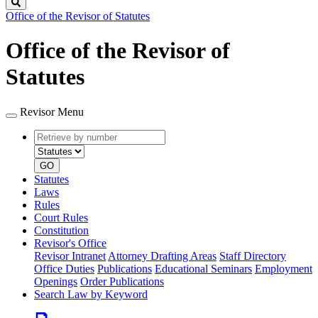
Search
Office of the Revisor of Statutes
Office of the Revisor of
Statutes
Revisor Menu
Retrieve
Document
by
type
number
GO
Statutes
Laws
Rules
Court Rules
Constitution
Revisor's Office
Revisor Intranet
Attorney Drafting Areas
Staff Directory
Office Duties
Publications
Educational Seminars
Employment
Openings
Order Publications
Search Law by Keyword