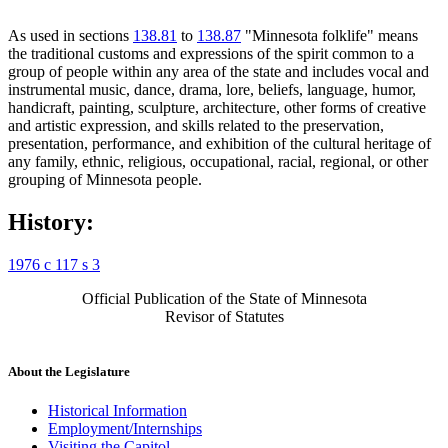
As used in sections
138.81
to
138.87
"Minnesota folklife" means
the traditional customs and expressions of the spirit common to a
group of people within any area of the state and includes vocal and
instrumental music, dance, drama, lore, beliefs, language, humor,
handicraft, painting, sculpture, architecture, other forms of creative
and artistic expression, and skills related to the preservation,
presentation, performance, and exhibition of the cultural heritage of
any family, ethnic, religious, occupational, racial, regional, or other
grouping of Minnesota people.
History:
1976 c 117 s 3
Official Publication of the State of Minnesota
Revisor of Statutes
About the Legislature
Historical Information
Employment/Internships
Visiting the Capitol