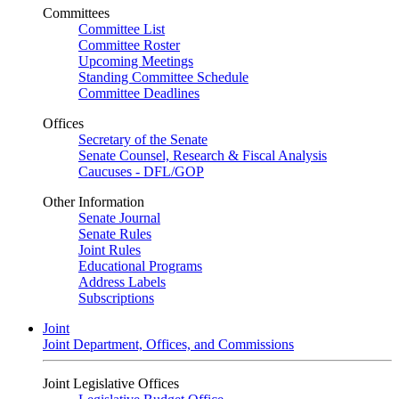
Committees
Committee List
Committee Roster
Upcoming Meetings
Standing Committee Schedule
Committee Deadlines
Offices
Secretary of the Senate
Senate Counsel, Research & Fiscal Analysis
Caucuses - DFL/GOP
Other Information
Senate Journal
Senate Rules
Joint Rules
Educational Programs
Address Labels
Subscriptions
Joint
Joint Department, Offices, and Commissions
Joint Legislative Offices