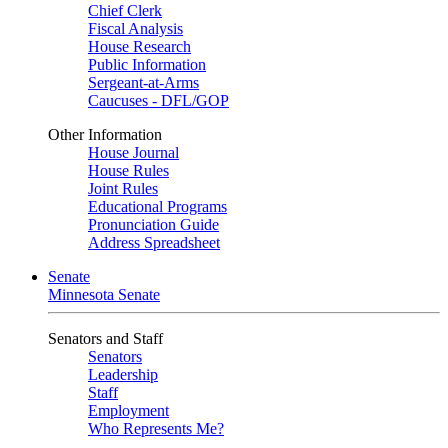
Chief Clerk
Fiscal Analysis
House Research
Public Information
Sergeant-at-Arms
Caucuses - DFL/GOP
Other Information
House Journal
House Rules
Joint Rules
Educational Programs
Pronunciation Guide
Address Spreadsheet
Senate
Minnesota Senate
Senators and Staff
Senators
Leadership
Staff
Employment
Who Represents Me?