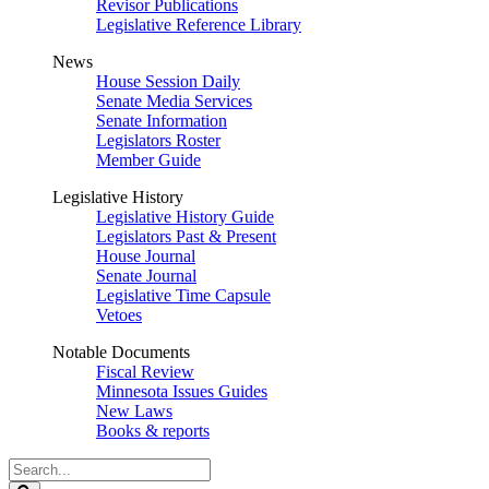
Revisor Publications
Legislative Reference Library
News
House Session Daily
Senate Media Services
Senate Information
Legislators Roster
Member Guide
Legislative History
Legislative History Guide
Legislators Past & Present
House Journal
Senate Journal
Legislative Time Capsule
Vetoes
Notable Documents
Fiscal Review
Minnesota Issues Guides
New Laws
Books & reports
Search
Legislature