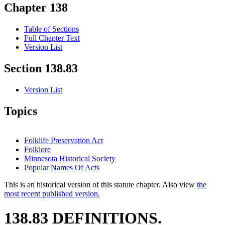
Chapter 138
Table of Sections
Full Chapter Text
Version List
Section 138.83
Version List
Topics
Folklife Preservation Act
Folklore
Minnesota Historical Society
Popular Names Of Acts
This is an historical version of this statute chapter. Also view
the
most recent published version.
138.83 DEFINITIONS.