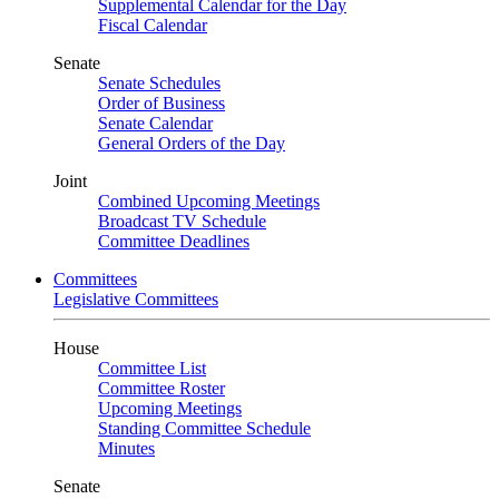
Supplemental Calendar for the Day
Fiscal Calendar
Senate
Senate Schedules
Order of Business
Senate Calendar
General Orders of the Day
Joint
Combined Upcoming Meetings
Broadcast TV Schedule
Committee Deadlines
Committees
Legislative Committees
House
Committee List
Committee Roster
Upcoming Meetings
Standing Committee Schedule
Minutes
Senate