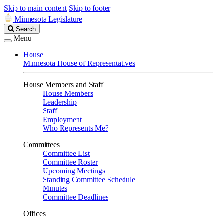
Skip to main content
Skip to footer
Minnesota Legislature
Search
Search
Legislature
Menu
House
Minnesota House of Representatives
House Members and Staff
House Members
Leadership
Staff
Employment
Who Represents Me?
Committees
Committee List
Committee Roster
Upcoming Meetings
Standing Committee Schedule
Minutes
Committee Deadlines
Offices