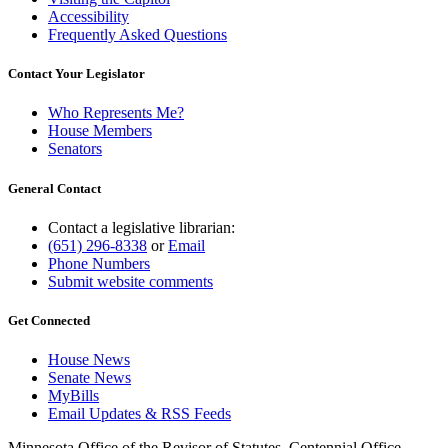
Accessibility
Frequently Asked Questions
Contact Your Legislator
Who Represents Me?
House Members
Senators
General Contact
Contact a legislative librarian:
(651) 296-8338
or
Email
Phone Numbers
Submit website comments
Get Connected
House News
Senate News
MyBills
Email Updates & RSS Feeds
Minnesota Office of the Revisor of Statutes, Centennial Office