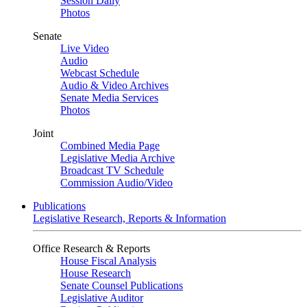
Session Daily
Photos
Senate
Live Video
Audio
Webcast Schedule
Audio & Video Archives
Senate Media Services
Photos
Joint
Combined Media Page
Legislative Media Archive
Broadcast TV Schedule
Commission Audio/Video
Publications
Legislative Research, Reports & Information
Office Research & Reports
House Fiscal Analysis
House Research
Senate Counsel Publications
Legislative Auditor