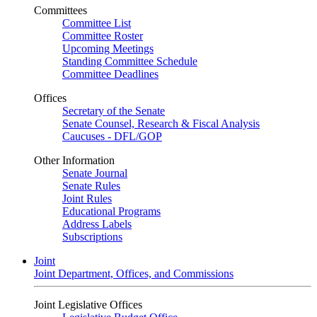
Committees
Committee List
Committee Roster
Upcoming Meetings
Standing Committee Schedule
Committee Deadlines
Offices
Secretary of the Senate
Senate Counsel, Research & Fiscal Analysis
Caucuses - DFL/GOP
Other Information
Senate Journal
Senate Rules
Joint Rules
Educational Programs
Address Labels
Subscriptions
Joint
Joint Department, Offices, and Commissions
Joint Legislative Offices