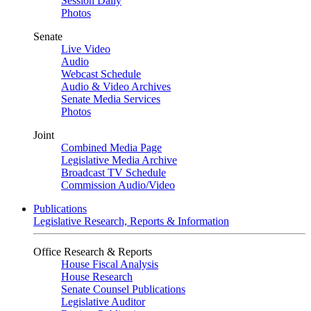
Session Daily
Photos
Senate
Live Video
Audio
Webcast Schedule
Audio & Video Archives
Senate Media Services
Photos
Joint
Combined Media Page
Legislative Media Archive
Broadcast TV Schedule
Commission Audio/Video
Publications
Legislative Research, Reports & Information
Office Research & Reports
House Fiscal Analysis
House Research
Senate Counsel Publications
Legislative Auditor