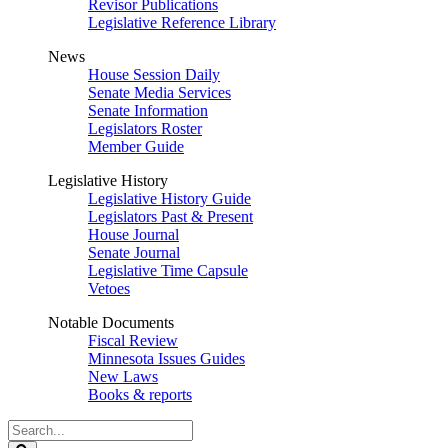
Revisor Publications
Legislative Reference Library
News
House Session Daily
Senate Media Services
Senate Information
Legislators Roster
Member Guide
Legislative History
Legislative History Guide
Legislators Past & Present
House Journal
Senate Journal
Legislative Time Capsule
Vetoes
Notable Documents
Fiscal Review
Minnesota Issues Guides
New Laws
Books & reports
Search
Legislature