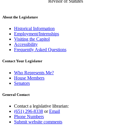
Revisor of Statutes
About the Legislature
Historical Information
Employment/Internships
Visiting the Capitol
Accessibility
Frequently Asked Questions
Contact Your Legislator
Who Represents Me?
House Members
Senators
General Contact
Contact a legislative librarian:
(651) 296-8338
or
Email
Phone Numbers
Submit website comments