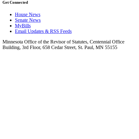
Get Connected
House News
Senate News
MyBills
Email Updates & RSS Feeds
Minnesota Office of the Revisor of Statutes, Centennial Office
Building, 3rd Floor, 658 Cedar Street, St. Paul, MN 55155