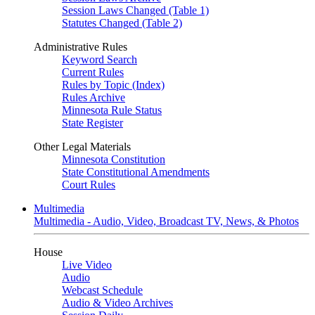
Session Laws Changed (Table 1)
Statutes Changed (Table 2)
Administrative Rules
Keyword Search
Current Rules
Rules by Topic (Index)
Rules Archive
Minnesota Rule Status
State Register
Other Legal Materials
Minnesota Constitution
State Constitutional Amendments
Court Rules
Multimedia
Multimedia - Audio, Video, Broadcast TV, News, & Photos
House
Live Video
Audio
Webcast Schedule
Audio & Video Archives