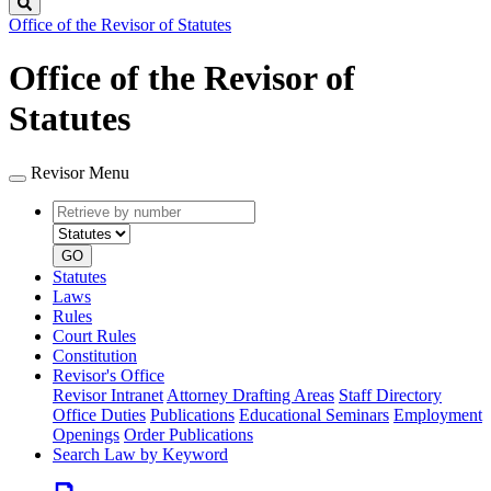
Search
Office of the Revisor of Statutes
Office of the Revisor of
Statutes
Revisor Menu
Retrieve
Document
by
type
number
GO
Statutes
Laws
Rules
Court Rules
Constitution
Revisor's Office
Revisor Intranet
Attorney Drafting Areas
Staff Directory
Office Duties
Publications
Educational Seminars
Employment
Openings
Order Publications
Search Law by Keyword