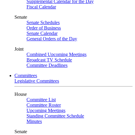
Supplemental Calendar for the Day
Fiscal Calendar
Senate
Senate Schedules
Order of Business
Senate Calendar
General Orders of the Day
Joint
Combined Upcoming Meetings
Broadcast TV Schedule
Committee Deadlines
Committees
Legislative Committees
House
Committee List
Committee Roster
Upcoming Meetings
Standing Committee Schedule
Minutes
Senate