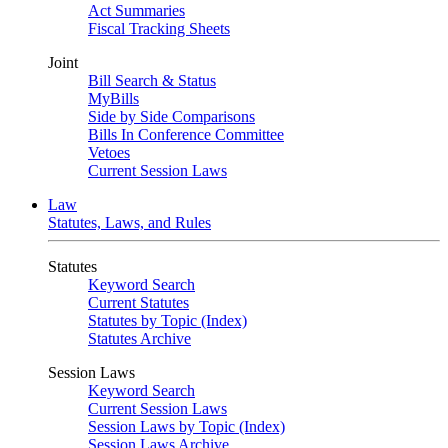
Act Summaries
Fiscal Tracking Sheets
Joint
Bill Search & Status
MyBills
Side by Side Comparisons
Bills In Conference Committee
Vetoes
Current Session Laws
Law
Statutes, Laws, and Rules
Statutes
Keyword Search
Current Statutes
Statutes by Topic (Index)
Statutes Archive
Session Laws
Keyword Search
Current Session Laws
Session Laws by Topic (Index)
Session Laws Archive