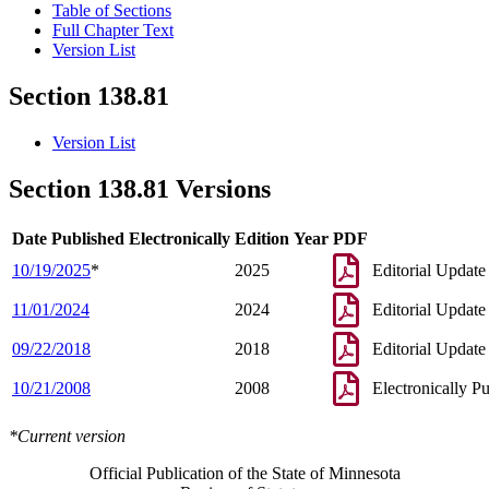
Table of Sections
Full Chapter Text
Version List
Section 138.81
Version List
Section 138.81 Versions
Date Published Electronically
Edition Year
PDF
10/19/2025
*
2025
Editorial Update
11/01/2024
2024
Editorial Update
09/22/2018
2018
Editorial Update
10/21/2008
2008
Electronically P
*Current version
Official Publication of the State of Minnesota