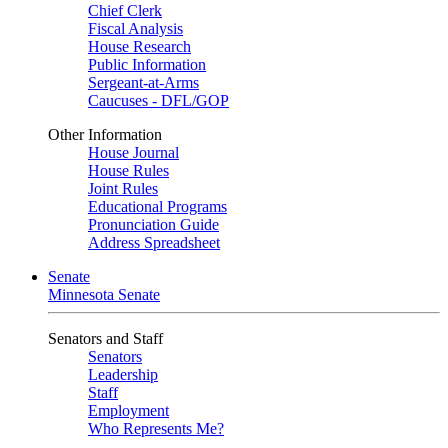
Chief Clerk
Fiscal Analysis
House Research
Public Information
Sergeant-at-Arms
Caucuses - DFL/GOP
Other Information
House Journal
House Rules
Joint Rules
Educational Programs
Pronunciation Guide
Address Spreadsheet
Senate
Minnesota Senate
Senators and Staff
Senators
Leadership
Staff
Employment
Who Represents Me?