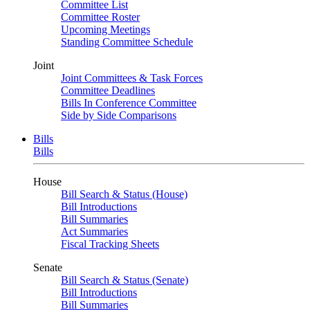
Committee List
Committee Roster
Upcoming Meetings
Standing Committee Schedule
Joint
Joint Committees & Task Forces
Committee Deadlines
Bills In Conference Committee
Side by Side Comparisons
Bills
Bills
House
Bill Search & Status (House)
Bill Introductions
Bill Summaries
Act Summaries
Fiscal Tracking Sheets
Senate
Bill Search & Status (Senate)
Bill Introductions
Bill Summaries