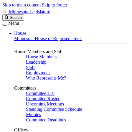
Skip to main content
Skip to footer
Minnesota Legislature
Search
Search
Legislature
Menu
House
Minnesota House of Representatives
House Members and Staff
House Members
Leadership
Staff
Employment
Who Represents Me?
Committees
Committee List
Committee Roster
Upcoming Meetings
Standing Committee Schedule
Minutes
Committee Deadlines
Offices