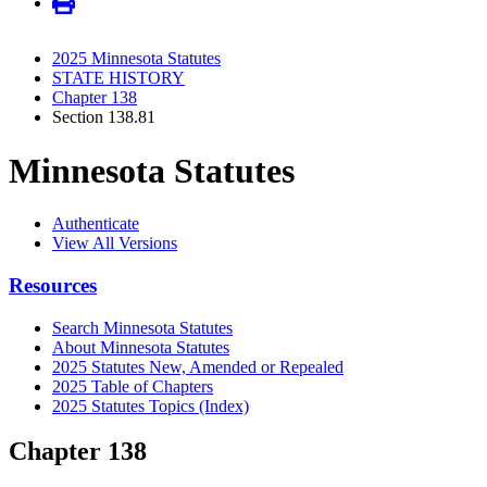
2025 Minnesota Statutes
STATE HISTORY
Chapter 138
Section 138.81
Minnesota Statutes
Authenticate
View All Versions
Resources
Search Minnesota Statutes
About Minnesota Statutes
2025 Statutes New, Amended or Repealed
2025 Table of Chapters
2025 Statutes Topics (Index)
Chapter 138