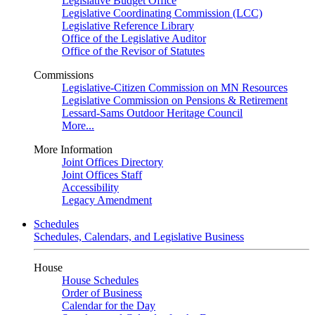
Legislative Budget Office
Legislative Coordinating Commission (LCC)
Legislative Reference Library
Office of the Legislative Auditor
Office of the Revisor of Statutes
Commissions
Legislative-Citizen Commission on MN Resources
Legislative Commission on Pensions & Retirement
Lessard-Sams Outdoor Heritage Council
More...
More Information
Joint Offices Directory
Joint Offices Staff
Accessibility
Legacy Amendment
Schedules
Schedules, Calendars, and Legislative Business
House
House Schedules
Order of Business
Calendar for the Day