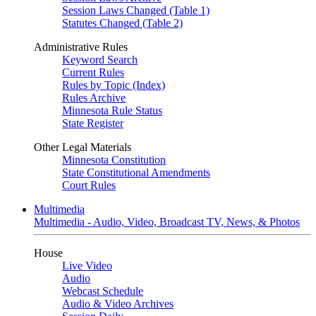
Session Laws Changed (Table 1)
Statutes Changed (Table 2)
Administrative Rules
Keyword Search
Current Rules
Rules by Topic (Index)
Rules Archive
Minnesota Rule Status
State Register
Other Legal Materials
Minnesota Constitution
State Constitutional Amendments
Court Rules
Multimedia
Multimedia - Audio, Video, Broadcast TV, News, & Photos
House
Live Video
Audio
Webcast Schedule
Audio & Video Archives