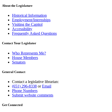
About the Legislature
Historical Information
Employment/Internships
Visiting the Capitol
Accessibility
Frequently Asked Questions
Contact Your Legislator
Who Represents Me?
House Members
Senators
General Contact
Contact a legislative librarian:
(651) 296-8338
or
Email
Phone Numbers
Submit website comments
Get Connected