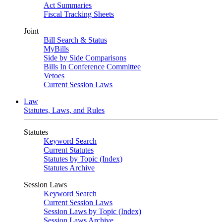
Act Summaries
Fiscal Tracking Sheets
Joint
Bill Search & Status
MyBills
Side by Side Comparisons
Bills In Conference Committee
Vetoes
Current Session Laws
Law
Statutes, Laws, and Rules
Statutes
Keyword Search
Current Statutes
Statutes by Topic (Index)
Statutes Archive
Session Laws
Keyword Search
Current Session Laws
Session Laws by Topic (Index)
Session Laws Archive