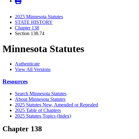
2025 Minnesota Statutes
STATE HISTORY
Chapter 138
Section 138.74
Minnesota Statutes
Authenticate
View All Versions
Resources
Search Minnesota Statutes
About Minnesota Statutes
2025 Statutes New, Amended or Repealed
2025 Table of Chapters
2025 Statutes Topics (Index)
Chapter 138