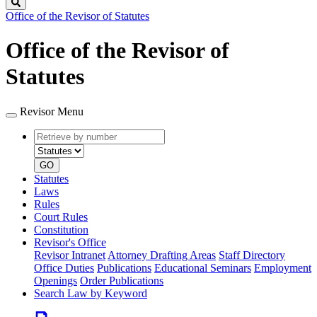
Search
Office of the Revisor of Statutes
Office of the Revisor of
Statutes
Revisor Menu
Retrieve
Document
by
type
number
GO
Statutes
Laws
Rules
Court Rules
Constitution
Revisor's Office
Revisor Intranet
Attorney Drafting Areas
Staff Directory
Office Duties
Publications
Educational Seminars
Employment
Openings
Order Publications
Search Law by Keyword