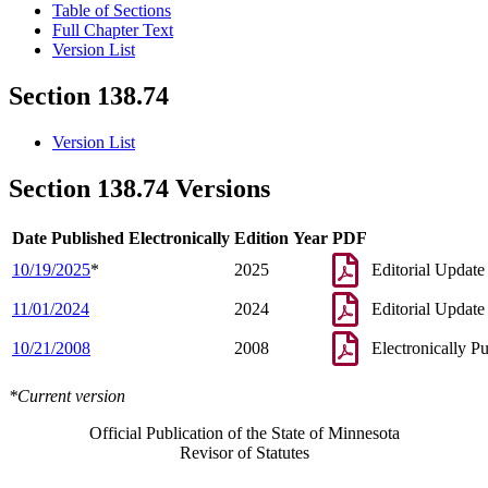
Table of Sections
Full Chapter Text
Version List
Section 138.74
Version List
Section 138.74 Versions
Date Published Electronically
Edition Year
PDF
10/19/2025
*
2025
Editorial Update
11/01/2024
2024
Editorial Update
10/21/2008
2008
Electronically P
*Current version
Official Publication of the State of Minnesota
Revisor of Statutes