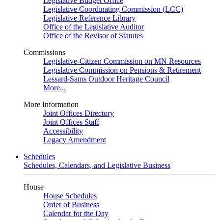
Legislative Budget Office
Legislative Coordinating Commission (LCC)
Legislative Reference Library
Office of the Legislative Auditor
Office of the Revisor of Statutes
Commissions
Legislative-Citizen Commission on MN Resources
Legislative Commission on Pensions & Retirement
Lessard-Sams Outdoor Heritage Council
More...
More Information
Joint Offices Directory
Joint Offices Staff
Accessibility
Legacy Amendment
Schedules
Schedules, Calendars, and Legislative Business
House
House Schedules
Order of Business
Calendar for the Day