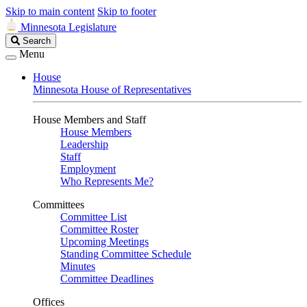
Skip to main content
Skip to footer
Minnesota Legislature
Search
Search
Legislature
Menu
House
Minnesota House of Representatives
House Members and Staff
House Members
Leadership
Staff
Employment
Who Represents Me?
Committees
Committee List
Committee Roster
Upcoming Meetings
Standing Committee Schedule
Minutes
Committee Deadlines
Offices