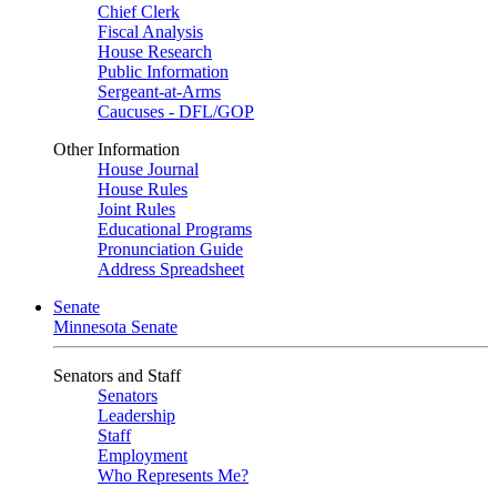
Chief Clerk
Fiscal Analysis
House Research
Public Information
Sergeant-at-Arms
Caucuses - DFL/GOP
Other Information
House Journal
House Rules
Joint Rules
Educational Programs
Pronunciation Guide
Address Spreadsheet
Senate
Minnesota Senate
Senators and Staff
Senators
Leadership
Staff
Employment
Who Represents Me?