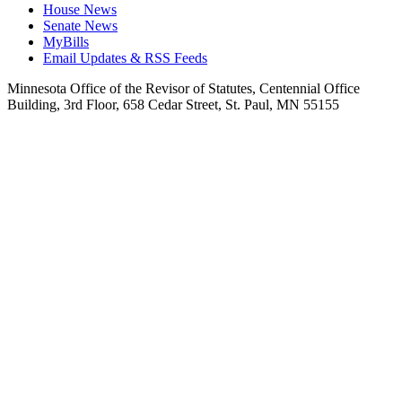
House News
Senate News
MyBills
Email Updates & RSS Feeds
Minnesota Office of the Revisor of Statutes, Centennial Office
Building, 3rd Floor, 658 Cedar Street, St. Paul, MN 55155