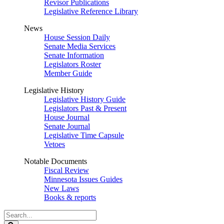
Revisor Publications
Legislative Reference Library
News
House Session Daily
Senate Media Services
Senate Information
Legislators Roster
Member Guide
Legislative History
Legislative History Guide
Legislators Past & Present
House Journal
Senate Journal
Legislative Time Capsule
Vetoes
Notable Documents
Fiscal Review
Minnesota Issues Guides
New Laws
Books & reports
Search
Legislature