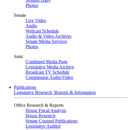
Session Daily
Photos
Senate
Live Video
Audio
Webcast Schedule
Audio & Video Archives
Senate Media Services
Photos
Joint
Combined Media Page
Legislative Media Archive
Broadcast TV Schedule
Commission Audio/Video
Publications
Legislative Research, Reports & Information
Office Research & Reports
House Fiscal Analysis
House Research
Senate Counsel Publications
Legislative Auditor