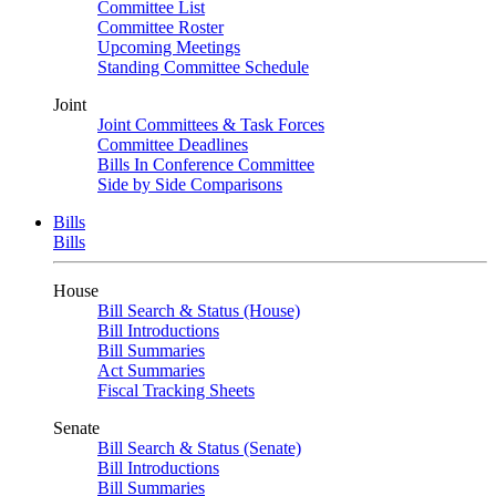
Committee List
Committee Roster
Upcoming Meetings
Standing Committee Schedule
Joint
Joint Committees & Task Forces
Committee Deadlines
Bills In Conference Committee
Side by Side Comparisons
Bills
Bills
House
Bill Search & Status (House)
Bill Introductions
Bill Summaries
Act Summaries
Fiscal Tracking Sheets
Senate
Bill Search & Status (Senate)
Bill Introductions
Bill Summaries