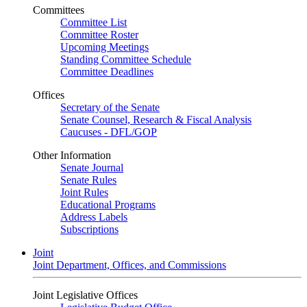
Committees
Committee List
Committee Roster
Upcoming Meetings
Standing Committee Schedule
Committee Deadlines
Offices
Secretary of the Senate
Senate Counsel, Research & Fiscal Analysis
Caucuses - DFL/GOP
Other Information
Senate Journal
Senate Rules
Joint Rules
Educational Programs
Address Labels
Subscriptions
Joint
Joint Department, Offices, and Commissions
Joint Legislative Offices