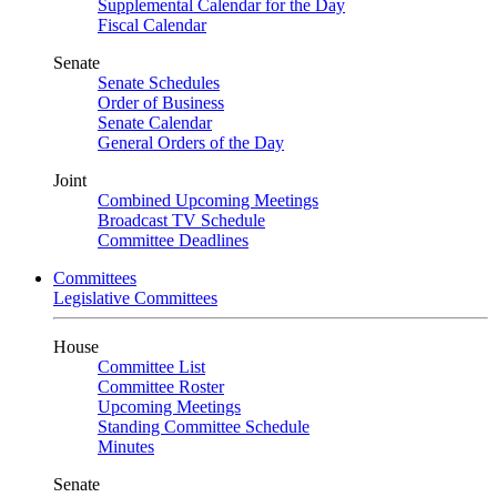
Supplemental Calendar for the Day
Fiscal Calendar
Senate
Senate Schedules
Order of Business
Senate Calendar
General Orders of the Day
Joint
Combined Upcoming Meetings
Broadcast TV Schedule
Committee Deadlines
Committees
Legislative Committees
House
Committee List
Committee Roster
Upcoming Meetings
Standing Committee Schedule
Minutes
Senate