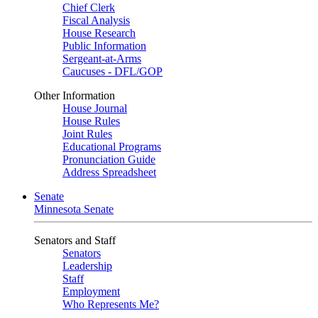
Chief Clerk
Fiscal Analysis
House Research
Public Information
Sergeant-at-Arms
Caucuses - DFL/GOP
Other Information
House Journal
House Rules
Joint Rules
Educational Programs
Pronunciation Guide
Address Spreadsheet
Senate
Minnesota Senate
Senators and Staff
Senators
Leadership
Staff
Employment
Who Represents Me?