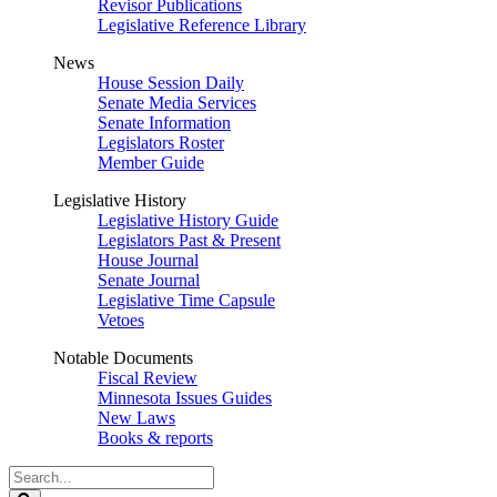
Revisor Publications
Legislative Reference Library
News
House Session Daily
Senate Media Services
Senate Information
Legislators Roster
Member Guide
Legislative History
Legislative History Guide
Legislators Past & Present
House Journal
Senate Journal
Legislative Time Capsule
Vetoes
Notable Documents
Fiscal Review
Minnesota Issues Guides
New Laws
Books & reports
Search
Legislature