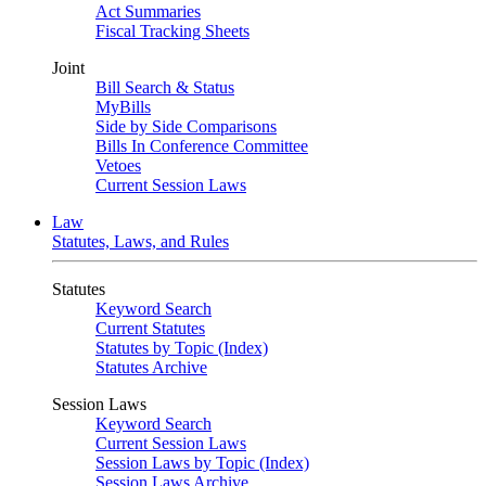
Act Summaries
Fiscal Tracking Sheets
Joint
Bill Search & Status
MyBills
Side by Side Comparisons
Bills In Conference Committee
Vetoes
Current Session Laws
Law
Statutes, Laws, and Rules
Statutes
Keyword Search
Current Statutes
Statutes by Topic (Index)
Statutes Archive
Session Laws
Keyword Search
Current Session Laws
Session Laws by Topic (Index)
Session Laws Archive