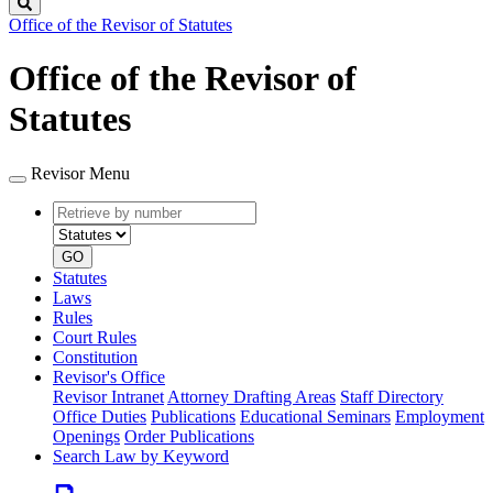
Search
Office of the Revisor of Statutes
Office of the Revisor of
Statutes
Revisor Menu
Retrieve
Document
by
type
number
GO
Statutes
Laws
Rules
Court Rules
Constitution
Revisor's Office
Revisor Intranet
Attorney Drafting Areas
Staff Directory
Office Duties
Publications
Educational Seminars
Employment
Openings
Order Publications
Search Law by Keyword