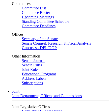
Committees
Committee List
Committee Roster
Upcoming Meetings
Standing Committee Schedule
Committee Deadlines
Offices
Secretary of the Senate
Senate Counsel, Research & Fiscal Analysis
Caucuses - DFL/GOP
Other Information
Senate Journal
Senate Rules
Joint Rules
Educational Programs
Address Labels
Subscriptions
Joint
Joint Department, Offices, and Commissions
Joint Legislative Offices