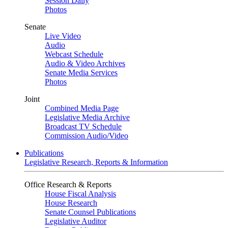
Session Daily
Photos
Senate
Live Video
Audio
Webcast Schedule
Audio & Video Archives
Senate Media Services
Photos
Joint
Combined Media Page
Legislative Media Archive
Broadcast TV Schedule
Commission Audio/Video
Publications
Legislative Research, Reports & Information
Office Research & Reports
House Fiscal Analysis
House Research
Senate Counsel Publications
Legislative Auditor