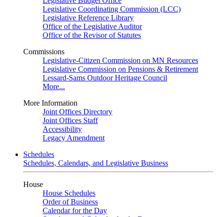
Legislative Budget Office
Legislative Coordinating Commission (LCC)
Legislative Reference Library
Office of the Legislative Auditor
Office of the Revisor of Statutes
Commissions
Legislative-Citizen Commission on MN Resources
Legislative Commission on Pensions & Retirement
Lessard-Sams Outdoor Heritage Council
More...
More Information
Joint Offices Directory
Joint Offices Staff
Accessibility
Legacy Amendment
Schedules
Schedules, Calendars, and Legislative Business
House
House Schedules
Order of Business
Calendar for the Day