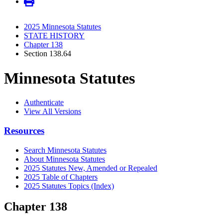
2025 Minnesota Statutes
STATE HISTORY
Chapter 138
Section 138.64
Minnesota Statutes
Authenticate
View All Versions
Resources
Search Minnesota Statutes
About Minnesota Statutes
2025 Statutes New, Amended or Repealed
2025 Table of Chapters
2025 Statutes Topics (Index)
Chapter 138