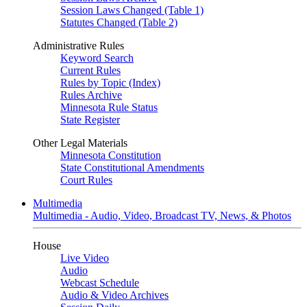
Session Laws Changed (Table 1)
Statutes Changed (Table 2)
Administrative Rules
Keyword Search
Current Rules
Rules by Topic (Index)
Rules Archive
Minnesota Rule Status
State Register
Other Legal Materials
Minnesota Constitution
State Constitutional Amendments
Court Rules
Multimedia
Multimedia - Audio, Video, Broadcast TV, News, & Photos
House
Live Video
Audio
Webcast Schedule
Audio & Video Archives