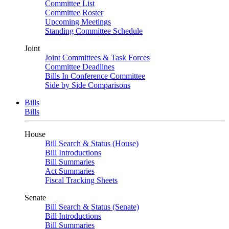
Committee List
Committee Roster
Upcoming Meetings
Standing Committee Schedule
Joint
Joint Committees & Task Forces
Committee Deadlines
Bills In Conference Committee
Side by Side Comparisons
Bills
Bills
House
Bill Search & Status (House)
Bill Introductions
Bill Summaries
Act Summaries
Fiscal Tracking Sheets
Senate
Bill Search & Status (Senate)
Bill Introductions
Bill Summaries