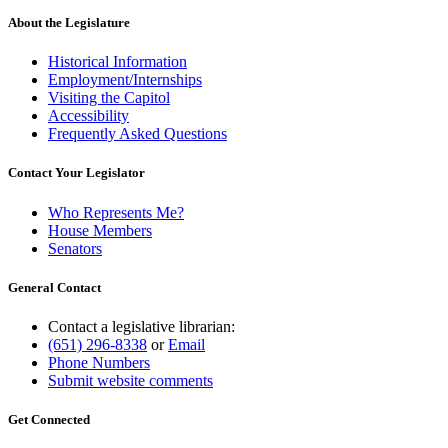
About the Legislature
Historical Information
Employment/Internships
Visiting the Capitol
Accessibility
Frequently Asked Questions
Contact Your Legislator
Who Represents Me?
House Members
Senators
General Contact
Contact a legislative librarian:
(651) 296-8338
or
Email
Phone Numbers
Submit website comments
Get Connected