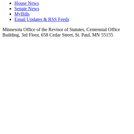
House News
Senate News
MyBills
Email Updates & RSS Feeds
Minnesota Office of the Revisor of Statutes, Centennial Office
Building, 3rd Floor, 658 Cedar Street, St. Paul, MN 55155