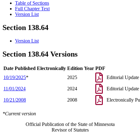
Table of Sections
Full Chapter Text
Version List
Section 138.64
Version List
Section 138.64 Versions
Date Published Electronically
Edition Year
PDF
10/19/2025
*
2025
Editorial Update
11/01/2024
2024
Editorial Update
10/21/2008
2008
Electronically P
*Current version
Official Publication of the State of Minnesota
Revisor of Statutes