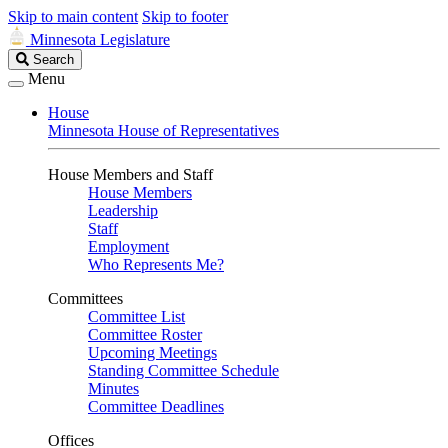
Skip to main content
Skip to footer
Minnesota Legislature
Search
Search
Legislature
Menu
House
Minnesota House of Representatives
House Members and Staff
House Members
Leadership
Staff
Employment
Who Represents Me?
Committees
Committee List
Committee Roster
Upcoming Meetings
Standing Committee Schedule
Minutes
Committee Deadlines
Offices