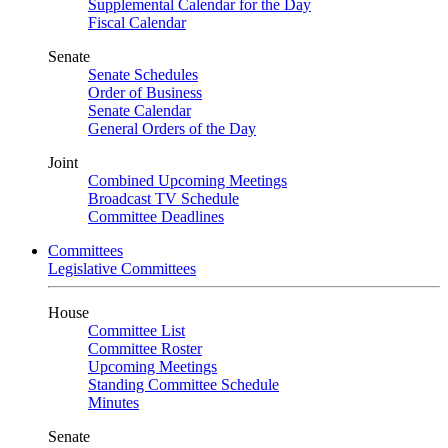
Supplemental Calendar for the Day
Fiscal Calendar
Senate
Senate Schedules
Order of Business
Senate Calendar
General Orders of the Day
Joint
Combined Upcoming Meetings
Broadcast TV Schedule
Committee Deadlines
Committees
Legislative Committees
House
Committee List
Committee Roster
Upcoming Meetings
Standing Committee Schedule
Minutes
Senate