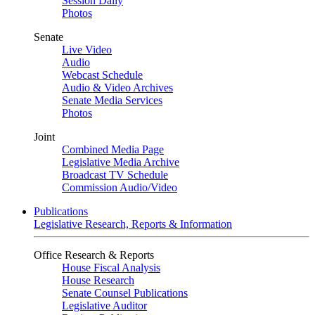
Session Daily
Photos
Senate
Live Video
Audio
Webcast Schedule
Audio & Video Archives
Senate Media Services
Photos
Joint
Combined Media Page
Legislative Media Archive
Broadcast TV Schedule
Commission Audio/Video
Publications
Legislative Research, Reports & Information
Office Research & Reports
House Fiscal Analysis
House Research
Senate Counsel Publications
Legislative Auditor