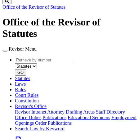
Search
Office of the Revisor of Statutes
Office of the Revisor of
Statutes
Revisor Menu
Retrieve
Document
by
type
number
GO
Statutes
Laws
Rules
Court Rules
Constitution
Revisor's Office
Revisor Intranet
Attorney Drafting Areas
Staff Directory
Office Duties
Publications
Educational Seminars
Employment
Openings
Order Publications
Search Law by Keyword