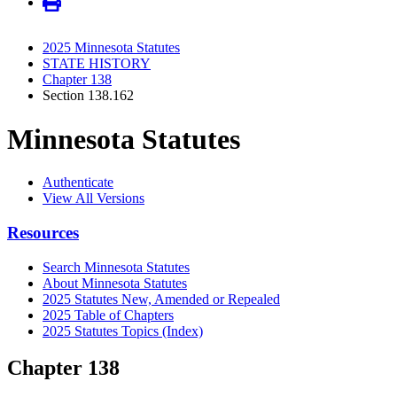
2025 Minnesota Statutes
STATE HISTORY
Chapter 138
Section 138.162
Minnesota Statutes
Authenticate
View All Versions
Resources
Search Minnesota Statutes
About Minnesota Statutes
2025 Statutes New, Amended or Repealed
2025 Table of Chapters
2025 Statutes Topics (Index)
Chapter 138