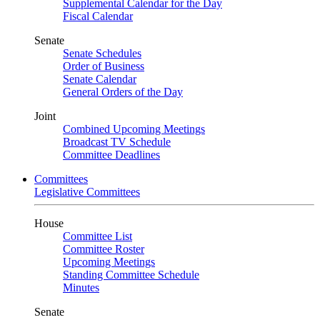
Supplemental Calendar for the Day
Fiscal Calendar
Senate
Senate Schedules
Order of Business
Senate Calendar
General Orders of the Day
Joint
Combined Upcoming Meetings
Broadcast TV Schedule
Committee Deadlines
Committees
Legislative Committees
House
Committee List
Committee Roster
Upcoming Meetings
Standing Committee Schedule
Minutes
Senate