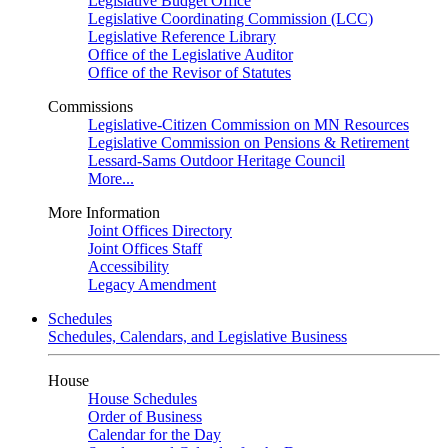
Legislative Budget Office
Legislative Coordinating Commission (LCC)
Legislative Reference Library
Office of the Legislative Auditor
Office of the Revisor of Statutes
Commissions
Legislative-Citizen Commission on MN Resources
Legislative Commission on Pensions & Retirement
Lessard-Sams Outdoor Heritage Council
More...
More Information
Joint Offices Directory
Joint Offices Staff
Accessibility
Legacy Amendment
Schedules
Schedules, Calendars, and Legislative Business
House
House Schedules
Order of Business
Calendar for the Day