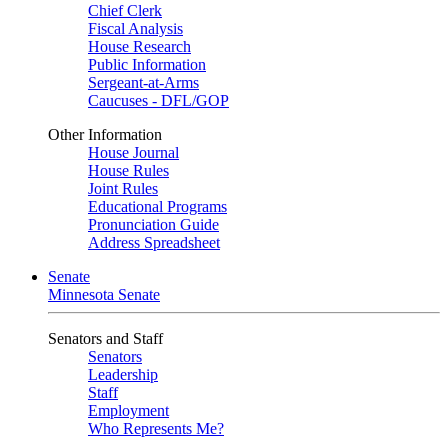
Chief Clerk
Fiscal Analysis
House Research
Public Information
Sergeant-at-Arms
Caucuses - DFL/GOP
Other Information
House Journal
House Rules
Joint Rules
Educational Programs
Pronunciation Guide
Address Spreadsheet
Senate
Minnesota Senate
Senators and Staff
Senators
Leadership
Staff
Employment
Who Represents Me?