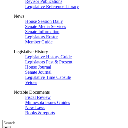
Revisor Publications
Legislative Reference Library
News
House Session Daily
Senate Media Services
Senate Information
Legislators Roster
Member Guide
Legislative History
Legislative History Guide
Legislators Past & Present
House Journal
Senate Journal
Legislative Time Capsule
Vetoes
Notable Documents
Fiscal Review
Minnesota Issues Guides
New Laws
Books & reports
Search
Legislature