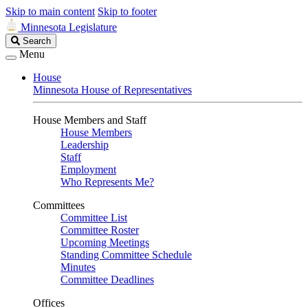
Skip to main content
Skip to footer
Minnesota Legislature
Search
Search
Legislature
Menu
House
Minnesota House of Representatives
House Members and Staff
House Members
Leadership
Staff
Employment
Who Represents Me?
Committees
Committee List
Committee Roster
Upcoming Meetings
Standing Committee Schedule
Minutes
Committee Deadlines
Offices