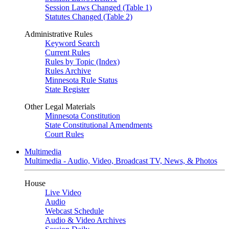
Session Laws Changed (Table 1)
Statutes Changed (Table 2)
Administrative Rules
Keyword Search
Current Rules
Rules by Topic (Index)
Rules Archive
Minnesota Rule Status
State Register
Other Legal Materials
Minnesota Constitution
State Constitutional Amendments
Court Rules
Multimedia
Multimedia - Audio, Video, Broadcast TV, News, & Photos
House
Live Video
Audio
Webcast Schedule
Audio & Video Archives