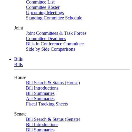
Committee List
Committee Roster
Upcoming Meetings
Standing Committee Schedule
Joint
Joint Committees & Task Forces
Committee Deadlines
Bills In Conference Committee
Side by Side Comparisons
Bills
Bills
House
Bill Search & Status (House)
Bill Introductions
Bill Summaries
Act Summaries
Fiscal Tracking Sheets
Senate
Bill Search & Status (Senate)
Bill Introductions
Bill Summaries