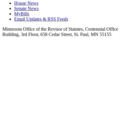
House News
Senate News
MyBills
Email Updates & RSS Feeds
Minnesota Office of the Revisor of Statutes, Centennial Office
Building, 3rd Floor, 658 Cedar Street, St. Paul, MN 55155