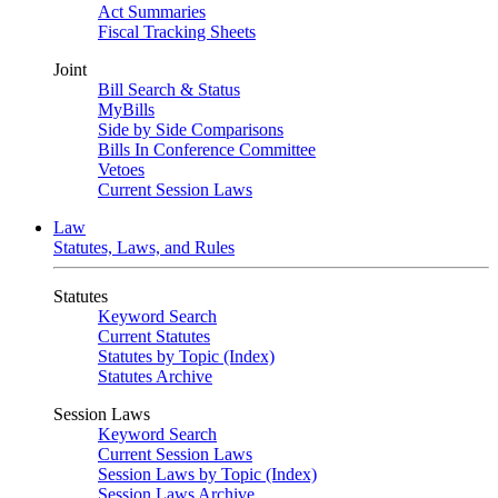
Act Summaries
Fiscal Tracking Sheets
Joint
Bill Search & Status
MyBills
Side by Side Comparisons
Bills In Conference Committee
Vetoes
Current Session Laws
Law
Statutes, Laws, and Rules
Statutes
Keyword Search
Current Statutes
Statutes by Topic (Index)
Statutes Archive
Session Laws
Keyword Search
Current Session Laws
Session Laws by Topic (Index)
Session Laws Archive