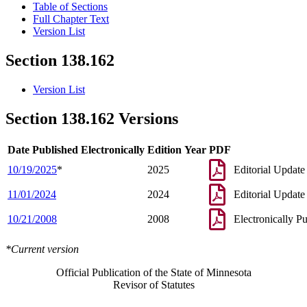
Table of Sections
Full Chapter Text
Version List
Section 138.162
Version List
Section 138.162 Versions
Date Published Electronically
Edition Year
PDF
10/19/2025
*
2025
Editorial Update
11/01/2024
2024
Editorial Update
10/21/2008
2008
Electronically P
*Current version
Official Publication of the State of Minnesota
Revisor of Statutes