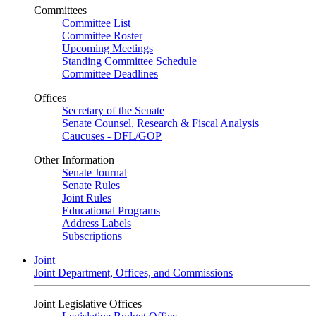
Committees
Committee List
Committee Roster
Upcoming Meetings
Standing Committee Schedule
Committee Deadlines
Offices
Secretary of the Senate
Senate Counsel, Research & Fiscal Analysis
Caucuses - DFL/GOP
Other Information
Senate Journal
Senate Rules
Joint Rules
Educational Programs
Address Labels
Subscriptions
Joint
Joint Department, Offices, and Commissions
Joint Legislative Offices