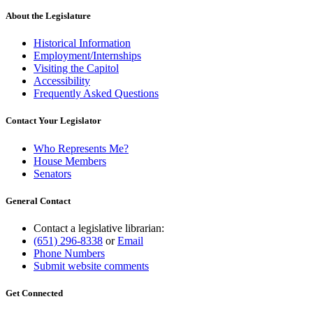
About the Legislature
Historical Information
Employment/Internships
Visiting the Capitol
Accessibility
Frequently Asked Questions
Contact Your Legislator
Who Represents Me?
House Members
Senators
General Contact
Contact a legislative librarian:
(651) 296-8338
or
Email
Phone Numbers
Submit website comments
Get Connected