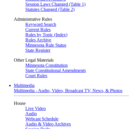
Session Laws Changed (Table 1)
Statutes Changed (Table 2)
Administrative Rules
Keyword Search
Current Rules
Rules by Topic (Index)
Rules Archive
Minnesota Rule Status
State Register
Other Legal Materials
Minnesota Constitution
State Constitutional Amendments
Court Rules
Multimedia
Multimedia - Audio, Video, Broadcast TV, News, & Photos
House
Live Video
Audio
Webcast Schedule
Audio & Video Archives