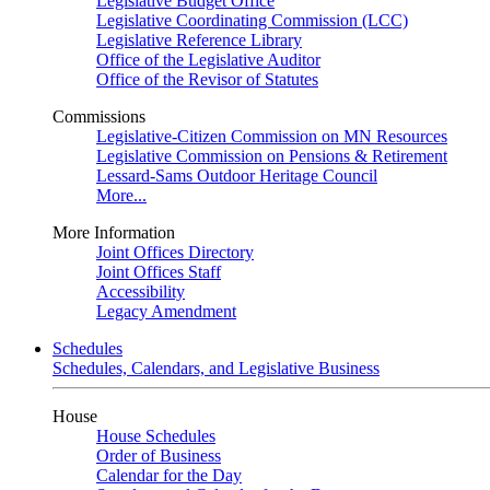
Legislative Budget Office
Legislative Coordinating Commission (LCC)
Legislative Reference Library
Office of the Legislative Auditor
Office of the Revisor of Statutes
Commissions
Legislative-Citizen Commission on MN Resources
Legislative Commission on Pensions & Retirement
Lessard-Sams Outdoor Heritage Council
More...
More Information
Joint Offices Directory
Joint Offices Staff
Accessibility
Legacy Amendment
Schedules
Schedules, Calendars, and Legislative Business
House
House Schedules
Order of Business
Calendar for the Day