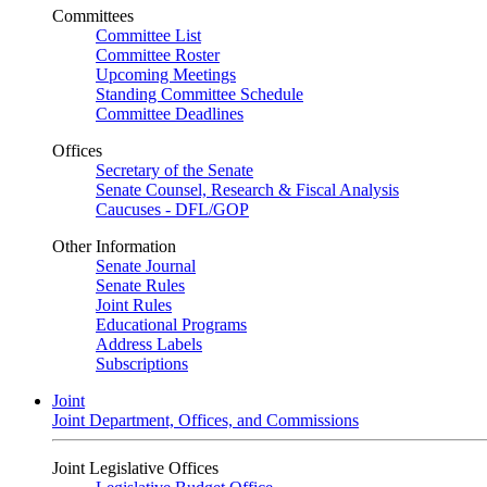
Committees
Committee List
Committee Roster
Upcoming Meetings
Standing Committee Schedule
Committee Deadlines
Offices
Secretary of the Senate
Senate Counsel, Research & Fiscal Analysis
Caucuses - DFL/GOP
Other Information
Senate Journal
Senate Rules
Joint Rules
Educational Programs
Address Labels
Subscriptions
Joint
Joint Department, Offices, and Commissions
Joint Legislative Offices