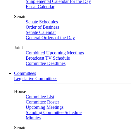
Supplemental Calendar for the Day
Fiscal Calendar
Senate
Senate Schedules
Order of Business
Senate Calendar
General Orders of the Day
Joint
Combined Upcoming Meetings
Broadcast TV Schedule
Committee Deadlines
Committees
Legislative Committees
House
Committee List
Committee Roster
Upcoming Meetings
Standing Committee Schedule
Minutes
Senate