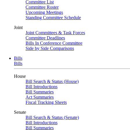
Committee List
Committee Roster
Upcoming Meetings
Standing Committee Schedule
Joint
Joint Committees & Task Forces
Committee Deadlines
Bills In Conference Committee
Side by Side Comparisons
Bills
Bills
House
Bill Search & Status (House)
Bill Introductions
Bill Summaries
Act Summaries
Fiscal Tracking Sheets
Senate
Bill Search & Status (Senate)
Bill Introductions
Bill Summaries