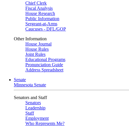
Chief Clerk
Fiscal Analysis
House Research
Public Information
Sergeant-at-Arms
Caucuses - DFL/GOP
Other Information
House Journal
House Rules
Joint Rules
Educational Programs
Pronunciation Guide
Address Spreadsheet
Senate
Minnesota Senate
Senators and Staff
Senators
Leadership
Staff
Employment
Who Represents Me?