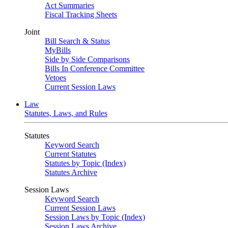
Act Summaries
Fiscal Tracking Sheets
Joint
Bill Search & Status
MyBills
Side by Side Comparisons
Bills In Conference Committee
Vetoes
Current Session Laws
Law
Statutes, Laws, and Rules
Statutes
Keyword Search
Current Statutes
Statutes by Topic (Index)
Statutes Archive
Session Laws
Keyword Search
Current Session Laws
Session Laws by Topic (Index)
Session Laws Archive