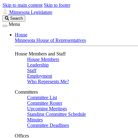
Skip to main content
Skip to footer
Minnesota Legislature
Search
Search
Legislature
Menu
House
Minnesota House of Representatives
House Members and Staff
House Members
Leadership
Staff
Employment
Who Represents Me?
Committees
Committee List
Committee Roster
Upcoming Meetings
Standing Committee Schedule
Minutes
Committee Deadlines
Offices