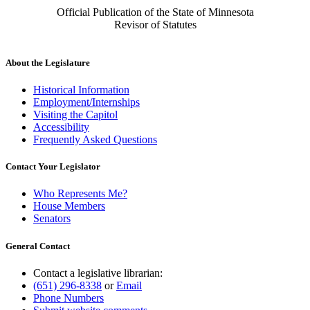
Official Publication of the State of Minnesota
Revisor of Statutes
About the Legislature
Historical Information
Employment/Internships
Visiting the Capitol
Accessibility
Frequently Asked Questions
Contact Your Legislator
Who Represents Me?
House Members
Senators
General Contact
Contact a legislative librarian:
(651) 296-8338
or
Email
Phone Numbers