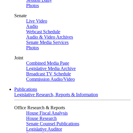
Session Daily
Photos
Senate
Live Video
Audio
Webcast Schedule
Audio & Video Archives
Senate Media Services
Photos
Joint
Combined Media Page
Legislative Media Archive
Broadcast TV Schedule
Commission Audio/Video
Publications
Legislative Research, Reports & Information
Office Research & Reports
House Fiscal Analysis
House Research
Senate Counsel Publications
Legislative Auditor