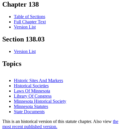
Chapter 138
Table of Sections
Full Chapter Text
Version List
Section 138.03
Version List
Topics
Historic Sites And Markers
Historical Societies
Laws Of Minnesota
Library Of Congress
Minnesota Historical Society
Minnesota Statutes
State Documents
This is an historical version of this statute chapter. Also view
the
most recent published version.