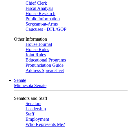
Chief Clerk
Fiscal Analysis
House Research
Public Information
Sergeant-at-Arms
Caucuses - DFL/GOP
Other Information
House Journal
House Rules
Joint Rules
Educational Programs
Pronunciation Guide
Address Spreadsheet
Senate
Minnesota Senate
Senators and Staff
Senators
Leadership
Staff
Employment
Who Represents Me?