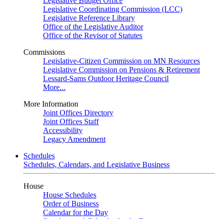
Legislative Budget Office
Legislative Coordinating Commission (LCC)
Legislative Reference Library
Office of the Legislative Auditor
Office of the Revisor of Statutes
Commissions
Legislative-Citizen Commission on MN Resources
Legislative Commission on Pensions & Retirement
Lessard-Sams Outdoor Heritage Council
More...
More Information
Joint Offices Directory
Joint Offices Staff
Accessibility
Legacy Amendment
Schedules
Schedules, Calendars, and Legislative Business
House
House Schedules
Order of Business
Calendar for the Day