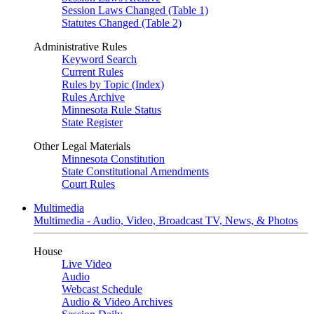
Session Laws Changed (Table 1)
Statutes Changed (Table 2)
Administrative Rules
Keyword Search
Current Rules
Rules by Topic (Index)
Rules Archive
Minnesota Rule Status
State Register
Other Legal Materials
Minnesota Constitution
State Constitutional Amendments
Court Rules
Multimedia
Multimedia - Audio, Video, Broadcast TV, News, & Photos
House
Live Video
Audio
Webcast Schedule
Audio & Video Archives