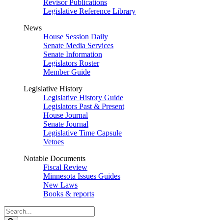
Revisor Publications
Legislative Reference Library
News
House Session Daily
Senate Media Services
Senate Information
Legislators Roster
Member Guide
Legislative History
Legislative History Guide
Legislators Past & Present
House Journal
Senate Journal
Legislative Time Capsule
Vetoes
Notable Documents
Fiscal Review
Minnesota Issues Guides
New Laws
Books & reports
Search
Legislature