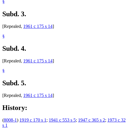
§
Subd. 3.
[Repealed,
1961 c 175 s 14
]
§
Subd. 4.
[Repealed,
1961 c 175 s 14
]
§
Subd. 5.
[Repealed,
1961 c 175 s 14
]
History:
(
8008-1
)
1919 c 170 s 1
;
1941 c 553 s 5
;
1947 c 365 s 2
;
1973 c 32
s 1