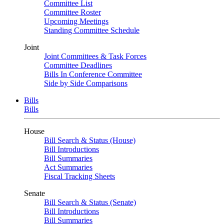
Committee List
Committee Roster
Upcoming Meetings
Standing Committee Schedule
Joint
Joint Committees & Task Forces
Committee Deadlines
Bills In Conference Committee
Side by Side Comparisons
Bills
Bills
House
Bill Search & Status (House)
Bill Introductions
Bill Summaries
Act Summaries
Fiscal Tracking Sheets
Senate
Bill Search & Status (Senate)
Bill Introductions
Bill Summaries