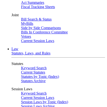
Act Summaries
Fiscal Tracking Sheets
Joint
Bill Search & Status
MyBills
Side by Side Comparisons
Bills In Conference Committee
Vetoes
Current Session Laws
Law
Statutes, Laws, and Rules
Statutes
Keyword Search
Current Statutes
Statutes by Topic (Index)
Statutes Archive
Session Laws
Keyword Search
Current Session Laws
Session Laws by Topic (Index)
Session Laws Archive