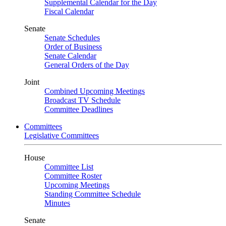
Supplemental Calendar for the Day
Fiscal Calendar
Senate
Senate Schedules
Order of Business
Senate Calendar
General Orders of the Day
Joint
Combined Upcoming Meetings
Broadcast TV Schedule
Committee Deadlines
Committees
Legislative Committees
House
Committee List
Committee Roster
Upcoming Meetings
Standing Committee Schedule
Minutes
Senate