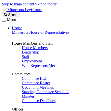
Skip to main content
Skip to footer
Minnesota Legislature
Search
Search
Legislature
Menu
House
Minnesota House of Representatives
House Members and Staff
House Members
Leadership
Staff
Employment
Who Represents Me?
Committees
Committee List
Committee Roster
Upcoming Meetings
Standing Committee Schedule
Minutes
Committee Deadlines
Offices