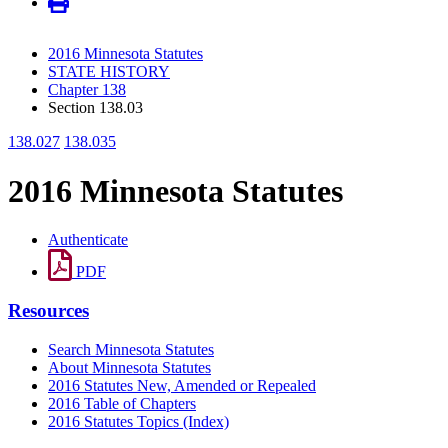
2016 Minnesota Statutes
STATE HISTORY
Chapter 138
Section 138.03
138.027
138.035
2016 Minnesota Statutes
Authenticate
PDF
Resources
Search Minnesota Statutes
About Minnesota Statutes
2016 Statutes New, Amended or Repealed
2016 Table of Chapters
2016 Statutes Topics (Index)