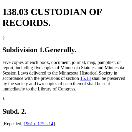
138.03 CUSTODIAN OF
RECORDS.
§
Subdivision 1.
Generally.
Five copies of each book, document, journal, map, pamphlet, or
report, including five copies of Minnesota Statutes and Minnesota
Session Laws delivered to the Minnesota Historical Society in
accordance with the provisions of section
15.18
shall be preserved
by the society and two copies of each thereof shall be sent
immediately to the Library of Congress.
§
Subd. 2.
[Repealed,
1961 c 175 s 14
]