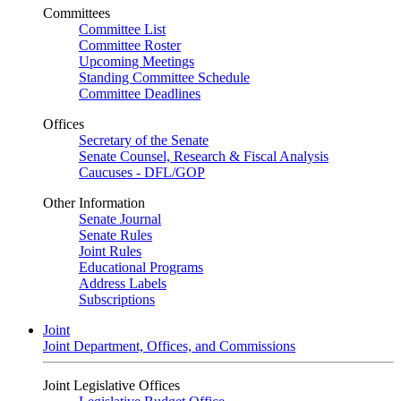
Committees
Committee List
Committee Roster
Upcoming Meetings
Standing Committee Schedule
Committee Deadlines
Offices
Secretary of the Senate
Senate Counsel, Research & Fiscal Analysis
Caucuses - DFL/GOP
Other Information
Senate Journal
Senate Rules
Joint Rules
Educational Programs
Address Labels
Subscriptions
Joint
Joint Department, Offices, and Commissions
Joint Legislative Offices