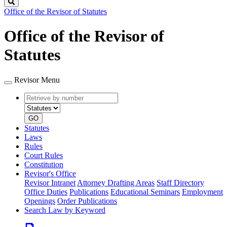
Search
Office of the Revisor of Statutes
Office of the Revisor of
Statutes
Revisor Menu
Retrieve
Document
by
type
number
GO
Statutes
Laws
Rules
Court Rules
Constitution
Revisor's Office
Revisor Intranet
Attorney Drafting Areas
Staff Directory
Office Duties
Publications
Educational Seminars
Employment
Openings
Order Publications
Search Law by Keyword