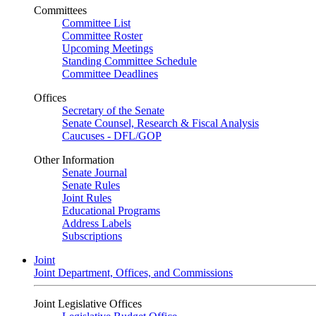
Committees
Committee List
Committee Roster
Upcoming Meetings
Standing Committee Schedule
Committee Deadlines
Offices
Secretary of the Senate
Senate Counsel, Research & Fiscal Analysis
Caucuses - DFL/GOP
Other Information
Senate Journal
Senate Rules
Joint Rules
Educational Programs
Address Labels
Subscriptions
Joint
Joint Department, Offices, and Commissions
Joint Legislative Offices