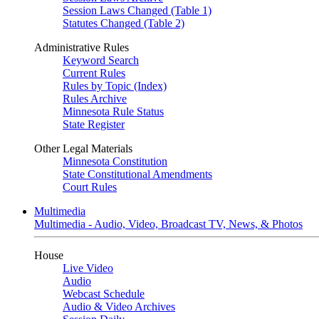
Session Laws Changed (Table 1)
Statutes Changed (Table 2)
Administrative Rules
Keyword Search
Current Rules
Rules by Topic (Index)
Rules Archive
Minnesota Rule Status
State Register
Other Legal Materials
Minnesota Constitution
State Constitutional Amendments
Court Rules
Multimedia
Multimedia - Audio, Video, Broadcast TV, News, & Photos
House
Live Video
Audio
Webcast Schedule
Audio & Video Archives