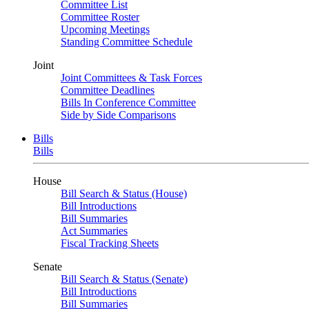
Committee List
Committee Roster
Upcoming Meetings
Standing Committee Schedule
Joint
Joint Committees & Task Forces
Committee Deadlines
Bills In Conference Committee
Side by Side Comparisons
Bills
Bills
House
Bill Search & Status (House)
Bill Introductions
Bill Summaries
Act Summaries
Fiscal Tracking Sheets
Senate
Bill Search & Status (Senate)
Bill Introductions
Bill Summaries