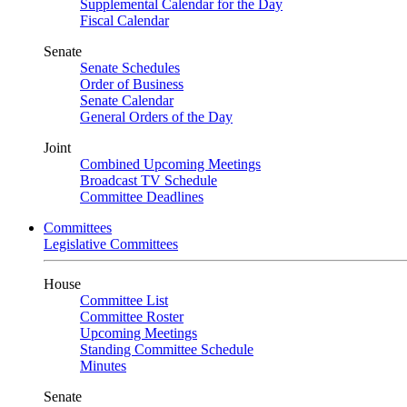
Supplemental Calendar for the Day
Fiscal Calendar
Senate
Senate Schedules
Order of Business
Senate Calendar
General Orders of the Day
Joint
Combined Upcoming Meetings
Broadcast TV Schedule
Committee Deadlines
Committees
Legislative Committees
House
Committee List
Committee Roster
Upcoming Meetings
Standing Committee Schedule
Minutes
Senate