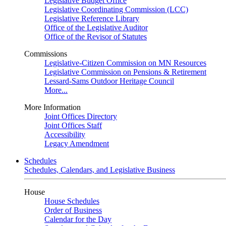
Legislative Budget Office
Legislative Coordinating Commission (LCC)
Legislative Reference Library
Office of the Legislative Auditor
Office of the Revisor of Statutes
Commissions
Legislative-Citizen Commission on MN Resources
Legislative Commission on Pensions & Retirement
Lessard-Sams Outdoor Heritage Council
More...
More Information
Joint Offices Directory
Joint Offices Staff
Accessibility
Legacy Amendment
Schedules
Schedules, Calendars, and Legislative Business
House
House Schedules
Order of Business
Calendar for the Day