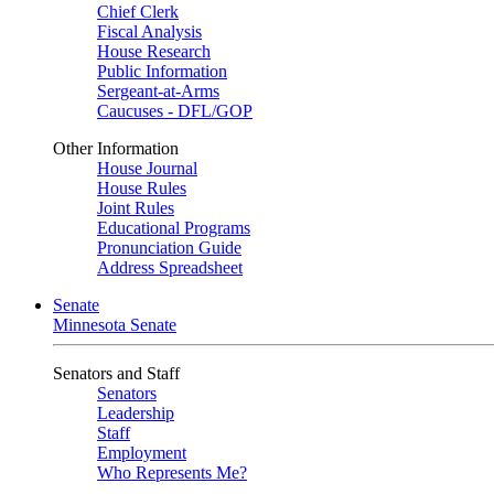
Chief Clerk
Fiscal Analysis
House Research
Public Information
Sergeant-at-Arms
Caucuses - DFL/GOP
Other Information
House Journal
House Rules
Joint Rules
Educational Programs
Pronunciation Guide
Address Spreadsheet
Senate
Minnesota Senate
Senators and Staff
Senators
Leadership
Staff
Employment
Who Represents Me?