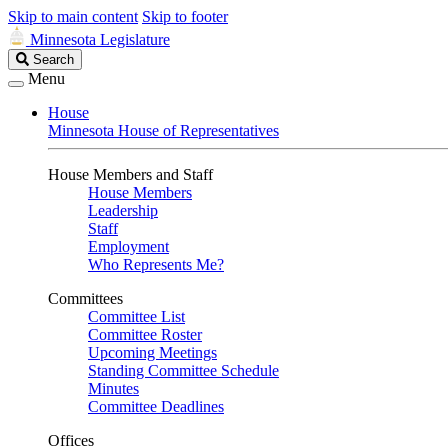
Skip to main content
Skip to footer
Minnesota Legislature
Search
Search
Legislature
Menu
House
Minnesota House of Representatives
House Members and Staff
House Members
Leadership
Staff
Employment
Who Represents Me?
Committees
Committee List
Committee Roster
Upcoming Meetings
Standing Committee Schedule
Minutes
Committee Deadlines
Offices