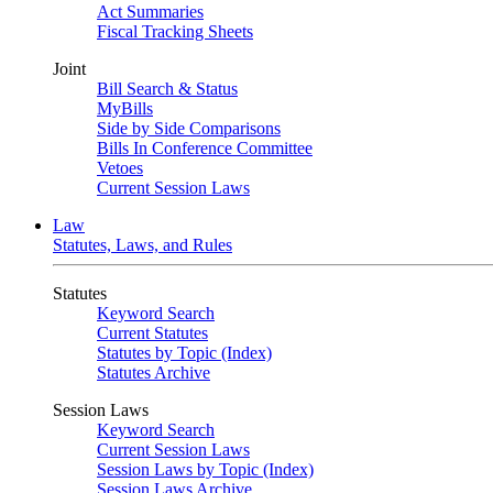
Act Summaries
Fiscal Tracking Sheets
Joint
Bill Search & Status
MyBills
Side by Side Comparisons
Bills In Conference Committee
Vetoes
Current Session Laws
Law
Statutes, Laws, and Rules
Statutes
Keyword Search
Current Statutes
Statutes by Topic (Index)
Statutes Archive
Session Laws
Keyword Search
Current Session Laws
Session Laws by Topic (Index)
Session Laws Archive