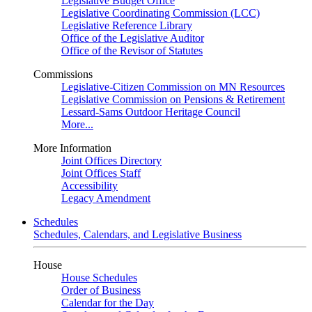
Legislative Budget Office
Legislative Coordinating Commission (LCC)
Legislative Reference Library
Office of the Legislative Auditor
Office of the Revisor of Statutes
Commissions
Legislative-Citizen Commission on MN Resources
Legislative Commission on Pensions & Retirement
Lessard-Sams Outdoor Heritage Council
More...
More Information
Joint Offices Directory
Joint Offices Staff
Accessibility
Legacy Amendment
Schedules
Schedules, Calendars, and Legislative Business
House
House Schedules
Order of Business
Calendar for the Day