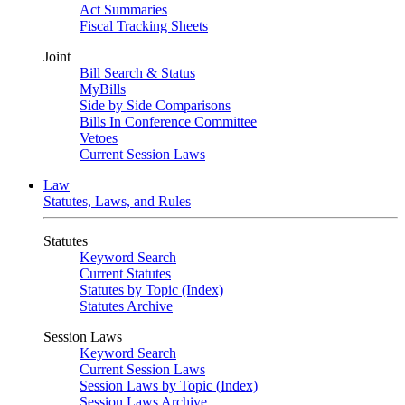
Act Summaries
Fiscal Tracking Sheets
Joint
Bill Search & Status
MyBills
Side by Side Comparisons
Bills In Conference Committee
Vetoes
Current Session Laws
Law
Statutes, Laws, and Rules
Statutes
Keyword Search
Current Statutes
Statutes by Topic (Index)
Statutes Archive
Session Laws
Keyword Search
Current Session Laws
Session Laws by Topic (Index)
Session Laws Archive