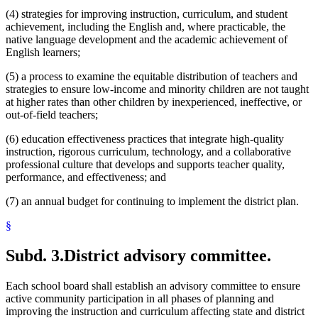
(4) strategies for improving instruction, curriculum, and student
achievement, including the English and, where practicable, the
native language development and the academic achievement of
English learners;
(5) a process to examine the equitable distribution of teachers and
strategies to ensure low-income and minority children are not taught
at higher rates than other children by inexperienced, ineffective, or
out-of-field teachers;
(6) education effectiveness practices that integrate high-quality
instruction, rigorous curriculum, technology, and a collaborative
professional culture that develops and supports teacher quality,
performance, and effectiveness; and
(7) an annual budget for continuing to implement the district plan.
§
Subd. 3.
District advisory committee.
Each school board shall establish an advisory committee to ensure
active community participation in all phases of planning and
improving the instruction and curriculum affecting state and district