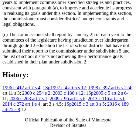
years to implement commissioner-specified strategies and practices,
consistent with paragraph (a), to improve and accelerate its progress
in realizing its goals under this section. In implementing this section,
the commissioner must consider districts' budget constraints and
legal obligations.
(c) The commissioner shall report by January 25 of each year to the
committees of the legislature having jurisdiction over kindergarten
through grade 12 education the list of school districts that have not
submitted their report to the commissioner under subdivision 5 and
the list of school districts not achieving their performance goals
established in their plan under subdivision 2.
History:
1996 c 412 art 7 s 4
;
1Sp1997 c 4 art 5 s 12
;
1998 c 397 art 6 s 124
;
art 11 s 3;
2000 c 254 s 2
;
2003 c 130 s 12
;
1Sp2005 c 5 art 2 s 6
-
11;
2006 c 263 art 7 s 1
;
2009 c 96 art 2 s 6
;
2013 c 116 art 2 s 6
;
2014 c 272 art 1 s 4
; art 3 s 4,5;
1Sp2015 c 3 art 3 s 5
;
2016 c 189
art 25 s 8
-12
Official Publication of the State of Minnesota
Revisor of Statutes