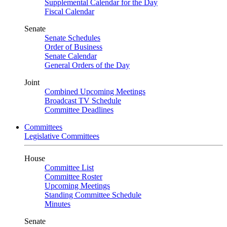
Supplemental Calendar for the Day
Fiscal Calendar
Senate
Senate Schedules
Order of Business
Senate Calendar
General Orders of the Day
Joint
Combined Upcoming Meetings
Broadcast TV Schedule
Committee Deadlines
Committees
Legislative Committees
House
Committee List
Committee Roster
Upcoming Meetings
Standing Committee Schedule
Minutes
Senate