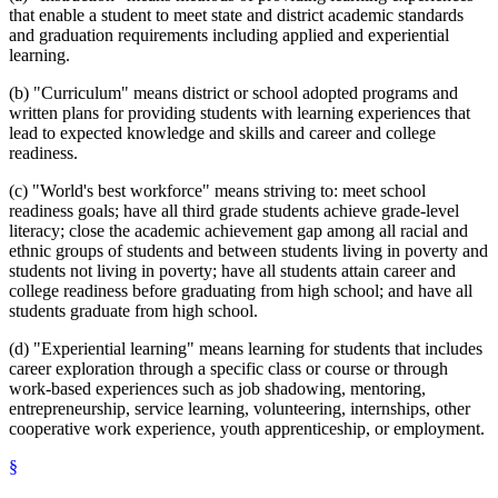
that enable a student to meet state and district academic standards
and graduation requirements including applied and experiential
learning.
(b) "Curriculum" means district or school adopted programs and
written plans for providing students with learning experiences that
lead to expected knowledge and skills and career and college
readiness.
(c) "World's best workforce" means striving to: meet school
readiness goals; have all third grade students achieve grade-level
literacy; close the academic achievement gap among all racial and
ethnic groups of students and between students living in poverty and
students not living in poverty; have all students attain career and
college readiness before graduating from high school; and have all
students graduate from high school.
(d) "Experiential learning" means learning for students that includes
career exploration through a specific class or course or through
work-based experiences such as job shadowing, mentoring,
entrepreneurship, service learning, volunteering, internships, other
cooperative work experience, youth apprenticeship, or employment.
§