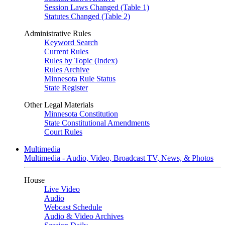
Session Laws Changed (Table 1)
Statutes Changed (Table 2)
Administrative Rules
Keyword Search
Current Rules
Rules by Topic (Index)
Rules Archive
Minnesota Rule Status
State Register
Other Legal Materials
Minnesota Constitution
State Constitutional Amendments
Court Rules
Multimedia
Multimedia - Audio, Video, Broadcast TV, News, & Photos
House
Live Video
Audio
Webcast Schedule
Audio & Video Archives