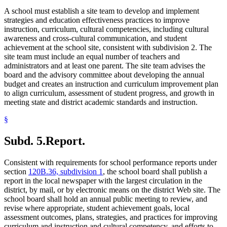
A school must establish a site team to develop and implement
strategies and education effectiveness practices to improve
instruction, curriculum, cultural competencies, including cultural
awareness and cross-cultural communication, and student
achievement at the school site, consistent with subdivision 2. The
site team must include an equal number of teachers and
administrators and at least one parent. The site team advises the
board and the advisory committee about developing the annual
budget and creates an instruction and curriculum improvement plan
to align curriculum, assessment of student progress, and growth in
meeting state and district academic standards and instruction.
§
Subd. 5.
Report.
Consistent with requirements for school performance reports under
section
120B.36, subdivision 1
, the school board shall publish a
report in the local newspaper with the largest circulation in the
district, by mail, or by electronic means on the district Web site. The
school board shall hold an annual public meeting to review, and
revise where appropriate, student achievement goals, local
assessment outcomes, plans, strategies, and practices for improving
curriculum and instruction and cultural competency, and efforts to