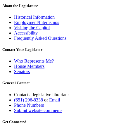
About the Legislature
Historical Information
Employment/Internships
Visiting the Capitol
Accessibility
Frequently Asked Questions
Contact Your Legislator
Who Represents Me?
House Members
Senators
General Contact
Contact a legislative librarian:
(651) 296-8338
or
Email
Phone Numbers
Submit website comments
Get Connected