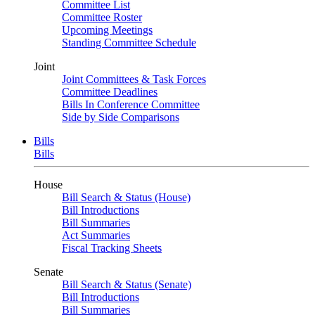
Committee List
Committee Roster
Upcoming Meetings
Standing Committee Schedule
Joint
Joint Committees & Task Forces
Committee Deadlines
Bills In Conference Committee
Side by Side Comparisons
Bills
Bills
House
Bill Search & Status (House)
Bill Introductions
Bill Summaries
Act Summaries
Fiscal Tracking Sheets
Senate
Bill Search & Status (Senate)
Bill Introductions
Bill Summaries