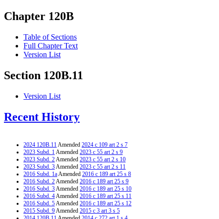
Chapter 120B
Table of Sections
Full Chapter Text
Version List
Section 120B.11
Version List
Recent History
2024 120B.11
Amended
2024 c 109 art 2 s 7
2023 Subd. 1
Amended
2023 c 55 art 2 s 9
2023 Subd. 2
Amended
2023 c 55 art 2 s 10
2023 Subd. 3
Amended
2023 c 55 art 2 s 11
2016 Subd. 1a
Amended
2016 c 189 art 25 s 8
2016 Subd. 2
Amended
2016 c 189 art 25 s 9
2016 Subd. 3
Amended
2016 c 189 art 25 s 10
2016 Subd. 4
Amended
2016 c 189 art 25 s 11
2016 Subd. 5
Amended
2016 c 189 art 25 s 12
2015 Subd. 9
Amended
2015 c 3 art 3 s 5
2014 120B.11
Amended
2014 c 272 art 1 s 4