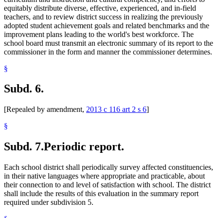
equitably distribute diverse, effective, experienced, and in-field
teachers, and to review district success in realizing the previously
adopted student achievement goals and related benchmarks and the
improvement plans leading to the world's best workforce. The
school board must transmit an electronic summary of its report to the
commissioner in the form and manner the commissioner determines.
§
Subd. 6.
[Repealed by amendment,
2013 c 116 art 2 s 6
]
§
Subd. 7.
Periodic report.
Each school district shall periodically survey affected constituencies,
in their native languages where appropriate and practicable, about
their connection to and level of satisfaction with school. The district
shall include the results of this evaluation in the summary report
required under subdivision 5.