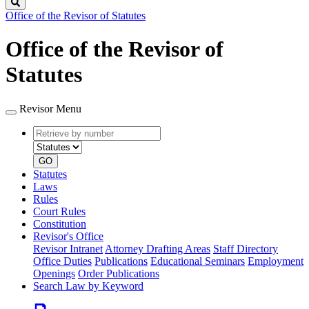
Search
Office of the Revisor of Statutes
Office of the Revisor of
Statutes
Revisor Menu
Retrieve
Document
by
type
number
GO
Statutes
Laws
Rules
Court Rules
Constitution
Revisor's Office
Revisor Intranet
Attorney Drafting Areas
Staff Directory
Office Duties
Publications
Educational Seminars
Employment
Openings
Order Publications
Search Law by Keyword