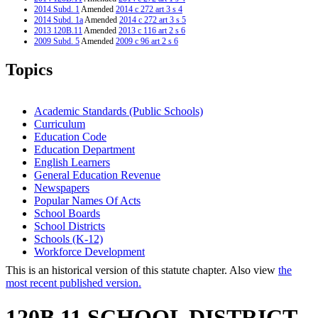
2014 Subd. 1
Amended
2014 c 272 art 3 s 4
2014 Subd. 1a
Amended
2014 c 272 art 3 s 5
2013 120B.11
Amended
2013 c 116 art 2 s 6
2009 Subd. 5
Amended
2009 c 96 art 2 s 6
2006 Subd. 2
Amended
2006 c 263 art 7 s 1
2005 Subd. 1
Amended
2005 c 5 art 2 s 6
Topics
2005 Subd. 2
Amended
2005 c 5 art 2 s 7
2005 Subd. 3
Amended
2005 c 5 art 2 s 8
2005 Subd. 4
Amended
2005 c 5 art 2 s 9
2005 Subd. 5
Amended
2005 c 5 art 2 s 10
Academic Standards (Public Schools)
2005 Subd. 8
Amended
2005 c 5 art 2 s 11
Curriculum
2000 Subd. 5
Amended
2000 c 254 s 2
Education Code
Education Department
English Learners
General Education Revenue
Newspapers
Popular Names Of Acts
School Boards
School Districts
Schools (K-12)
Workforce Development
This is an historical version of this statute chapter. Also view
the
most recent published version.
120B.11 SCHOOL DISTRICT