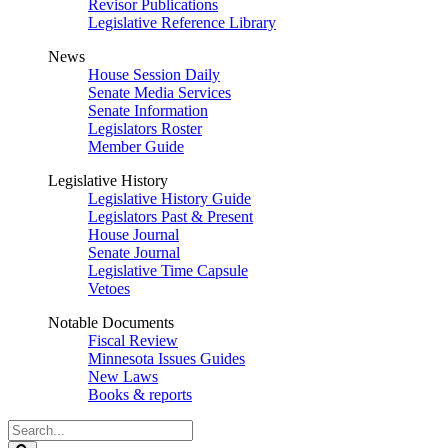
Revisor Publications
Legislative Reference Library
News
House Session Daily
Senate Media Services
Senate Information
Legislators Roster
Member Guide
Legislative History
Legislative History Guide
Legislators Past & Present
House Journal
Senate Journal
Legislative Time Capsule
Vetoes
Notable Documents
Fiscal Review
Minnesota Issues Guides
New Laws
Books & reports
Search
Legislature