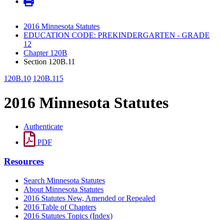
2016 Minnesota Statutes
EDUCATION CODE: PREKINDERGARTEN - GRADE
12
Chapter 120B
Section 120B.11
120B.10
120B.115
2016 Minnesota Statutes
Authenticate
PDF
Resources
Search Minnesota Statutes
About Minnesota Statutes
2016 Statutes New, Amended or Repealed
2016 Table of Chapters
2016 Statutes Topics (Index)