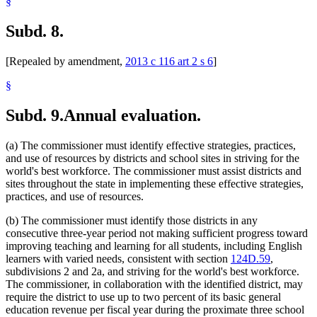
§
Subd. 8.
[Repealed by amendment,
2013 c 116 art 2 s 6
]
§
Subd. 9.
Annual evaluation.
(a) The commissioner must identify effective strategies, practices,
and use of resources by districts and school sites in striving for the
world's best workforce. The commissioner must assist districts and
sites throughout the state in implementing these effective strategies,
practices, and use of resources.
(b) The commissioner must identify those districts in any
consecutive three-year period not making sufficient progress toward
improving teaching and learning for all students, including English
learners with varied needs, consistent with section
124D.59
,
subdivisions 2 and 2a, and striving for the world's best workforce.
The commissioner, in collaboration with the identified district, may
require the district to use up to two percent of its basic general
education revenue per fiscal year during the proximate three school