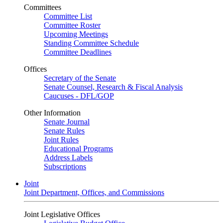
Committees
Committee List
Committee Roster
Upcoming Meetings
Standing Committee Schedule
Committee Deadlines
Offices
Secretary of the Senate
Senate Counsel, Research & Fiscal Analysis
Caucuses - DFL/GOP
Other Information
Senate Journal
Senate Rules
Joint Rules
Educational Programs
Address Labels
Subscriptions
Joint
Joint Department, Offices, and Commissions
Joint Legislative Offices