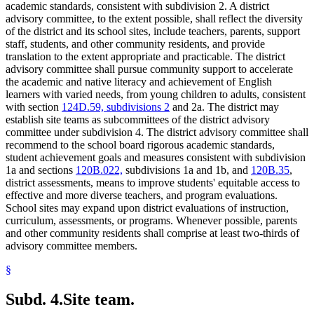
academic standards, consistent with subdivision 2. A district
advisory committee, to the extent possible, shall reflect the diversity
of the district and its school sites, include teachers, parents, support
staff, students, and other community residents, and provide
translation to the extent appropriate and practicable. The district
advisory committee shall pursue community support to accelerate
the academic and native literacy and achievement of English
learners with varied needs, from young children to adults, consistent
with section
124D.59, subdivisions 2
and 2a. The district may
establish site teams as subcommittees of the district advisory
committee under subdivision 4. The district advisory committee shall
recommend to the school board rigorous academic standards,
student achievement goals and measures consistent with subdivision
1a and sections
120B.022,
subdivisions 1a and 1b, and
120B.35
,
district assessments, means to improve students' equitable access to
effective and more diverse teachers, and program evaluations.
School sites may expand upon district evaluations of instruction,
curriculum, assessments, or programs. Whenever possible, parents
and other community residents shall comprise at least two-thirds of
advisory committee members.
§
Subd. 4.
Site team.