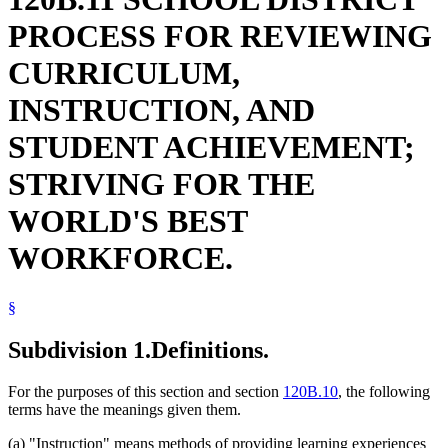
PROCESS FOR REVIEWING
CURRICULUM,
INSTRUCTION, AND
STUDENT ACHIEVEMENT;
STRIVING FOR THE
WORLD'S BEST
WORKFORCE.
§
Subdivision 1.
Definitions.
For the purposes of this section and section
120B.10
, the following
terms have the meanings given them.
(a) "Instruction" means methods of providing learning experiences