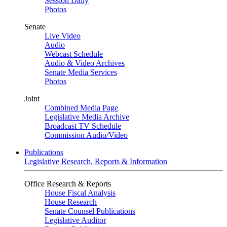
Session Daily
Photos
Senate
Live Video
Audio
Webcast Schedule
Audio & Video Archives
Senate Media Services
Photos
Joint
Combined Media Page
Legislative Media Archive
Broadcast TV Schedule
Commission Audio/Video
Publications
Legislative Research, Reports & Information
Office Research & Reports
House Fiscal Analysis
House Research
Senate Counsel Publications
Legislative Auditor