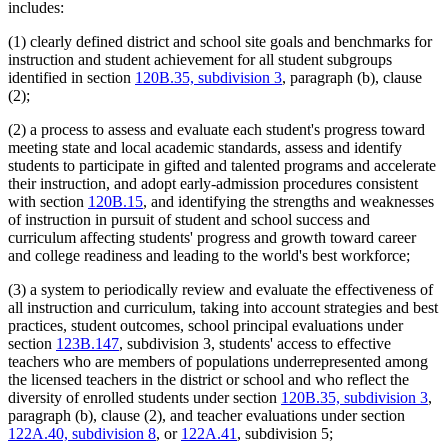
includes:
(1) clearly defined district and school site goals and benchmarks for
instruction and student achievement for all student subgroups
identified in section
120B.35, subdivision 3
, paragraph (b), clause
(2);
(2) a process to assess and evaluate each student's progress toward
meeting state and local academic standards, assess and identify
students to participate in gifted and talented programs and accelerate
their instruction, and adopt early-admission procedures consistent
with section
120B.15
, and identifying the strengths and weaknesses
of instruction in pursuit of student and school success and
curriculum affecting students' progress and growth toward career
and college readiness and leading to the world's best workforce;
(3) a system to periodically review and evaluate the effectiveness of
all instruction and curriculum, taking into account strategies and best
practices, student outcomes, school principal evaluations under
section
123B.147
, subdivision 3, students' access to effective
teachers who are members of populations underrepresented among
the licensed teachers in the district or school and who reflect the
diversity of enrolled students under section
120B.35, subdivision 3
,
paragraph (b), clause (2), and teacher evaluations under section
122A.40, subdivision 8
, or
122A.41
, subdivision 5;