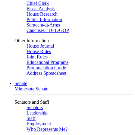
Chief Clerk
Fiscal Analysis
House Research
Public Information
Sergeant-at-Arms
Caucuses - DFL/GOP
Other Information
House Journal
House Rules
Joint Rules
Educational Programs
Pronunciation Guide
Address Spreadsheet
Senate
Minnesota Senate
Senators and Staff
Senators
Leadership
Staff
Employment
Who Represents Me?