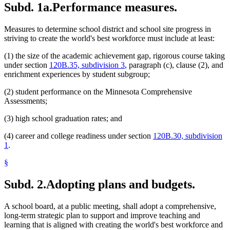
Subd. 1a.
Performance measures.
Measures to determine school district and school site progress in
striving to create the world's best workforce must include at least:
(1) the size of the academic achievement gap, rigorous course taking
under section
120B.35, subdivision 3
, paragraph (c), clause (2), and
enrichment experiences by student subgroup;
(2) student performance on the Minnesota Comprehensive
Assessments;
(3) high school graduation rates; and
(4) career and college readiness under section
120B.30, subdivision
1
.
§
Subd. 2.
Adopting plans and budgets.
A school board, at a public meeting, shall adopt a comprehensive,
long-term strategic plan to support and improve teaching and
learning that is aligned with creating the world's best workforce and