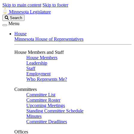
Skip to main content
Skip to footer
Minnesota Legislature
Search
Search
Legislature
Menu
House
Minnesota House of Representatives
House Members and Staff
House Members
Leadership
Staff
Employment
Who Represents Me?
Committees
Committee List
Committee Roster
Upcoming Meetings
Standing Committee Schedule
Minutes
Committee Deadlines
Offices