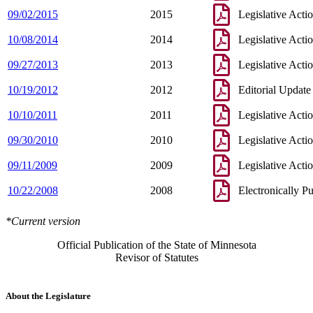
09/02/2015
2015
Legislative Acti
10/08/2014
2014
Legislative Acti
09/27/2013
2013
Legislative Acti
10/19/2012
2012
Editorial Update
10/10/2011
2011
Legislative Acti
09/30/2010
2010
Legislative Acti
09/11/2009
2009
Legislative Acti
10/22/2008
2008
Electronically P
*Current version
Official Publication of the State of Minnesota
Revisor of Statutes
About the Legislature