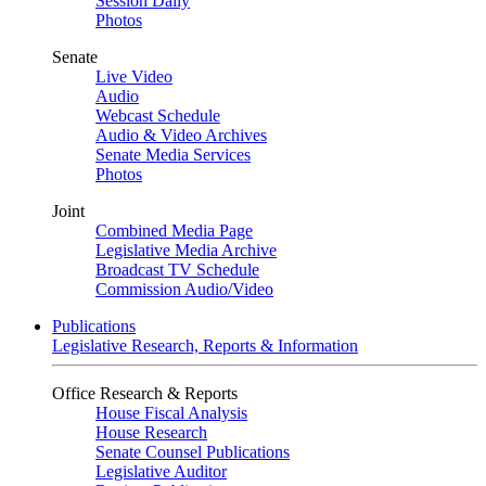
Session Daily
Photos
Senate
Live Video
Audio
Webcast Schedule
Audio & Video Archives
Senate Media Services
Photos
Joint
Combined Media Page
Legislative Media Archive
Broadcast TV Schedule
Commission Audio/Video
Publications
Legislative Research, Reports & Information
Office Research & Reports
House Fiscal Analysis
House Research
Senate Counsel Publications
Legislative Auditor