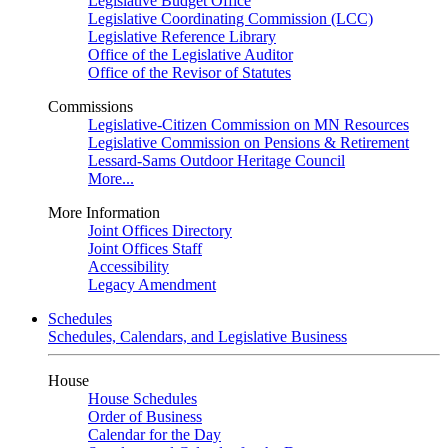
Legislative Budget Office
Legislative Coordinating Commission (LCC)
Legislative Reference Library
Office of the Legislative Auditor
Office of the Revisor of Statutes
Commissions
Legislative-Citizen Commission on MN Resources
Legislative Commission on Pensions & Retirement
Lessard-Sams Outdoor Heritage Council
More...
More Information
Joint Offices Directory
Joint Offices Staff
Accessibility
Legacy Amendment
Schedules
Schedules, Calendars, and Legislative Business
House
House Schedules
Order of Business
Calendar for the Day