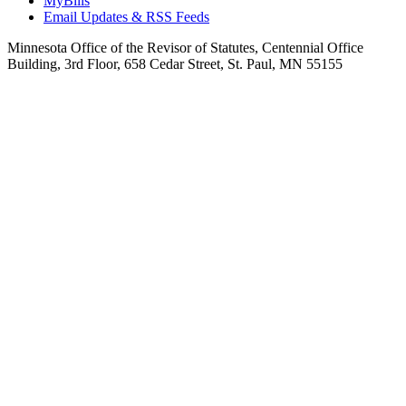
MyBills
Email Updates & RSS Feeds
Minnesota Office of the Revisor of Statutes, Centennial Office
Building, 3rd Floor, 658 Cedar Street, St. Paul, MN 55155