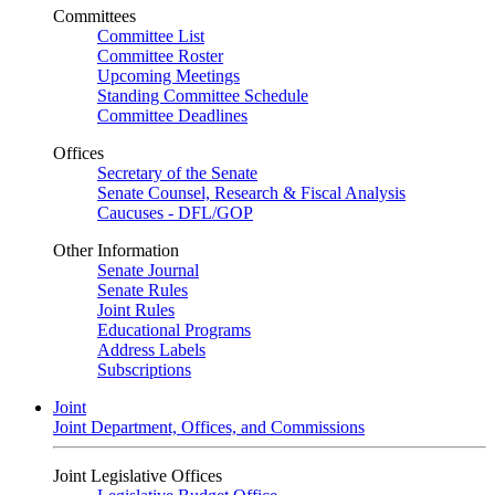
Committees
Committee List
Committee Roster
Upcoming Meetings
Standing Committee Schedule
Committee Deadlines
Offices
Secretary of the Senate
Senate Counsel, Research & Fiscal Analysis
Caucuses - DFL/GOP
Other Information
Senate Journal
Senate Rules
Joint Rules
Educational Programs
Address Labels
Subscriptions
Joint
Joint Department, Offices, and Commissions
Joint Legislative Offices