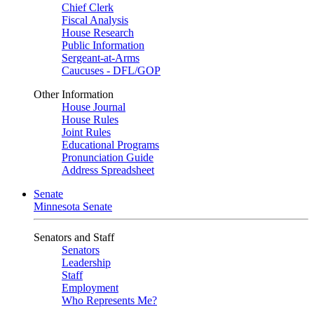
Chief Clerk
Fiscal Analysis
House Research
Public Information
Sergeant-at-Arms
Caucuses - DFL/GOP
Other Information
House Journal
House Rules
Joint Rules
Educational Programs
Pronunciation Guide
Address Spreadsheet
Senate
Minnesota Senate
Senators and Staff
Senators
Leadership
Staff
Employment
Who Represents Me?