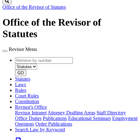
Search
Office of the Revisor of Statutes
Office of the Revisor of
Statutes
Revisor Menu
Retrieve
Document
by
type
number
GO
Statutes
Laws
Rules
Court Rules
Constitution
Revisor's Office
Revisor Intranet
Attorney Drafting Areas
Staff Directory
Office Duties
Publications
Educational Seminars
Employment
Openings
Order Publications
Search Law by Keyword