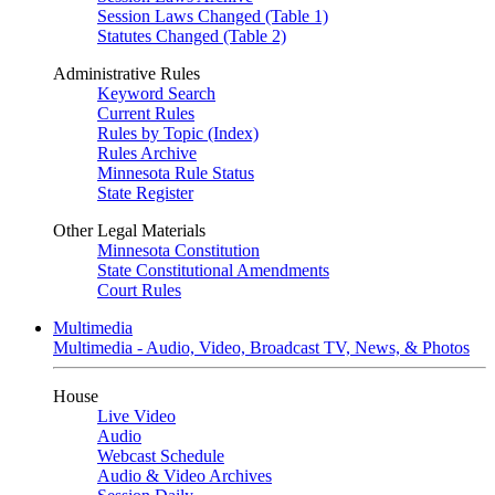
Session Laws Changed (Table 1)
Statutes Changed (Table 2)
Administrative Rules
Keyword Search
Current Rules
Rules by Topic (Index)
Rules Archive
Minnesota Rule Status
State Register
Other Legal Materials
Minnesota Constitution
State Constitutional Amendments
Court Rules
Multimedia
Multimedia - Audio, Video, Broadcast TV, News, & Photos
House
Live Video
Audio
Webcast Schedule
Audio & Video Archives