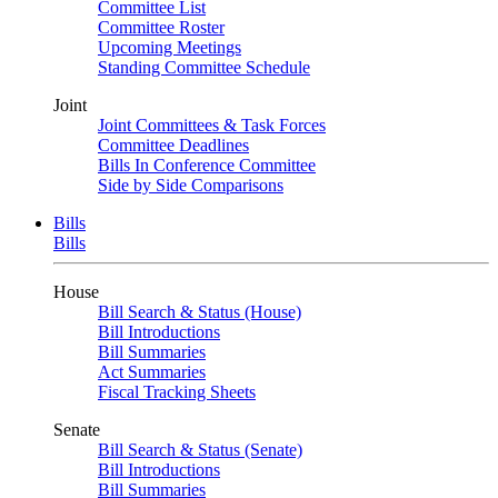
Committee List
Committee Roster
Upcoming Meetings
Standing Committee Schedule
Joint
Joint Committees & Task Forces
Committee Deadlines
Bills In Conference Committee
Side by Side Comparisons
Bills
Bills
House
Bill Search & Status (House)
Bill Introductions
Bill Summaries
Act Summaries
Fiscal Tracking Sheets
Senate
Bill Search & Status (Senate)
Bill Introductions
Bill Summaries