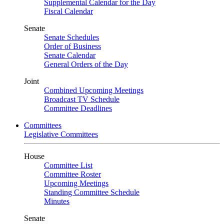
Supplemental Calendar for the Day
Fiscal Calendar
Senate
Senate Schedules
Order of Business
Senate Calendar
General Orders of the Day
Joint
Combined Upcoming Meetings
Broadcast TV Schedule
Committee Deadlines
Committees
Legislative Committees
House
Committee List
Committee Roster
Upcoming Meetings
Standing Committee Schedule
Minutes
Senate