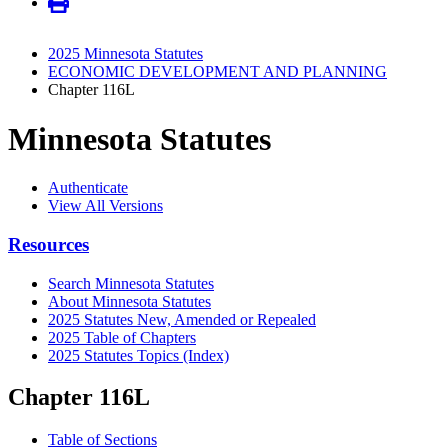
2025 Minnesota Statutes
ECONOMIC DEVELOPMENT AND PLANNING
Chapter 116L
Minnesota Statutes
Authenticate
View All Versions
Resources
Search Minnesota Statutes
About Minnesota Statutes
2025 Statutes New, Amended or Repealed
2025 Table of Chapters
2025 Statutes Topics (Index)
Chapter 116L
Table of Sections