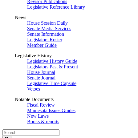
Revisor Publications
Legislative Reference Library
News
House Session Daily
Senate Media Services
Senate Information
Legislators Roster
Member Guide
Legislative History
Legislative History Guide
Legislators Past & Present
House Journal
Senate Journal
Legislative Time Capsule
Vetoes
Notable Documents
Fiscal Review
Minnesota Issues Guides
New Laws
Books & reports
Search
Legislature