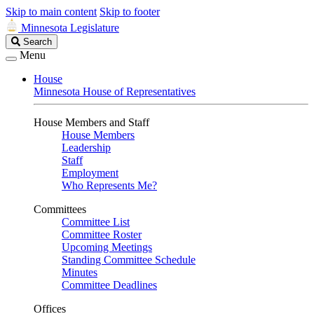
Skip to main content
Skip to footer
Minnesota Legislature
Search
Search
Legislature
Menu
House
Minnesota House of Representatives
House Members and Staff
House Members
Leadership
Staff
Employment
Who Represents Me?
Committees
Committee List
Committee Roster
Upcoming Meetings
Standing Committee Schedule
Minutes
Committee Deadlines
Offices