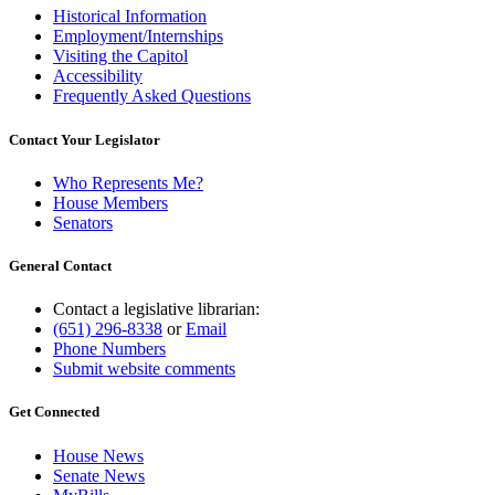
Historical Information
Employment/Internships
Visiting the Capitol
Accessibility
Frequently Asked Questions
Contact Your Legislator
Who Represents Me?
House Members
Senators
General Contact
Contact a legislative librarian:
(651) 296-8338
or
Email
Phone Numbers
Submit website comments
Get Connected
House News
Senate News