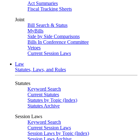
Act Summaries
Fiscal Tracking Sheets
Joint
Bill Search & Status
MyBills
Side by Side Comparisons
Bills In Conference Committee
Vetoes
Current Session Laws
Law
Statutes, Laws, and Rules
Statutes
Keyword Search
Current Statutes
Statutes by Topic (Index)
Statutes Archive
Session Laws
Keyword Search
Current Session Laws
Session Laws by Topic (Index)
Session Laws Archive