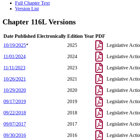
Full Chapter Text
Version List
Chapter 116L Versions
Date Published Electronically
Edition Year
PDF
10/19/2025
*
2025
Legislative Acti
11/01/2024
2024
Legislative Acti
11/11/2023
2023
Legislative Acti
10/26/2021
2021
Legislative Acti
10/29/2020
2020
Legislative Acti
09/17/2019
2019
Legislative Acti
09/22/2018
2018
Legislative Acti
09/07/2017
2017
Legislative Acti
09/30/2016
2016
Legislative Acti