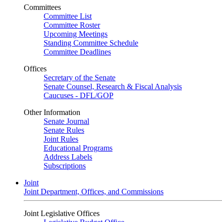
Committees
Committee List
Committee Roster
Upcoming Meetings
Standing Committee Schedule
Committee Deadlines
Offices
Secretary of the Senate
Senate Counsel, Research & Fiscal Analysis
Caucuses - DFL/GOP
Other Information
Senate Journal
Senate Rules
Joint Rules
Educational Programs
Address Labels
Subscriptions
Joint
Joint Department, Offices, and Commissions
Joint Legislative Offices