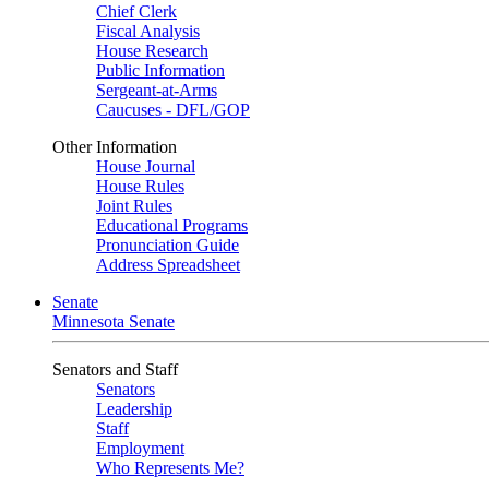
Chief Clerk
Fiscal Analysis
House Research
Public Information
Sergeant-at-Arms
Caucuses - DFL/GOP
Other Information
House Journal
House Rules
Joint Rules
Educational Programs
Pronunciation Guide
Address Spreadsheet
Senate
Minnesota Senate
Senators and Staff
Senators
Leadership
Staff
Employment
Who Represents Me?