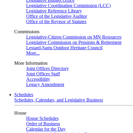
Legislative Budget Office
Legislative Coordinating Commission (LCC)
Legislative Reference Library
Office of the Legislative Auditor
Office of the Revisor of Statutes
Commissions
Legislative-Citizen Commission on MN Resources
Legislative Commission on Pensions & Retirement
Lessard-Sams Outdoor Heritage Council
More...
More Information
Joint Offices Directory
Joint Offices Staff
Accessibility
Legacy Amendment
Schedules
Schedules, Calendars, and Legislative Business
House
House Schedules
Order of Business
Calendar for the Day