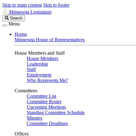
Skip to main content
Skip to footer
Minnesota Legislature
Search
Search
Legislature
Menu
House
Minnesota House of Representatives
House Members and Staff
House Members
Leadership
Staff
Employment
Who Represents Me?
Committees
Committee List
Committee Roster
Upcoming Meetings
Standing Committee Schedule
Minutes
Committee Deadlines
Offices