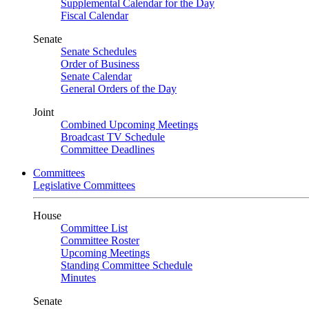
Supplemental Calendar for the Day
Fiscal Calendar
Senate
Senate Schedules
Order of Business
Senate Calendar
General Orders of the Day
Joint
Combined Upcoming Meetings
Broadcast TV Schedule
Committee Deadlines
Committees
Legislative Committees
House
Committee List
Committee Roster
Upcoming Meetings
Standing Committee Schedule
Minutes
Senate