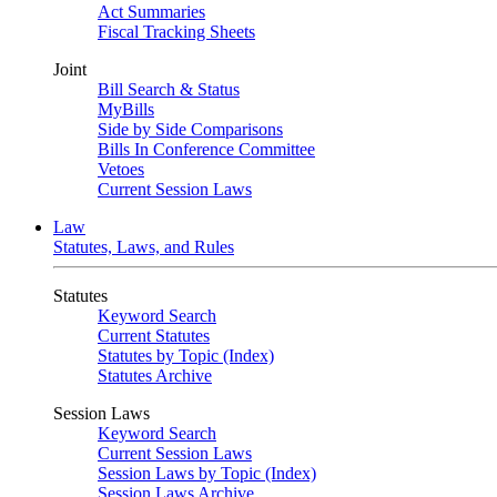
Act Summaries
Fiscal Tracking Sheets
Joint
Bill Search & Status
MyBills
Side by Side Comparisons
Bills In Conference Committee
Vetoes
Current Session Laws
Law
Statutes, Laws, and Rules
Statutes
Keyword Search
Current Statutes
Statutes by Topic (Index)
Statutes Archive
Session Laws
Keyword Search
Current Session Laws
Session Laws by Topic (Index)
Session Laws Archive