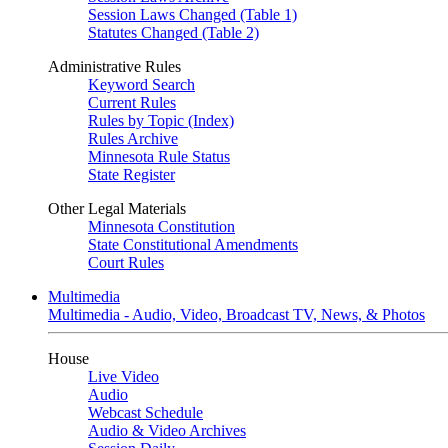
Session Laws Changed (Table 1)
Statutes Changed (Table 2)
Administrative Rules
Keyword Search
Current Rules
Rules by Topic (Index)
Rules Archive
Minnesota Rule Status
State Register
Other Legal Materials
Minnesota Constitution
State Constitutional Amendments
Court Rules
Multimedia
Multimedia - Audio, Video, Broadcast TV, News, & Photos
House
Live Video
Audio
Webcast Schedule
Audio & Video Archives