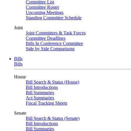
Committee List
Committee Roster
Upcoming Meetings
Standing Committee Schedule
Joint
Joint Committees & Task Forces
Committee Deadlines
Bills In Conference Committee
Side by Side Comparisons
Bills
Bills
House
Bill Search & Status (House)
Bill Introductions
Bill Summaries
Act Summaries
Fiscal Tracking Sheets
Senate
Bill Search & Status (Senate)
Bill Introductions
Bill Summaries