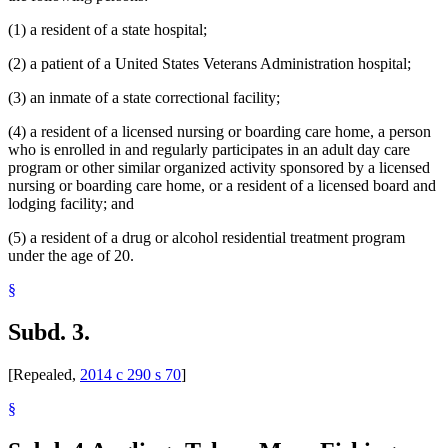
(1) a resident of a state hospital;
(2) a patient of a United States Veterans Administration hospital;
(3) an inmate of a state correctional facility;
(4) a resident of a licensed nursing or boarding care home, a person
who is enrolled in and regularly participates in an adult day care
program or other similar organized activity sponsored by a licensed
nursing or boarding care home, or a resident of a licensed board and
lodging facility; and
(5) a resident of a drug or alcohol residential treatment program
under the age of 20.
§
Subd. 3.
[Repealed,
2014 c 290 s 70
]
§