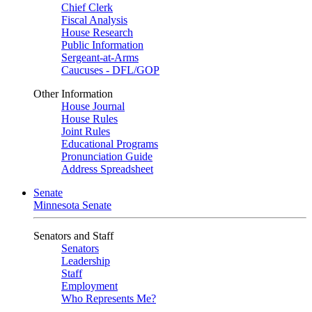
Chief Clerk
Fiscal Analysis
House Research
Public Information
Sergeant-at-Arms
Caucuses - DFL/GOP
Other Information
House Journal
House Rules
Joint Rules
Educational Programs
Pronunciation Guide
Address Spreadsheet
Senate
Minnesota Senate
Senators and Staff
Senators
Leadership
Staff
Employment
Who Represents Me?