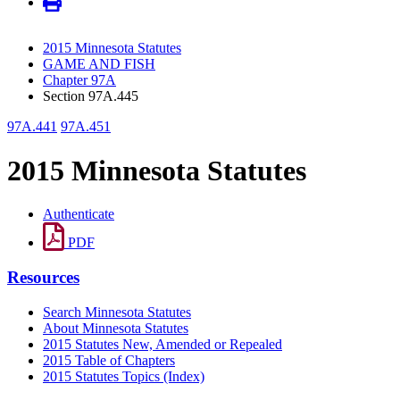
2015 Minnesota Statutes
GAME AND FISH
Chapter 97A
Section 97A.445
97A.441
97A.451
2015 Minnesota Statutes
Authenticate
PDF
Resources
Search Minnesota Statutes
About Minnesota Statutes
2015 Statutes New, Amended or Repealed
2015 Table of Chapters
2015 Statutes Topics (Index)