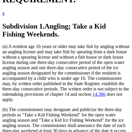
Veterans Homes
§
Subdivision 1.
Angling; Take a Kid
Fishing Weekends.
(a) A resident age 16 years or older may take fish by angling without
an angling license and may take fish by spearing from a dark house
without a spearing license and without a fish house or dark house
license during one three-day consecutive period of the open water
angling season and one three-day consecutive period of the ice
angling season designated by the commissioner if the resident is
accompanied by a child who is under age 16. The commissioner
may, by written order published in the State Register, establish the
three-day consecutive periods. The written order is not subject to the
rulemaking provisions of chapter 14 and section
14.386
does not
apply.
(b) The commissioner may designate and publicize the three-day
periods as "Take a Kid Fishing Weekend" for the open water
angling season and "Take a Kid Ice Fishing Weekend" for the ice
angling season. The commissioner shall announce the date of each
three-day weekend at least 30 days in advance of the date it occurs.