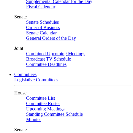
Supplemental Calendar for the Day
Fiscal Calendar
Senate
Senate Schedules
Order of Business
Senate Calendar
General Orders of the Day
Joint
Combined Upcoming Meetings
Broadcast TV Schedule
Committee Deadlines
Committees
Legislative Committees
House
Committee List
Committee Roster
Upcoming Meetings
Standing Committee Schedule
Minutes
Senate