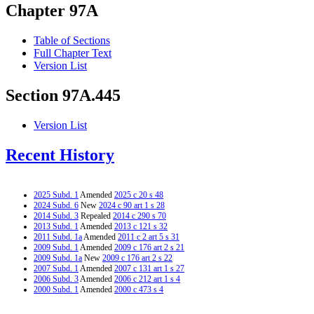
Chapter 97A
Table of Sections
Full Chapter Text
Version List
Section 97A.445
Version List
Recent History
2025 Subd. 1
Amended
2025 c 20 s 48
2024 Subd. 6
New
2024 c 90 art 1 s 28
2014 Subd. 3
Repealed
2014 c 290 s 70
2013 Subd. 1
Amended
2013 c 121 s 32
2011 Subd. 1a
Amended
2011 c 2 art 5 s 31
2009 Subd. 1
Amended
2009 c 176 art 2 s 21
2009 Subd. 1a
New
2009 c 176 art 2 s 22
2007 Subd. 1
Amended
2007 c 131 art 1 s 27
2006 Subd. 3
Amended
2006 c 212 art 1 s 4
2000 Subd. 1
Amended
2000 c 473 s 4