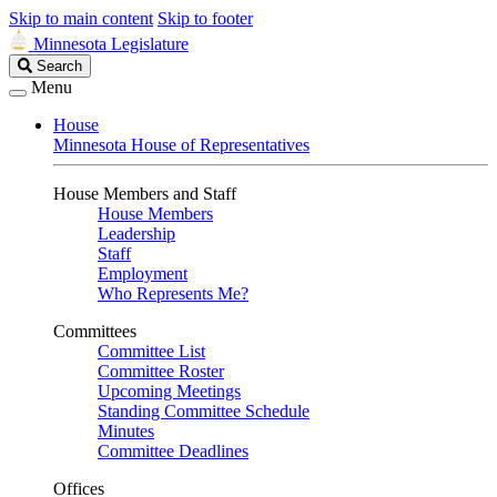
Skip to main content
Skip to footer
Minnesota Legislature
Search
Search
Legislature
Menu
House
Minnesota House of Representatives
House Members and Staff
House Members
Leadership
Staff
Employment
Who Represents Me?
Committees
Committee List
Committee Roster
Upcoming Meetings
Standing Committee Schedule
Minutes
Committee Deadlines
Offices