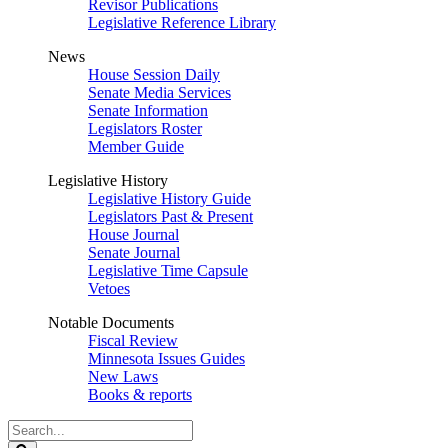
Revisor Publications
Legislative Reference Library
News
House Session Daily
Senate Media Services
Senate Information
Legislators Roster
Member Guide
Legislative History
Legislative History Guide
Legislators Past & Present
House Journal
Senate Journal
Legislative Time Capsule
Vetoes
Notable Documents
Fiscal Review
Minnesota Issues Guides
New Laws
Books & reports
Search
Legislature