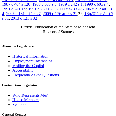
1987 c 404 s 120
;
1988 c 588 s 5
;
1989 c 242 s 1
;
1990 c 605 s 4
;
1991 c 241 s 5
;
1991 c 259 s 23
;
2000 c 473 s 4
;
2006 c 212 art 1 s
4
;
2007 c 131 art 1 s 27
;
2009 c 176 art 2 s 21
,22;
1Sp2011 c 2 art 5
s 31
;
2013 c 121 s 32
Official Publication of the State of Minnesota
Revisor of Statutes
About the Legislature
Historical Information
Employment/Internships
Visiting the Capitol
Accessibility
Frequently Asked Questions
Contact Your Legislator
Who Represents Me?
House Members
Senators
General Contact