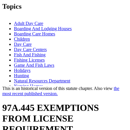
Topics
Adult Day Care
Boarding And Lodging Houses
Boarding Care Homes
Children
Day Care
Day Care Centers
Fish And Fishing
Fishing Licenses
Game And Fish Laws
Holidays
Hunting
Natural Resources Department
Nursing Homes
This is an historical version of this statute chapter. Also view
the
Popular Names Of Acts
most recent published version.
Prisoners
Regional Treatment Centers
97A.445 EXEMPTIONS
Residential Treatment Programs
Small Game
FROM LICENSE
State Parks
Trout (Salmoninae)
REQUIREMENT.
Veterans