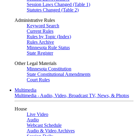
Session Laws Changed (Table 1)
Statutes Changed (Table 2)
Administrative Rules
Keyword Search
Current Rules
Rules by Topic (Index)
Rules Archive
Minnesota Rule Status
State Register
Other Legal Materials
Minnesota Constitution
State Constitutional Amendments
Court Rules
Multimedia
Multimedia - Audio, Video, Broadcast TV, News, & Photos
House
Live Video
Audio
Webcast Schedule
Audio & Video Archives