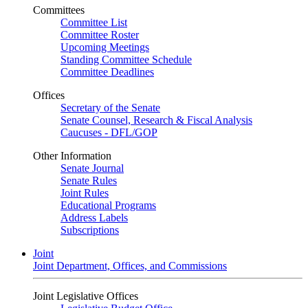
Committees
Committee List
Committee Roster
Upcoming Meetings
Standing Committee Schedule
Committee Deadlines
Offices
Secretary of the Senate
Senate Counsel, Research & Fiscal Analysis
Caucuses - DFL/GOP
Other Information
Senate Journal
Senate Rules
Joint Rules
Educational Programs
Address Labels
Subscriptions
Joint
Joint Department, Offices, and Commissions
Joint Legislative Offices