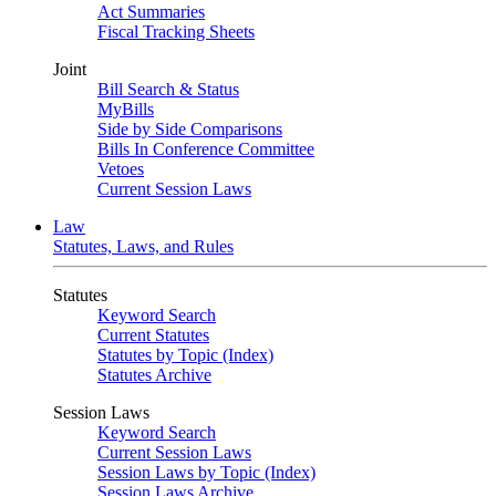
Act Summaries
Fiscal Tracking Sheets
Joint
Bill Search & Status
MyBills
Side by Side Comparisons
Bills In Conference Committee
Vetoes
Current Session Laws
Law
Statutes, Laws, and Rules
Statutes
Keyword Search
Current Statutes
Statutes by Topic (Index)
Statutes Archive
Session Laws
Keyword Search
Current Session Laws
Session Laws by Topic (Index)
Session Laws Archive