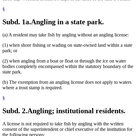
§
Subd. 1a.
Angling in a state park.
(a) A resident may take fish by angling without an angling license:
(1) when shore fishing or wading on state-owned land within a state
park; or
(2) when angling from a boat or float or through the ice on water
bodies completely encompassed within the statutory boundary of the
state park.
(b) The exemption from an angling license does not apply to waters
where a trout stamp is required.
§
Subd. 2.
Angling; institutional residents.
A license is not required to take fish by angling with the written
consent of the superintendent or chief executive of the institution for
the following persons: