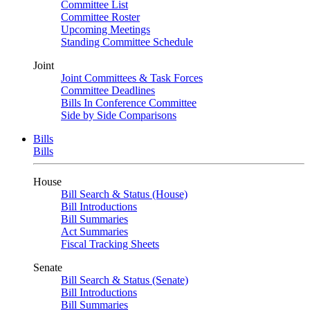
Committee List
Committee Roster
Upcoming Meetings
Standing Committee Schedule
Joint
Joint Committees & Task Forces
Committee Deadlines
Bills In Conference Committee
Side by Side Comparisons
Bills
Bills
House
Bill Search & Status (House)
Bill Introductions
Bill Summaries
Act Summaries
Fiscal Tracking Sheets
Senate
Bill Search & Status (Senate)
Bill Introductions
Bill Summaries