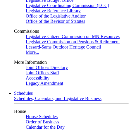
Legislative Budget Office
Legislative Coordinating Commission (LCC)
Legislative Reference Library
Office of the Legislative Auditor
Office of the Revisor of Statutes
Commissions
Legislative-Citizen Commission on MN Resources
Legislative Commission on Pensions & Retirement
Lessard-Sams Outdoor Heritage Council
More...
More Information
Joint Offices Directory
Joint Offices Staff
Accessibility
Legacy Amendment
Schedules
Schedules, Calendars, and Legislative Business
House
House Schedules
Order of Business
Calendar for the Day