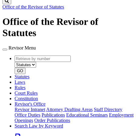
Search
Office of the Revisor of Statutes
Office of the Revisor of
Statutes
Revisor Menu
Retrieve
Document
by
type
number
GO
Statutes
Laws
Rules
Court Rules
Constitution
Revisor's Office
Revisor Intranet
Attorney Drafting Areas
Staff Directory
Office Duties
Publications
Educational Seminars
Employment
Openings
Order Publications
Search Law by Keyword