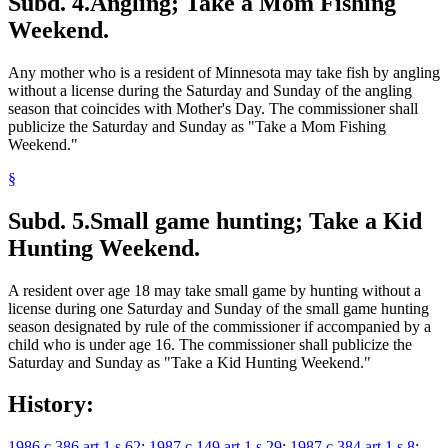
Subd. 4.
Angling; Take a Mom Fishing
Weekend.
Any mother who is a resident of Minnesota may take fish by angling
without a license during the Saturday and Sunday of the angling
season that coincides with Mother's Day. The commissioner shall
publicize the Saturday and Sunday as "Take a Mom Fishing
Weekend."
§
Subd. 5.
Small game hunting; Take a Kid
Hunting Weekend.
A resident over age 18 may take small game by hunting without a
license during one Saturday and Sunday of the small game hunting
season designated by rule of the commissioner if accompanied by a
child who is under age 16. The commissioner shall publicize the
Saturday and Sunday as "Take a Kid Hunting Weekend."
History:
1986 c 386 art 1 s 62
;
1987 c 149 art 1 s 29
;
1987 c 384 art 1 s 8
;