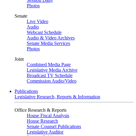
Session Daily
Photos
Senate
Live Video
Audio
Webcast Schedule
Audio & Video Archives
Senate Media Services
Photos
Joint
Combined Media Page
Legislative Media Archive
Broadcast TV Schedule
Commission Audio/Video
Publications
Legislative Research, Reports & Information
Office Research & Reports
House Fiscal Analysis
House Research
Senate Counsel Publications
Legislative Auditor