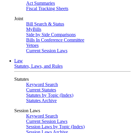
Act Summaries
Fiscal Tracking Sheets
Joint
Bill Search & Status
MyBills
Side by Side Comparisons
Bills In Conference Committee
Vetoes
Current Session Laws
Law
Statutes, Laws, and Rules
Statutes
Keyword Search
Current Statutes
Statutes by Topic (Index)
Statutes Archive
Session Laws
Keyword Search
Current Session Laws
Session Laws by Topic (Index)
Session Laws Archive