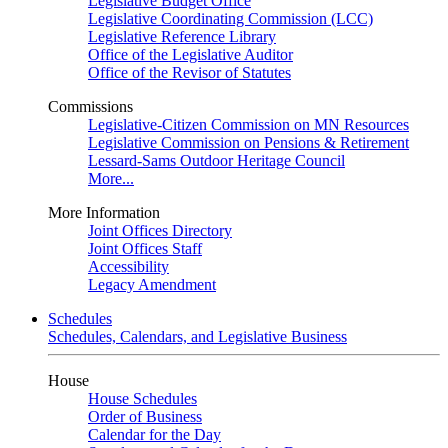
Legislative Budget Office
Legislative Coordinating Commission (LCC)
Legislative Reference Library
Office of the Legislative Auditor
Office of the Revisor of Statutes
Commissions
Legislative-Citizen Commission on MN Resources
Legislative Commission on Pensions & Retirement
Lessard-Sams Outdoor Heritage Council
More...
More Information
Joint Offices Directory
Joint Offices Staff
Accessibility
Legacy Amendment
Schedules
Schedules, Calendars, and Legislative Business
House
House Schedules
Order of Business
Calendar for the Day