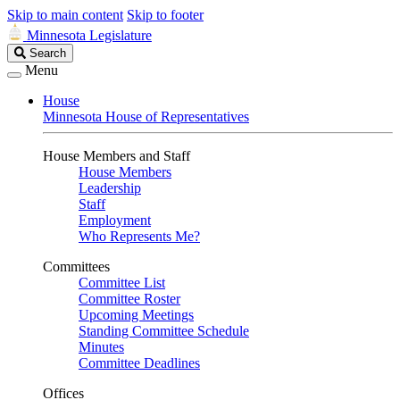
Skip to main content
Skip to footer
Minnesota Legislature
Search
Search
Legislature
Menu
House
Minnesota House of Representatives
House Members and Staff
House Members
Leadership
Staff
Employment
Who Represents Me?
Committees
Committee List
Committee Roster
Upcoming Meetings
Standing Committee Schedule
Minutes
Committee Deadlines
Offices