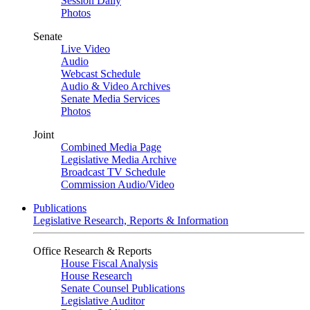
Session Daily
Photos
Senate
Live Video
Audio
Webcast Schedule
Audio & Video Archives
Senate Media Services
Photos
Joint
Combined Media Page
Legislative Media Archive
Broadcast TV Schedule
Commission Audio/Video
Publications
Legislative Research, Reports & Information
Office Research & Reports
House Fiscal Analysis
House Research
Senate Counsel Publications
Legislative Auditor