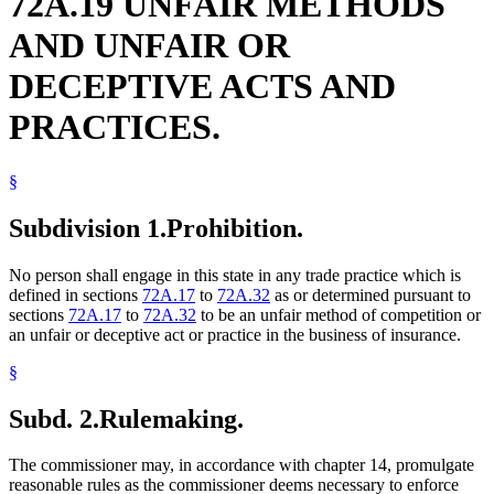
72A.19 UNFAIR METHODS
AND UNFAIR OR
DECEPTIVE ACTS AND
PRACTICES.
§
Subdivision 1.
Prohibition.
No person shall engage in this state in any trade practice which is
defined in sections
72A.17
to
72A.32
as or determined pursuant to
sections
72A.17
to
72A.32
to be an unfair method of competition or
an unfair or deceptive act or practice in the business of insurance.
§
Subd. 2.
Rulemaking.
The commissioner may, in accordance with chapter 14, promulgate
reasonable rules as the commissioner deems necessary to enforce