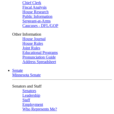
Chief Clerk
Fiscal Analysis
House Research
Public Information
Sergeant-at-Arms
Caucuses - DFL/GOP
Other Information
House Journal
House Rules
Joint Rules
Educational Programs
Pronunciation Guide
Address Spreadsheet
Senate
Minnesota Senate
Senators and Staff
Senators
Leadership
Staff
Employment
Who Represents Me?