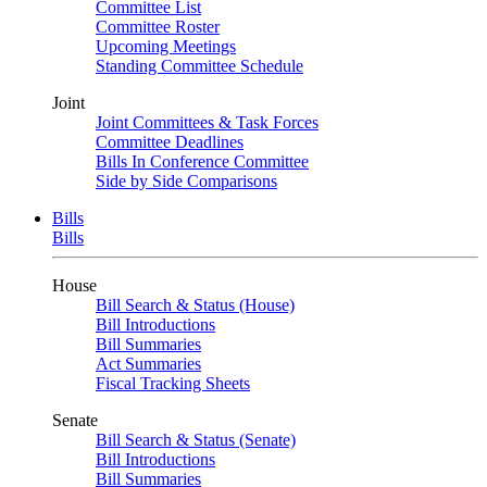
Committee List
Committee Roster
Upcoming Meetings
Standing Committee Schedule
Joint
Joint Committees & Task Forces
Committee Deadlines
Bills In Conference Committee
Side by Side Comparisons
Bills
Bills
House
Bill Search & Status (House)
Bill Introductions
Bill Summaries
Act Summaries
Fiscal Tracking Sheets
Senate
Bill Search & Status (Senate)
Bill Introductions
Bill Summaries