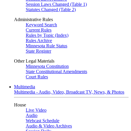
Session Laws Changed (Table 1)
Statutes Changed (Table 2)
Administrative Rules
Keyword Search
Current Rules
Rules by Topic (Index)
Rules Archive
Minnesota Rule Status
State Register
Other Legal Materials
Minnesota Constitution
State Constitutional Amendments
Court Rules
Multimedia
Multimedia - Audio, Video, Broadcast TV, News, & Photos
House
Live Video
Audio
Webcast Schedule
Audio & Video Archives