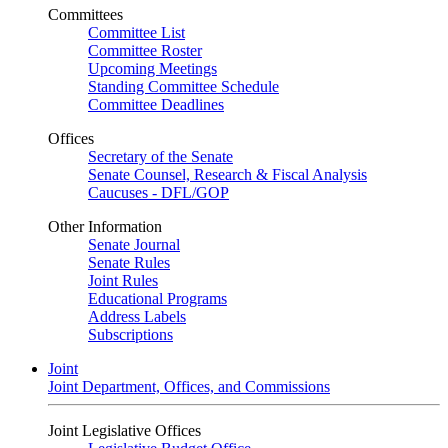
Committees
Committee List
Committee Roster
Upcoming Meetings
Standing Committee Schedule
Committee Deadlines
Offices
Secretary of the Senate
Senate Counsel, Research & Fiscal Analysis
Caucuses - DFL/GOP
Other Information
Senate Journal
Senate Rules
Joint Rules
Educational Programs
Address Labels
Subscriptions
Joint
Joint Department, Offices, and Commissions
Joint Legislative Offices