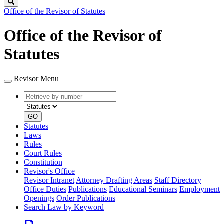
Search
Office of the Revisor of Statutes
Office of the Revisor of
Statutes
Revisor Menu
Retrieve
Document
by
type
number
GO
Statutes
Laws
Rules
Court Rules
Constitution
Revisor's Office
Revisor Intranet
Attorney Drafting Areas
Staff Directory
Office Duties
Publications
Educational Seminars
Employment
Openings
Order Publications
Search Law by Keyword