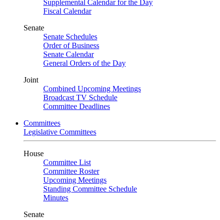
Supplemental Calendar for the Day
Fiscal Calendar
Senate
Senate Schedules
Order of Business
Senate Calendar
General Orders of the Day
Joint
Combined Upcoming Meetings
Broadcast TV Schedule
Committee Deadlines
Committees
Legislative Committees
House
Committee List
Committee Roster
Upcoming Meetings
Standing Committee Schedule
Minutes
Senate