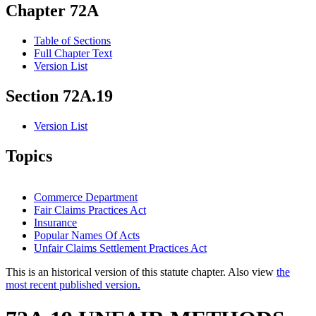
Chapter 72A
Table of Sections
Full Chapter Text
Version List
Section 72A.19
Version List
Topics
Commerce Department
Fair Claims Practices Act
Insurance
Popular Names Of Acts
Unfair Claims Settlement Practices Act
This is an historical version of this statute chapter. Also view
the
most recent published version.