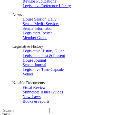
Revisor Publications
Legislative Reference Library
News
House Session Daily
Senate Media Services
Senate Information
Legislators Roster
Member Guide
Legislative History
Legislative History Guide
Legislators Past & Present
House Journal
Senate Journal
Legislative Time Capsule
Vetoes
Notable Documents
Fiscal Review
Minnesota Issues Guides
New Laws
Books & reports
Search
Legislature