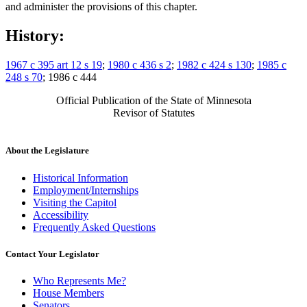
and administer the provisions of this chapter.
History:
1967 c 395 art 12 s 19
;
1980 c 436 s 2
;
1982 c 424 s 130
;
1985 c
248 s 70
; 1986 c 444
Official Publication of the State of Minnesota
Revisor of Statutes
About the Legislature
Historical Information
Employment/Internships
Visiting the Capitol
Accessibility
Frequently Asked Questions
Contact Your Legislator
Who Represents Me?
House Members
Senators