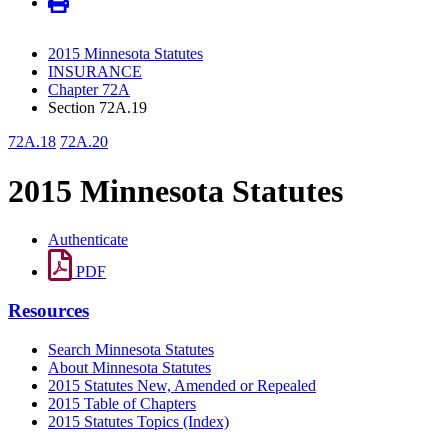
2015 Minnesota Statutes
INSURANCE
Chapter 72A
Section 72A.19
72A.18
72A.20
2015 Minnesota Statutes
Authenticate
PDF
Resources
Search Minnesota Statutes
About Minnesota Statutes
2015 Statutes New, Amended or Repealed
2015 Table of Chapters
2015 Statutes Topics (Index)