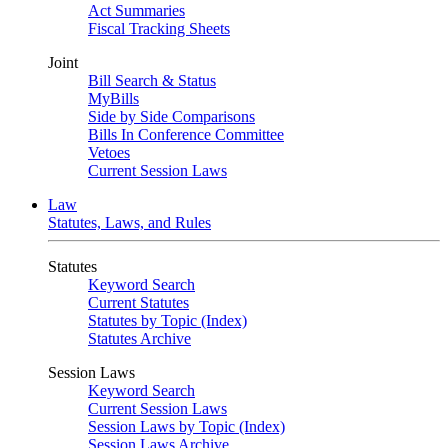
Act Summaries
Fiscal Tracking Sheets
Joint
Bill Search & Status
MyBills
Side by Side Comparisons
Bills In Conference Committee
Vetoes
Current Session Laws
Law
Statutes, Laws, and Rules
Statutes
Keyword Search
Current Statutes
Statutes by Topic (Index)
Statutes Archive
Session Laws
Keyword Search
Current Session Laws
Session Laws by Topic (Index)
Session Laws Archive