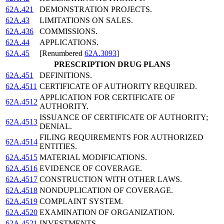
62A.421
DEMONSTRATION PROJECTS.
62A.43
LIMITATIONS ON SALES.
62A.436
COMMISSIONS.
62A.44
APPLICATIONS.
62A.45
[Renumbered
62A.3093
]
PRESCRIPTION DRUG PLANS
62A.451
DEFINITIONS.
62A.4511
CERTIFICATE OF AUTHORITY REQUIRED.
APPLICATION FOR CERTIFICATE OF
62A.4512
AUTHORITY.
ISSUANCE OF CERTIFICATE OF AUTHORITY;
62A.4513
DENIAL.
FILING REQUIREMENTS FOR AUTHORIZED
62A.4514
ENTITIES.
62A.4515
MATERIAL MODIFICATIONS.
62A.4516
EVIDENCE OF COVERAGE.
62A.4517
CONSTRUCTION WITH OTHER LAWS.
62A.4518
NONDUPLICATION OF COVERAGE.
62A.4519
COMPLAINT SYSTEM.
62A.4520
EXAMINATION OF ORGANIZATION.
62A.4521
INVESTMENTS.