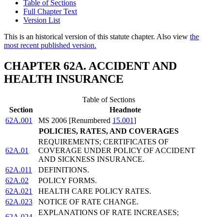
Table of Sections
Full Chapter Text
Version List
This is an historical version of this statute chapter. Also view
the
most recent published version.
CHAPTER 62A. ACCIDENT AND
HEALTH INSURANCE
Table of Sections
Section
Headnote
62A.001
MS 2006 [Renumbered
15.001
]
POLICIES, RATES, AND COVERAGES
REQUIREMENTS; CERTIFICATES OF
62A.01
COVERAGE UNDER POLICY OF ACCIDENT
AND SICKNESS INSURANCE.
62A.011
DEFINITIONS.
62A.02
POLICY FORMS.
62A.021
HEALTH CARE POLICY RATES.
62A.023
NOTICE OF RATE CHANGE.
EXPLANATIONS OF RATE INCREASES;
62A.024