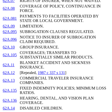
62A.07
RIGHTS OF INSURER, WHEN NOT WAIVED.
COVERAGE OF POLICY, CONTINUANCE IN
62A.08
FORCE.
PAYMENTS TO FACILITIES OPERATED BY
62A.081
STATE OR LOCAL GOVERNMENT.
62A.09
LIMITATION.
62A.095
SUBROGATION CLAUSES REGULATED.
NOTICE TO INSURER OF SUBROGATION
62A.096
CLAIM REQUIRED.
62A.10
GROUP INSURANCE.
COVERAGES; TRANSFERS TO
62A.105
SUBSTANTIALLY SIMILAR PRODUCTS.
BLANKET ACCIDENT AND SICKNESS
62A.11
INSURANCE.
62A.12
[Repealed,
1987 c 337 s 131
]
COMMERCIAL TRAVELER INSURANCE
62A.13
COMPANIES.
FIXED INDEMNITY POLICIES; MINIMUM LOSS
62A.135
RATIOS.
HEARING, DENTAL, AND VISION PLAN
62A.136
COVERAGE.
62A.14
DISABLED CHILDREN.