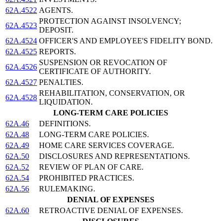
62A.4522
AGENTS.
PROTECTION AGAINST INSOLVENCY;
62A.4523
DEPOSIT.
62A.4524
OFFICER'S AND EMPLOYEE'S FIDELITY BOND.
62A.4525
REPORTS.
SUSPENSION OR REVOCATION OF
62A.4526
CERTIFICATE OF AUTHORITY.
62A.4527
PENALTIES.
REHABILITATION, CONSERVATION, OR
62A.4528
LIQUIDATION.
LONG-TERM CARE POLICIES
62A.46
DEFINITIONS.
62A.48
LONG-TERM CARE POLICIES.
62A.49
HOME CARE SERVICES COVERAGE.
62A.50
DISCLOSURES AND REPRESENTATIONS.
62A.52
REVIEW OF PLAN OF CARE.
62A.54
PROHIBITED PRACTICES.
62A.56
RULEMAKING.
DENIAL OF EXPENSES
62A.60
RETROACTIVE DENIAL OF EXPENSES.