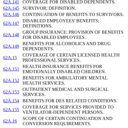
62A.141
COVERAGE FOR DISABLED DEPENDENTS.
62A.145
SURVIVOR; DEFINITION.
62A.146
CONTINUATION OF BENEFITS TO SURVIVORS.
DISABLED EMPLOYEES' BENEFITS;
62A.147
DEFINITIONS.
GROUP INSURANCE; PROVISION OF BENEFITS
62A.148
FOR DISABLED EMPLOYEES.
BENEFITS FOR ALCOHOLICS AND DRUG
62A.149
DEPENDENTS.
COVERAGE OF CERTAIN LICENSED HEALTH
62A.15
PROFESSIONAL SERVICES.
HEALTH INSURANCE BENEFITS FOR
62A.151
EMOTIONALLY DISABLED CHILDREN.
BENEFITS FOR AMBULATORY MENTAL
62A.152
HEALTH SERVICES.
OUTPATIENT MEDICAL AND SURGICAL
62A.153
SERVICES.
62A.154
BENEFITS FOR DES RELATED CONDITIONS.
COVERAGE FOR SERVICES PROVIDED TO
62A.155
VENTILATOR-DEPENDENT PERSONS.
SCOPE OF CERTAIN CONTINUATION AND
62A.16
CONVERSION REQUIREMENTS.