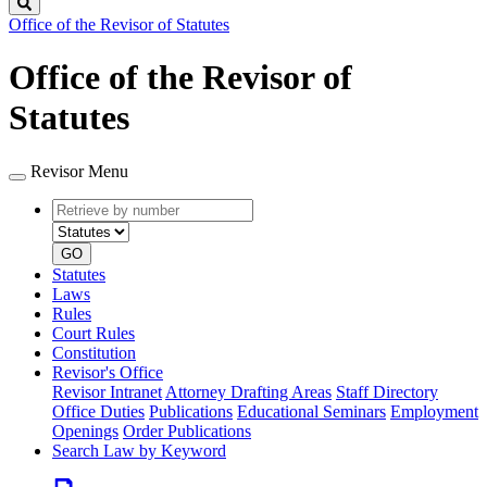
Search
Office of the Revisor of Statutes
Office of the Revisor of
Statutes
Revisor Menu
Retrieve
Document
by
type
number
GO
Statutes
Laws
Rules
Court Rules
Constitution
Revisor's Office
Revisor Intranet
Attorney Drafting Areas
Staff Directory
Office Duties
Publications
Educational Seminars
Employment
Openings
Order Publications
Search Law by Keyword