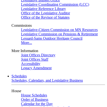
Legislative Budget Office
Legislative Coordinating Commission (LCC)
Legislative Reference Library
Office of the Legislative Auditor
Office of the Revisor of Statutes
Commissions
Legislative-Citizen Commission on MN Resources
Legislative Commission on Pensions & Retirement
Lessard-Sams Outdoor Heritage Council
More...
More Information
Joint Offices Directory
Joint Offices Staff
Accessibility
Legacy Amendment
Schedules
Schedules, Calendars, and Legislative Business
House
House Schedules
Order of Business
Calendar for the Day