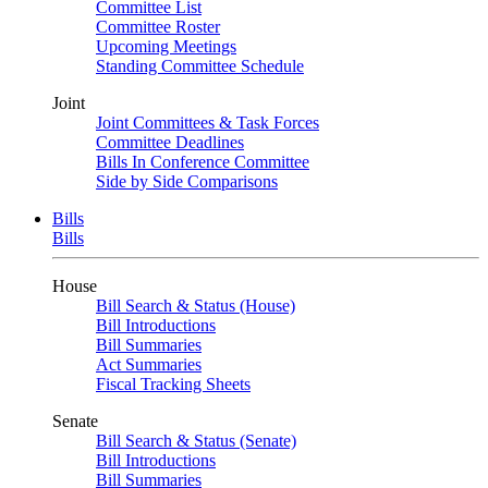
Committee List
Committee Roster
Upcoming Meetings
Standing Committee Schedule
Joint
Joint Committees & Task Forces
Committee Deadlines
Bills In Conference Committee
Side by Side Comparisons
Bills
Bills
House
Bill Search & Status (House)
Bill Introductions
Bill Summaries
Act Summaries
Fiscal Tracking Sheets
Senate
Bill Search & Status (Senate)
Bill Introductions
Bill Summaries