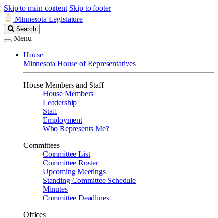
Skip to main content
Skip to footer
Minnesota Legislature
Search
Search
Legislature
Menu
House
Minnesota House of Representatives
House Members and Staff
House Members
Leadership
Staff
Employment
Who Represents Me?
Committees
Committee List
Committee Roster
Upcoming Meetings
Standing Committee Schedule
Minutes
Committee Deadlines
Offices