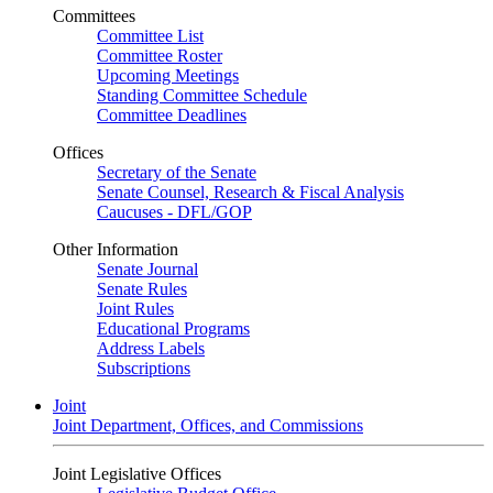
Committees
Committee List
Committee Roster
Upcoming Meetings
Standing Committee Schedule
Committee Deadlines
Offices
Secretary of the Senate
Senate Counsel, Research & Fiscal Analysis
Caucuses - DFL/GOP
Other Information
Senate Journal
Senate Rules
Joint Rules
Educational Programs
Address Labels
Subscriptions
Joint
Joint Department, Offices, and Commissions
Joint Legislative Offices