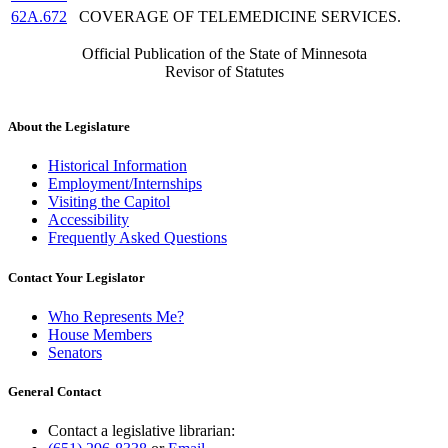
62A.672
COVERAGE OF TELEMEDICINE SERVICES.
Official Publication of the State of Minnesota
Revisor of Statutes
About the Legislature
Historical Information
Employment/Internships
Visiting the Capitol
Accessibility
Frequently Asked Questions
Contact Your Legislator
Who Represents Me?
House Members
Senators
General Contact
Contact a legislative librarian: