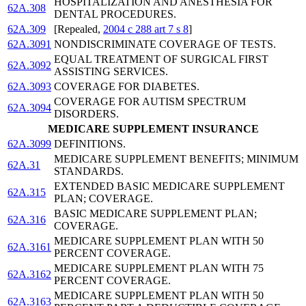
HOSPITALIZATION AND ANESTHESIA FOR
62A.308
DENTAL PROCEDURES.
62A.309
[Repealed,
2004 c 288 art 7 s 8
]
62A.3091
NONDISCRIMINATE COVERAGE OF TESTS.
EQUAL TREATMENT OF SURGICAL FIRST
62A.3092
ASSISTING SERVICES.
62A.3093
COVERAGE FOR DIABETES.
COVERAGE FOR AUTISM SPECTRUM
62A.3094
DISORDERS.
MEDICARE SUPPLEMENT INSURANCE
62A.3099
DEFINITIONS.
MEDICARE SUPPLEMENT BENEFITS; MINIMUM
62A.31
STANDARDS.
EXTENDED BASIC MEDICARE SUPPLEMENT
62A.315
PLAN; COVERAGE.
BASIC MEDICARE SUPPLEMENT PLAN;
62A.316
COVERAGE.
MEDICARE SUPPLEMENT PLAN WITH 50
62A.3161
PERCENT COVERAGE.
MEDICARE SUPPLEMENT PLAN WITH 75
62A.3162
PERCENT COVERAGE.
MEDICARE SUPPLEMENT PLAN WITH 50
62A.3163