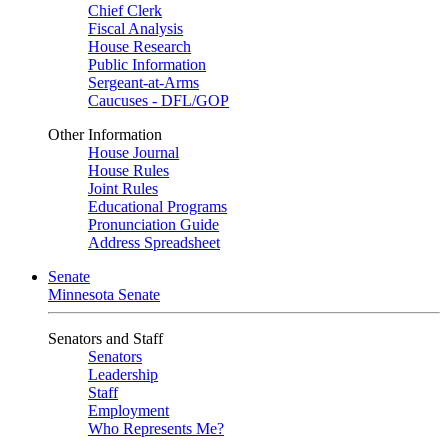
Chief Clerk
Fiscal Analysis
House Research
Public Information
Sergeant-at-Arms
Caucuses - DFL/GOP
Other Information
House Journal
House Rules
Joint Rules
Educational Programs
Pronunciation Guide
Address Spreadsheet
Senate
Minnesota Senate
Senators and Staff
Senators
Leadership
Staff
Employment
Who Represents Me?