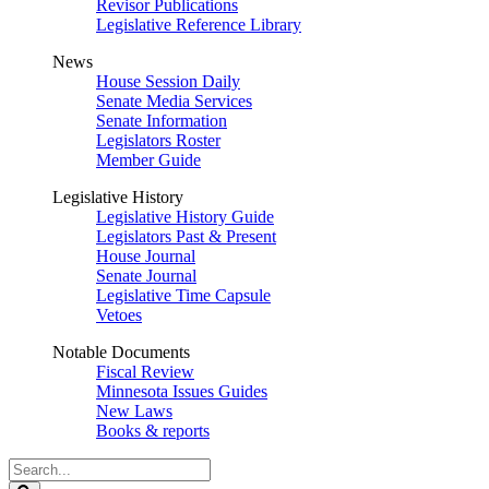
Revisor Publications
Legislative Reference Library
News
House Session Daily
Senate Media Services
Senate Information
Legislators Roster
Member Guide
Legislative History
Legislative History Guide
Legislators Past & Present
House Journal
Senate Journal
Legislative Time Capsule
Vetoes
Notable Documents
Fiscal Review
Minnesota Issues Guides
New Laws
Books & reports
Search
Legislature