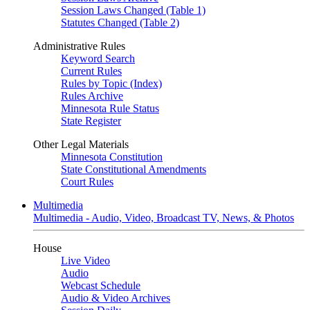
Session Laws Changed (Table 1)
Statutes Changed (Table 2)
Administrative Rules
Keyword Search
Current Rules
Rules by Topic (Index)
Rules Archive
Minnesota Rule Status
State Register
Other Legal Materials
Minnesota Constitution
State Constitutional Amendments
Court Rules
Multimedia
Multimedia - Audio, Video, Broadcast TV, News, & Photos
House
Live Video
Audio
Webcast Schedule
Audio & Video Archives