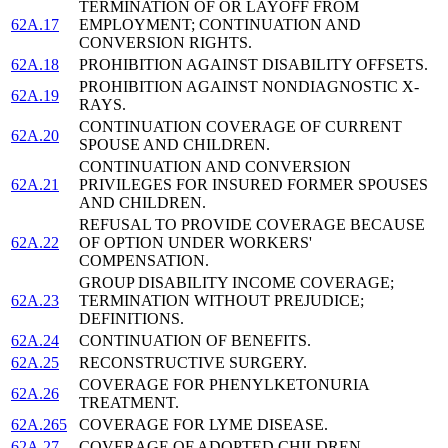
TERMINATION OF OR LAYOFF FROM
62A.17
EMPLOYMENT; CONTINUATION AND
CONVERSION RIGHTS.
62A.18
PROHIBITION AGAINST DISABILITY OFFSETS.
PROHIBITION AGAINST NONDIAGNOSTIC X-
62A.19
RAYS.
CONTINUATION COVERAGE OF CURRENT
62A.20
SPOUSE AND CHILDREN.
CONTINUATION AND CONVERSION
62A.21
PRIVILEGES FOR INSURED FORMER SPOUSES
AND CHILDREN.
REFUSAL TO PROVIDE COVERAGE BECAUSE
62A.22
OF OPTION UNDER WORKERS'
COMPENSATION.
GROUP DISABILITY INCOME COVERAGE;
62A.23
TERMINATION WITHOUT PREJUDICE;
DEFINITIONS.
62A.24
CONTINUATION OF BENEFITS.
62A.25
RECONSTRUCTIVE SURGERY.
COVERAGE FOR PHENYLKETONURIA
62A.26
TREATMENT.
62A.265
COVERAGE FOR LYME DISEASE.
62A.27
COVERAGE OF ADOPTED CHILDREN.