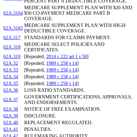
PERCENT PART A DEDUCTIBLE COVERAGE.
MEDICARE SUPPLEMENT PLAN WITH $20 AND
62A.3164
$50 CO-PAYMENT MEDICARE PART B
COVERAGE.
MEDICARE SUPPLEMENT PLAN WITH HIGH
62A.3165
DEDUCTIBLE COVERAGE.
62A.317
STANDARDS FOR CLAIMS PAYMENT.
MEDICARE SELECT POLICIES AND
62A.318
CERTIFICATES.
62A.319
[Repealed,
2014 c 222 art 1 s 58
]
62A.32
[Repealed,
1989 c 258 s 14
]
62A.33
[Repealed,
1989 c 258 s 14
]
62A.34
[Repealed,
1989 c 258 s 14
]
62A.35
[Repealed,
1989 c 258 s 14
]
62A.36
LOSS RATIO STANDARDS.
GOVERNMENT CERTIFICATIONS, APPROVALS,
62A.37
AND ENDORSEMENTS.
62A.38
NOTICE OF FREE EXAMINATION.
62A.39
DISCLOSURE.
62A.40
REPLACEMENT REGULATED.
62A.41
PENALTIES.
62A.42
RULEMAKING AUTHORITY.