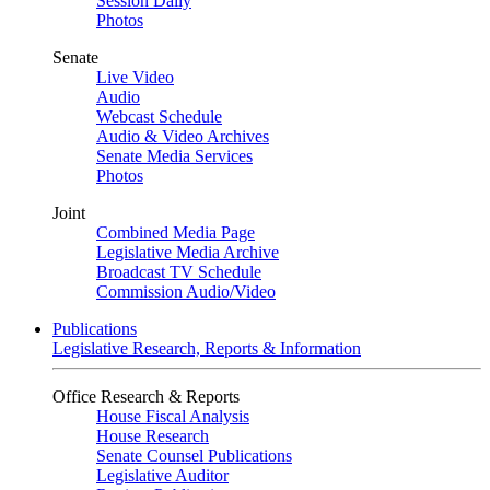
Session Daily
Photos
Senate
Live Video
Audio
Webcast Schedule
Audio & Video Archives
Senate Media Services
Photos
Joint
Combined Media Page
Legislative Media Archive
Broadcast TV Schedule
Commission Audio/Video
Publications
Legislative Research, Reports & Information
Office Research & Reports
House Fiscal Analysis
House Research
Senate Counsel Publications
Legislative Auditor