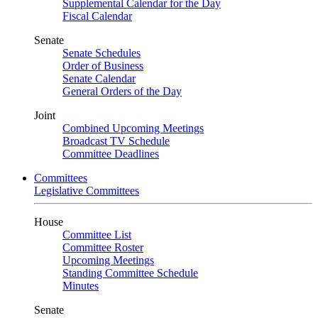
Supplemental Calendar for the Day
Fiscal Calendar
Senate
Senate Schedules
Order of Business
Senate Calendar
General Orders of the Day
Joint
Combined Upcoming Meetings
Broadcast TV Schedule
Committee Deadlines
Committees
Legislative Committees
House
Committee List
Committee Roster
Upcoming Meetings
Standing Committee Schedule
Minutes
Senate