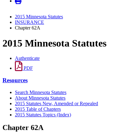
2015 Minnesota Statutes
INSURANCE
Chapter 62A
2015 Minnesota Statutes
Authenticate
PDF
Resources
Search Minnesota Statutes
About Minnesota Statutes
2015 Statutes New, Amended or Repealed
2015 Table of Chapters
2015 Statutes Topics (Index)
Chapter 62A