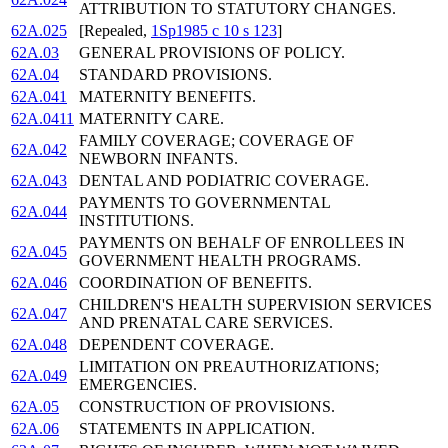
ATTRIBUTION TO STATUTORY CHANGES.
62A.025
[Repealed,
1Sp1985 c 10 s 123
]
62A.03
GENERAL PROVISIONS OF POLICY.
62A.04
STANDARD PROVISIONS.
62A.041
MATERNITY BENEFITS.
62A.0411
MATERNITY CARE.
FAMILY COVERAGE; COVERAGE OF
62A.042
NEWBORN INFANTS.
62A.043
DENTAL AND PODIATRIC COVERAGE.
PAYMENTS TO GOVERNMENTAL
62A.044
INSTITUTIONS.
PAYMENTS ON BEHALF OF ENROLLEES IN
62A.045
GOVERNMENT HEALTH PROGRAMS.
62A.046
COORDINATION OF BENEFITS.
CHILDREN'S HEALTH SUPERVISION SERVICES
62A.047
AND PRENATAL CARE SERVICES.
62A.048
DEPENDENT COVERAGE.
LIMITATION ON PREAUTHORIZATIONS;
62A.049
EMERGENCIES.
62A.05
CONSTRUCTION OF PROVISIONS.
62A.06
STATEMENTS IN APPLICATION.