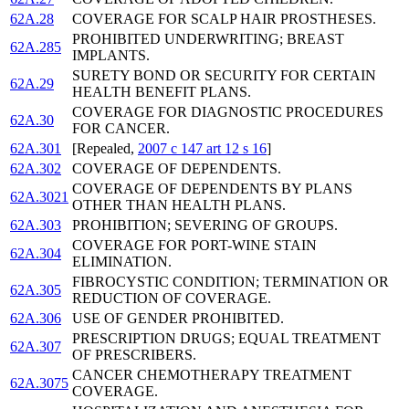
62A.28
COVERAGE FOR SCALP HAIR PROSTHESES.
PROHIBITED UNDERWRITING; BREAST
62A.285
IMPLANTS.
SURETY BOND OR SECURITY FOR CERTAIN
62A.29
HEALTH BENEFIT PLANS.
COVERAGE FOR DIAGNOSTIC PROCEDURES
62A.30
FOR CANCER.
62A.301
[Repealed,
2007 c 147 art 12 s 16
]
62A.302
COVERAGE OF DEPENDENTS.
COVERAGE OF DEPENDENTS BY PLANS
62A.3021
OTHER THAN HEALTH PLANS.
62A.303
PROHIBITION; SEVERING OF GROUPS.
COVERAGE FOR PORT-WINE STAIN
62A.304
ELIMINATION.
FIBROCYSTIC CONDITION; TERMINATION OR
62A.305
REDUCTION OF COVERAGE.
62A.306
USE OF GENDER PROHIBITED.
PRESCRIPTION DRUGS; EQUAL TREATMENT
62A.307
OF PRESCRIBERS.
CANCER CHEMOTHERAPY TREATMENT
62A.3075
COVERAGE.