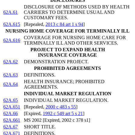
DISCLOSURES
DISCLOSURE OF METHODS USED BY HEALTH
62A.61
CARRIERS TO DETERMINE USUAL AND
CUSTOMARY FEES.
62A.615
[Repealed,
2013 c 84 art 1 s 94
]
NURSING HOME COVERAGE FOR TERMINALLY ILL
COVERAGE FOR NURSING HOME CARE FOR
62A.616
TERMINALLY ILL AND OTHER SERVICES.
PROJECT TO EXPAND HEALTH
INSURANCE COVERAGE
62A.62
DEMONSTRATION PROJECT.
PROHIBITED AGREEMENTS
62A.63
DEFINITIONS.
HEALTH INSURANCE; PROHIBITED
62A.64
AGREEMENTS.
INDIVIDUAL MARKET REGULATION
62A.65
INDIVIDUAL MARKET REGULATION.
62A.651
[Repealed,
2000 c 483 s 55
]
62A.66
[Expired,
1992 c 549 art 5 s 21
]
62A.661
MS 2002 [Expired, 2002 c 378 s1]
62A.67
SHORT TITLE.
62A.671
DEFINITIONS.