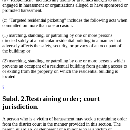
engaged in harassment or organizations alleged to have sponsored or
promoted harassment.
(c) "Targeted residential picketing" includes the following acts when
committed on more than one occasion:
(1) marching, standing, or patrolling by one or more persons
directed solely at a particular residential building in a manner that
adversely affects the safety, security, or privacy of an occupant of
the building; or
(2) marching, standing, or patrolling by one or more persons which
prevents an occupant of a residential building from gaining access to
or exiting from the property on which the residential building is
located.
§
Subd. 2.
Restraining order; court
jurisdiction.
A person who is a victim of harassment may seek a restraining order
from the district court in the manner provided in this section. The
parent, guardian, or stepparent of a minor who is a victim of