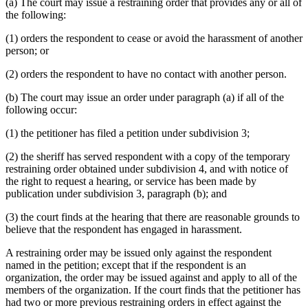
(a) The court may issue a restraining order that provides any or all of
the following:
(1) orders the respondent to cease or avoid the harassment of another
person; or
(2) orders the respondent to have no contact with another person.
(b) The court may issue an order under paragraph (a) if all of the
following occur:
(1) the petitioner has filed a petition under subdivision 3;
(2) the sheriff has served respondent with a copy of the temporary
restraining order obtained under subdivision 4, and with notice of
the right to request a hearing, or service has been made by
publication under subdivision 3, paragraph (b); and
(3) the court finds at the hearing that there are reasonable grounds to
believe that the respondent has engaged in harassment.
A restraining order may be issued only against the respondent
named in the petition; except that if the respondent is an
organization, the order may be issued against and apply to all of the
members of the organization. If the court finds that the petitioner has
had two or more previous restraining orders in effect against the