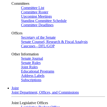
Committees
Committee List
Committee Roster
Upcoming Meetings
Standing Committee Schedule
Committee Deadlines
Offices
Secretary of the Senate
Senate Counsel, Research & Fiscal Analysis
Caucuses - DFL/GOP
Other Information
Senate Journal
Senate Rules
Joint Rules
Educational Programs
Address Labels
Subscriptions
Joint
Joint Department, Offices, and Commissions
Joint Legislative Offices