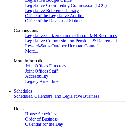
Legislative Budget Office
Legislative Coordinating Commission (LCC)
Legislative Reference Library
Office of the Legislative Auditor
Office of the Revisor of Statutes
Commissions
Legislative-Citizen Commission on MN Resources
Legislative Commission on Pensions & Retirement
Lessard-Sams Outdoor Heritage Council
More...
More Information
Joint Offices Directory
Joint Offices Staff
Accessibility
Legacy Amendment
Schedules
Schedules, Calendars, and Legislative Business
House
House Schedules
Order of Business
Calendar for the Day