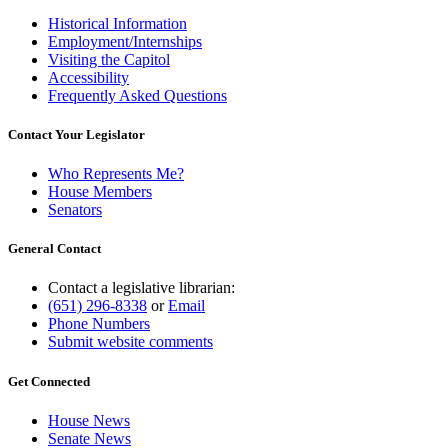
Historical Information
Employment/Internships
Visiting the Capitol
Accessibility
Frequently Asked Questions
Contact Your Legislator
Who Represents Me?
House Members
Senators
General Contact
Contact a legislative librarian:
(651) 296-8338
or
Email
Phone Numbers
Submit website comments
Get Connected
House News
Senate News