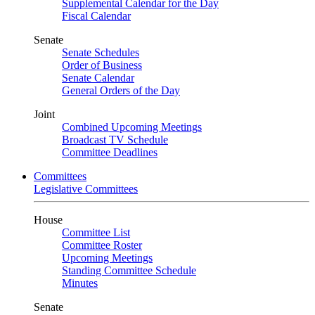
Supplemental Calendar for the Day
Fiscal Calendar
Senate
Senate Schedules
Order of Business
Senate Calendar
General Orders of the Day
Joint
Combined Upcoming Meetings
Broadcast TV Schedule
Committee Deadlines
Committees
Legislative Committees
House
Committee List
Committee Roster
Upcoming Meetings
Standing Committee Schedule
Minutes
Senate