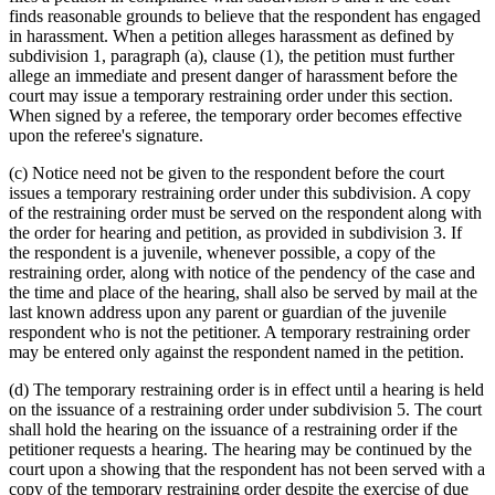
finds reasonable grounds to believe that the respondent has engaged
in harassment. When a petition alleges harassment as defined by
subdivision 1, paragraph (a), clause (1), the petition must further
allege an immediate and present danger of harassment before the
court may issue a temporary restraining order under this section.
When signed by a referee, the temporary order becomes effective
upon the referee's signature.
(c) Notice need not be given to the respondent before the court
issues a temporary restraining order under this subdivision. A copy
of the restraining order must be served on the respondent along with
the order for hearing and petition, as provided in subdivision 3. If
the respondent is a juvenile, whenever possible, a copy of the
restraining order, along with notice of the pendency of the case and
the time and place of the hearing, shall also be served by mail at the
last known address upon any parent or guardian of the juvenile
respondent who is not the petitioner. A temporary restraining order
may be entered only against the respondent named in the petition.
(d) The temporary restraining order is in effect until a hearing is held
on the issuance of a restraining order under subdivision 5. The court
shall hold the hearing on the issuance of a restraining order if the
petitioner requests a hearing. The hearing may be continued by the
court upon a showing that the respondent has not been served with a
copy of the temporary restraining order despite the exercise of due