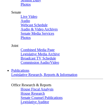
Session Daily
Photos
Senate
Live Video
Audio
Webcast Schedule
Audio & Video Archives
Senate Media Services
Photos
Joint
Combined Media Page
Legislative Media Archive
Broadcast TV Schedule
Commission Audio/Video
Publications
Legislative Research, Reports & Information
Office Research & Reports
House Fiscal Analysis
House Research
Senate Counsel Publications
Legislative Auditor