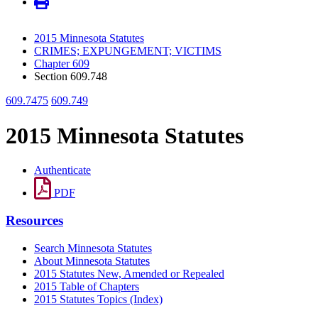
2015 Minnesota Statutes
CRIMES; EXPUNGEMENT; VICTIMS
Chapter 609
Section 609.748
609.7475
609.749
2015 Minnesota Statutes
Authenticate
PDF
Resources
Search Minnesota Statutes
About Minnesota Statutes
2015 Statutes New, Amended or Repealed
2015 Table of Chapters
2015 Statutes Topics (Index)