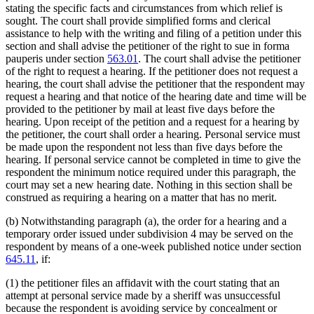
stating the specific facts and circumstances from which relief is
sought. The court shall provide simplified forms and clerical
assistance to help with the writing and filing of a petition under this
section and shall advise the petitioner of the right to sue in forma
pauperis under section
563.01
. The court shall advise the petitioner
of the right to request a hearing. If the petitioner does not request a
hearing, the court shall advise the petitioner that the respondent may
request a hearing and that notice of the hearing date and time will be
provided to the petitioner by mail at least five days before the
hearing. Upon receipt of the petition and a request for a hearing by
the petitioner, the court shall order a hearing. Personal service must
be made upon the respondent not less than five days before the
hearing. If personal service cannot be completed in time to give the
respondent the minimum notice required under this paragraph, the
court may set a new hearing date. Nothing in this section shall be
construed as requiring a hearing on a matter that has no merit.
(b) Notwithstanding paragraph (a), the order for a hearing and a
temporary order issued under subdivision 4 may be served on the
respondent by means of a one-week published notice under section
645.11
, if:
(1) the petitioner files an affidavit with the court stating that an
attempt at personal service made by a sheriff was unsuccessful
because the respondent is avoiding service by concealment or