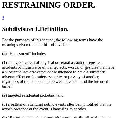
RESTRAINING ORDER.
1998 Subd. 4
Amended
1998 c 367 art 5 s 9
Peace Officers
1997 Subd. 1
Amended
1997 c 239 art 11 s 5
Popular Names Of Acts
1997 Subd. 6
Amended
1997 c 96 s 5
Referees (Court)
1995 Subd. 3a Amended
1995 c 226 art 6 s 13
§
Retaliation
1995 Subd. 6 Amended
1995 c 259 art 3 s 17
Service Of Process
1994 Subd. 5 Amended
1994 c 636 art 2 s 48
Sheriffs
Subdivision 1.
Definition.
Stalking
Stepparents
For the purposes of this section, the following terms have the
Unlawful Assembly
meanings given them in this subdivision.
Venue
(a) "Harassment" includes:
(1) a single incident of physical or sexual assault or repeated
incidents of intrusive or unwanted acts, words, or gestures that have
a substantial adverse effect or are intended to have a substantial
adverse effect on the safety, security, or privacy of another,
regardless of the relationship between the actor and the intended
target;
(2) targeted residential picketing; and
(3) a pattern of attending public events after being notified that the
actor's presence at the event is harassing to another.
(b) "Respondent" includes any adults or juveniles alleged to have