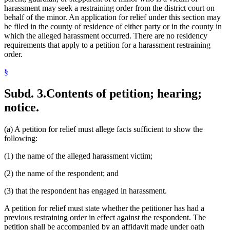
harassment may seek a restraining order from the district court on
behalf of the minor. An application for relief under this section may
be filed in the county of residence of either party or in the county in
which the alleged harassment occurred. There are no residency
requirements that apply to a petition for a harassment restraining
order.
§
Subd. 3.
Contents of petition; hearing;
notice.
(a) A petition for relief must allege facts sufficient to show the
following:
(1) the name of the alleged harassment victim;
(2) the name of the respondent; and
(3) that the respondent has engaged in harassment.
A petition for relief must state whether the petitioner has had a
previous restraining order in effect against the respondent. The
petition shall be accompanied by an affidavit made under oath