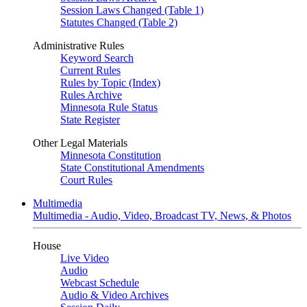
Session Laws Changed (Table 1)
Statutes Changed (Table 2)
Administrative Rules
Keyword Search
Current Rules
Rules by Topic (Index)
Rules Archive
Minnesota Rule Status
State Register
Other Legal Materials
Minnesota Constitution
State Constitutional Amendments
Court Rules
Multimedia
Multimedia - Audio, Video, Broadcast TV, News, & Photos
House
Live Video
Audio
Webcast Schedule
Audio & Video Archives