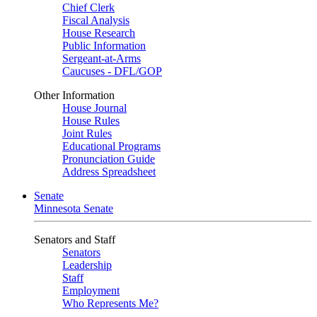
Chief Clerk
Fiscal Analysis
House Research
Public Information
Sergeant-at-Arms
Caucuses - DFL/GOP
Other Information
House Journal
House Rules
Joint Rules
Educational Programs
Pronunciation Guide
Address Spreadsheet
Senate
Minnesota Senate
Senators and Staff
Senators
Leadership
Staff
Employment
Who Represents Me?