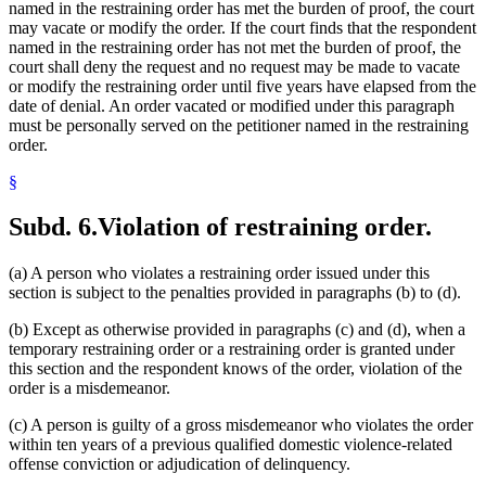
named in the restraining order has met the burden of proof, the court
may vacate or modify the order. If the court finds that the respondent
named in the restraining order has not met the burden of proof, the
court shall deny the request and no request may be made to vacate
or modify the restraining order until five years have elapsed from the
date of denial. An order vacated or modified under this paragraph
must be personally served on the petitioner named in the restraining
order.
§
Subd. 6.
Violation of restraining order.
(a) A person who violates a restraining order issued under this
section is subject to the penalties provided in paragraphs (b) to (d).
(b) Except as otherwise provided in paragraphs (c) and (d), when a
temporary restraining order or a restraining order is granted under
this section and the respondent knows of the order, violation of the
order is a misdemeanor.
(c) A person is guilty of a gross misdemeanor who violates the order
within ten years of a previous qualified domestic violence-related
offense conviction or adjudication of delinquency.