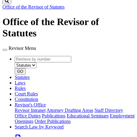
Search
Office of the Revisor of Statutes
Office of the Revisor of
Statutes
Revisor Menu
Retrieve
Document
by
type
number
GO
Statutes
Laws
Rules
Court Rules
Constitution
Revisor's Office
Revisor Intranet
Attorney Drafting Areas
Staff Directory
Office Duties
Publications
Educational Seminars
Employment
Openings
Order Publications
Search Law by Keyword