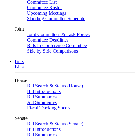
Committee List
Committee Roster
Upcoming Meetings
Standing Committee Schedule
Joint
Joint Committees & Task Forces
Committee Deadlines
Bills In Conference Committee
Side by Side Comparisons
Bills
Bills
House
Bill Search & Status (House)
Bill Introductions
Bill Summaries
Act Summaries
Fiscal Tracking Sheets
Senate
Bill Search & Status (Senate)
Bill Introductions
Bill Summaries