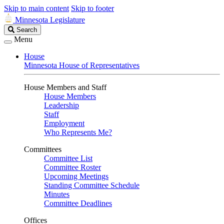
Skip to main content
Skip to footer
Minnesota Legislature
Search
Search
Legislature
Menu
House
Minnesota House of Representatives
House Members and Staff
House Members
Leadership
Staff
Employment
Who Represents Me?
Committees
Committee List
Committee Roster
Upcoming Meetings
Standing Committee Schedule
Minutes
Committee Deadlines
Offices