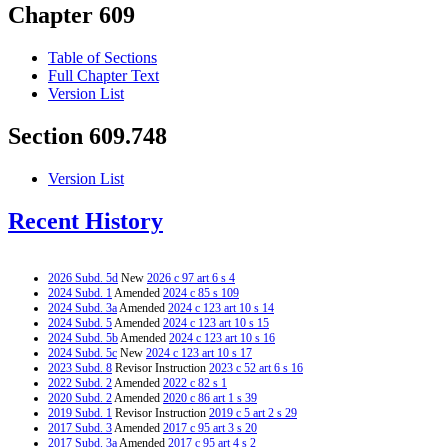
Chapter 609
Table of Sections
Full Chapter Text
Version List
Section 609.748
Version List
Recent History
2026 Subd. 5d
New
2026 c 97 art 6 s 4
2024 Subd. 1
Amended
2024 c 85 s 109
2024 Subd. 3a
Amended
2024 c 123 art 10 s 14
2024 Subd. 5
Amended
2024 c 123 art 10 s 15
2024 Subd. 5b
Amended
2024 c 123 art 10 s 16
2024 Subd. 5c
New
2024 c 123 art 10 s 17
2023 Subd. 8
Revisor Instruction
2023 c 52 art 6 s 16
2022 Subd. 2
Amended
2022 c 82 s 1
2020 Subd. 2
Amended
2020 c 86 art 1 s 39
2019 Subd. 1
Revisor Instruction
2019 c 5 art 2 s 29
2017 Subd. 3
Amended
2017 c 95 art 3 s 20
2017 Subd. 3a
Amended
2017 c 95 art 4 s 2