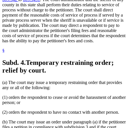
county in this state shall perform their duties relating to service of
process without charge to the petitioner. The court shall direct
payment of the reasonable costs of service of process if served by a
private process server when the sheriff is unavailable or if service is
made by publication. The court may direct a respondent to pay to
the court administrator the petitioner's filing fees and reasonable
costs of service of process if the court determines that the respondent
has the ability to pay the petitioner's fees and costs.
§
Subd. 4.
Temporary restraining order;
relief by court.
(a) The court may issue a temporary restraining order that provides
any or all of the following:
(1) orders the respondent to cease or avoid the harassment of another
person; or
(2) orders the respondent to have no contact with another person.
(b) The court may issue an order under paragraph (a) if the petitioner
files a petition in compliance with subdivision 3 and if the court