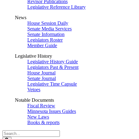
Revisor Publications
Legislative Reference Library
News
House Session Daily
Senate Media Services
Senate Information
Legislators Roster
Member Guide
Legislative History
Legislative History Guide
Legislators Past & Present
House Journal
Senate Journal
Legislative Time Capsule
Vetoes
Notable Documents
Fiscal Review
Minnesota Issues Guides
New Laws
Books & reports
Search
Legislature