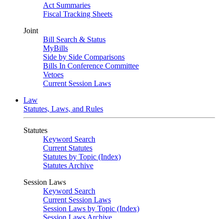
Act Summaries
Fiscal Tracking Sheets
Joint
Bill Search & Status
MyBills
Side by Side Comparisons
Bills In Conference Committee
Vetoes
Current Session Laws
Law
Statutes, Laws, and Rules
Statutes
Keyword Search
Current Statutes
Statutes by Topic (Index)
Statutes Archive
Session Laws
Keyword Search
Current Session Laws
Session Laws by Topic (Index)
Session Laws Archive