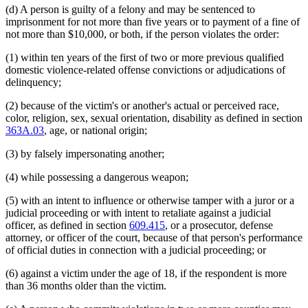
(d) A person is guilty of a felony and may be sentenced to
imprisonment for not more than five years or to payment of a fine of
not more than $10,000, or both, if the person violates the order:
(1) within ten years of the first of two or more previous qualified
domestic violence-related offense convictions or adjudications of
delinquency;
(2) because of the victim's or another's actual or perceived race,
color, religion, sex, sexual orientation, disability as defined in section
363A.03
, age, or national origin;
(3) by falsely impersonating another;
(4) while possessing a dangerous weapon;
(5) with an intent to influence or otherwise tamper with a juror or a
judicial proceeding or with intent to retaliate against a judicial
officer, as defined in section
609.415
, or a prosecutor, defense
attorney, or officer of the court, because of that person's performance
of official duties in connection with a judicial proceeding; or
(6) against a victim under the age of 18, if the respondent is more
than 36 months older than the victim.