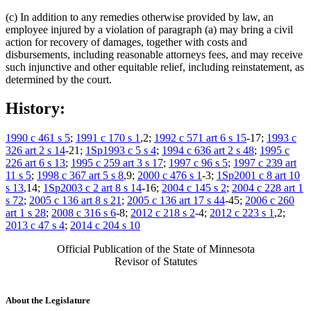
(c) In addition to any remedies otherwise provided by law, an
employee injured by a violation of paragraph (a) may bring a civil
action for recovery of damages, together with costs and
disbursements, including reasonable attorneys fees, and may receive
such injunctive and other equitable relief, including reinstatement, as
determined by the court.
History:
1990 c 461 s 5
;
1991 c 170 s 1
,2;
1992 c 571 art 6 s 15
-17;
1993 c
326 art 2 s 14
-21;
1Sp1993 c 5 s 4
;
1994 c 636 art 2 s 48
;
1995 c
226 art 6 s 13
;
1995 c 259 art 3 s 17
;
1997 c 96 s 5
;
1997 c 239 art
11 s 5
;
1998 c 367 art 5 s 8
,9;
2000 c 476 s 1
-3;
1Sp2001 c 8 art 10
s 13
,14;
1Sp2003 c 2 art 8 s 14
-16;
2004 c 145 s 2
;
2004 c 228 art 1
s 72
;
2005 c 136 art 8 s 21
;
2005 c 136 art 17 s 44
-45;
2006 c 260
art 1 s 28
;
2008 c 316 s 6
-8;
2012 c 218 s 2
-4;
2012 c 223 s 1
,2;
2013 c 47 s 4
;
2014 c 204 s 10
Official Publication of the State of Minnesota
Revisor of Statutes
About the Legislature