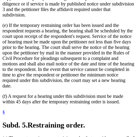
diligence or if service is made by published notice under subdivision
3 and the petitioner files the affidavit required under that
subdivision.
(e) If the temporary restraining order has been issued and the
respondent requests a hearing, the hearing shall be scheduled by the
court upon receipt of the respondent's request. Service of the notice
of hearing must be made upon the petitioner not less than five days
prior to the hearing. The court shall serve the notice of the hearing
upon the petitioner by mail in the manner provided in the Rules of
Civil Procedure for pleadings subsequent to a complaint and
motions and shall also mail notice of the date and time of the hearing
to the respondent. In the event that service cannot be completed in
time to give the respondent or petitioner the minimum notice
required under this subdivision, the court may set a new hearing
date.
(f) A request for a hearing under this subdivision must be made
within 45 days after the temporary restraining order is issued.
§
Subd. 5.
Restraining order.