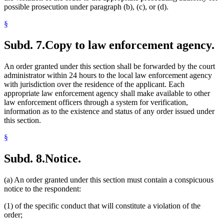
possible prosecution under paragraph (b), (c), or (d).
§
Subd. 7.
Copy to law enforcement agency.
An order granted under this section shall be forwarded by the court
administrator within 24 hours to the local law enforcement agency
with jurisdiction over the residence of the applicant. Each
appropriate law enforcement agency shall make available to other
law enforcement officers through a system for verification,
information as to the existence and status of any order issued under
this section.
§
Subd. 8.
Notice.
(a) An order granted under this section must contain a conspicuous
notice to the respondent:
(1) of the specific conduct that will constitute a violation of the
order;