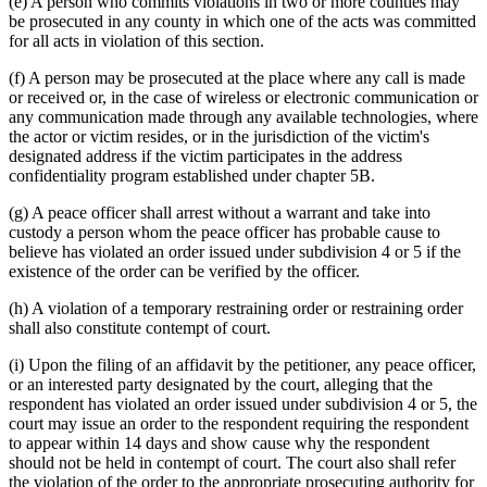
(e) A person who commits violations in two or more counties may
be prosecuted in any county in which one of the acts was committed
for all acts in violation of this section.
(f) A person may be prosecuted at the place where any call is made
or received or, in the case of wireless or electronic communication or
any communication made through any available technologies, where
the actor or victim resides, or in the jurisdiction of the victim's
designated address if the victim participates in the address
confidentiality program established under chapter 5B.
(g) A peace officer shall arrest without a warrant and take into
custody a person whom the peace officer has probable cause to
believe has violated an order issued under subdivision 4 or 5 if the
existence of the order can be verified by the officer.
(h) A violation of a temporary restraining order or restraining order
shall also constitute contempt of court.
(i) Upon the filing of an affidavit by the petitioner, any peace officer,
or an interested party designated by the court, alleging that the
respondent has violated an order issued under subdivision 4 or 5, the
court may issue an order to the respondent requiring the respondent
to appear within 14 days and show cause why the respondent
should not be held in contempt of court. The court also shall refer
the violation of the order to the appropriate prosecuting authority for