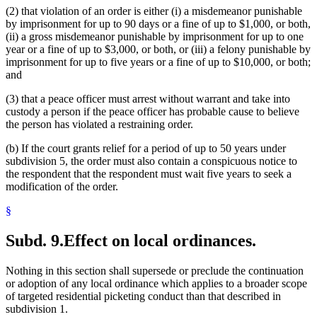
(2) that violation of an order is either (i) a misdemeanor punishable
by imprisonment for up to 90 days or a fine of up to $1,000, or both,
(ii) a gross misdemeanor punishable by imprisonment for up to one
year or a fine of up to $3,000, or both, or (iii) a felony punishable by
imprisonment for up to five years or a fine of up to $10,000, or both;
and
(3) that a peace officer must arrest without warrant and take into
custody a person if the peace officer has probable cause to believe
the person has violated a restraining order.
(b) If the court grants relief for a period of up to 50 years under
subdivision 5, the order must also contain a conspicuous notice to
the respondent that the respondent must wait five years to seek a
modification of the order.
§
Subd. 9.
Effect on local ordinances.
Nothing in this section shall supersede or preclude the continuation
or adoption of any local ordinance which applies to a broader scope
of targeted residential picketing conduct than that described in
subdivision 1.