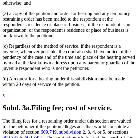
otherwise; and
(2) a copy of the petition and order for hearing and any temporary
restraining order has been mailed to the respondent at the
respondent's residence or place of business, if the respondent is an
organization, or the respondent's residence or place of business is
not known to the petitioner.
(c) Regardless of the method of service, if the respondent is a
juvenile, whenever possible, the court also shall have notice of the
pendency of the case and of the time and place of the hearing served
by mail at the last known address upon any parent or guardian of the
juvenile respondent who is not the petitioner.
(d) A request for a hearing under this subdivision must be made
within 20 days of service of the petition.
§
Subd. 3a.
Filing fee; cost of service.
The filing fees for a restraining order under this section are waived
for the petitioner if the petition alleges acts that would constitute a
violation of section
609.749, subdivision 2
, 3, 4, or 5, or sections
609.342
to
609.3451
. The court administrator and the sheriff of any