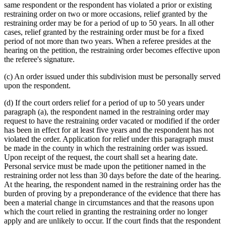
same respondent or the respondent has violated a prior or existing
restraining order on two or more occasions, relief granted by the
restraining order may be for a period of up to 50 years. In all other
cases, relief granted by the restraining order must be for a fixed
period of not more than two years. When a referee presides at the
hearing on the petition, the restraining order becomes effective upon
the referee's signature.
(c) An order issued under this subdivision must be personally served
upon the respondent.
(d) If the court orders relief for a period of up to 50 years under
paragraph (a), the respondent named in the restraining order may
request to have the restraining order vacated or modified if the order
has been in effect for at least five years and the respondent has not
violated the order. Application for relief under this paragraph must
be made in the county in which the restraining order was issued.
Upon receipt of the request, the court shall set a hearing date.
Personal service must be made upon the petitioner named in the
restraining order not less than 30 days before the date of the hearing.
At the hearing, the respondent named in the restraining order has the
burden of proving by a preponderance of the evidence that there has
been a material change in circumstances and that the reasons upon
which the court relied in granting the restraining order no longer
apply and are unlikely to occur. If the court finds that the respondent