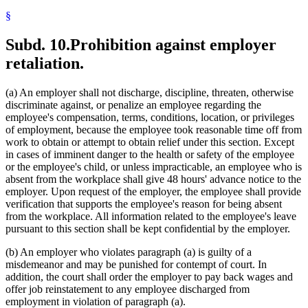
§
Subd. 10.
Prohibition against employer
retaliation.
(a) An employer shall not discharge, discipline, threaten, otherwise
discriminate against, or penalize an employee regarding the
employee's compensation, terms, conditions, location, or privileges
of employment, because the employee took reasonable time off from
work to obtain or attempt to obtain relief under this section. Except
in cases of imminent danger to the health or safety of the employee
or the employee's child, or unless impracticable, an employee who is
absent from the workplace shall give 48 hours' advance notice to the
employer. Upon request of the employer, the employee shall provide
verification that supports the employee's reason for being absent
from the workplace. All information related to the employee's leave
pursuant to this section shall be kept confidential by the employer.
(b) An employer who violates paragraph (a) is guilty of a
misdemeanor and may be punished for contempt of court. In
addition, the court shall order the employer to pay back wages and
offer job reinstatement to any employee discharged from
employment in violation of paragraph (a).