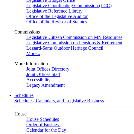
Legislative Budget Office
Legislative Coordinating Commission (LCC)
Legislative Reference Library
Office of the Legislative Auditor
Office of the Revisor of Statutes
Commissions
Legislative-Citizen Commission on MN Resources
Legislative Commission on Pensions & Retirement
Lessard-Sams Outdoor Heritage Council
More...
More Information
Joint Offices Directory
Joint Offices Staff
Accessibility
Legacy Amendment
Schedules
Schedules, Calendars, and Legislative Business
House
House Schedules
Order of Business
Calendar for the Day