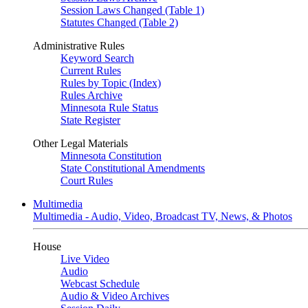
Session Laws Changed (Table 1)
Statutes Changed (Table 2)
Administrative Rules
Keyword Search
Current Rules
Rules by Topic (Index)
Rules Archive
Minnesota Rule Status
State Register
Other Legal Materials
Minnesota Constitution
State Constitutional Amendments
Court Rules
Multimedia
Multimedia - Audio, Video, Broadcast TV, News, & Photos
House
Live Video
Audio
Webcast Schedule
Audio & Video Archives