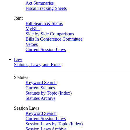
Act Summaries
Fiscal Tracking Sheets
Joint
Bill Search & Status
MyBills
Side by Side Comparisons
Bills In Conference Committee
Vetoes
Current Session Laws
Law
Statutes, Laws, and Rules
Statutes
Keyword Search
Current Statutes
Statutes by Topic (Index)
Statutes Archive
Session Laws
Keyword Search
Current Session Laws
Session Laws by Topic (Index)
Session Laws Archive