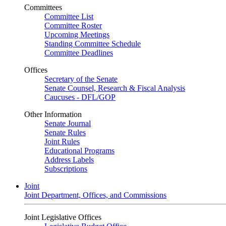
Committees
Committee List
Committee Roster
Upcoming Meetings
Standing Committee Schedule
Committee Deadlines
Offices
Secretary of the Senate
Senate Counsel, Research & Fiscal Analysis
Caucuses - DFL/GOP
Other Information
Senate Journal
Senate Rules
Joint Rules
Educational Programs
Address Labels
Subscriptions
Joint
Joint Department, Offices, and Commissions
Joint Legislative Offices