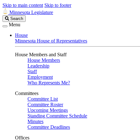
Skip to main content
Skip to footer
Minnesota Legislature
Search
Search
Legislature
Menu
House
Minnesota House of Representatives
House Members and Staff
House Members
Leadership
Staff
Employment
Who Represents Me?
Committees
Committee List
Committee Roster
Upcoming Meetings
Standing Committee Schedule
Minutes
Committee Deadlines
Offices