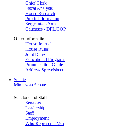
Chief Clerk
Fiscal Analysis
House Research
Public Information
Sergeant-at-Arms
Caucuses - DFL/GOP
Other Information
House Journal
House Rules
Joint Rules
Educational Programs
Pronunciation Guide
Address Spreadsheet
Senate
Minnesota Senate
Senators and Staff
Senators
Leadership
Staff
Employment
Who Represents Me?