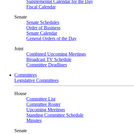
Supplemental Calendar for the Day
Fiscal Calendar
Senate
Senate Schedules
Order of Business
Senate Calendar
General Orders of the Day
Joint
Combined Upcoming Meetings
Broadcast TV Schedule
Committee Deadlines
Committees
Legislative Committees
House
Committee List
Committee Roster
Upcoming Meetings
Standing Committee Schedule
Minutes
Senate