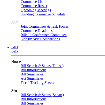
Committee List
Committee Roster
Upcoming Meetings
Standing Committee Schedule
Joint
Joint Committees & Task Forces
Committee Deadlines
Bills In Conference Committee
Side by Side Comparisons
Bills
Bills
House
Bill Search & Status (House)
Bill Introductions
Bill Summaries
Act Summaries
Fiscal Tracking Sheets
Senate
Bill Search & Status (Senate)
Bill Introductions
Bill Summaries