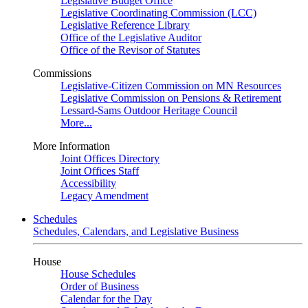
Legislative Budget Office
Legislative Coordinating Commission (LCC)
Legislative Reference Library
Office of the Legislative Auditor
Office of the Revisor of Statutes
Commissions
Legislative-Citizen Commission on MN Resources
Legislative Commission on Pensions & Retirement
Lessard-Sams Outdoor Heritage Council
More...
More Information
Joint Offices Directory
Joint Offices Staff
Accessibility
Legacy Amendment
Schedules
Schedules, Calendars, and Legislative Business
House
House Schedules
Order of Business
Calendar for the Day