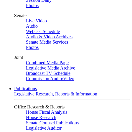
Session Daily
Photos
Senate
Live Video
Audio
Webcast Schedule
Audio & Video Archives
Senate Media Services
Photos
Joint
Combined Media Page
Legislative Media Archive
Broadcast TV Schedule
Commission Audio/Video
Publications
Legislative Research, Reports & Information
Office Research & Reports
House Fiscal Analysis
House Research
Senate Counsel Publications
Legislative Auditor