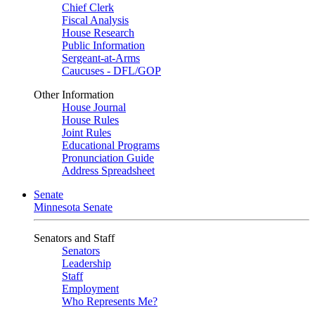
Chief Clerk
Fiscal Analysis
House Research
Public Information
Sergeant-at-Arms
Caucuses - DFL/GOP
Other Information
House Journal
House Rules
Joint Rules
Educational Programs
Pronunciation Guide
Address Spreadsheet
Senate
Minnesota Senate
Senators and Staff
Senators
Leadership
Staff
Employment
Who Represents Me?