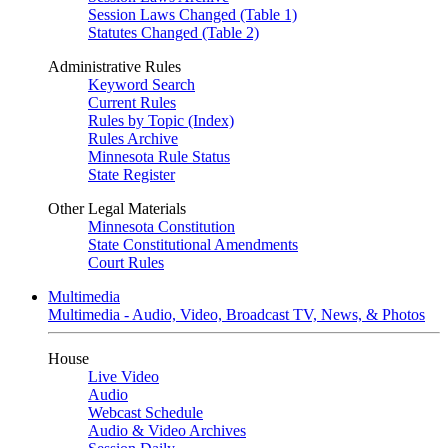
Session Laws Changed (Table 1)
Statutes Changed (Table 2)
Administrative Rules
Keyword Search
Current Rules
Rules by Topic (Index)
Rules Archive
Minnesota Rule Status
State Register
Other Legal Materials
Minnesota Constitution
State Constitutional Amendments
Court Rules
Multimedia
Multimedia - Audio, Video, Broadcast TV, News, & Photos
House
Live Video
Audio
Webcast Schedule
Audio & Video Archives