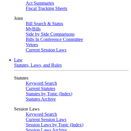
Act Summaries
Fiscal Tracking Sheets
Joint
Bill Search & Status
MyBills
Side by Side Comparisons
Bills In Conference Committee
Vetoes
Current Session Laws
Law
Statutes, Laws, and Rules
Statutes
Keyword Search
Current Statutes
Statutes by Topic (Index)
Statutes Archive
Session Laws
Keyword Search
Current Session Laws
Session Laws by Topic (Index)
Session Laws Archive