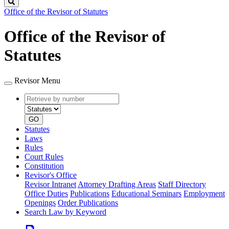
Search
Office of the Revisor of Statutes
Office of the Revisor of
Statutes
Revisor Menu
Retrieve
Document
by
type
number
GO
Statutes
Laws
Rules
Court Rules
Constitution
Revisor's Office
Revisor Intranet
Attorney Drafting Areas
Staff Directory
Office Duties
Publications
Educational Seminars
Employment
Openings
Order Publications
Search Law by Keyword