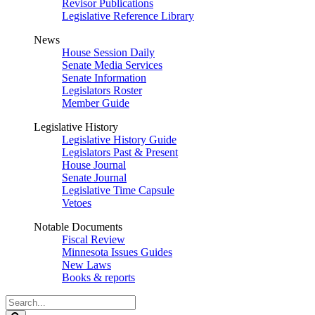
Revisor Publications
Legislative Reference Library
News
House Session Daily
Senate Media Services
Senate Information
Legislators Roster
Member Guide
Legislative History
Legislative History Guide
Legislators Past & Present
House Journal
Senate Journal
Legislative Time Capsule
Vetoes
Notable Documents
Fiscal Review
Minnesota Issues Guides
New Laws
Books & reports
Search
Legislature