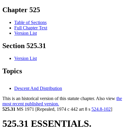
Chapter 525
Table of Sections
Full Chapter Text
Version List
Section 525.31
Version List
Topics
Descent And Distribution
This is an historical version of this statute chapter. Also view
the
most recent published version.
525.31
MS 1971 [Repealed, 1974 c 442 art 8 s
524.8-102
]
525.31 ESSENTIALS.