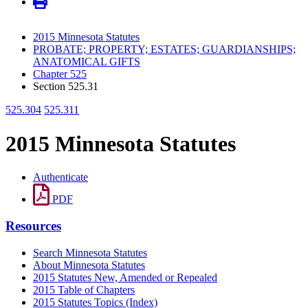
2015 Minnesota Statutes
PROBATE; PROPERTY; ESTATES; GUARDIANSHIPS;
ANATOMICAL GIFTS
Chapter 525
Section 525.31
525.304
525.311
2015 Minnesota Statutes
Authenticate
PDF
Resources
Search Minnesota Statutes
About Minnesota Statutes
2015 Statutes New, Amended or Repealed
2015 Table of Chapters
2015 Statutes Topics (Index)