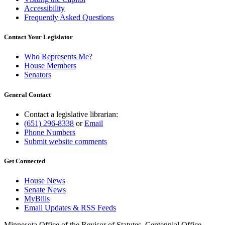
Accessibility
Frequently Asked Questions
Contact Your Legislator
Who Represents Me?
House Members
Senators
General Contact
Contact a legislative librarian:
(651) 296-8338
or
Email
Phone Numbers
Submit website comments
Get Connected
House News
Senate News
MyBills
Email Updates & RSS Feeds
Minnesota Office of the Revisor of Statutes, Centennial Office