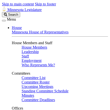
Skip to main content
Skip to footer
Minnesota Legislature
Search
Search
Legislature
Menu
House
Minnesota House of Representatives
House Members and Staff
House Members
Leadership
Staff
Employment
Who Represents Me?
Committees
Committee List
Committee Roster
Upcoming Meetings
Standing Committee Schedule
Minutes
Committee Deadlines
Offices