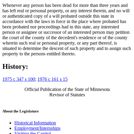
Whenever any person has been dead for more than three years and
has left real or personal property, or any interest therein, and no will
or authenticated copy of a will probated outside this state in
accordance with the laws in force in the place where probated has
been probated nor proceedings had in this state, any interested
person or assignee or successor of an interested person may petition
the court of the county of the decedent's residence or of the county
wherein such real or personal property, or any part thereof, is
situated to determine the descent of such property and to assign such
property to the persons entitled thereto.
History:
1975 c 347 s 100
;
1976 c 161 s 15
Official Publication of the State of Minnesota
Revisor of Statutes
About the Legislature
Historical Information
Employment/Internships
Visiting the Capitol