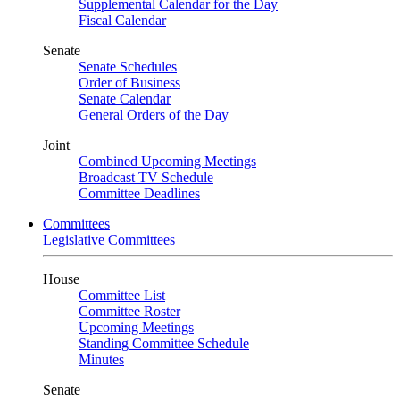
Supplemental Calendar for the Day
Fiscal Calendar
Senate
Senate Schedules
Order of Business
Senate Calendar
General Orders of the Day
Joint
Combined Upcoming Meetings
Broadcast TV Schedule
Committee Deadlines
Committees
Legislative Committees
House
Committee List
Committee Roster
Upcoming Meetings
Standing Committee Schedule
Minutes
Senate