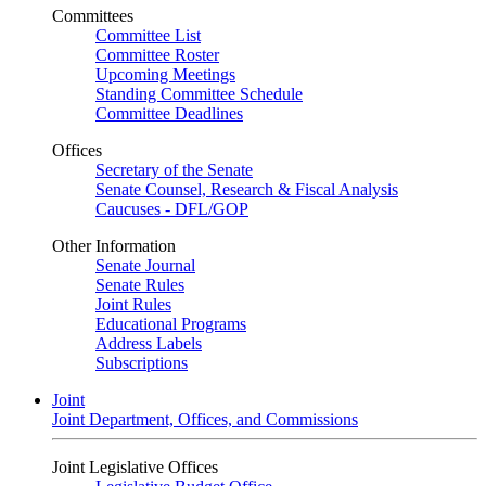
Committees
Committee List
Committee Roster
Upcoming Meetings
Standing Committee Schedule
Committee Deadlines
Offices
Secretary of the Senate
Senate Counsel, Research & Fiscal Analysis
Caucuses - DFL/GOP
Other Information
Senate Journal
Senate Rules
Joint Rules
Educational Programs
Address Labels
Subscriptions
Joint
Joint Department, Offices, and Commissions
Joint Legislative Offices