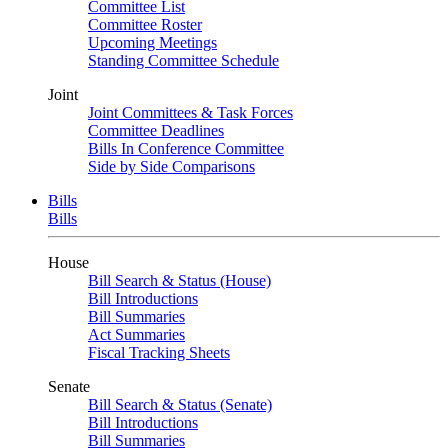
Committee List
Committee Roster
Upcoming Meetings
Standing Committee Schedule
Joint
Joint Committees & Task Forces
Committee Deadlines
Bills In Conference Committee
Side by Side Comparisons
Bills
Bills
House
Bill Search & Status (House)
Bill Introductions
Bill Summaries
Act Summaries
Fiscal Tracking Sheets
Senate
Bill Search & Status (Senate)
Bill Introductions
Bill Summaries