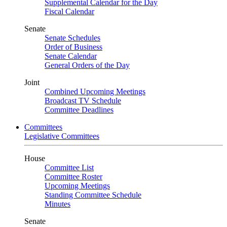
Supplemental Calendar for the Day
Fiscal Calendar
Senate
Senate Schedules
Order of Business
Senate Calendar
General Orders of the Day
Joint
Combined Upcoming Meetings
Broadcast TV Schedule
Committee Deadlines
Committees
Legislative Committees
House
Committee List
Committee Roster
Upcoming Meetings
Standing Committee Schedule
Minutes
Senate