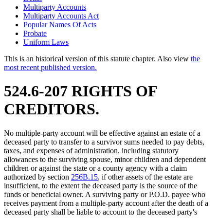
Multiparty Accounts
Multiparty Accounts Act
Popular Names Of Acts
Probate
Uniform Laws
This is an historical version of this statute chapter. Also view
the
most recent published version.
524.6-207 RIGHTS OF
CREDITORS.
No multiple-party account will be effective against an estate of a
deceased party to transfer to a survivor sums needed to pay debts,
taxes, and expenses of administration, including statutory
allowances to the surviving spouse, minor children and dependent
children or against the state or a county agency with a claim
authorized by section
256B.15
, if other assets of the estate are
insufficient, to the extent the deceased party is the source of the
funds or beneficial owner. A surviving party or P.O.D. payee who
receives payment from a multiple-party account after the death of a
deceased party shall be liable to account to the deceased party's