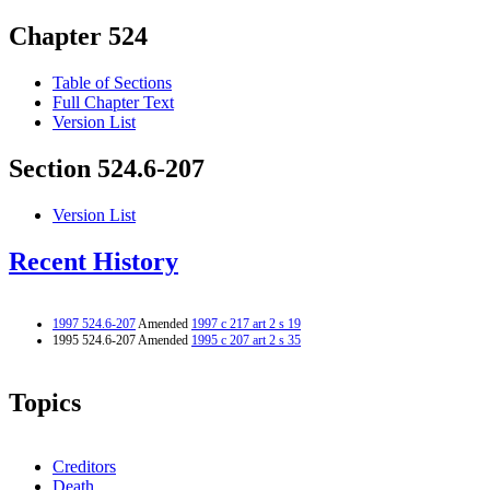
Chapter 524
Table of Sections
Full Chapter Text
Version List
Section 524.6-207
Version List
Recent History
1997 524.6-207
Amended
1997 c 217 art 2 s 19
1995 524.6-207 Amended
1995 c 207 art 2 s 35
Topics
Creditors
Death