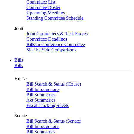
Committee List
Committee Roster
Upcoming Meetings
Standing Committee Schedule
Joint
Joint Committees & Task Forces
Committee Deadlines
Bills In Conference Committee
Side by Side Comparisons
Bills
Bills
House
Bill Search & Status (House)
Bill Introductions
Bill Summaries
Act Summaries
Fiscal Tracking Sheets
Senate
Bill Search & Status (Senate)
Bill Introductions
Bill Summaries