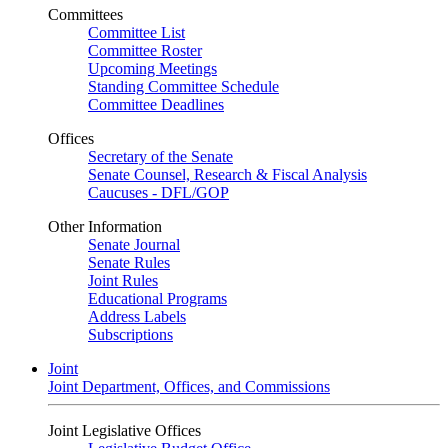
Committees
Committee List
Committee Roster
Upcoming Meetings
Standing Committee Schedule
Committee Deadlines
Offices
Secretary of the Senate
Senate Counsel, Research & Fiscal Analysis
Caucuses - DFL/GOP
Other Information
Senate Journal
Senate Rules
Joint Rules
Educational Programs
Address Labels
Subscriptions
Joint
Joint Department, Offices, and Commissions
Joint Legislative Offices