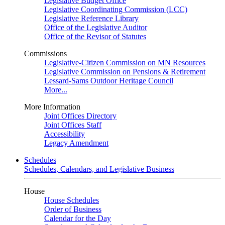
Legislative Budget Office
Legislative Coordinating Commission (LCC)
Legislative Reference Library
Office of the Legislative Auditor
Office of the Revisor of Statutes
Commissions
Legislative-Citizen Commission on MN Resources
Legislative Commission on Pensions & Retirement
Lessard-Sams Outdoor Heritage Council
More...
More Information
Joint Offices Directory
Joint Offices Staff
Accessibility
Legacy Amendment
Schedules
Schedules, Calendars, and Legislative Business
House
House Schedules
Order of Business
Calendar for the Day