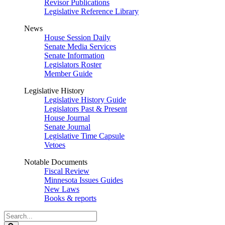
Revisor Publications
Legislative Reference Library
News
House Session Daily
Senate Media Services
Senate Information
Legislators Roster
Member Guide
Legislative History
Legislative History Guide
Legislators Past & Present
House Journal
Senate Journal
Legislative Time Capsule
Vetoes
Notable Documents
Fiscal Review
Minnesota Issues Guides
New Laws
Books & reports
Search
Legislature