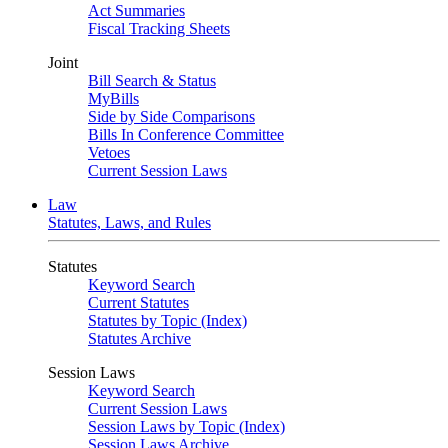
Act Summaries
Fiscal Tracking Sheets
Joint
Bill Search & Status
MyBills
Side by Side Comparisons
Bills In Conference Committee
Vetoes
Current Session Laws
Law
Statutes, Laws, and Rules
Statutes
Keyword Search
Current Statutes
Statutes by Topic (Index)
Statutes Archive
Session Laws
Keyword Search
Current Session Laws
Session Laws by Topic (Index)
Session Laws Archive