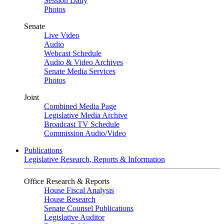
Session Daily
Photos
Senate
Live Video
Audio
Webcast Schedule
Audio & Video Archives
Senate Media Services
Photos
Joint
Combined Media Page
Legislative Media Archive
Broadcast TV Schedule
Commission Audio/Video
Publications
Legislative Research, Reports & Information
Office Research & Reports
House Fiscal Analysis
House Research
Senate Counsel Publications
Legislative Auditor