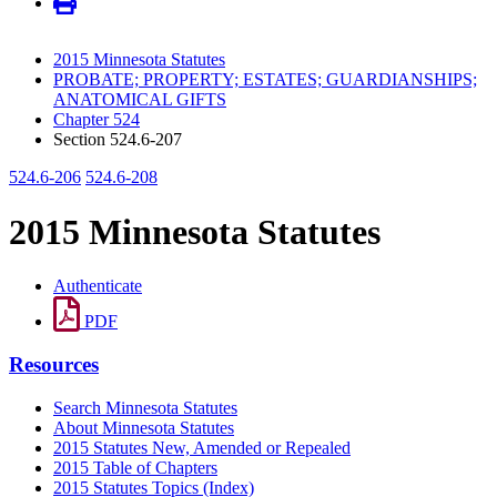
2015 Minnesota Statutes
PROBATE; PROPERTY; ESTATES; GUARDIANSHIPS;
ANATOMICAL GIFTS
Chapter 524
Section 524.6-207
524.6-206
524.6-208
2015 Minnesota Statutes
Authenticate
PDF
Resources
Search Minnesota Statutes
About Minnesota Statutes
2015 Statutes New, Amended or Repealed
2015 Table of Chapters
2015 Statutes Topics (Index)