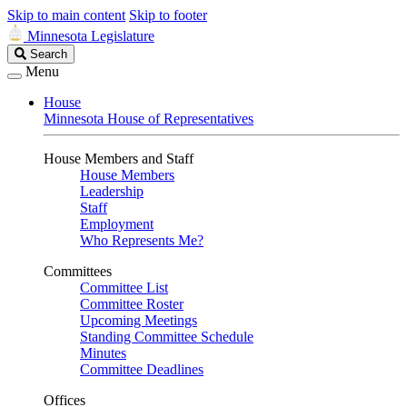
Skip to main content
Skip to footer
Minnesota Legislature
Search
Search
Legislature
Menu
House
Minnesota House of Representatives
House Members and Staff
House Members
Leadership
Staff
Employment
Who Represents Me?
Committees
Committee List
Committee Roster
Upcoming Meetings
Standing Committee Schedule
Minutes
Committee Deadlines
Offices