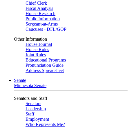
Chief Clerk
Fiscal Analysis
House Research
Public Information
Sergeant-at-Arms
Caucuses - DFL/GOP
Other Information
House Journal
House Rules
Joint Rules
Educational Programs
Pronunciation Guide
Address Spreadsheet
Senate
Minnesota Senate
Senators and Staff
Senators
Leadership
Staff
Employment
Who Represents Me?