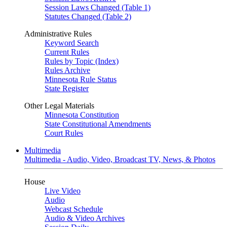
Session Laws Changed (Table 1)
Statutes Changed (Table 2)
Administrative Rules
Keyword Search
Current Rules
Rules by Topic (Index)
Rules Archive
Minnesota Rule Status
State Register
Other Legal Materials
Minnesota Constitution
State Constitutional Amendments
Court Rules
Multimedia
Multimedia - Audio, Video, Broadcast TV, News, & Photos
House
Live Video
Audio
Webcast Schedule
Audio & Video Archives