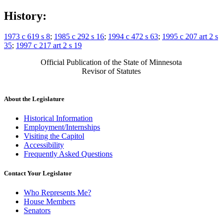
History:
1973 c 619 s 8
;
1985 c 292 s 16
;
1994 c 472 s 63
;
1995 c 207 art 2 s
35
;
1997 c 217 art 2 s 19
Official Publication of the State of Minnesota
Revisor of Statutes
About the Legislature
Historical Information
Employment/Internships
Visiting the Capitol
Accessibility
Frequently Asked Questions
Contact Your Legislator
Who Represents Me?
House Members
Senators