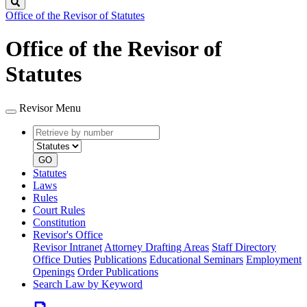
Search
Office of the Revisor of Statutes
Office of the Revisor of
Statutes
Revisor Menu
Retrieve
Document
by
type
number
GO
Statutes
Laws
Rules
Court Rules
Constitution
Revisor's Office
Revisor Intranet
Attorney Drafting Areas
Staff Directory
Office Duties
Publications
Educational Seminars
Employment
Openings
Order Publications
Search Law by Keyword