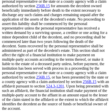
personal representative or the state or a county agency with a claim
authorized by section
256B.15
for amounts the decedent owned
beneficially immediately before death to the extent necessary to
discharge any such claims and charges remaining unpaid after the
application of the assets of the decedent's estate. No proceeding to
assert this liability shall be commenced by the personal
representative unless the personal representative has received a
written demand by a surviving spouse, a creditor or one acting for a
minor dependent child of the decedent, and no proceeding shall be
commenced later than two years following the death of the
decedent. Sums recovered by the personal representative shall be
administered as part of the decedent's estate. This section shall not
affect the right of a financial institution to make payment on
multiple-party accounts according to the terms thereof, or make it
liable to the estate of a deceased party unless, before payment, the
institution has been served with process in a proceeding by the
personal representative or the state or a county agency with a claim
authorized by section
256B.15
, or has been presented by the state or
a county agency with a claim authorized by section
256B.15
with an
affidavit pursuant to section
524.3-1201
. Upon being presented with
such an affidavit, the financial institution shall make payment of the
multiple-party account to the affiant in an amount equal to the lesser
of the claim stated in the affidavit or the extent to which the affidavit
identifies the decedent as the source of funds or beneficial owner of
the account.