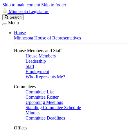
Skip to main content
Skip to footer
Minnesota Legislature
Search
Search
Legislature
Menu
House
Minnesota House of Representatives
House Members and Staff
House Members
Leadership
Staff
Employment
Who Represents Me?
Committees
Committee List
Committee Roster
Upcoming Meetings
Standing Committee Schedule
Minutes
Committee Deadlines
Offices