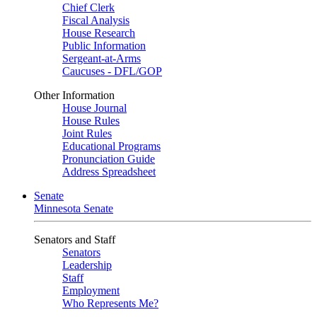
Chief Clerk
Fiscal Analysis
House Research
Public Information
Sergeant-at-Arms
Caucuses - DFL/GOP
Other Information
House Journal
House Rules
Joint Rules
Educational Programs
Pronunciation Guide
Address Spreadsheet
Senate
Minnesota Senate
Senators and Staff
Senators
Leadership
Staff
Employment
Who Represents Me?