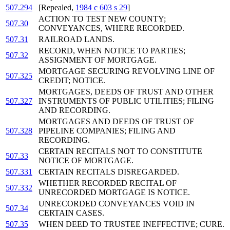
507.294
[Repealed,
1984 c 603 s 29
]
ACTION TO TEST NEW COUNTY;
507.30
CONVEYANCES, WHERE RECORDED.
507.31
RAILROAD LANDS.
RECORD, WHEN NOTICE TO PARTIES;
507.32
ASSIGNMENT OF MORTGAGE.
MORTGAGE SECURING REVOLVING LINE OF
507.325
CREDIT; NOTICE.
MORTGAGES, DEEDS OF TRUST AND OTHER
507.327
INSTRUMENTS OF PUBLIC UTILITIES; FILING
AND RECORDING.
MORTGAGES AND DEEDS OF TRUST OF
507.328
PIPELINE COMPANIES; FILING AND
RECORDING.
CERTAIN RECITALS NOT TO CONSTITUTE
507.33
NOTICE OF MORTGAGE.
507.331
CERTAIN RECITALS DISREGARDED.
WHETHER RECORDED RECITAL OF
507.332
UNRECORDED MORTGAGE IS NOTICE.
UNRECORDED CONVEYANCES VOID IN
507.34
CERTAIN CASES.
507.35
WHEN DEED TO TRUSTEE INEFFECTIVE; CURE.