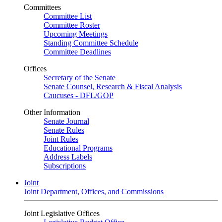
Committees
Committee List
Committee Roster
Upcoming Meetings
Standing Committee Schedule
Committee Deadlines
Offices
Secretary of the Senate
Senate Counsel, Research & Fiscal Analysis
Caucuses - DFL/GOP
Other Information
Senate Journal
Senate Rules
Joint Rules
Educational Programs
Address Labels
Subscriptions
Joint
Joint Department, Offices, and Commissions
Joint Legislative Offices