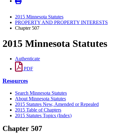
2015 Minnesota Statutes
PROPERTY AND PROPERTY INTERESTS
Chapter 507
2015 Minnesota Statutes
Authenticate
PDF
Resources
Search Minnesota Statutes
About Minnesota Statutes
2015 Statutes New, Amended or Repealed
2015 Table of Chapters
2015 Statutes Topics (Index)
Chapter 507