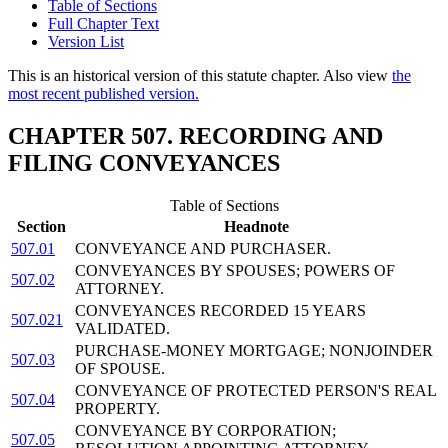
Table of Sections
Full Chapter Text
Version List
This is an historical version of this statute chapter. Also view
the
most recent published version.
CHAPTER 507. RECORDING AND
FILING CONVEYANCES
Table of Sections
Section
Headnote
507.01
CONVEYANCE AND PURCHASER.
CONVEYANCES BY SPOUSES; POWERS OF
507.02
ATTORNEY.
CONVEYANCES RECORDED 15 YEARS
507.021
VALIDATED.
PURCHASE-MONEY MORTGAGE; NONJOINDER
507.03
OF SPOUSE.
CONVEYANCE OF PROTECTED PERSON'S REAL
507.04
PROPERTY.
CONVEYANCE BY CORPORATION;
507.05