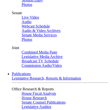
Session Daily
Photos
Senate
Live Video
Audio
Webcast Schedule
Audio & Video Archives
Senate Media Services
Photos
Joint
Combined Media Page
Legislative Media Archive
Broadcast TV Schedule
Commission Audio/Video
Publications
Legislative Research, Reports & Information
Office Research & Reports
House Fiscal Analysis
House Research
Senate Counsel Publications
Legislative Auditor