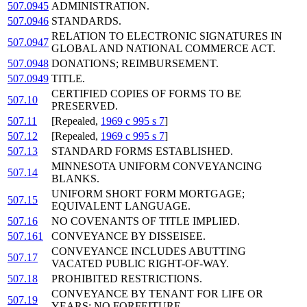
507.0945
ADMINISTRATION.
507.0946
STANDARDS.
RELATION TO ELECTRONIC SIGNATURES IN
507.0947
GLOBAL AND NATIONAL COMMERCE ACT.
507.0948
DONATIONS; REIMBURSEMENT.
507.0949
TITLE.
CERTIFIED COPIES OF FORMS TO BE
507.10
PRESERVED.
507.11
[Repealed,
1969 c 995 s 7
]
507.12
[Repealed,
1969 c 995 s 7
]
507.13
STANDARD FORMS ESTABLISHED.
MINNESOTA UNIFORM CONVEYANCING
507.14
BLANKS.
UNIFORM SHORT FORM MORTGAGE;
507.15
EQUIVALENT LANGUAGE.
507.16
NO COVENANTS OF TITLE IMPLIED.
507.161
CONVEYANCE BY DISSEISEE.
CONVEYANCE INCLUDES ABUTTING
507.17
VACATED PUBLIC RIGHT-OF-WAY.
507.18
PROHIBITED RESTRICTIONS.
CONVEYANCE BY TENANT FOR LIFE OR
507.19
YEARS; NO FORFEITURE.