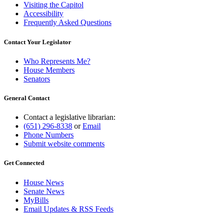
Visiting the Capitol
Accessibility
Frequently Asked Questions
Contact Your Legislator
Who Represents Me?
House Members
Senators
General Contact
Contact a legislative librarian:
(651) 296-8338
or
Email
Phone Numbers
Submit website comments
Get Connected
House News
Senate News
MyBills
Email Updates & RSS Feeds