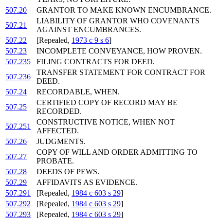
507.20
GRANTOR TO MAKE KNOWN ENCUMBRANCE.
LIABILITY OF GRANTOR WHO COVENANTS
507.21
AGAINST ENCUMBRANCES.
507.22
[Repealed,
1973 c 9 s 6
]
507.23
INCOMPLETE CONVEYANCE, HOW PROVEN.
507.235
FILING CONTRACTS FOR DEED.
TRANSFER STATEMENT FOR CONTRACT FOR
507.236
DEED.
507.24
RECORDABLE, WHEN.
CERTIFIED COPY OF RECORD MAY BE
507.25
RECORDED.
CONSTRUCTIVE NOTICE, WHEN NOT
507.251
AFFECTED.
507.26
JUDGMENTS.
COPY OF WILL AND ORDER ADMITTING TO
507.27
PROBATE.
507.28
DEEDS OF PEWS.
507.29
AFFIDAVITS AS EVIDENCE.
507.291
[Repealed,
1984 c 603 s 29
]
507.292
[Repealed,
1984 c 603 s 29
]
507.293
[Repealed,
1984 c 603 s 29
]