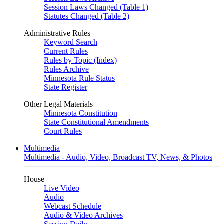
Session Laws Changed (Table 1)
Statutes Changed (Table 2)
Administrative Rules
Keyword Search
Current Rules
Rules by Topic (Index)
Rules Archive
Minnesota Rule Status
State Register
Other Legal Materials
Minnesota Constitution
State Constitutional Amendments
Court Rules
Multimedia
Multimedia - Audio, Video, Broadcast TV, News, & Photos
House
Live Video
Audio
Webcast Schedule
Audio & Video Archives