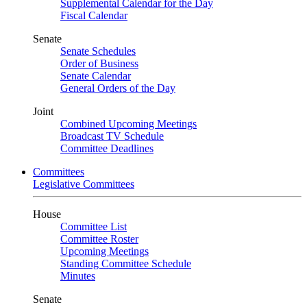
Supplemental Calendar for the Day
Fiscal Calendar
Senate
Senate Schedules
Order of Business
Senate Calendar
General Orders of the Day
Joint
Combined Upcoming Meetings
Broadcast TV Schedule
Committee Deadlines
Committees
Legislative Committees
House
Committee List
Committee Roster
Upcoming Meetings
Standing Committee Schedule
Minutes
Senate