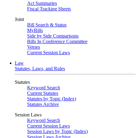
Act Summaries
Fiscal Tracking Sheets
Joint
Bill Search & Status
MyBills
Side by Side Comparisons
Bills In Conference Committee
Vetoes
Current Session Laws
Law
Statutes, Laws, and Rules
Statutes
Keyword Search
Current Statutes
Statutes by Topic (Index)
Statutes Archive
Session Laws
Keyword Search
Current Session Laws
Session Laws by Topic (Index)
Session Laws Archive