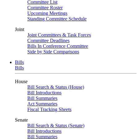
Committee List
Committee Roster
Upcoming Meetings
Standing Committee Schedule
Joint
Joint Committees & Task Forces
Committee Deadlines
Bills In Conference Committee
Side by Side Comparisons
Bills
Bills
House
Bill Search & Status (House)
Bill Introductions
Bill Summaries
Act Summaries
Fiscal Tracking Sheets
Senate
Bill Search & Status (Senate)
Bill Introductions
Bill Summaries