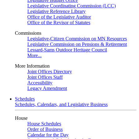
Legislative Budget Office
Legislative Coordinating Commission (LCC)
Legislative Reference Library
Office of the Legislative Auditor
Office of the Revisor of Statutes
Commissions
Legislative-Citizen Commission on MN Resources
Legislative Commission on Pensions & Retirement
Lessard-Sams Outdoor Heritage Council
More...
More Information
Joint Offices Directory
Joint Offices Staff
Accessibility
Legacy Amendment
Schedules
Schedules, Calendars, and Legislative Business
House
House Schedules
Order of Business
Calendar for the Day