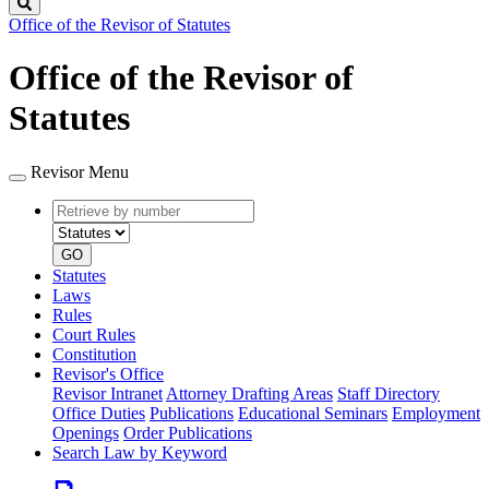
Search
Office of the Revisor of Statutes
Office of the Revisor of
Statutes
Revisor Menu
Retrieve
Document
by
type
number
GO
Statutes
Laws
Rules
Court Rules
Constitution
Revisor's Office
Revisor Intranet
Attorney Drafting Areas
Staff Directory
Office Duties
Publications
Educational Seminars
Employment
Openings
Order Publications
Search Law by Keyword