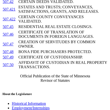
507.42
CERTAIN DEEDS VALIDATED.
ESTATES AND TRUSTS; CONVEYANCES,
507.421
SATISFACTIONS, GRANTS, AND RELEASES.
CERTAIN COUNTY CONVEYANCES
507.422
VALIDATED.
507.45
RESIDENTIAL REAL ESTATE CLOSINGS.
CERTIFICATE OF TRANSLATION OF
507.46
DOCUMENTS IN FOREIGN LANGUAGES.
CREATION OF SERVITUDES BY COMMON
507.47
OWNER.
507.48
BONA FIDE PURCHASERS PROTECTED.
507.49
CERTIFICATE OF CUSTODIANSHIP.
AFFIDAVIT OF CUSTODIAN IN REAL PROPERTY
507.50
TRANSACTIONS.
Official Publication of the State of Minnesota
Revisor of Statutes
About the Legislature
Historical Information
Employment/Internships