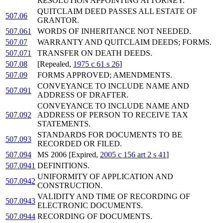
RESOLUTION APPOINTING ATTORNEY.
QUITCLAIM DEED PASSES ALL ESTATE OF
507.06
GRANTOR.
507.061
WORDS OF INHERITANCE NOT NEEDED.
507.07
WARRANTY AND QUITCLAIM DEEDS; FORMS.
507.071
TRANSFER ON DEATH DEEDS.
507.08
[Repealed,
1975 c 61 s 26
]
507.09
FORMS APPROVED; AMENDMENTS.
CONVEYANCE TO INCLUDE NAME AND
507.091
ADDRESS OF DRAFTER.
CONVEYANCE TO INCLUDE NAME AND
507.092
ADDRESS OF PERSON TO RECEIVE TAX
STATEMENTS.
STANDARDS FOR DOCUMENTS TO BE
507.093
RECORDED OR FILED.
507.094
MS 2006 [Expired,
2005 c 156 art 2 s 41
]
507.0941
DEFINITIONS.
UNIFORMITY OF APPLICATION AND
507.0942
CONSTRUCTION.
VALIDITY AND TIME OF RECORDING OF
507.0943
ELECTRONIC DOCUMENTS.
507.0944
RECORDING OF DOCUMENTS.