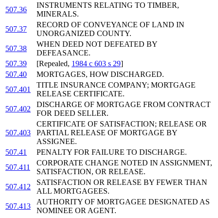
INSTRUMENTS RELATING TO TIMBER,
507.36
MINERALS.
RECORD OF CONVEYANCE OF LAND IN
507.37
UNORGANIZED COUNTY.
WHEN DEED NOT DEFEATED BY
507.38
DEFEASANCE.
507.39
[Repealed,
1984 c 603 s 29
]
507.40
MORTGAGES, HOW DISCHARGED.
TITLE INSURANCE COMPANY; MORTGAGE
507.401
RELEASE CERTIFICATE.
DISCHARGE OF MORTGAGE FROM CONTRACT
507.402
FOR DEED SELLER.
CERTIFICATE OF SATISFACTION; RELEASE OR
507.403
PARTIAL RELEASE OF MORTGAGE BY
ASSIGNEE.
507.41
PENALTY FOR FAILURE TO DISCHARGE.
CORPORATE CHANGE NOTED IN ASSIGNMENT,
507.411
SATISFACTION, OR RELEASE.
SATISFACTION OR RELEASE BY FEWER THAN
507.412
ALL MORTGAGEES.
AUTHORITY OF MORTGAGEE DESIGNATED AS
507.413
NOMINEE OR AGENT.