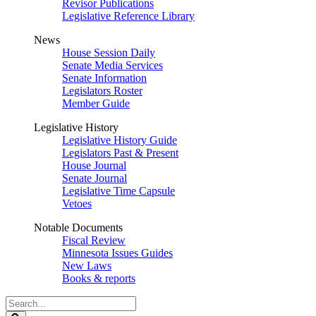
Revisor Publications
Legislative Reference Library
News
House Session Daily
Senate Media Services
Senate Information
Legislators Roster
Member Guide
Legislative History
Legislative History Guide
Legislators Past & Present
House Journal
Senate Journal
Legislative Time Capsule
Vetoes
Notable Documents
Fiscal Review
Minnesota Issues Guides
New Laws
Books & reports
Search
Legislature