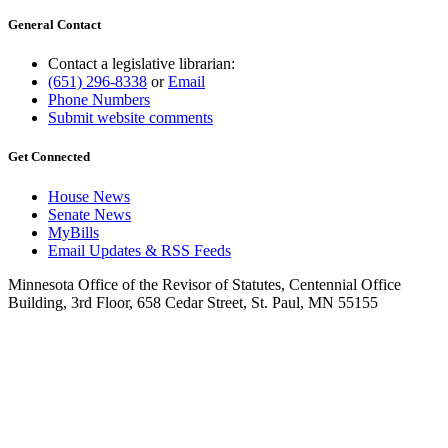
General Contact
Contact a legislative librarian:
(651) 296-8338
or
Email
Phone Numbers
Submit website comments
Get Connected
House News
Senate News
MyBills
Email Updates & RSS Feeds
Minnesota Office of the Revisor of Statutes, Centennial Office
Building, 3rd Floor, 658 Cedar Street, St. Paul, MN 55155