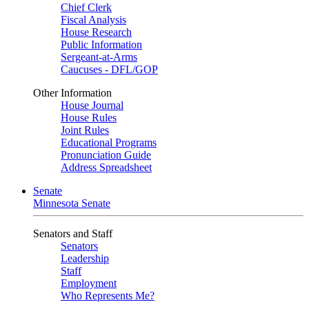
Chief Clerk
Fiscal Analysis
House Research
Public Information
Sergeant-at-Arms
Caucuses - DFL/GOP
Other Information
House Journal
House Rules
Joint Rules
Educational Programs
Pronunciation Guide
Address Spreadsheet
Senate
Minnesota Senate
Senators and Staff
Senators
Leadership
Staff
Employment
Who Represents Me?