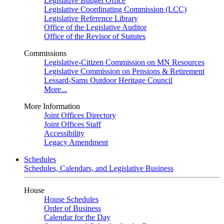
Legislative Budget Office
Legislative Coordinating Commission (LCC)
Legislative Reference Library
Office of the Legislative Auditor
Office of the Revisor of Statutes
Commissions
Legislative-Citizen Commission on MN Resources
Legislative Commission on Pensions & Retirement
Lessard-Sams Outdoor Heritage Council
More...
More Information
Joint Offices Directory
Joint Offices Staff
Accessibility
Legacy Amendment
Schedules
Schedules, Calendars, and Legislative Business
House
House Schedules
Order of Business
Calendar for the Day