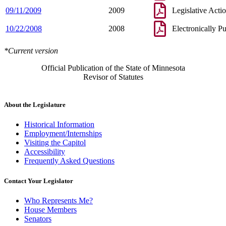
09/11/2009
2009
Legislative Acti
10/22/2008
2008
Electronically P
*Current version
Official Publication of the State of Minnesota
Revisor of Statutes
About the Legislature
Historical Information
Employment/Internships
Visiting the Capitol
Accessibility
Frequently Asked Questions
Contact Your Legislator
Who Represents Me?
House Members
Senators