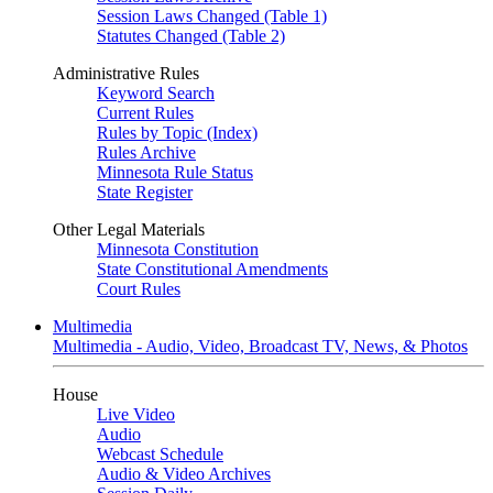
Session Laws Changed (Table 1)
Statutes Changed (Table 2)
Administrative Rules
Keyword Search
Current Rules
Rules by Topic (Index)
Rules Archive
Minnesota Rule Status
State Register
Other Legal Materials
Minnesota Constitution
State Constitutional Amendments
Court Rules
Multimedia
Multimedia - Audio, Video, Broadcast TV, News, & Photos
House
Live Video
Audio
Webcast Schedule
Audio & Video Archives