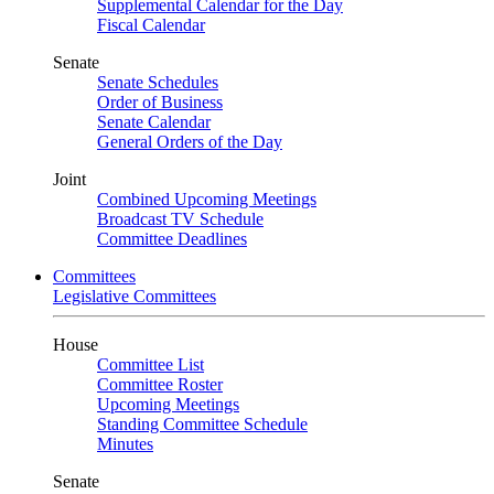
Supplemental Calendar for the Day
Fiscal Calendar
Senate
Senate Schedules
Order of Business
Senate Calendar
General Orders of the Day
Joint
Combined Upcoming Meetings
Broadcast TV Schedule
Committee Deadlines
Committees
Legislative Committees
House
Committee List
Committee Roster
Upcoming Meetings
Standing Committee Schedule
Minutes
Senate