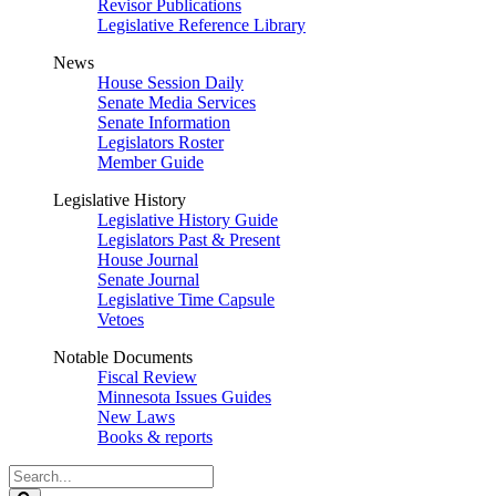
Revisor Publications
Legislative Reference Library
News
House Session Daily
Senate Media Services
Senate Information
Legislators Roster
Member Guide
Legislative History
Legislative History Guide
Legislators Past & Present
House Journal
Senate Journal
Legislative Time Capsule
Vetoes
Notable Documents
Fiscal Review
Minnesota Issues Guides
New Laws
Books & reports
Search
Legislature