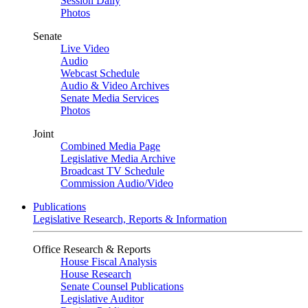
Session Daily
Photos
Senate
Live Video
Audio
Webcast Schedule
Audio & Video Archives
Senate Media Services
Photos
Joint
Combined Media Page
Legislative Media Archive
Broadcast TV Schedule
Commission Audio/Video
Publications
Legislative Research, Reports & Information
Office Research & Reports
House Fiscal Analysis
House Research
Senate Counsel Publications
Legislative Auditor