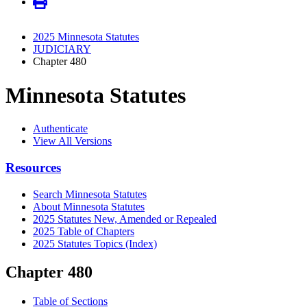
2025 Minnesota Statutes
JUDICIARY
Chapter 480
Minnesota Statutes
Authenticate
View All Versions
Resources
Search Minnesota Statutes
About Minnesota Statutes
2025 Statutes New, Amended or Repealed
2025 Table of Chapters
2025 Statutes Topics (Index)
Chapter 480
Table of Sections