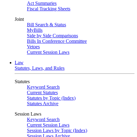
Act Summaries
Fiscal Tracking Sheets
Joint
Bill Search & Status
MyBills
Side by Side Comparisons
Bills In Conference Committee
Vetoes
Current Session Laws
Law
Statutes, Laws, and Rules
Statutes
Keyword Search
Current Statutes
Statutes by Topic (Index)
Statutes Archive
Session Laws
Keyword Search
Current Session Laws
Session Laws by Topic (Index)
Session Laws Archive