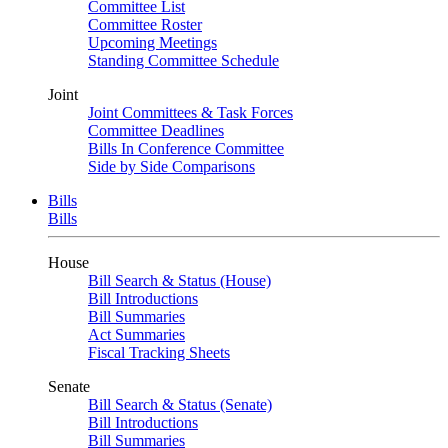
Committee List
Committee Roster
Upcoming Meetings
Standing Committee Schedule
Joint
Joint Committees & Task Forces
Committee Deadlines
Bills In Conference Committee
Side by Side Comparisons
Bills
Bills
House
Bill Search & Status (House)
Bill Introductions
Bill Summaries
Act Summaries
Fiscal Tracking Sheets
Senate
Bill Search & Status (Senate)
Bill Introductions
Bill Summaries