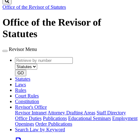
Search
Office of the Revisor of Statutes
Office of the Revisor of
Statutes
Revisor Menu
Retrieve
Document
by
type
number
GO
Statutes
Laws
Rules
Court Rules
Constitution
Revisor's Office
Revisor Intranet
Attorney Drafting Areas
Staff Directory
Office Duties
Publications
Educational Seminars
Employment
Openings
Order Publications
Search Law by Keyword