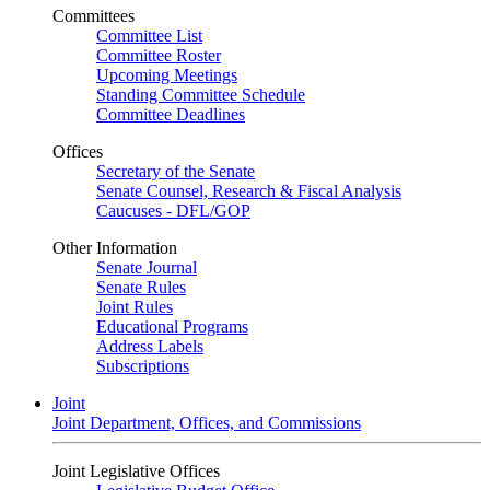
Committees
Committee List
Committee Roster
Upcoming Meetings
Standing Committee Schedule
Committee Deadlines
Offices
Secretary of the Senate
Senate Counsel, Research & Fiscal Analysis
Caucuses - DFL/GOP
Other Information
Senate Journal
Senate Rules
Joint Rules
Educational Programs
Address Labels
Subscriptions
Joint
Joint Department, Offices, and Commissions
Joint Legislative Offices