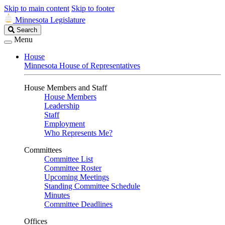
Skip to main content
Skip to footer
Minnesota Legislature
Search
Search
Legislature
Menu
House
Minnesota House of Representatives
House Members and Staff
House Members
Leadership
Staff
Employment
Who Represents Me?
Committees
Committee List
Committee Roster
Upcoming Meetings
Standing Committee Schedule
Minutes
Committee Deadlines
Offices