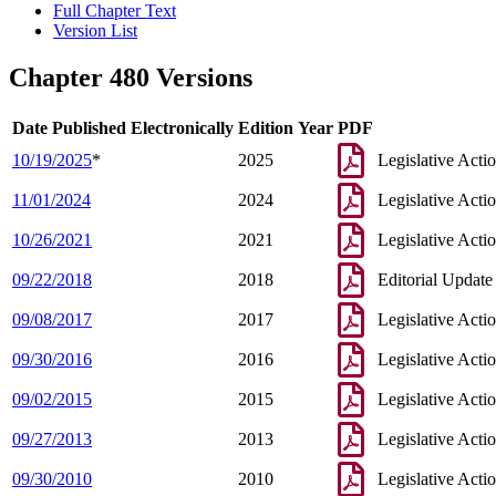
Full Chapter Text
Version List
Chapter 480 Versions
Date Published Electronically
Edition Year
PDF
10/19/2025
*
2025
Legislative Acti
11/01/2024
2024
Legislative Acti
10/26/2021
2021
Legislative Acti
09/22/2018
2018
Editorial Update
09/08/2017
2017
Legislative Acti
09/30/2016
2016
Legislative Acti
09/02/2015
2015
Legislative Acti
09/27/2013
2013
Legislative Acti
09/30/2010
2010
Legislative Acti