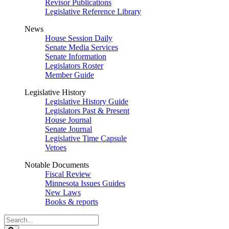
Revisor Publications
Legislative Reference Library
News
House Session Daily
Senate Media Services
Senate Information
Legislators Roster
Member Guide
Legislative History
Legislative History Guide
Legislators Past & Present
House Journal
Senate Journal
Legislative Time Capsule
Vetoes
Notable Documents
Fiscal Review
Minnesota Issues Guides
New Laws
Books & reports
Search
Legislature