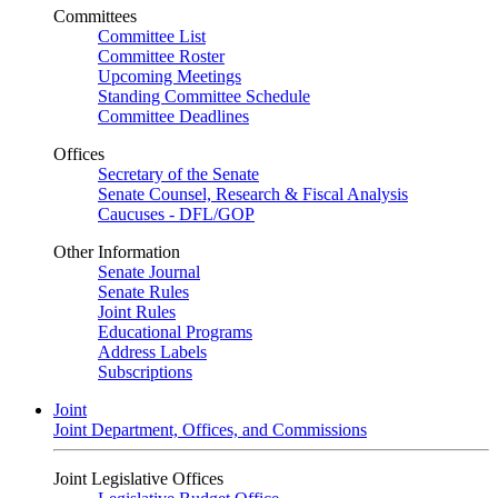
Committees
Committee List
Committee Roster
Upcoming Meetings
Standing Committee Schedule
Committee Deadlines
Offices
Secretary of the Senate
Senate Counsel, Research & Fiscal Analysis
Caucuses - DFL/GOP
Other Information
Senate Journal
Senate Rules
Joint Rules
Educational Programs
Address Labels
Subscriptions
Joint
Joint Department, Offices, and Commissions
Joint Legislative Offices