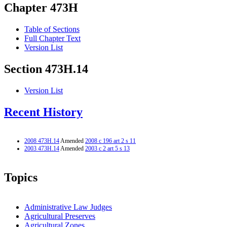
Chapter 473H
Table of Sections
Full Chapter Text
Version List
Section 473H.14
Version List
Recent History
2008 473H.14
Amended
2008 c 196 art 2 s 11
2003 473H.14
Amended
2003 c 2 art 5 s 13
Topics
Administrative Law Judges
Agricultural Preserves
Agricultural Zones