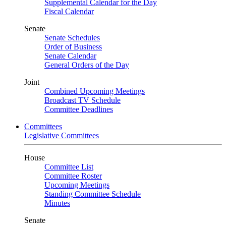
Supplemental Calendar for the Day
Fiscal Calendar
Senate
Senate Schedules
Order of Business
Senate Calendar
General Orders of the Day
Joint
Combined Upcoming Meetings
Broadcast TV Schedule
Committee Deadlines
Committees
Legislative Committees
House
Committee List
Committee Roster
Upcoming Meetings
Standing Committee Schedule
Minutes
Senate