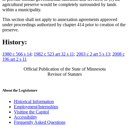
agricultural preserve would be completely surrounded by lands
within a municipality.
This section shall not apply to annexation agreements approved
under proceedings authorized by chapter 414 prior to creation of the
preserve.
History:
1980 c 566 s 14
;
1982 c 523 art 32 s 11
;
2003 c 2 art 5 s 13
;
2008 c
196 art 2 s 11
Official Publication of the State of Minnesota
Revisor of Statutes
About the Legislature
Historical Information
Employment/Internships
Visiting the Capitol
Accessibility
Frequently Asked Questions