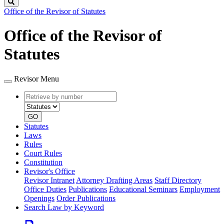
Search
Office of the Revisor of Statutes
Office of the Revisor of
Statutes
Revisor Menu
Retrieve
Document
by
type
number
GO
Statutes
Laws
Rules
Court Rules
Constitution
Revisor's Office
Revisor Intranet
Attorney Drafting Areas
Staff Directory
Office Duties
Publications
Educational Seminars
Employment
Openings
Order Publications
Search Law by Keyword