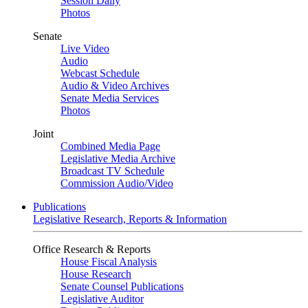
Session Daily
Photos
Senate
Live Video
Audio
Webcast Schedule
Audio & Video Archives
Senate Media Services
Photos
Joint
Combined Media Page
Legislative Media Archive
Broadcast TV Schedule
Commission Audio/Video
Publications
Legislative Research, Reports & Information
Office Research & Reports
House Fiscal Analysis
House Research
Senate Counsel Publications
Legislative Auditor