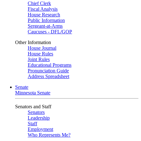
Chief Clerk
Fiscal Analysis
House Research
Public Information
Sergeant-at-Arms
Caucuses - DFL/GOP
Other Information
House Journal
House Rules
Joint Rules
Educational Programs
Pronunciation Guide
Address Spreadsheet
Senate
Minnesota Senate
Senators and Staff
Senators
Leadership
Staff
Employment
Who Represents Me?