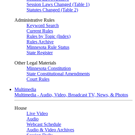
Session Laws Changed (Table 1)
Statutes Changed (Table 2)
Administrative Rules
Keyword Search
Current Rules
Rules by Topic (Index)
Rules Archive
Minnesota Rule Status
State Register
Other Legal Materials
Minnesota Constitution
State Constitutional Amendments
Court Rules
Multimedia
Multimedia - Audio, Video, Broadcast TV, News, & Photos
House
Live Video
Audio
Webcast Schedule
Audio & Video Archives