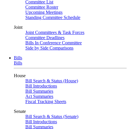
Committee List
Committee Roster
Upcoming Meetings
Standing Committee Schedule
Joint
Joint Committees & Task Forces
Committee Deadlines
Bills In Conference Committee
Side by Side Comparisons
Bills
Bills
House
Bill Search & Status (House)
Bill Introductions
Bill Summaries
Act Summaries
Fiscal Tracking Sheets
Senate
Bill Search & Status (Senate)
Bill Introductions
Bill Summaries