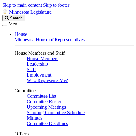
Skip to main content
Skip to footer
Minnesota Legislature
Search
Search
Legislature
Menu
House
Minnesota House of Representatives
House Members and Staff
House Members
Leadership
Staff
Employment
Who Represents Me?
Committees
Committee List
Committee Roster
Upcoming Meetings
Standing Committee Schedule
Minutes
Committee Deadlines
Offices