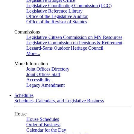
Legislative Budget Office
Legislative Coordinating Commission (LCC)
Legislative Reference Library
Office of the Legislative Auditor
Office of the Revisor of Statutes
Commissions
Legislative-Citizen Commission on MN Resources
Legislative Commission on Pensions & Retirement
Lessard-Sams Outdoor Heritage Council
More...
More Information
Joint Offices Directory
Joint Offices Staff
Accessibility
Legacy Amendment
Schedules
Schedules, Calendars, and Legislative Business
House
House Schedules
Order of Business
Calendar for the Day