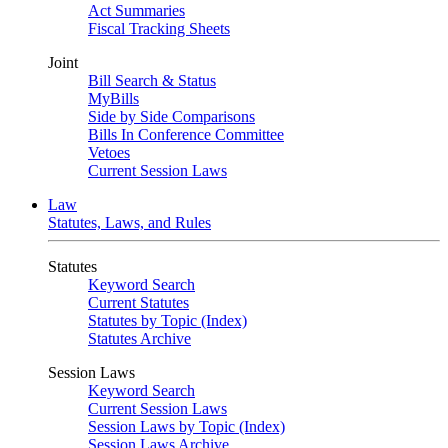
Act Summaries
Fiscal Tracking Sheets
Joint
Bill Search & Status
MyBills
Side by Side Comparisons
Bills In Conference Committee
Vetoes
Current Session Laws
Law
Statutes, Laws, and Rules
Statutes
Keyword Search
Current Statutes
Statutes by Topic (Index)
Statutes Archive
Session Laws
Keyword Search
Current Session Laws
Session Laws by Topic (Index)
Session Laws Archive