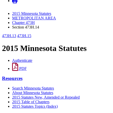
2015 Minnesota Statutes
METROPOLITAN AREA
Chapter 473H
Section 473H.14
473H.13
473H.15
2015 Minnesota Statutes
Authenticate
PDF
Resources
Search Minnesota Statutes
About Minnesota Statutes
2015 Statutes New, Amended or Repealed
2015 Table of Chapters
2015 Statutes Topics (Index)