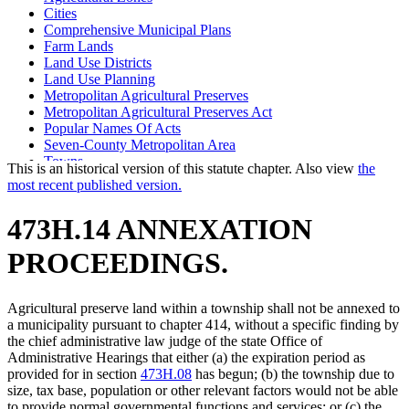
Cities
Comprehensive Municipal Plans
Farm Lands
Land Use Districts
Land Use Planning
Metropolitan Agricultural Preserves
Metropolitan Agricultural Preserves Act
Popular Names Of Acts
Seven-County Metropolitan Area
Towns
This is an historical version of this statute chapter. Also view
the
most recent published version.
473H.14 ANNEXATION
PROCEEDINGS.
Agricultural preserve land within a township shall not be annexed to
a municipality pursuant to chapter 414, without a specific finding by
the chief administrative law judge of the state Office of
Administrative Hearings that either (a) the expiration period as
provided for in section
473H.08
has begun; (b) the township due to
size, tax base, population or other relevant factors would not be able
to provide normal governmental functions and services; or (c) the