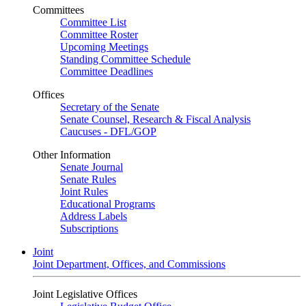
Committees
Committee List
Committee Roster
Upcoming Meetings
Standing Committee Schedule
Committee Deadlines
Offices
Secretary of the Senate
Senate Counsel, Research & Fiscal Analysis
Caucuses - DFL/GOP
Other Information
Senate Journal
Senate Rules
Joint Rules
Educational Programs
Address Labels
Subscriptions
Joint
Joint Department, Offices, and Commissions
Joint Legislative Offices