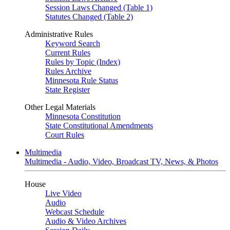
Session Laws Changed (Table 1)
Statutes Changed (Table 2)
Administrative Rules
Keyword Search
Current Rules
Rules by Topic (Index)
Rules Archive
Minnesota Rule Status
State Register
Other Legal Materials
Minnesota Constitution
State Constitutional Amendments
Court Rules
Multimedia
Multimedia - Audio, Video, Broadcast TV, News, & Photos
House
Live Video
Audio
Webcast Schedule
Audio & Video Archives