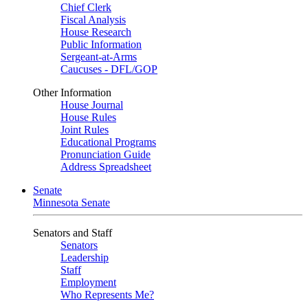
Chief Clerk
Fiscal Analysis
House Research
Public Information
Sergeant-at-Arms
Caucuses - DFL/GOP
Other Information
House Journal
House Rules
Joint Rules
Educational Programs
Pronunciation Guide
Address Spreadsheet
Senate
Minnesota Senate
Senators and Staff
Senators
Leadership
Staff
Employment
Who Represents Me?