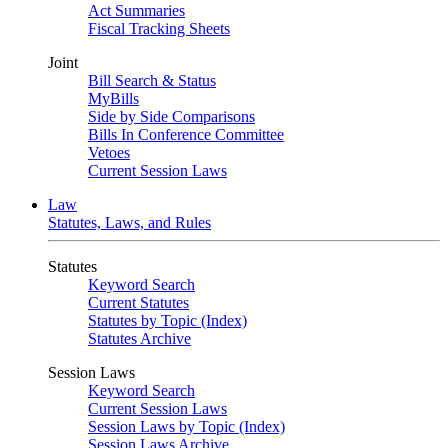
Act Summaries
Fiscal Tracking Sheets
Joint
Bill Search & Status
MyBills
Side by Side Comparisons
Bills In Conference Committee
Vetoes
Current Session Laws
Law
Statutes, Laws, and Rules
Statutes
Keyword Search
Current Statutes
Statutes by Topic (Index)
Statutes Archive
Session Laws
Keyword Search
Current Session Laws
Session Laws by Topic (Index)
Session Laws Archive