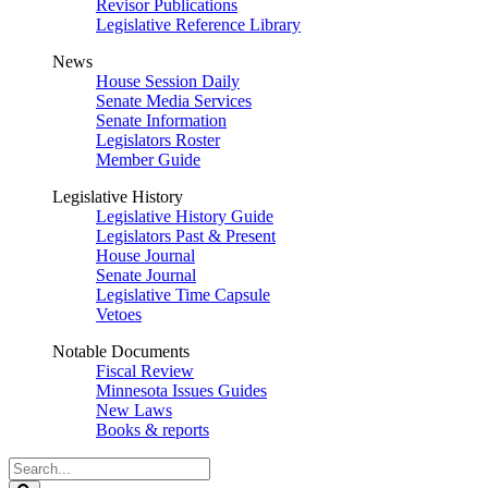
Revisor Publications
Legislative Reference Library
News
House Session Daily
Senate Media Services
Senate Information
Legislators Roster
Member Guide
Legislative History
Legislative History Guide
Legislators Past & Present
House Journal
Senate Journal
Legislative Time Capsule
Vetoes
Notable Documents
Fiscal Review
Minnesota Issues Guides
New Laws
Books & reports
Search
Legislature