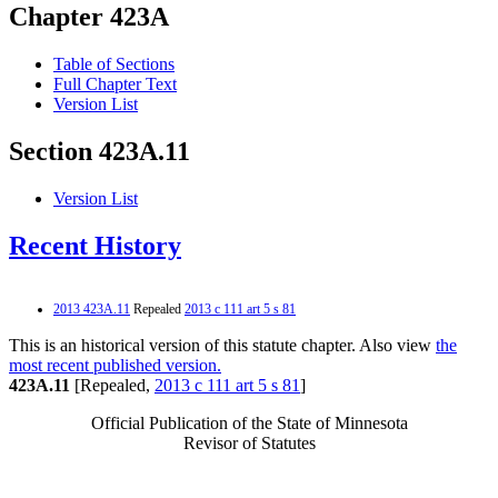
Chapter 423A
Table of Sections
Full Chapter Text
Version List
Section 423A.11
Version List
Recent History
2013 423A.11
Repealed
2013 c 111 art 5 s 81
This is an historical version of this statute chapter. Also view
the
most recent published version.
423A.11
[Repealed,
2013 c 111 art 5 s 81
]
Official Publication of the State of Minnesota
Revisor of Statutes