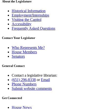
About the Legislature
Historical Information
Employment/Internships
Visiting the Capitol
Accessibility
Frequently Asked Questions
Contact Your Legislator
Who Represents Me?
House Members
Senators
General Contact
Contact a legislative librarian:
(651) 296-8338
or
Email
Phone Numbers
Submit website comments
Get Connected
House News