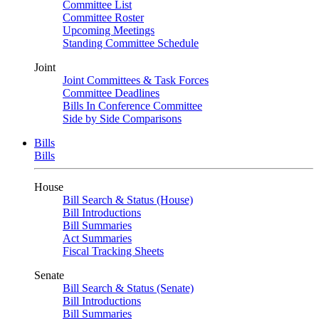
Committee List
Committee Roster
Upcoming Meetings
Standing Committee Schedule
Joint
Joint Committees & Task Forces
Committee Deadlines
Bills In Conference Committee
Side by Side Comparisons
Bills
Bills
House
Bill Search & Status (House)
Bill Introductions
Bill Summaries
Act Summaries
Fiscal Tracking Sheets
Senate
Bill Search & Status (Senate)
Bill Introductions
Bill Summaries