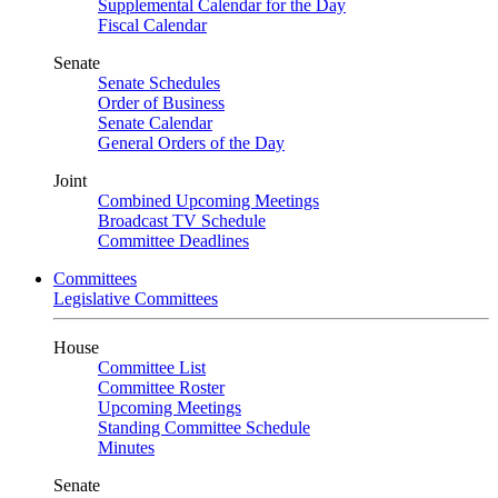
Supplemental Calendar for the Day
Fiscal Calendar
Senate
Senate Schedules
Order of Business
Senate Calendar
General Orders of the Day
Joint
Combined Upcoming Meetings
Broadcast TV Schedule
Committee Deadlines
Committees
Legislative Committees
House
Committee List
Committee Roster
Upcoming Meetings
Standing Committee Schedule
Minutes
Senate