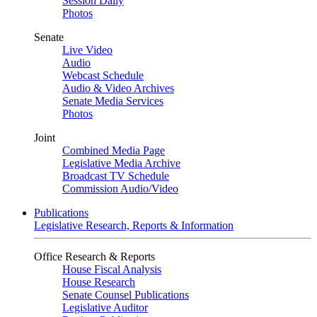
Session Daily
Photos
Senate
Live Video
Audio
Webcast Schedule
Audio & Video Archives
Senate Media Services
Photos
Joint
Combined Media Page
Legislative Media Archive
Broadcast TV Schedule
Commission Audio/Video
Publications
Legislative Research, Reports & Information
Office Research & Reports
House Fiscal Analysis
House Research
Senate Counsel Publications
Legislative Auditor