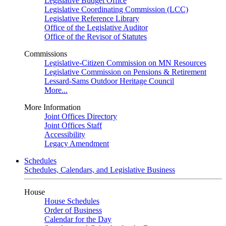
Legislative Budget Office
Legislative Coordinating Commission (LCC)
Legislative Reference Library
Office of the Legislative Auditor
Office of the Revisor of Statutes
Commissions
Legislative-Citizen Commission on MN Resources
Legislative Commission on Pensions & Retirement
Lessard-Sams Outdoor Heritage Council
More...
More Information
Joint Offices Directory
Joint Offices Staff
Accessibility
Legacy Amendment
Schedules
Schedules, Calendars, and Legislative Business
House
House Schedules
Order of Business
Calendar for the Day