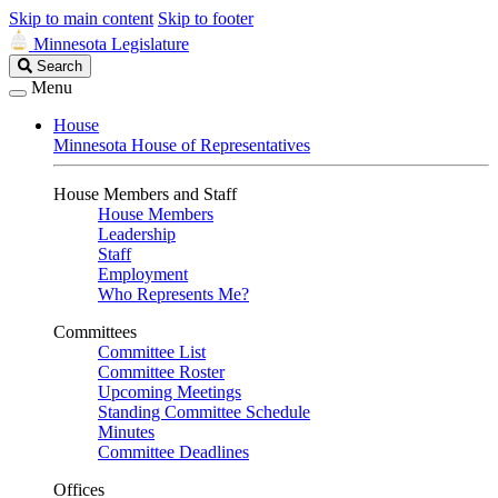
Skip to main content
Skip to footer
Minnesota Legislature
Search
Search
Legislature
Menu
House
Minnesota House of Representatives
House Members and Staff
House Members
Leadership
Staff
Employment
Who Represents Me?
Committees
Committee List
Committee Roster
Upcoming Meetings
Standing Committee Schedule
Minutes
Committee Deadlines
Offices