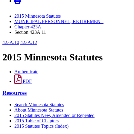
2015 Minnesota Statutes
MUNICIPAL PERSONNEL, RETIREMENT
Chapter 423A
Section 423A.11
423A.10
423A.12
2015 Minnesota Statutes
Authenticate
PDF
Resources
Search Minnesota Statutes
About Minnesota Statutes
2015 Statutes New, Amended or Repealed
2015 Table of Chapters
2015 Statutes Topics (Index)