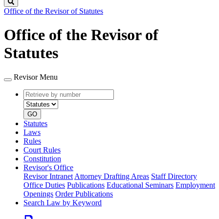
Search
Office of the Revisor of Statutes
Office of the Revisor of
Statutes
Revisor Menu
Retrieve
Document
by
type
number
GO
Statutes
Laws
Rules
Court Rules
Constitution
Revisor's Office
Revisor Intranet
Attorney Drafting Areas
Staff Directory
Office Duties
Publications
Educational Seminars
Employment
Openings
Order Publications
Search Law by Keyword