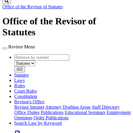
Search
Office of the Revisor of Statutes
Office of the Revisor of
Statutes
Revisor Menu
Retrieve
Document
by
type
number
GO
Statutes
Laws
Rules
Court Rules
Constitution
Revisor's Office
Revisor Intranet
Attorney Drafting Areas
Staff Directory
Office Duties
Publications
Educational Seminars
Employment
Openings
Order Publications
Search Law by Keyword