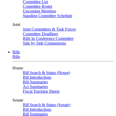
Committee List
Committee Roster
Upcoming Meetings
Standing Committee Schedule
Joint
Joint Committees & Task Forces
Committee Deadlines
Bills In Conference Committee
Side by Side Comparisons
Bills
Bills
House
Bill Search & Status (House)
Bill Introductions
Bill Summaries
Act Summaries
Fiscal Tracking Sheets
Senate
Bill Search & Status (Senate)
Bill Introductions
Bill Summaries