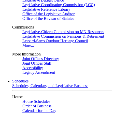
Legislative Budget Office
Legislative Coordinating Commission (LCC)
Legislative Reference Library
Office of the Legislative Auditor
Office of the Revisor of Statutes
Commissions
Legislative-Citizen Commission on MN Resources
Legislative Commission on Pensions & Retirement
Lessard-Sams Outdoor Heritage Council
More...
More Information
Joint Offices Directory
Joint Offices Staff
Accessibility
Legacy Amendment
Schedules
Schedules, Calendars, and Legislative Business
House
House Schedules
Order of Business
Calendar for the Day