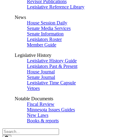
Revisor Publications
Legislative Reference Library
News
House Session Daily
Senate Media Services
Senate Information
Legislators Roster
Member Guide
Legislative History
Legislative History Guide
Legislators Past & Present
House Journal
Senate Journal
Legislative Time Capsule
Vetoes
Notable Documents
Fiscal Review
Minnesota Issues Guides
New Laws
Books & reports
Search
Legislature