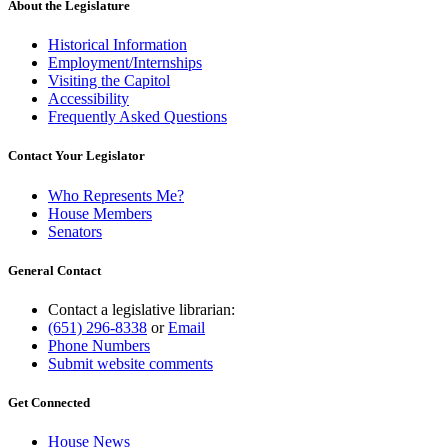
About the Legislature
Historical Information
Employment/Internships
Visiting the Capitol
Accessibility
Frequently Asked Questions
Contact Your Legislator
Who Represents Me?
House Members
Senators
General Contact
Contact a legislative librarian:
(651) 296-8338
or
Email
Phone Numbers
Submit website comments
Get Connected
House News