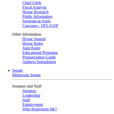
Chief Clerk
Fiscal Analysis
House Research
Public Information
Sergeant-at-Arms
Caucuses - DFL/GOP
Other Information
House Journal
House Rules
Joint Rules
Educational Programs
Pronunciation Guide
Address Spreadsheet
Senate
Minnesota Senate
Senators and Staff
Senators
Leadership
Staff
Employment
Who Represents Me?