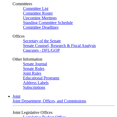
Committees
Committee List
Committee Roster
Upcoming Meetings
Standing Committee Schedule
Committee Deadlines
Offices
Secretary of the Senate
Senate Counsel, Research & Fiscal Analysis
Caucuses - DFL/GOP
Other Information
Senate Journal
Senate Rules
Joint Rules
Educational Programs
Address Labels
Subscriptions
Joint
Joint Department, Offices, and Commissions
Joint Legislative Offices