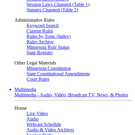
Session Laws Changed (Table 1)
Statutes Changed (Table 2)
Administrative Rules
Keyword Search
Current Rules
Rules by Topic (Index)
Rules Archive
Minnesota Rule Status
State Register
Other Legal Materials
Minnesota Constitution
State Constitutional Amendments
Court Rules
Multimedia
Multimedia - Audio, Video, Broadcast TV, News, & Photos
House
Live Video
Audio
Webcast Schedule
Audio & Video Archives