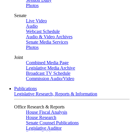
Session Daily
Photos
Senate
Live Video
Audio
Webcast Schedule
Audio & Video Archives
Senate Media Services
Photos
Joint
Combined Media Page
Legislative Media Archive
Broadcast TV Schedule
Commission Audio/Video
Publications
Legislative Research, Reports & Information
Office Research & Reports
House Fiscal Analysis
House Research
Senate Counsel Publications
Legislative Auditor