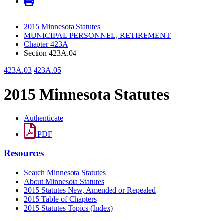
2015 Minnesota Statutes
MUNICIPAL PERSONNEL, RETIREMENT
Chapter 423A
Section 423A.04
423A.03
423A.05
2015 Minnesota Statutes
Authenticate
PDF
Resources
Search Minnesota Statutes
About Minnesota Statutes
2015 Statutes New, Amended or Repealed
2015 Table of Chapters
2015 Statutes Topics (Index)