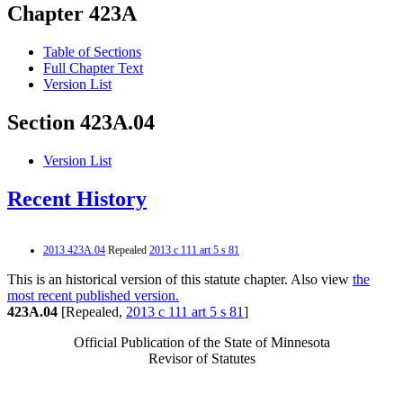
Chapter 423A
Table of Sections
Full Chapter Text
Version List
Section 423A.04
Version List
Recent History
2013 423A.04
Repealed
2013 c 111 art 5 s 81
This is an historical version of this statute chapter. Also view
the
most recent published version.
423A.04
[Repealed,
2013 c 111 art 5 s 81
]
Official Publication of the State of Minnesota
Revisor of Statutes