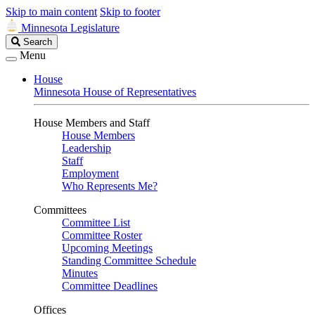
Skip to main content
Skip to footer
Minnesota Legislature
Search
Search
Legislature
Menu
House
Minnesota House of Representatives
House Members and Staff
House Members
Leadership
Staff
Employment
Who Represents Me?
Committees
Committee List
Committee Roster
Upcoming Meetings
Standing Committee Schedule
Minutes
Committee Deadlines
Offices