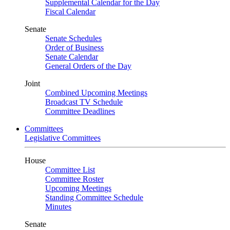
Supplemental Calendar for the Day
Fiscal Calendar
Senate
Senate Schedules
Order of Business
Senate Calendar
General Orders of the Day
Joint
Combined Upcoming Meetings
Broadcast TV Schedule
Committee Deadlines
Committees
Legislative Committees
House
Committee List
Committee Roster
Upcoming Meetings
Standing Committee Schedule
Minutes
Senate