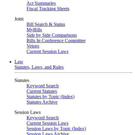
Act Summaries
Fiscal Tracking Sheets
Joint
Bill Search & Status
MyBills
Side by Side Comparisons
Bills In Conference Committee
Vetoes
Current Session Laws
Law
Statutes, Laws, and Rules
Statutes
Keyword Search
Current Statutes
Statutes by Topic (Index)
Statutes Archive
Session Laws
Keyword Search
Current Session Laws
Session Laws by Topic (Index)
Session Laws Archive