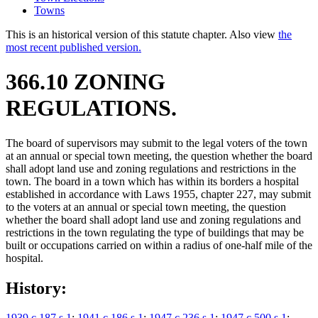
Towns
This is an historical version of this statute chapter. Also view
the
most recent published version.
366.10 ZONING
REGULATIONS.
The board of supervisors may submit to the legal voters of the town
at an annual or special town meeting, the question whether the board
shall adopt land use and zoning regulations and restrictions in the
town. The board in a town which has within its borders a hospital
established in accordance with Laws 1955, chapter 227, may submit
to the voters at an annual or special town meeting, the question
whether the board shall adopt land use and zoning regulations and
restrictions in the town regulating the type of buildings that may be
built or occupations carried on within a radius of one-half mile of the
hospital.
History:
1939 c 187 s 1
;
1941 c 186 s 1
;
1947 c 236 s 1
;
1947 c 500 s 1
;