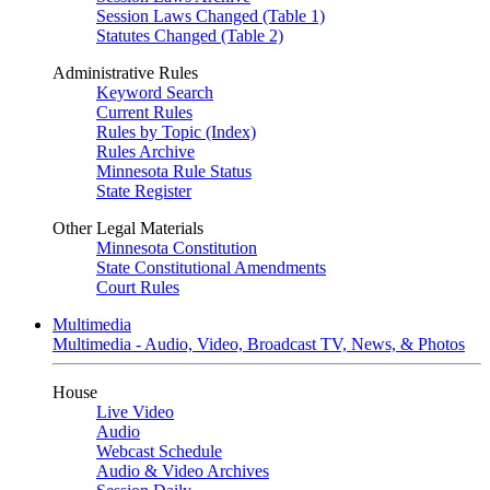
Session Laws Changed (Table 1)
Statutes Changed (Table 2)
Administrative Rules
Keyword Search
Current Rules
Rules by Topic (Index)
Rules Archive
Minnesota Rule Status
State Register
Other Legal Materials
Minnesota Constitution
State Constitutional Amendments
Court Rules
Multimedia
Multimedia - Audio, Video, Broadcast TV, News, & Photos
House
Live Video
Audio
Webcast Schedule
Audio & Video Archives