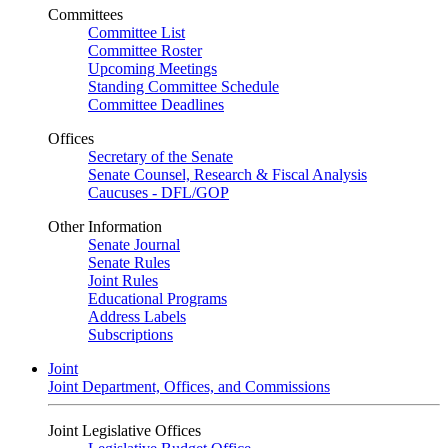
Committees
Committee List
Committee Roster
Upcoming Meetings
Standing Committee Schedule
Committee Deadlines
Offices
Secretary of the Senate
Senate Counsel, Research & Fiscal Analysis
Caucuses - DFL/GOP
Other Information
Senate Journal
Senate Rules
Joint Rules
Educational Programs
Address Labels
Subscriptions
Joint
Joint Department, Offices, and Commissions
Joint Legislative Offices