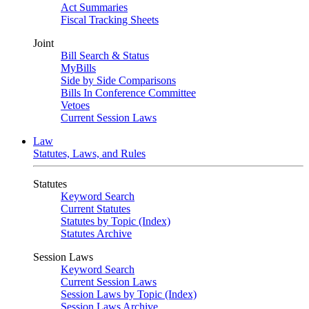
Act Summaries
Fiscal Tracking Sheets
Joint
Bill Search & Status
MyBills
Side by Side Comparisons
Bills In Conference Committee
Vetoes
Current Session Laws
Law
Statutes, Laws, and Rules
Statutes
Keyword Search
Current Statutes
Statutes by Topic (Index)
Statutes Archive
Session Laws
Keyword Search
Current Session Laws
Session Laws by Topic (Index)
Session Laws Archive