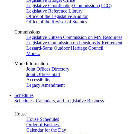
Legislative Budget Office
Legislative Coordinating Commission (LCC)
Legislative Reference Library
Office of the Legislative Auditor
Office of the Revisor of Statutes
Commissions
Legislative-Citizen Commission on MN Resources
Legislative Commission on Pensions & Retirement
Lessard-Sams Outdoor Heritage Council
More...
More Information
Joint Offices Directory
Joint Offices Staff
Accessibility
Legacy Amendment
Schedules
Schedules, Calendars, and Legislative Business
House
House Schedules
Order of Business
Calendar for the Day