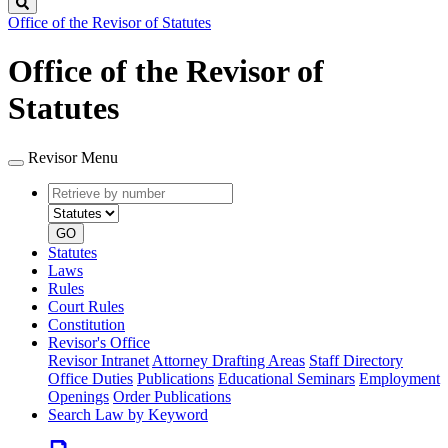
Search
Office of the Revisor of Statutes
Office of the Revisor of
Statutes
Revisor Menu
Retrieve
Document
by
type
number
GO
Statutes
Laws
Rules
Court Rules
Constitution
Revisor's Office
Revisor Intranet
Attorney Drafting Areas
Staff Directory
Office Duties
Publications
Educational Seminars
Employment
Openings
Order Publications
Search Law by Keyword