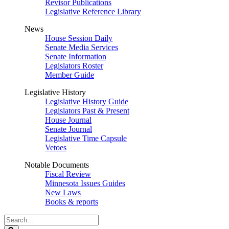
Revisor Publications
Legislative Reference Library
News
House Session Daily
Senate Media Services
Senate Information
Legislators Roster
Member Guide
Legislative History
Legislative History Guide
Legislators Past & Present
House Journal
Senate Journal
Legislative Time Capsule
Vetoes
Notable Documents
Fiscal Review
Minnesota Issues Guides
New Laws
Books & reports
Search
Legislature