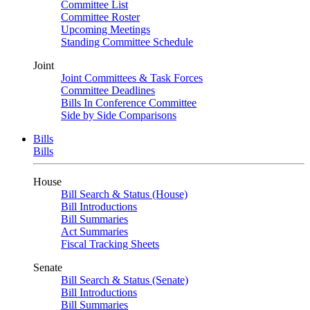
Committee List
Committee Roster
Upcoming Meetings
Standing Committee Schedule
Joint
Joint Committees & Task Forces
Committee Deadlines
Bills In Conference Committee
Side by Side Comparisons
Bills
Bills
House
Bill Search & Status (House)
Bill Introductions
Bill Summaries
Act Summaries
Fiscal Tracking Sheets
Senate
Bill Search & Status (Senate)
Bill Introductions
Bill Summaries