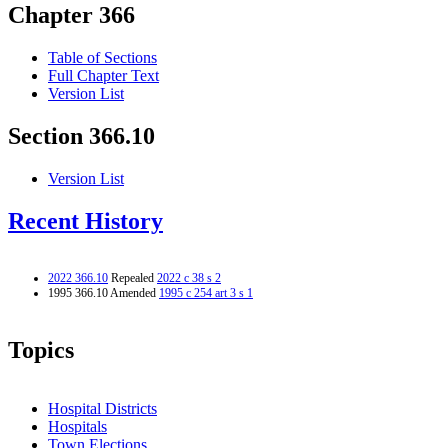
Chapter 366
Table of Sections
Full Chapter Text
Version List
Section 366.10
Version List
Recent History
2022 366.10
Repealed
2022 c 38 s 2
1995 366.10 Amended
1995 c 254 art 3 s 1
Topics
Hospital Districts
Hospitals
Town Elections