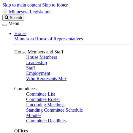
Skip to main content
Skip to footer
Minnesota Legislature
Search
Search
Legislature
Menu
House
Minnesota House of Representatives
House Members and Staff
House Members
Leadership
Staff
Employment
Who Represents Me?
Committees
Committee List
Committee Roster
Upcoming Meetings
Standing Committee Schedule
Minutes
Committee Deadlines
Offices