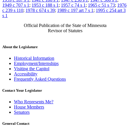
1949 c 707 s 1
;
1953 c 188 s 1
;
1957 c 74 s 1
;
1965 c 51 s 73
;
1976
c 239 s 110
;
1978 c 674 s 39
;
1989 c 197 art 7 s 1
;
1995 c 254 art 3
s 1
Official Publication of the State of Minnesota
Revisor of Statutes
About the Legislature
Historical Information
Employment/Internships
Visiting the Capitol
Accessibility
Frequently Asked Questions
Contact Your Legislator
Who Represents Me?
House Members
Senators
General Contact