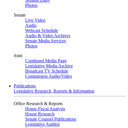
Session Daily
Photos
Senate
Live Video
Audio
Webcast Schedule
Audio & Video Archives
Senate Media Services
Photos
Joint
Combined Media Page
Legislative Media Archive
Broadcast TV Schedule
Commission Audio/Video
Publications
Legislative Research, Reports & Information
Office Research & Reports
House Fiscal Analysis
House Research
Senate Counsel Publications
Legislative Auditor