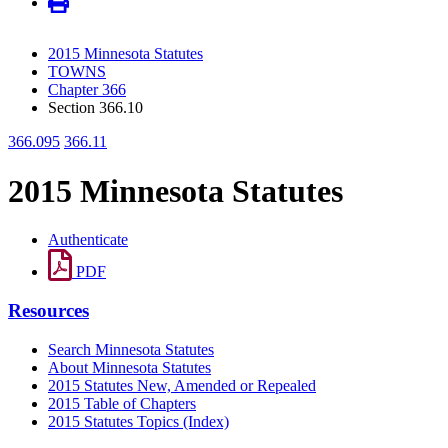
2015 Minnesota Statutes
TOWNS
Chapter 366
Section 366.10
366.095
366.11
2015 Minnesota Statutes
Authenticate
PDF
Resources
Search Minnesota Statutes
About Minnesota Statutes
2015 Statutes New, Amended or Repealed
2015 Table of Chapters
2015 Statutes Topics (Index)