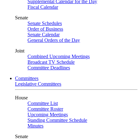
Supplemental Calendar for the Day
Fiscal Calendar
Senate
Senate Schedules
Order of Business
Senate Calendar
General Orders of the Day
Joint
Combined Upcoming Meetings
Broadcast TV Schedule
Committee Deadlines
Committees
Legislative Committees
House
Committee List
Committee Roster
Upcoming Meetings
Standing Committee Schedule
Minutes
Senate