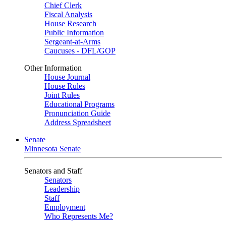
Chief Clerk
Fiscal Analysis
House Research
Public Information
Sergeant-at-Arms
Caucuses - DFL/GOP
Other Information
House Journal
House Rules
Joint Rules
Educational Programs
Pronunciation Guide
Address Spreadsheet
Senate
Minnesota Senate
Senators and Staff
Senators
Leadership
Staff
Employment
Who Represents Me?