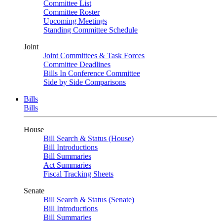
Committee List
Committee Roster
Upcoming Meetings
Standing Committee Schedule
Joint
Joint Committees & Task Forces
Committee Deadlines
Bills In Conference Committee
Side by Side Comparisons
Bills
Bills
House
Bill Search & Status (House)
Bill Introductions
Bill Summaries
Act Summaries
Fiscal Tracking Sheets
Senate
Bill Search & Status (Senate)
Bill Introductions
Bill Summaries