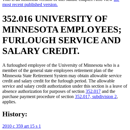
most recent published version.
352.016 UNIVERSITY OF
MINNESOTA EMPLOYEES;
FURLOUGH SERVICE AND
SALARY CREDIT.
A furloughed employee of the University of Minnesota who is a
member of the general state employees retirement plan of the
Minnesota State Retirement System may obtain allowable service
credit and salary credit for the furlough period. The allowable
service and salary credit authorization under this section is a leave of
absence authorization for purposes of section
352.017
and the
purchase payment procedure of section
352.017, subdivision 2
,
applies.
History:
2010 c 359 art 15 s 1