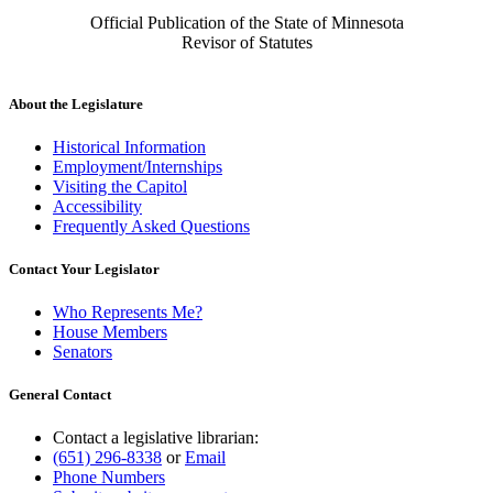
Official Publication of the State of Minnesota
Revisor of Statutes
About the Legislature
Historical Information
Employment/Internships
Visiting the Capitol
Accessibility
Frequently Asked Questions
Contact Your Legislator
Who Represents Me?
House Members
Senators
General Contact
Contact a legislative librarian:
(651) 296-8338
or
Email
Phone Numbers