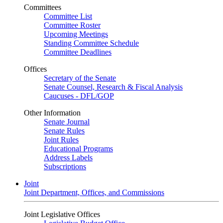
Committees
Committee List
Committee Roster
Upcoming Meetings
Standing Committee Schedule
Committee Deadlines
Offices
Secretary of the Senate
Senate Counsel, Research & Fiscal Analysis
Caucuses - DFL/GOP
Other Information
Senate Journal
Senate Rules
Joint Rules
Educational Programs
Address Labels
Subscriptions
Joint
Joint Department, Offices, and Commissions
Joint Legislative Offices