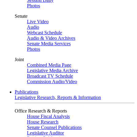
Session Daily
Photos
Senate
Live Video
Audio
Webcast Schedule
Audio & Video Archives
Senate Media Services
Photos
Joint
Combined Media Page
Legislative Media Archive
Broadcast TV Schedule
Commission Audio/Video
Publications
Legislative Research, Reports & Information
Office Research & Reports
House Fiscal Analysis
House Research
Senate Counsel Publications
Legislative Auditor