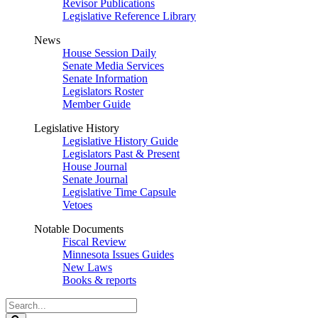
Revisor Publications
Legislative Reference Library
News
House Session Daily
Senate Media Services
Senate Information
Legislators Roster
Member Guide
Legislative History
Legislative History Guide
Legislators Past & Present
House Journal
Senate Journal
Legislative Time Capsule
Vetoes
Notable Documents
Fiscal Review
Minnesota Issues Guides
New Laws
Books & reports
Search
Legislature