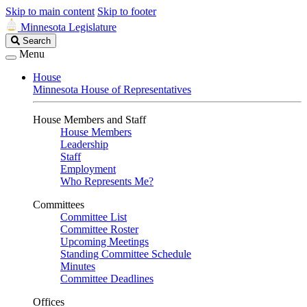
Skip to main content
Skip to footer
Minnesota Legislature
Search
Search
Legislature
Menu
House
Minnesota House of Representatives
House Members and Staff
House Members
Leadership
Staff
Employment
Who Represents Me?
Committees
Committee List
Committee Roster
Upcoming Meetings
Standing Committee Schedule
Minutes
Committee Deadlines
Offices