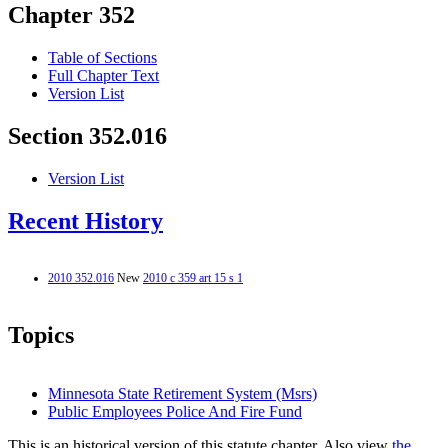
Chapter 352
Table of Sections
Full Chapter Text
Version List
Section 352.016
Version List
Recent History
2010 352.016
New
2010 c 359 art 15 s 1
Topics
Minnesota State Retirement System (Msrs)
Public Employees Police And Fire Fund
This is an historical version of this statute chapter. Also view
the