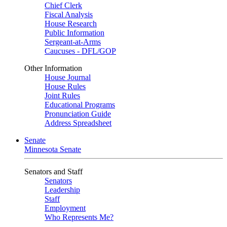
Chief Clerk
Fiscal Analysis
House Research
Public Information
Sergeant-at-Arms
Caucuses - DFL/GOP
Other Information
House Journal
House Rules
Joint Rules
Educational Programs
Pronunciation Guide
Address Spreadsheet
Senate
Minnesota Senate
Senators and Staff
Senators
Leadership
Staff
Employment
Who Represents Me?