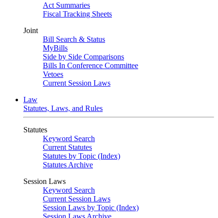
Act Summaries
Fiscal Tracking Sheets
Joint
Bill Search & Status
MyBills
Side by Side Comparisons
Bills In Conference Committee
Vetoes
Current Session Laws
Law
Statutes, Laws, and Rules
Statutes
Keyword Search
Current Statutes
Statutes by Topic (Index)
Statutes Archive
Session Laws
Keyword Search
Current Session Laws
Session Laws by Topic (Index)
Session Laws Archive