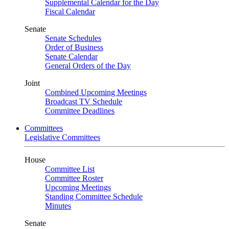
Supplemental Calendar for the Day
Fiscal Calendar
Senate
Senate Schedules
Order of Business
Senate Calendar
General Orders of the Day
Joint
Combined Upcoming Meetings
Broadcast TV Schedule
Committee Deadlines
Committees
Legislative Committees
House
Committee List
Committee Roster
Upcoming Meetings
Standing Committee Schedule
Minutes
Senate