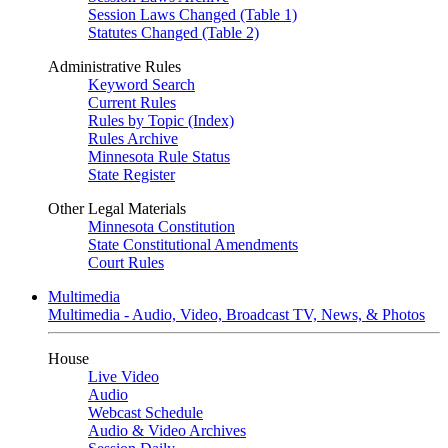
Session Laws Changed (Table 1)
Statutes Changed (Table 2)
Administrative Rules
Keyword Search
Current Rules
Rules by Topic (Index)
Rules Archive
Minnesota Rule Status
State Register
Other Legal Materials
Minnesota Constitution
State Constitutional Amendments
Court Rules
Multimedia
Multimedia - Audio, Video, Broadcast TV, News, & Photos
House
Live Video
Audio
Webcast Schedule
Audio & Video Archives