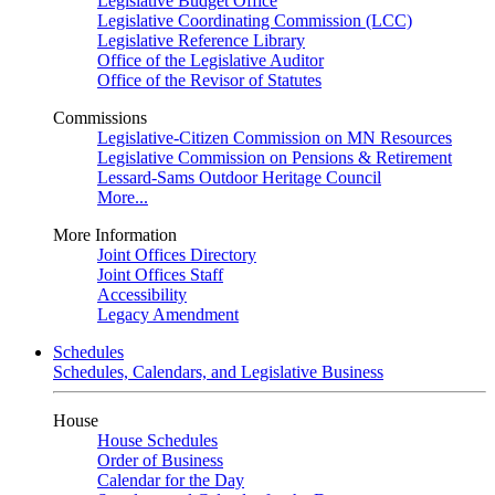
Legislative Budget Office
Legislative Coordinating Commission (LCC)
Legislative Reference Library
Office of the Legislative Auditor
Office of the Revisor of Statutes
Commissions
Legislative-Citizen Commission on MN Resources
Legislative Commission on Pensions & Retirement
Lessard-Sams Outdoor Heritage Council
More...
More Information
Joint Offices Directory
Joint Offices Staff
Accessibility
Legacy Amendment
Schedules
Schedules, Calendars, and Legislative Business
House
House Schedules
Order of Business
Calendar for the Day