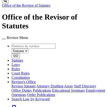
Search
Office of the Revisor of Statutes
Office of the Revisor of
Statutes
Revisor Menu
Retrieve
Document
by
type
number
GO
Statutes
Laws
Rules
Court Rules
Constitution
Revisor's Office
Revisor Intranet
Attorney Drafting Areas
Staff Directory
Office Duties
Publications
Educational Seminars
Employment
Openings
Order Publications
Search Law by Keyword