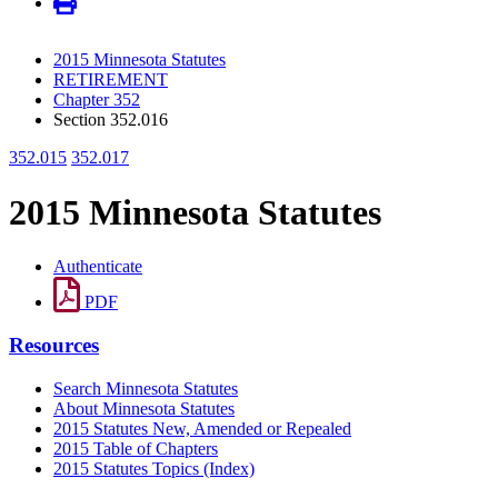
2015 Minnesota Statutes
RETIREMENT
Chapter 352
Section 352.016
352.015
352.017
2015 Minnesota Statutes
Authenticate
PDF
Resources
Search Minnesota Statutes
About Minnesota Statutes
2015 Statutes New, Amended or Repealed
2015 Table of Chapters
2015 Statutes Topics (Index)