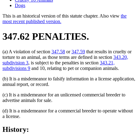
Dogs
This is an historical version of this statute chapter. Also view
the
most recent published version.
347.62 PENALTIES.
(a) A violation of section
347.58
or
347.59
that results in cruelty or
torture to an animal, as those terms are defined in section
343.20,
subdivision 3
, is subject to the penalties in section
343.21,
subdivisions 9
and 10, relating to pet or companion animals.
(b) It is a misdemeanor to falsify information in a license application,
annual report, or record.
(c) It is a misdemeanor for an unlicensed commercial breeder to
advertise animals for sale.
(d) It is a misdemeanor for a commercial breeder to operate without
a license.
History: