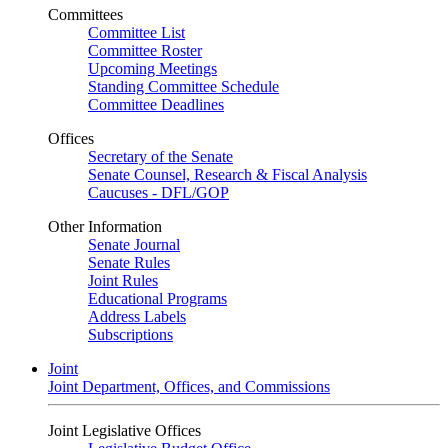
Committees
Committee List
Committee Roster
Upcoming Meetings
Standing Committee Schedule
Committee Deadlines
Offices
Secretary of the Senate
Senate Counsel, Research & Fiscal Analysis
Caucuses - DFL/GOP
Other Information
Senate Journal
Senate Rules
Joint Rules
Educational Programs
Address Labels
Subscriptions
Joint
Joint Department, Offices, and Commissions
Joint Legislative Offices