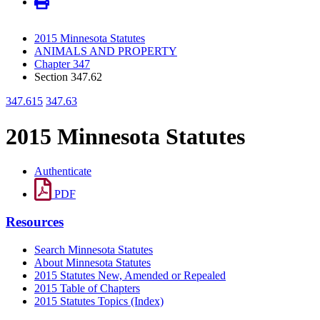
2015 Minnesota Statutes
ANIMALS AND PROPERTY
Chapter 347
Section 347.62
347.615
347.63
2015 Minnesota Statutes
Authenticate
PDF
Resources
Search Minnesota Statutes
About Minnesota Statutes
2015 Statutes New, Amended or Repealed
2015 Table of Chapters
2015 Statutes Topics (Index)