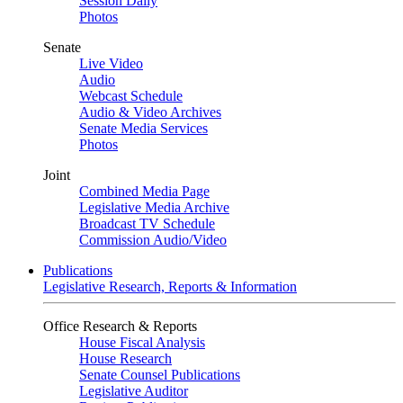
Session Daily
Photos
Senate
Live Video
Audio
Webcast Schedule
Audio & Video Archives
Senate Media Services
Photos
Joint
Combined Media Page
Legislative Media Archive
Broadcast TV Schedule
Commission Audio/Video
Publications
Legislative Research, Reports & Information
Office Research & Reports
House Fiscal Analysis
House Research
Senate Counsel Publications
Legislative Auditor