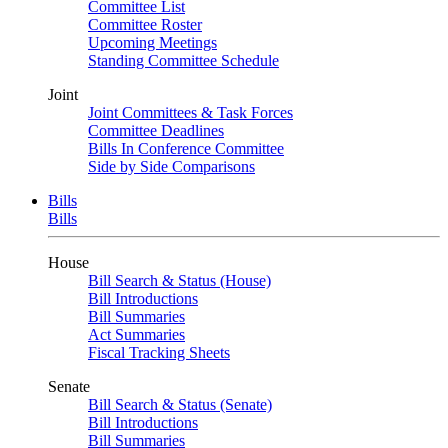
Committee List
Committee Roster
Upcoming Meetings
Standing Committee Schedule
Joint
Joint Committees & Task Forces
Committee Deadlines
Bills In Conference Committee
Side by Side Comparisons
Bills
Bills
House
Bill Search & Status (House)
Bill Introductions
Bill Summaries
Act Summaries
Fiscal Tracking Sheets
Senate
Bill Search & Status (Senate)
Bill Introductions
Bill Summaries