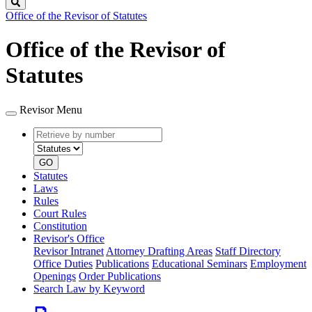
Search
Office of the Revisor of Statutes
Office of the Revisor of
Statutes
Revisor Menu
Retrieve
Document
by
type
number
GO
Statutes
Laws
Rules
Court Rules
Constitution
Revisor's Office
Revisor Intranet
Attorney Drafting Areas
Staff Directory
Office Duties
Publications
Educational Seminars
Employment
Openings
Order Publications
Search Law by Keyword