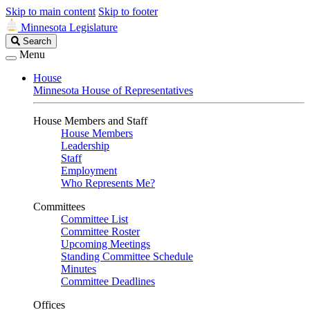
Skip to main content
Skip to footer
Minnesota Legislature
Search
Search
Legislature
Menu
House
Minnesota House of Representatives
House Members and Staff
House Members
Leadership
Staff
Employment
Who Represents Me?
Committees
Committee List
Committee Roster
Upcoming Meetings
Standing Committee Schedule
Minutes
Committee Deadlines
Offices