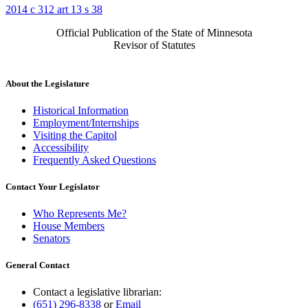
2014 c 312 art 13 s 38
Official Publication of the State of Minnesota
Revisor of Statutes
About the Legislature
Historical Information
Employment/Internships
Visiting the Capitol
Accessibility
Frequently Asked Questions
Contact Your Legislator
Who Represents Me?
House Members
Senators
General Contact
Contact a legislative librarian:
(651) 296-8338
or
Email