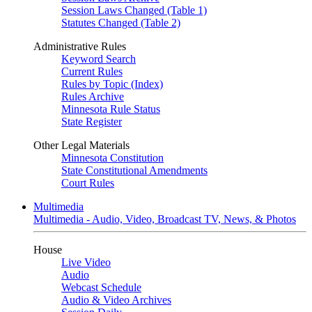
Session Laws Changed (Table 1)
Statutes Changed (Table 2)
Administrative Rules
Keyword Search
Current Rules
Rules by Topic (Index)
Rules Archive
Minnesota Rule Status
State Register
Other Legal Materials
Minnesota Constitution
State Constitutional Amendments
Court Rules
Multimedia
Multimedia - Audio, Video, Broadcast TV, News, & Photos
House
Live Video
Audio
Webcast Schedule
Audio & Video Archives