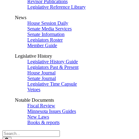
Revisor Publications
Legislative Reference Library
News
House Session Daily
Senate Media Services
Senate Information
Legislators Roster
Member Guide
Legislative History
Legislative History Guide
Legislators Past & Present
House Journal
Senate Journal
Legislative Time Capsule
Vetoes
Notable Documents
Fiscal Review
Minnesota Issues Guides
New Laws
Books & reports
Search
Legislature