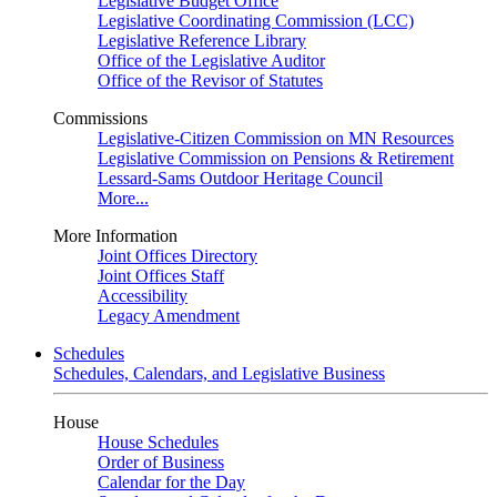
Legislative Budget Office
Legislative Coordinating Commission (LCC)
Legislative Reference Library
Office of the Legislative Auditor
Office of the Revisor of Statutes
Commissions
Legislative-Citizen Commission on MN Resources
Legislative Commission on Pensions & Retirement
Lessard-Sams Outdoor Heritage Council
More...
More Information
Joint Offices Directory
Joint Offices Staff
Accessibility
Legacy Amendment
Schedules
Schedules, Calendars, and Legislative Business
House
House Schedules
Order of Business
Calendar for the Day