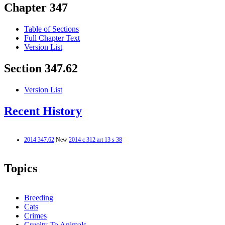
Chapter 347
Table of Sections
Full Chapter Text
Version List
Section 347.62
Version List
Recent History
2014 347.62
New
2014 c 312 art 13 s 38
Topics
Breeding
Cats
Crimes
Cruelty To Animals