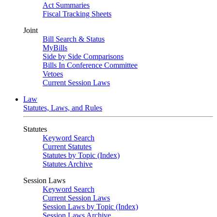
Act Summaries
Fiscal Tracking Sheets
Joint
Bill Search & Status
MyBills
Side by Side Comparisons
Bills In Conference Committee
Vetoes
Current Session Laws
Law
Statutes, Laws, and Rules
Statutes
Keyword Search
Current Statutes
Statutes by Topic (Index)
Statutes Archive
Session Laws
Keyword Search
Current Session Laws
Session Laws by Topic (Index)
Session Laws Archive