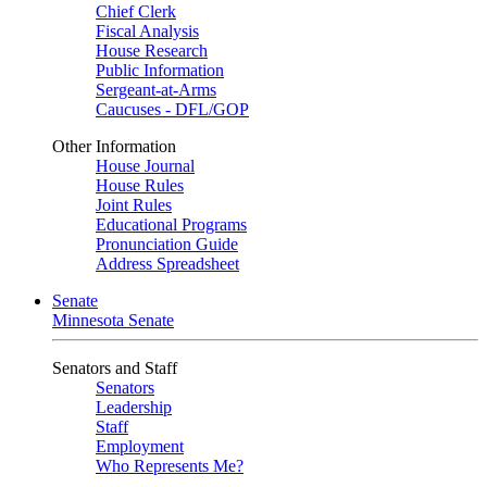
Chief Clerk
Fiscal Analysis
House Research
Public Information
Sergeant-at-Arms
Caucuses - DFL/GOP
Other Information
House Journal
House Rules
Joint Rules
Educational Programs
Pronunciation Guide
Address Spreadsheet
Senate
Minnesota Senate
Senators and Staff
Senators
Leadership
Staff
Employment
Who Represents Me?