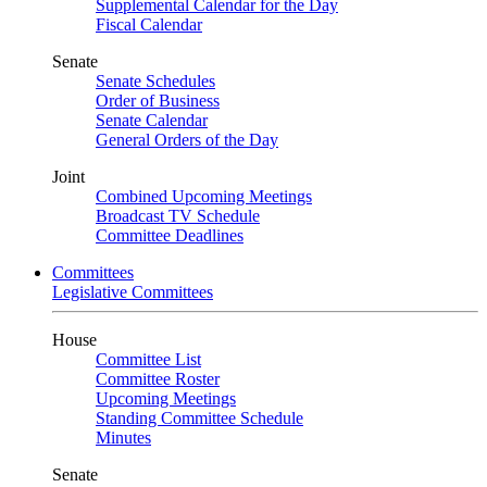
Supplemental Calendar for the Day
Fiscal Calendar
Senate
Senate Schedules
Order of Business
Senate Calendar
General Orders of the Day
Joint
Combined Upcoming Meetings
Broadcast TV Schedule
Committee Deadlines
Committees
Legislative Committees
House
Committee List
Committee Roster
Upcoming Meetings
Standing Committee Schedule
Minutes
Senate