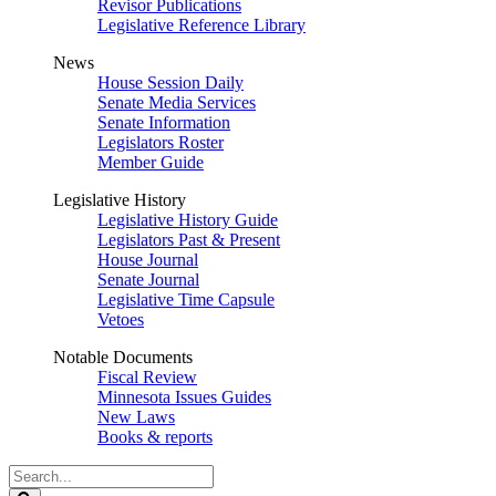
Revisor Publications
Legislative Reference Library
News
House Session Daily
Senate Media Services
Senate Information
Legislators Roster
Member Guide
Legislative History
Legislative History Guide
Legislators Past & Present
House Journal
Senate Journal
Legislative Time Capsule
Vetoes
Notable Documents
Fiscal Review
Minnesota Issues Guides
New Laws
Books & reports
Search
Legislature