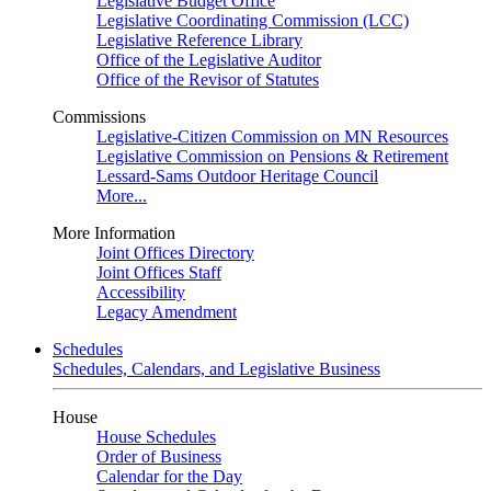
Legislative Budget Office
Legislative Coordinating Commission (LCC)
Legislative Reference Library
Office of the Legislative Auditor
Office of the Revisor of Statutes
Commissions
Legislative-Citizen Commission on MN Resources
Legislative Commission on Pensions & Retirement
Lessard-Sams Outdoor Heritage Council
More...
More Information
Joint Offices Directory
Joint Offices Staff
Accessibility
Legacy Amendment
Schedules
Schedules, Calendars, and Legislative Business
House
House Schedules
Order of Business
Calendar for the Day