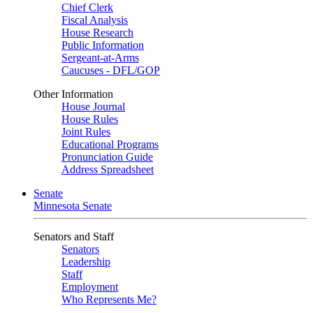
Chief Clerk
Fiscal Analysis
House Research
Public Information
Sergeant-at-Arms
Caucuses - DFL/GOP
Other Information
House Journal
House Rules
Joint Rules
Educational Programs
Pronunciation Guide
Address Spreadsheet
Senate
Minnesota Senate
Senators and Staff
Senators
Leadership
Staff
Employment
Who Represents Me?