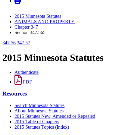
2015 Minnesota Statutes
ANIMALS AND PROPERTY
Chapter 347
Section 347.565
347.56
347.57
2015 Minnesota Statutes
Authenticate
PDF
Resources
Search Minnesota Statutes
About Minnesota Statutes
2015 Statutes New, Amended or Repealed
2015 Table of Chapters
2015 Statutes Topics (Index)