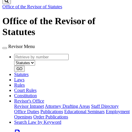
Search
Office of the Revisor of Statutes
Office of the Revisor of
Statutes
Revisor Menu
Retrieve
Document
by
type
number
GO
Statutes
Laws
Rules
Court Rules
Constitution
Revisor's Office
Revisor Intranet
Attorney Drafting Areas
Staff Directory
Office Duties
Publications
Educational Seminars
Employment
Openings
Order Publications
Search Law by Keyword