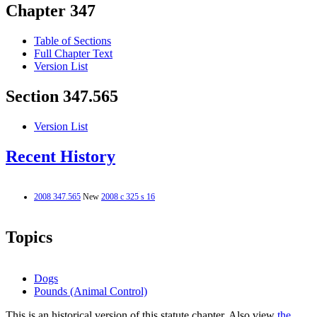
Chapter 347
Table of Sections
Full Chapter Text
Version List
Section 347.565
Version List
Recent History
2008 347.565
New
2008 c 325 s 16
Topics
Dogs
Pounds (Animal Control)
This is an historical version of this statute chapter. Also view
the