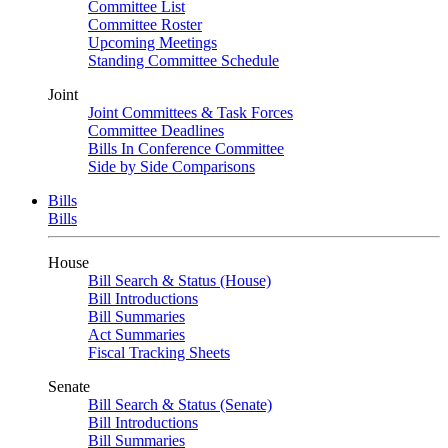
Committee List
Committee Roster
Upcoming Meetings
Standing Committee Schedule
Joint
Joint Committees & Task Forces
Committee Deadlines
Bills In Conference Committee
Side by Side Comparisons
Bills
Bills
House
Bill Search & Status (House)
Bill Introductions
Bill Summaries
Act Summaries
Fiscal Tracking Sheets
Senate
Bill Search & Status (Senate)
Bill Introductions
Bill Summaries