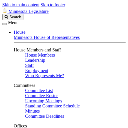
Skip to main content
Skip to footer
Minnesota Legislature
Search
Search
Legislature
Menu
House
Minnesota House of Representatives
House Members and Staff
House Members
Leadership
Staff
Employment
Who Represents Me?
Committees
Committee List
Committee Roster
Upcoming Meetings
Standing Committee Schedule
Minutes
Committee Deadlines
Offices