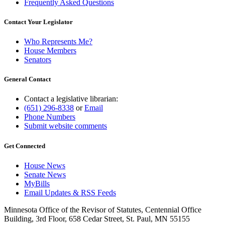
Frequently Asked Questions
Contact Your Legislator
Who Represents Me?
House Members
Senators
General Contact
Contact a legislative librarian:
(651) 296-8338
or
Email
Phone Numbers
Submit website comments
Get Connected
House News
Senate News
MyBills
Email Updates & RSS Feeds
Minnesota Office of the Revisor of Statutes, Centennial Office
Building, 3rd Floor, 658 Cedar Street, St. Paul, MN 55155