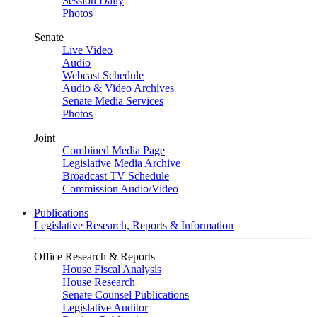
Session Daily
Photos
Senate
Live Video
Audio
Webcast Schedule
Audio & Video Archives
Senate Media Services
Photos
Joint
Combined Media Page
Legislative Media Archive
Broadcast TV Schedule
Commission Audio/Video
Publications
Legislative Research, Reports & Information
Office Research & Reports
House Fiscal Analysis
House Research
Senate Counsel Publications
Legislative Auditor