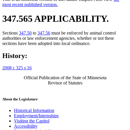
most recent published version.
347.565 APPLICABILITY.
Sections
347.50
to
347.56
must be enforced by animal control
authorities or law enforcement agencies, whether or not these
sections have been adopted into local ordinance.
History:
2008 c 325 s 16
Official Publication of the State of Minnesota
Revisor of Statutes
About the Legislature
Historical Information
Employment/Internships
Visiting the Capitol
Accessibility