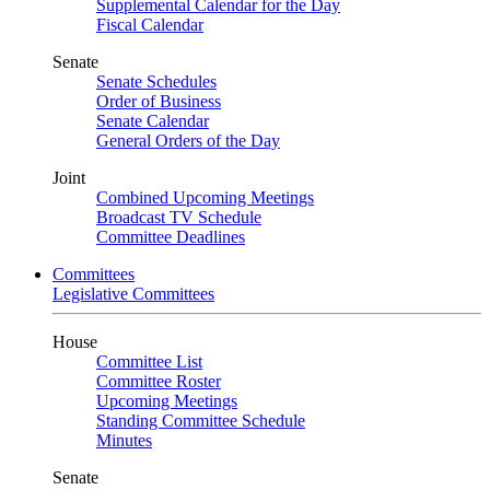
Supplemental Calendar for the Day
Fiscal Calendar
Senate
Senate Schedules
Order of Business
Senate Calendar
General Orders of the Day
Joint
Combined Upcoming Meetings
Broadcast TV Schedule
Committee Deadlines
Committees
Legislative Committees
House
Committee List
Committee Roster
Upcoming Meetings
Standing Committee Schedule
Minutes
Senate