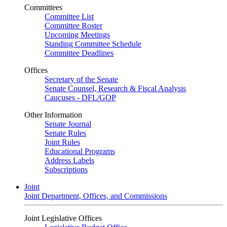
Committees
Committee List
Committee Roster
Upcoming Meetings
Standing Committee Schedule
Committee Deadlines
Offices
Secretary of the Senate
Senate Counsel, Research & Fiscal Analysis
Caucuses - DFL/GOP
Other Information
Senate Journal
Senate Rules
Joint Rules
Educational Programs
Address Labels
Subscriptions
Joint
Joint Department, Offices, and Commissions
Joint Legislative Offices