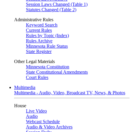
Session Laws Changed (Table 1)
Statutes Changed (Table 2)
Administrative Rules
Keyword Search
Current Rules
Rules by Topic (Index)
Rules Archive
Minnesota Rule Status
State Register
Other Legal Materials
Minnesota Constitution
State Constitutional Amendments
Court Rules
Multimedia
Multimedia - Audio, Video, Broadcast TV, News, & Photos
House
Live Video
Audio
Webcast Schedule
Audio & Video Archives