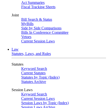
Act Summaries
Fiscal Tracking Sheets
Joint
Bill Search & Status
MyBills
Side by Side Comparisons
Bills In Conference Committee
Vetoes
Current Session Laws
Law
Statutes, Laws, and Rules
Statutes
Keyword Search
Current Statutes
Statutes by Topic (Index)
Statutes Archive
Session Laws
Keyword Search
Current Session Laws
Session Laws by Topic (Index)
Session Laws Archive