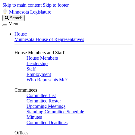
Skip to main content
Skip to footer
Minnesota Legislature
Search
Search
Legislature
Menu
House
Minnesota House of Representatives
House Members and Staff
House Members
Leadership
Staff
Employment
Who Represents Me?
Committees
Committee List
Committee Roster
Upcoming Meetings
Standing Committee Schedule
Minutes
Committee Deadlines
Offices