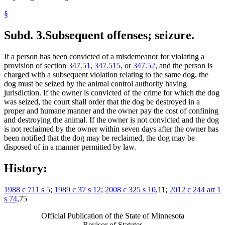
§
Subd. 3.
Subsequent offenses; seizure.
If a person has been convicted of a misdemeanor for violating a
provision of section
347.51, 347.515,
or
347.52
, and the person is
charged with a subsequent violation relating to the same dog, the
dog must be seized by the animal control authority having
jurisdiction. If the owner is convicted of the crime for which the dog
was seized, the court shall order that the dog be destroyed in a
proper and humane manner and the owner pay the cost of confining
and destroying the animal. If the owner is not convicted and the dog
is not reclaimed by the owner within seven days after the owner has
been notified that the dog may be reclaimed, the dog may be
disposed of in a manner permitted by law.
History:
1988 c 711 s 5
;
1989 c 37 s 12
;
2008 c 325 s 10
,11;
2012 c 244 art 1
s 74
,75
Official Publication of the State of Minnesota
Revisor of Statutes