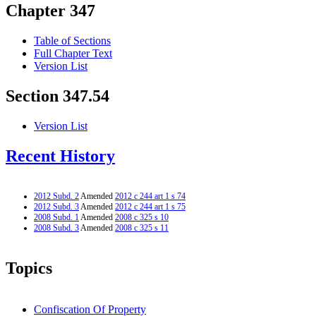
Chapter 347
Table of Sections
Full Chapter Text
Version List
Section 347.54
Version List
Recent History
2012 Subd. 2
Amended
2012 c 244 art 1 s 74
2012 Subd. 3
Amended
2012 c 244 art 1 s 75
2008 Subd. 1
Amended
2008 c 325 s 10
2008 Subd. 3
Amended
2008 c 325 s 11
Topics
Confiscation Of Property