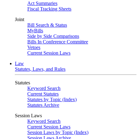
Act Summaries
Fiscal Tracking Sheets
Joint
Bill Search & Status
MyBills
Side by Side Comparisons
Bills In Conference Committee
Vetoes
Current Session Laws
Law
Statutes, Laws, and Rules
Statutes
Keyword Search
Current Statutes
Statutes by Topic (Index)
Statutes Archive
Session Laws
Keyword Search
Current Session Laws
Session Laws by Topic (Index)
Session Laws Archive