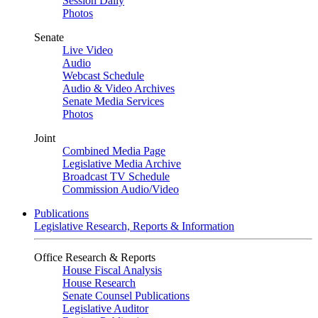
Session Daily
Photos
Senate
Live Video
Audio
Webcast Schedule
Audio & Video Archives
Senate Media Services
Photos
Joint
Combined Media Page
Legislative Media Archive
Broadcast TV Schedule
Commission Audio/Video
Publications
Legislative Research, Reports & Information
Office Research & Reports
House Fiscal Analysis
House Research
Senate Counsel Publications
Legislative Auditor