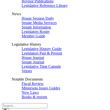
Revisor Publications
Legislative Reference Library
News
House Session Daily
Senate Media Services
Senate Information
Legislators Roster
Member Guide
Legislative History
Legislative History Guide
Legislators Past & Present
House Journal
Senate Journal
Legislative Time Capsule
Vetoes
Notable Documents
Fiscal Review
Minnesota Issues Guides
New Laws
Books & reports
Search
Legislature