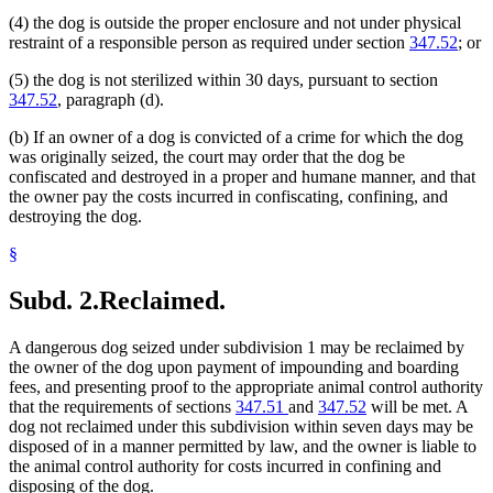
(4) the dog is outside the proper enclosure and not under physical
restraint of a responsible person as required under section
347.52
; or
(5) the dog is not sterilized within 30 days, pursuant to section
347.52
, paragraph (d).
(b) If an owner of a dog is convicted of a crime for which the dog
was originally seized, the court may order that the dog be
confiscated and destroyed in a proper and humane manner, and that
the owner pay the costs incurred in confiscating, confining, and
destroying the dog.
§
Subd. 2.
Reclaimed.
A dangerous dog seized under subdivision 1 may be reclaimed by
the owner of the dog upon payment of impounding and boarding
fees, and presenting proof to the appropriate animal control authority
that the requirements of sections
347.51
and
347.52
will be met. A
dog not reclaimed under this subdivision within seven days may be
disposed of in a manner permitted by law, and the owner is liable to
the animal control authority for costs incurred in confining and
disposing of the dog.