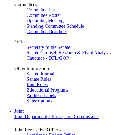
Committees
Committee List
Committee Roster
Upcoming Meetings
Standing Committee Schedule
Committee Deadlines
Offices
Secretary of the Senate
Senate Counsel, Research & Fiscal Analysis
Caucuses - DFL/GOP
Other Information
Senate Journal
Senate Rules
Joint Rules
Educational Programs
Address Labels
Subscriptions
Joint
Joint Department, Offices, and Commissions
Joint Legislative Offices