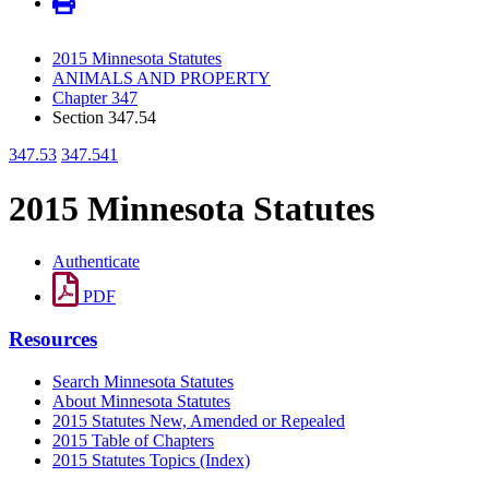
2015 Minnesota Statutes
ANIMALS AND PROPERTY
Chapter 347
Section 347.54
347.53
347.541
2015 Minnesota Statutes
Authenticate
PDF
Resources
Search Minnesota Statutes
About Minnesota Statutes
2015 Statutes New, Amended or Repealed
2015 Table of Chapters
2015 Statutes Topics (Index)