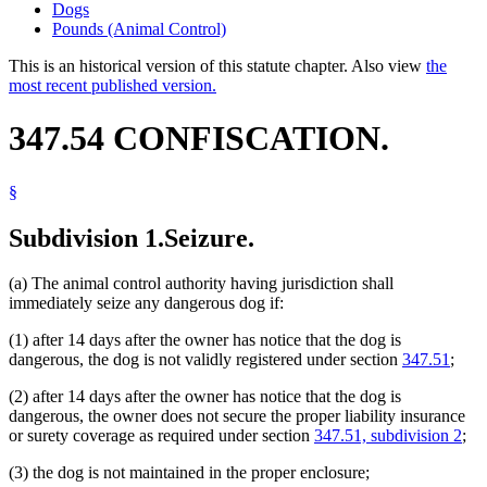
Dogs
Pounds (Animal Control)
This is an historical version of this statute chapter. Also view
the
most recent published version.
347.54 CONFISCATION.
§
Subdivision 1.
Seizure.
(a) The animal control authority having jurisdiction shall
immediately seize any dangerous dog if:
(1) after 14 days after the owner has notice that the dog is
dangerous, the dog is not validly registered under section
347.51
;
(2) after 14 days after the owner has notice that the dog is
dangerous, the owner does not secure the proper liability insurance
or surety coverage as required under section
347.51, subdivision 2
;
(3) the dog is not maintained in the proper enclosure;