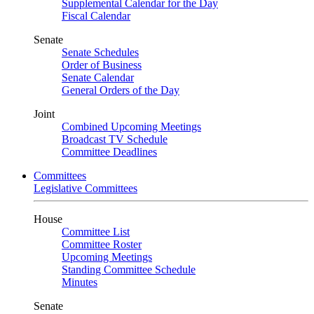
Supplemental Calendar for the Day
Fiscal Calendar
Senate
Senate Schedules
Order of Business
Senate Calendar
General Orders of the Day
Joint
Combined Upcoming Meetings
Broadcast TV Schedule
Committee Deadlines
Committees
Legislative Committees
House
Committee List
Committee Roster
Upcoming Meetings
Standing Committee Schedule
Minutes
Senate