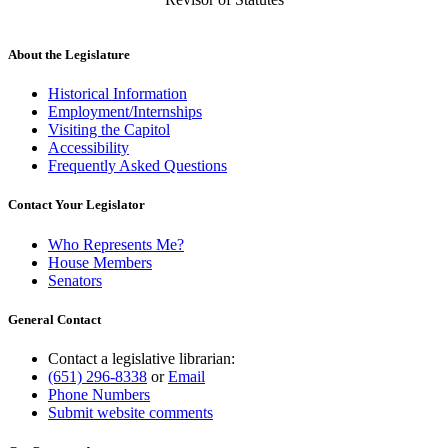
About the Legislature
Historical Information
Employment/Internships
Visiting the Capitol
Accessibility
Frequently Asked Questions
Contact Your Legislator
Who Represents Me?
House Members
Senators
General Contact
Contact a legislative librarian:
(651) 296-8338
or
Email
Phone Numbers
Submit website comments