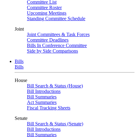
Committee List
Committee Roster
Upcoming Meetings
Standing Committee Schedule
Joint
Joint Committees & Task Forces
Committee Deadlines
Bills In Conference Committee
Side by Side Comparisons
Bills
Bills
House
Bill Search & Status (House)
Bill Introductions
Bill Summaries
Act Summaries
Fiscal Tracking Sheets
Senate
Bill Search & Status (Senate)
Bill Introductions
Bill Summaries