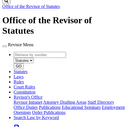
Search
Office of the Revisor of Statutes
Office of the Revisor of
Statutes
Revisor Menu
Retrieve
Document
by
type
number
GO
Statutes
Laws
Rules
Court Rules
Constitution
Revisor's Office
Revisor Intranet
Attorney Drafting Areas
Staff Directory
Office Duties
Publications
Educational Seminars
Employment
Openings
Order Publications
Search Law by Keyword