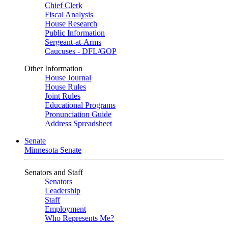
Chief Clerk
Fiscal Analysis
House Research
Public Information
Sergeant-at-Arms
Caucuses - DFL/GOP
Other Information
House Journal
House Rules
Joint Rules
Educational Programs
Pronunciation Guide
Address Spreadsheet
Senate
Minnesota Senate
Senators and Staff
Senators
Leadership
Staff
Employment
Who Represents Me?