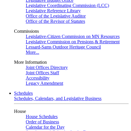
Legislative Budget Office
Legislative Coordinating Commission (LCC)
Legislative Reference Library
Office of the Legislative Auditor
Office of the Revisor of Statutes
Commissions
Legislative-Citizen Commission on MN Resources
Legislative Commission on Pensions & Retirement
Lessard-Sams Outdoor Heritage Council
More...
More Information
Joint Offices Directory
Joint Offices Staff
Accessibility
Legacy Amendment
Schedules
Schedules, Calendars, and Legislative Business
House
House Schedules
Order of Business
Calendar for the Day