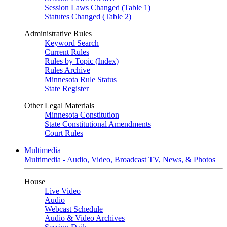
Session Laws Changed (Table 1)
Statutes Changed (Table 2)
Administrative Rules
Keyword Search
Current Rules
Rules by Topic (Index)
Rules Archive
Minnesota Rule Status
State Register
Other Legal Materials
Minnesota Constitution
State Constitutional Amendments
Court Rules
Multimedia
Multimedia - Audio, Video, Broadcast TV, News, & Photos
House
Live Video
Audio
Webcast Schedule
Audio & Video Archives