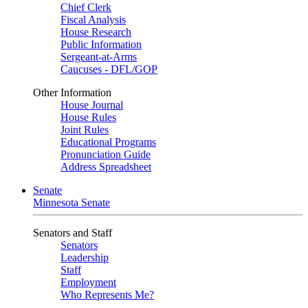
Chief Clerk
Fiscal Analysis
House Research
Public Information
Sergeant-at-Arms
Caucuses - DFL/GOP
Other Information
House Journal
House Rules
Joint Rules
Educational Programs
Pronunciation Guide
Address Spreadsheet
Senate
Minnesota Senate
Senators and Staff
Senators
Leadership
Staff
Employment
Who Represents Me?