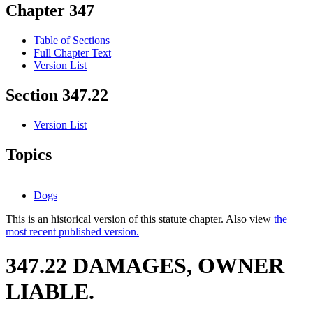
Chapter 347
Table of Sections
Full Chapter Text
Version List
Section 347.22
Version List
Topics
Dogs
This is an historical version of this statute chapter. Also view
the
most recent published version.
347.22 DAMAGES, OWNER
LIABLE.