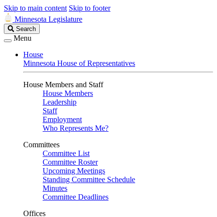
Skip to main content
Skip to footer
Minnesota Legislature
Search
Search
Legislature
Menu
House
Minnesota House of Representatives
House Members and Staff
House Members
Leadership
Staff
Employment
Who Represents Me?
Committees
Committee List
Committee Roster
Upcoming Meetings
Standing Committee Schedule
Minutes
Committee Deadlines
Offices