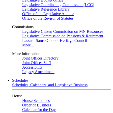
Legislative Budget Office
Legislative Coordinating Commission (LCC)
Legislative Reference Library
Office of the Legislative Auditor
Office of the Revisor of Statutes
Commissions
Legislative-Citizen Commission on MN Resources
Legislative Commission on Pensions & Retirement
Lessard-Sams Outdoor Heritage Council
More...
More Information
Joint Offices Directory
Joint Offices Staff
Accessibility
Legacy Amendment
Schedules
Schedules, Calendars, and Legislative Business
House
House Schedules
Order of Business
Calendar for the Day