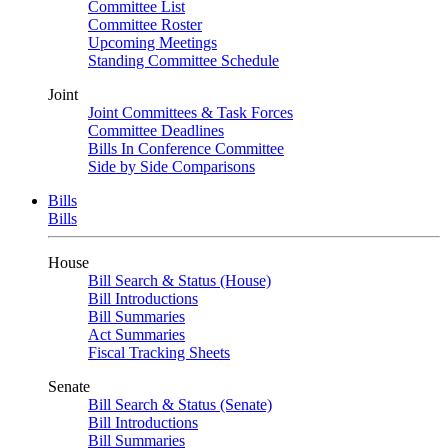
Committee List
Committee Roster
Upcoming Meetings
Standing Committee Schedule
Joint
Joint Committees & Task Forces
Committee Deadlines
Bills In Conference Committee
Side by Side Comparisons
Bills
Bills
House
Bill Search & Status (House)
Bill Introductions
Bill Summaries
Act Summaries
Fiscal Tracking Sheets
Senate
Bill Search & Status (Senate)
Bill Introductions
Bill Summaries