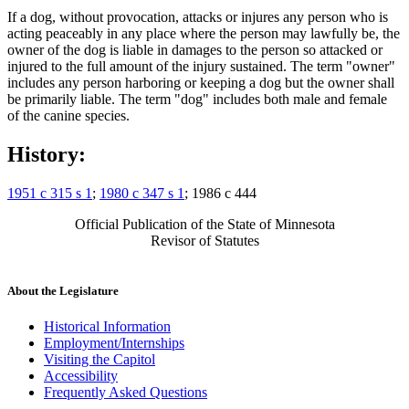
If a dog, without provocation, attacks or injures any person who is
acting peaceably in any place where the person may lawfully be, the
owner of the dog is liable in damages to the person so attacked or
injured to the full amount of the injury sustained. The term "owner"
includes any person harboring or keeping a dog but the owner shall
be primarily liable. The term "dog" includes both male and female
of the canine species.
History:
1951 c 315 s 1
;
1980 c 347 s 1
; 1986 c 444
Official Publication of the State of Minnesota
Revisor of Statutes
About the Legislature
Historical Information
Employment/Internships
Visiting the Capitol
Accessibility
Frequently Asked Questions