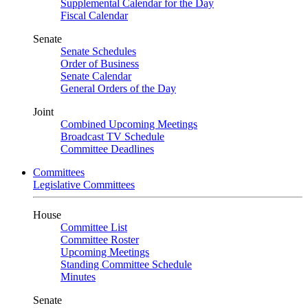
Supplemental Calendar for the Day
Fiscal Calendar
Senate
Senate Schedules
Order of Business
Senate Calendar
General Orders of the Day
Joint
Combined Upcoming Meetings
Broadcast TV Schedule
Committee Deadlines
Committees
Legislative Committees
House
Committee List
Committee Roster
Upcoming Meetings
Standing Committee Schedule
Minutes
Senate