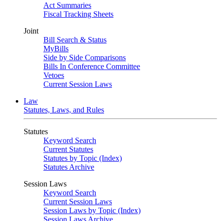
Act Summaries
Fiscal Tracking Sheets
Joint
Bill Search & Status
MyBills
Side by Side Comparisons
Bills In Conference Committee
Vetoes
Current Session Laws
Law
Statutes, Laws, and Rules
Statutes
Keyword Search
Current Statutes
Statutes by Topic (Index)
Statutes Archive
Session Laws
Keyword Search
Current Session Laws
Session Laws by Topic (Index)
Session Laws Archive