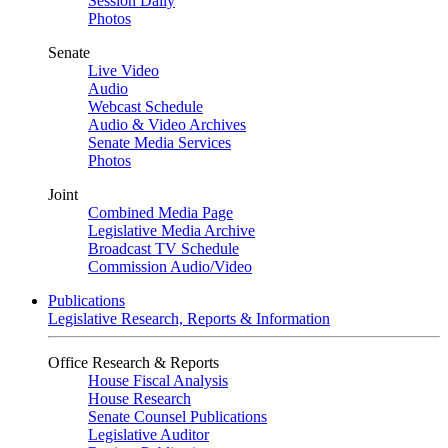
Session Daily
Photos
Senate
Live Video
Audio
Webcast Schedule
Audio & Video Archives
Senate Media Services
Photos
Joint
Combined Media Page
Legislative Media Archive
Broadcast TV Schedule
Commission Audio/Video
Publications
Legislative Research, Reports & Information
Office Research & Reports
House Fiscal Analysis
House Research
Senate Counsel Publications
Legislative Auditor