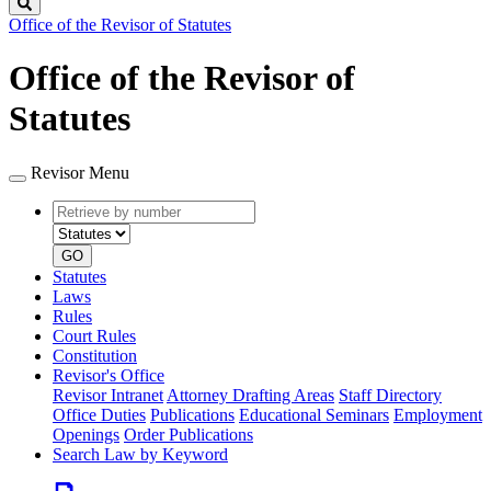
Search
Office of the Revisor of Statutes
Office of the Revisor of
Statutes
Revisor Menu
Retrieve
Document
by
type
number
GO
Statutes
Laws
Rules
Court Rules
Constitution
Revisor's Office
Revisor Intranet
Attorney Drafting Areas
Staff Directory
Office Duties
Publications
Educational Seminars
Employment
Openings
Order Publications
Search Law by Keyword