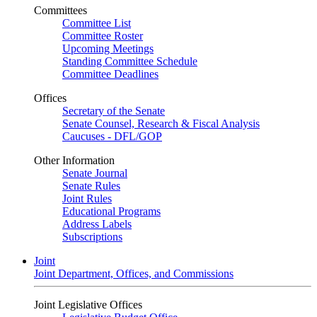
Committees
Committee List
Committee Roster
Upcoming Meetings
Standing Committee Schedule
Committee Deadlines
Offices
Secretary of the Senate
Senate Counsel, Research & Fiscal Analysis
Caucuses - DFL/GOP
Other Information
Senate Journal
Senate Rules
Joint Rules
Educational Programs
Address Labels
Subscriptions
Joint
Joint Department, Offices, and Commissions
Joint Legislative Offices