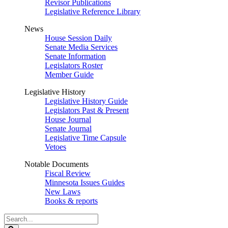
Revisor Publications
Legislative Reference Library
News
House Session Daily
Senate Media Services
Senate Information
Legislators Roster
Member Guide
Legislative History
Legislative History Guide
Legislators Past & Present
House Journal
Senate Journal
Legislative Time Capsule
Vetoes
Notable Documents
Fiscal Review
Minnesota Issues Guides
New Laws
Books & reports
Search
Legislature