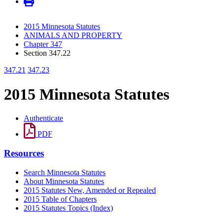
2015 Minnesota Statutes
ANIMALS AND PROPERTY
Chapter 347
Section 347.22
347.21
347.23
2015 Minnesota Statutes
Authenticate
PDF
Resources
Search Minnesota Statutes
About Minnesota Statutes
2015 Statutes New, Amended or Repealed
2015 Table of Chapters
2015 Statutes Topics (Index)