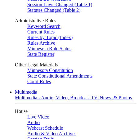
Session Laws Changed (Table 1)
Statutes Changed (Table 2)
Administrative Rules
Keyword Search
Current Rules
Rules by Topic (Index)
Rules Archive
Minnesota Rule Status
State Register
Other Legal Materials
Minnesota Constitution
State Constitutional Amendments
Court Rules
Multimedia
Multimedia - Audio, Video, Broadcast TV, News, & Photos
House
Live Video
Audio
Webcast Schedule
Audio & Video Archives