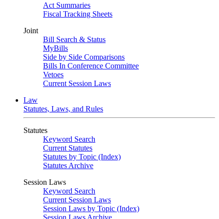
Act Summaries
Fiscal Tracking Sheets
Joint
Bill Search & Status
MyBills
Side by Side Comparisons
Bills In Conference Committee
Vetoes
Current Session Laws
Law
Statutes, Laws, and Rules
Statutes
Keyword Search
Current Statutes
Statutes by Topic (Index)
Statutes Archive
Session Laws
Keyword Search
Current Session Laws
Session Laws by Topic (Index)
Session Laws Archive