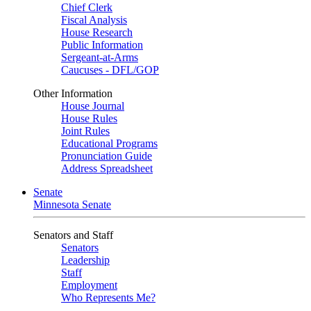
Chief Clerk
Fiscal Analysis
House Research
Public Information
Sergeant-at-Arms
Caucuses - DFL/GOP
Other Information
House Journal
House Rules
Joint Rules
Educational Programs
Pronunciation Guide
Address Spreadsheet
Senate
Minnesota Senate
Senators and Staff
Senators
Leadership
Staff
Employment
Who Represents Me?