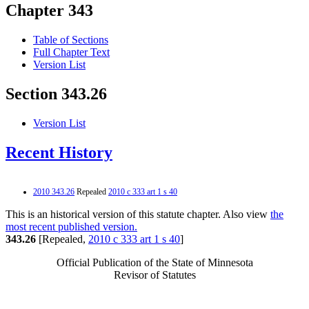
Chapter 343
Table of Sections
Full Chapter Text
Version List
Section 343.26
Version List
Recent History
2010 343.26
Repealed
2010 c 333 art 1 s 40
This is an historical version of this statute chapter. Also view
the
most recent published version.
343.26
[Repealed,
2010 c 333 art 1 s 40
]
Official Publication of the State of Minnesota
Revisor of Statutes