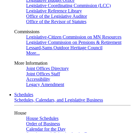
Legislative Budget Office
Legislative Coordinating Commission (LCC)
Legislative Reference Library
Office of the Legislative Auditor
Office of the Revisor of Statutes
Commissions
Legislative-Citizen Commission on MN Resources
Legislative Commission on Pensions & Retirement
Lessard-Sams Outdoor Heritage Council
More...
More Information
Joint Offices Directory
Joint Offices Staff
Accessibility
Legacy Amendment
Schedules
Schedules, Calendars, and Legislative Business
House
House Schedules
Order of Business
Calendar for the Day