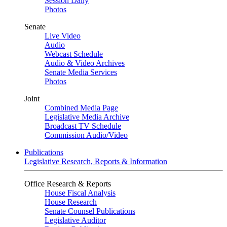
Session Daily
Photos
Senate
Live Video
Audio
Webcast Schedule
Audio & Video Archives
Senate Media Services
Photos
Joint
Combined Media Page
Legislative Media Archive
Broadcast TV Schedule
Commission Audio/Video
Publications
Legislative Research, Reports & Information
Office Research & Reports
House Fiscal Analysis
House Research
Senate Counsel Publications
Legislative Auditor