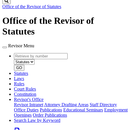
Search
Office of the Revisor of Statutes
Office of the Revisor of
Statutes
Revisor Menu
Retrieve
Document
by
type
number
GO
Statutes
Laws
Rules
Court Rules
Constitution
Revisor's Office
Revisor Intranet
Attorney Drafting Areas
Staff Directory
Office Duties
Publications
Educational Seminars
Employment
Openings
Order Publications
Search Law by Keyword