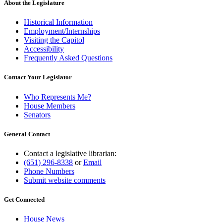
About the Legislature
Historical Information
Employment/Internships
Visiting the Capitol
Accessibility
Frequently Asked Questions
Contact Your Legislator
Who Represents Me?
House Members
Senators
General Contact
Contact a legislative librarian:
(651) 296-8338
or
Email
Phone Numbers
Submit website comments
Get Connected
House News