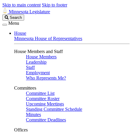
Skip to main content
Skip to footer
Minnesota Legislature
Search
Search
Legislature
Menu
House
Minnesota House of Representatives
House Members and Staff
House Members
Leadership
Staff
Employment
Who Represents Me?
Committees
Committee List
Committee Roster
Upcoming Meetings
Standing Committee Schedule
Minutes
Committee Deadlines
Offices