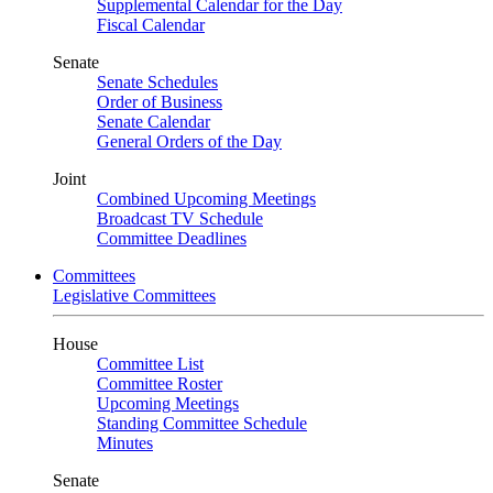
Supplemental Calendar for the Day
Fiscal Calendar
Senate
Senate Schedules
Order of Business
Senate Calendar
General Orders of the Day
Joint
Combined Upcoming Meetings
Broadcast TV Schedule
Committee Deadlines
Committees
Legislative Committees
House
Committee List
Committee Roster
Upcoming Meetings
Standing Committee Schedule
Minutes
Senate