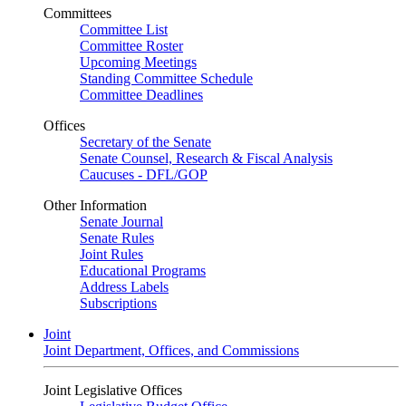
Committees
Committee List
Committee Roster
Upcoming Meetings
Standing Committee Schedule
Committee Deadlines
Offices
Secretary of the Senate
Senate Counsel, Research & Fiscal Analysis
Caucuses - DFL/GOP
Other Information
Senate Journal
Senate Rules
Joint Rules
Educational Programs
Address Labels
Subscriptions
Joint
Joint Department, Offices, and Commissions
Joint Legislative Offices