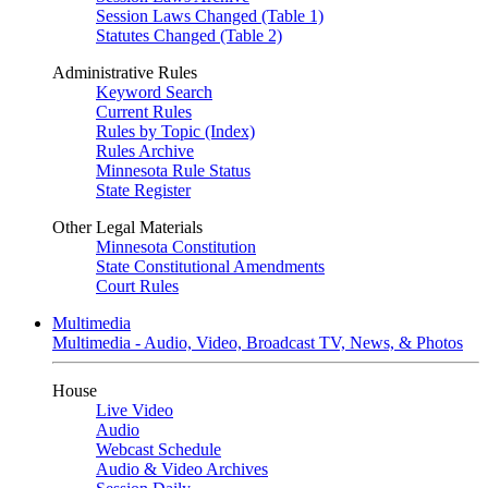
Session Laws Changed (Table 1)
Statutes Changed (Table 2)
Administrative Rules
Keyword Search
Current Rules
Rules by Topic (Index)
Rules Archive
Minnesota Rule Status
State Register
Other Legal Materials
Minnesota Constitution
State Constitutional Amendments
Court Rules
Multimedia
Multimedia - Audio, Video, Broadcast TV, News, & Photos
House
Live Video
Audio
Webcast Schedule
Audio & Video Archives