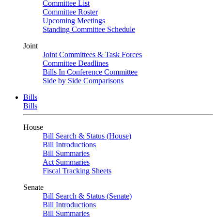
Committee List
Committee Roster
Upcoming Meetings
Standing Committee Schedule
Joint
Joint Committees & Task Forces
Committee Deadlines
Bills In Conference Committee
Side by Side Comparisons
Bills
Bills
House
Bill Search & Status (House)
Bill Introductions
Bill Summaries
Act Summaries
Fiscal Tracking Sheets
Senate
Bill Search & Status (Senate)
Bill Introductions
Bill Summaries