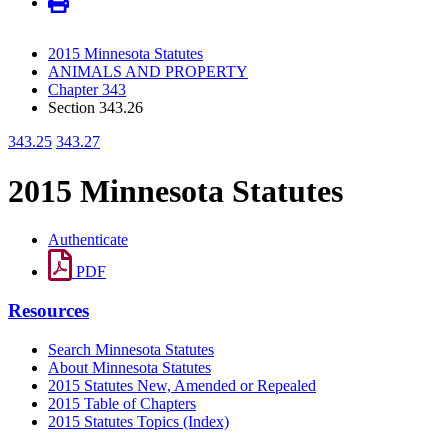
2015 Minnesota Statutes
ANIMALS AND PROPERTY
Chapter 343
Section 343.26
343.25
343.27
2015 Minnesota Statutes
Authenticate
PDF
Resources
Search Minnesota Statutes
About Minnesota Statutes
2015 Statutes New, Amended or Repealed
2015 Table of Chapters
2015 Statutes Topics (Index)