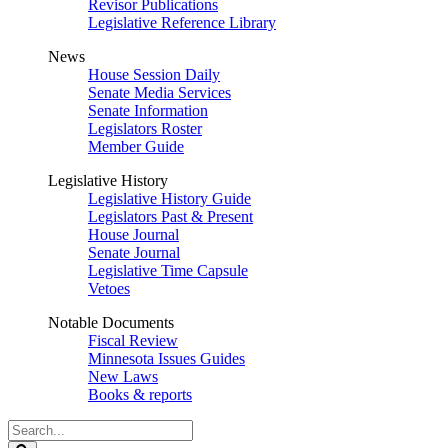
Revisor Publications
Legislative Reference Library
News
House Session Daily
Senate Media Services
Senate Information
Legislators Roster
Member Guide
Legislative History
Legislative History Guide
Legislators Past & Present
House Journal
Senate Journal
Legislative Time Capsule
Vetoes
Notable Documents
Fiscal Review
Minnesota Issues Guides
New Laws
Books & reports
Search
Legislature