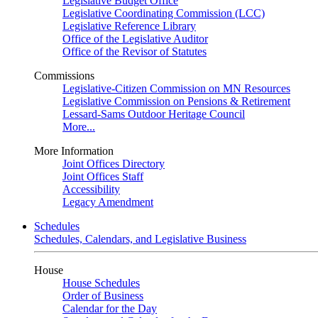
Legislative Budget Office
Legislative Coordinating Commission (LCC)
Legislative Reference Library
Office of the Legislative Auditor
Office of the Revisor of Statutes
Commissions
Legislative-Citizen Commission on MN Resources
Legislative Commission on Pensions & Retirement
Lessard-Sams Outdoor Heritage Council
More...
More Information
Joint Offices Directory
Joint Offices Staff
Accessibility
Legacy Amendment
Schedules
Schedules, Calendars, and Legislative Business
House
House Schedules
Order of Business
Calendar for the Day