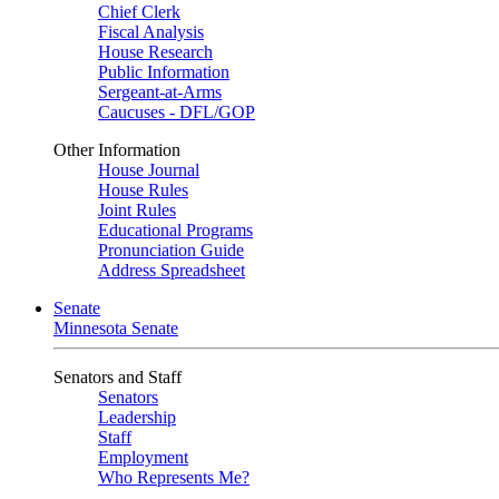
Chief Clerk
Fiscal Analysis
House Research
Public Information
Sergeant-at-Arms
Caucuses - DFL/GOP
Other Information
House Journal
House Rules
Joint Rules
Educational Programs
Pronunciation Guide
Address Spreadsheet
Senate
Minnesota Senate
Senators and Staff
Senators
Leadership
Staff
Employment
Who Represents Me?