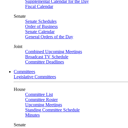
Supplemental Calendar for the Day
Fiscal Calendar
Senate
Senate Schedules
Order of Business
Senate Calendar
General Orders of the Day
Joint
Combined Upcoming Meetings
Broadcast TV Schedule
Committee Deadlines
Committees
Legislative Committees
House
Committee List
Committee Roster
Upcoming Meetings
Standing Committee Schedule
Minutes
Senate