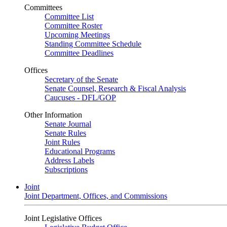
Committees
Committee List
Committee Roster
Upcoming Meetings
Standing Committee Schedule
Committee Deadlines
Offices
Secretary of the Senate
Senate Counsel, Research & Fiscal Analysis
Caucuses - DFL/GOP
Other Information
Senate Journal
Senate Rules
Joint Rules
Educational Programs
Address Labels
Subscriptions
Joint
Joint Department, Offices, and Commissions
Joint Legislative Offices