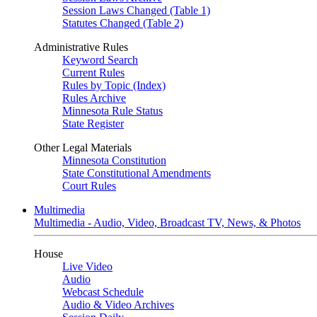
Session Laws Changed (Table 1)
Statutes Changed (Table 2)
Administrative Rules
Keyword Search
Current Rules
Rules by Topic (Index)
Rules Archive
Minnesota Rule Status
State Register
Other Legal Materials
Minnesota Constitution
State Constitutional Amendments
Court Rules
Multimedia
Multimedia - Audio, Video, Broadcast TV, News, & Photos
House
Live Video
Audio
Webcast Schedule
Audio & Video Archives