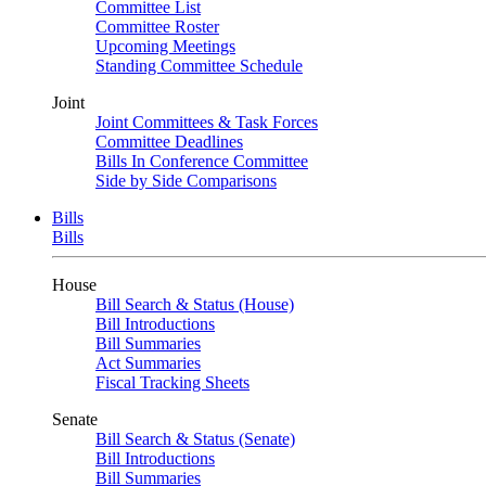
Committee List
Committee Roster
Upcoming Meetings
Standing Committee Schedule
Joint
Joint Committees & Task Forces
Committee Deadlines
Bills In Conference Committee
Side by Side Comparisons
Bills
Bills
House
Bill Search & Status (House)
Bill Introductions
Bill Summaries
Act Summaries
Fiscal Tracking Sheets
Senate
Bill Search & Status (Senate)
Bill Introductions
Bill Summaries