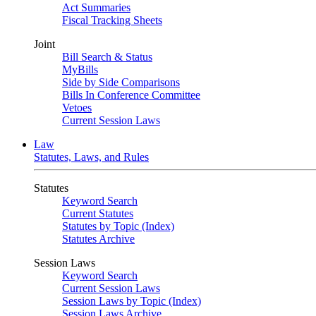
Act Summaries
Fiscal Tracking Sheets
Joint
Bill Search & Status
MyBills
Side by Side Comparisons
Bills In Conference Committee
Vetoes
Current Session Laws
Law
Statutes, Laws, and Rules
Statutes
Keyword Search
Current Statutes
Statutes by Topic (Index)
Statutes Archive
Session Laws
Keyword Search
Current Session Laws
Session Laws by Topic (Index)
Session Laws Archive