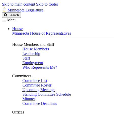
Skip to main content
Skip to footer
Minnesota Legislature
Search
Search
Legislature
Menu
House
Minnesota House of Representatives
House Members and Staff
House Members
Leadership
Staff
Employment
Who Represents Me?
Committees
Committee List
Committee Roster
Upcoming Meetings
Standing Committee Schedule
Minutes
Committee Deadlines
Offices