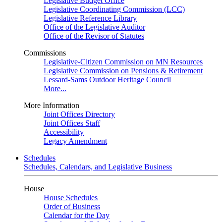
Legislative Budget Office
Legislative Coordinating Commission (LCC)
Legislative Reference Library
Office of the Legislative Auditor
Office of the Revisor of Statutes
Commissions
Legislative-Citizen Commission on MN Resources
Legislative Commission on Pensions & Retirement
Lessard-Sams Outdoor Heritage Council
More...
More Information
Joint Offices Directory
Joint Offices Staff
Accessibility
Legacy Amendment
Schedules
Schedules, Calendars, and Legislative Business
House
House Schedules
Order of Business
Calendar for the Day