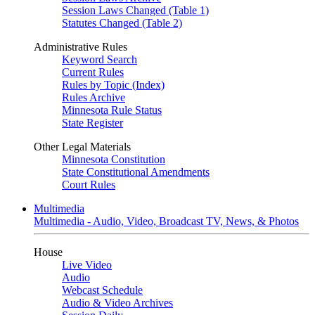
Session Laws Changed (Table 1)
Statutes Changed (Table 2)
Administrative Rules
Keyword Search
Current Rules
Rules by Topic (Index)
Rules Archive
Minnesota Rule Status
State Register
Other Legal Materials
Minnesota Constitution
State Constitutional Amendments
Court Rules
Multimedia
Multimedia - Audio, Video, Broadcast TV, News, & Photos
House
Live Video
Audio
Webcast Schedule
Audio & Video Archives