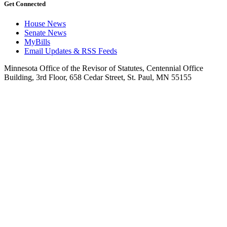
Get Connected
House News
Senate News
MyBills
Email Updates & RSS Feeds
Minnesota Office of the Revisor of Statutes, Centennial Office
Building, 3rd Floor, 658 Cedar Street, St. Paul, MN 55155