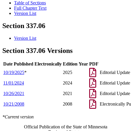
Table of Sections
Full Chapter Text
Version List
Section 337.06
Version List
Section 337.06 Versions
Date Published Electronically
Edition Year
PDF
10/19/2025
*
2025
Editorial Update
11/01/2024
2024
Editorial Update
10/26/2021
2021
Editorial Update
10/21/2008
2008
Electronically P
*Current version
Official Publication of the State of Minnesota