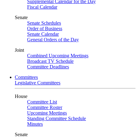
Supplemental Calendar for the Day
Fiscal Calendar
Senate
Senate Schedules
Order of Business
Senate Calendar
General Orders of the Day
Joint
Combined Upcoming Meetings
Broadcast TV Schedule
Committee Deadlines
Committees
Legislative Committees
House
Committee List
Committee Roster
Upcoming Meetings
Standing Committee Schedule
Minutes
Senate