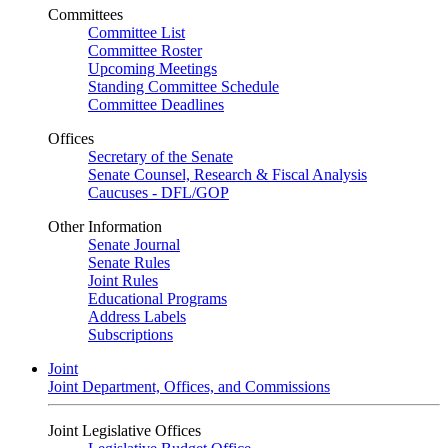
Committees
Committee List
Committee Roster
Upcoming Meetings
Standing Committee Schedule
Committee Deadlines
Offices
Secretary of the Senate
Senate Counsel, Research & Fiscal Analysis
Caucuses - DFL/GOP
Other Information
Senate Journal
Senate Rules
Joint Rules
Educational Programs
Address Labels
Subscriptions
Joint
Joint Department, Offices, and Commissions
Joint Legislative Offices