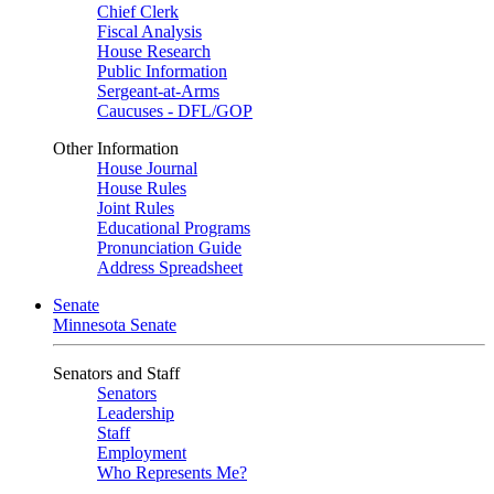
Chief Clerk
Fiscal Analysis
House Research
Public Information
Sergeant-at-Arms
Caucuses - DFL/GOP
Other Information
House Journal
House Rules
Joint Rules
Educational Programs
Pronunciation Guide
Address Spreadsheet
Senate
Minnesota Senate
Senators and Staff
Senators
Leadership
Staff
Employment
Who Represents Me?