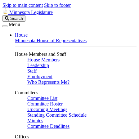
Skip to main content
Skip to footer
Minnesota Legislature
Search
Search
Legislature
Menu
House
Minnesota House of Representatives
House Members and Staff
House Members
Leadership
Staff
Employment
Who Represents Me?
Committees
Committee List
Committee Roster
Upcoming Meetings
Standing Committee Schedule
Minutes
Committee Deadlines
Offices