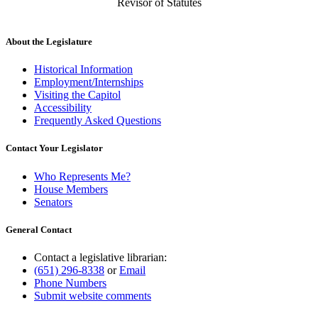
Revisor of Statutes
About the Legislature
Historical Information
Employment/Internships
Visiting the Capitol
Accessibility
Frequently Asked Questions
Contact Your Legislator
Who Represents Me?
House Members
Senators
General Contact
Contact a legislative librarian:
(651) 296-8338
or
Email
Phone Numbers
Submit website comments