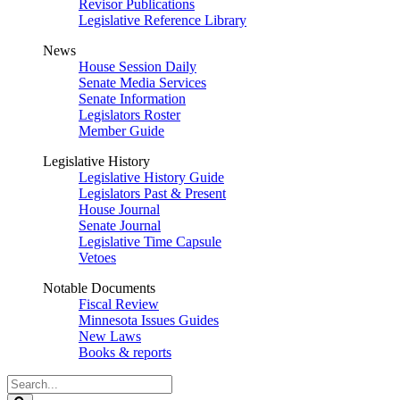
Revisor Publications
Legislative Reference Library
News
House Session Daily
Senate Media Services
Senate Information
Legislators Roster
Member Guide
Legislative History
Legislative History Guide
Legislators Past & Present
House Journal
Senate Journal
Legislative Time Capsule
Vetoes
Notable Documents
Fiscal Review
Minnesota Issues Guides
New Laws
Books & reports
Search
Legislature