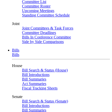
Committee List
Committee Roster
Upcoming Meetings
Standing Committee Schedule
Joint
Joint Committees & Task Forces
Committee Deadlines
Bills In Conference Committee
Side by Side Comparisons
Bills
Bills
House
Bill Search & Status (House)
Bill Introductions
Bill Summaries
Act Summaries
Fiscal Tracking Sheets
Senate
Bill Search & Status (Senate)
Bill Introductions
Bill Summaries