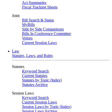
Act Summaries
Fiscal Tracking Sheets
Joint
Bill Search & Status
MyBills
Side by Side Comparisons
Bills In Conference Committee
Vetoes
Current Session Laws
Law
Statutes, Laws, and Rules
Statutes
Keyword Search
Current Statutes
Statutes by Topic (Index)
Statutes Archive
Session Laws
Keyword Search
Current Session Laws
Session Laws by Topic (Index)
Session Laws Archive