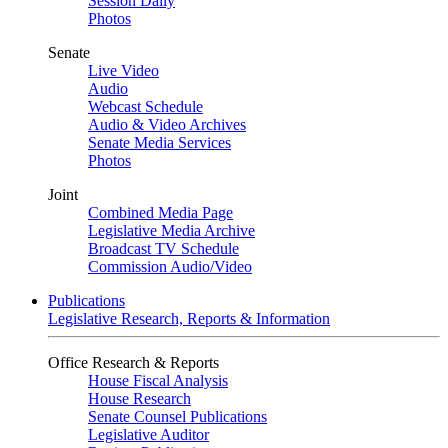
Session Daily
Photos
Senate
Live Video
Audio
Webcast Schedule
Audio & Video Archives
Senate Media Services
Photos
Joint
Combined Media Page
Legislative Media Archive
Broadcast TV Schedule
Commission Audio/Video
Publications
Legislative Research, Reports & Information
Office Research & Reports
House Fiscal Analysis
House Research
Senate Counsel Publications
Legislative Auditor