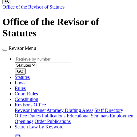
Search
Office of the Revisor of Statutes
Office of the Revisor of
Statutes
Revisor Menu
Retrieve
Document
by
type
number
GO
Statutes
Laws
Rules
Court Rules
Constitution
Revisor's Office
Revisor Intranet
Attorney Drafting Areas
Staff Directory
Office Duties
Publications
Educational Seminars
Employment
Openings
Order Publications
Search Law by Keyword