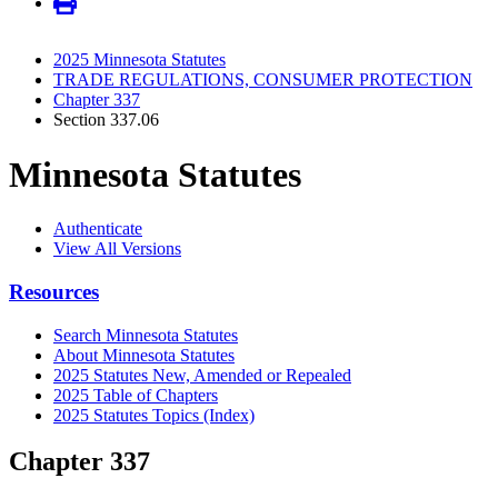
2025 Minnesota Statutes
TRADE REGULATIONS, CONSUMER PROTECTION
Chapter 337
Section 337.06
Minnesota Statutes
Authenticate
View All Versions
Resources
Search Minnesota Statutes
About Minnesota Statutes
2025 Statutes New, Amended or Repealed
2025 Table of Chapters
2025 Statutes Topics (Index)
Chapter 337